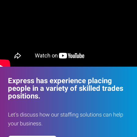
Express has experience placing
people in a variety of skilled trades
positions.
Let's discuss how our staffing solutions can help
your business.