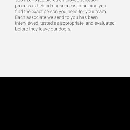
process is behind our success in helping you
find the exact person you need for your team.
Each associate we send to you has been
interviewed, tested as appropriate, and evaluated
before they leave our doors.