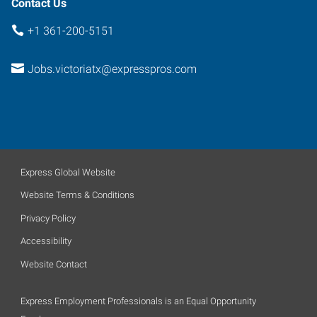
Contact Us
+1 361-200-5151
Jobs.victoriatx@expresspros.com
Express Global Website
Website Terms & Conditions
Privacy Policy
Accessibility
Website Contact
Express Employment Professionals is an Equal Opportunity