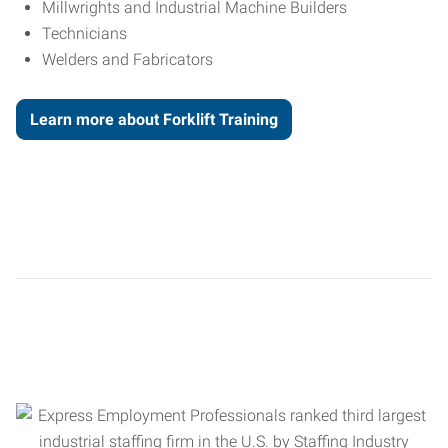
Millwrights and Industrial Machine Builders
Technicians
Welders and Fabricators
Learn more about Forklift Training