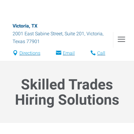
Victoria, TX
2001 East Sabine Street, Suite 201
,
Victoria
,
Texas
77901
Directions
Email
Call
Skilled Trades
Hiring Solutions