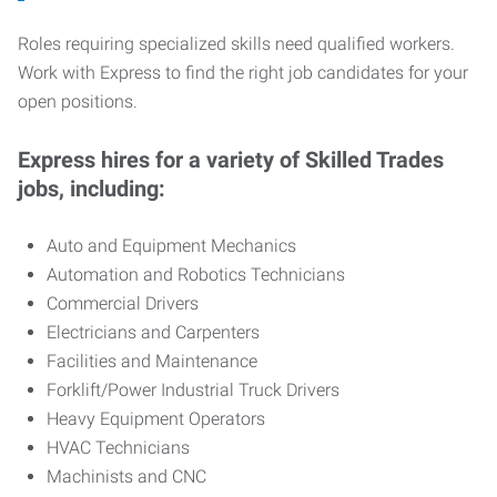
Roles requiring specialized skills need qualified workers.
Work with Express to find the right job candidates for your
open positions.
Express hires for a variety of Skilled Trades
jobs, including:
Auto and Equipment Mechanics
Automation and Robotics Technicians
Commercial Drivers
Electricians and Carpenters
Facilities and Maintenance
Forklift/Power Industrial Truck Drivers
Heavy Equipment Operators
HVAC Technicians
Machinists and CNC