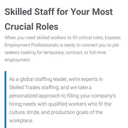
Skilled Staff for Your Most
Crucial Roles
When you need skilled workers to fill critical roles, Express
Employment Professionals is ready to connect you to job
seekers looking for temporary, contract, or full-time
employment.
As a global staffing leader, we’re experts in
Skilled Trades staffing, and we take a
personalized approach to filling your company’s
hiring needs with qualified workers who fit the
culture, stride, and production goals of the
workplace.