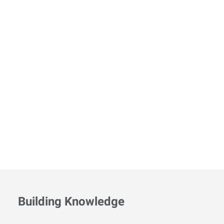
Building Knowledge