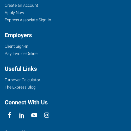
Create an Account
Apply Now
Express Associate Sign-In
Employers
Client Sign-In
Pay Invoice Online
Useful Links
Turnover Calculator
The Express Blog
Connect With Us