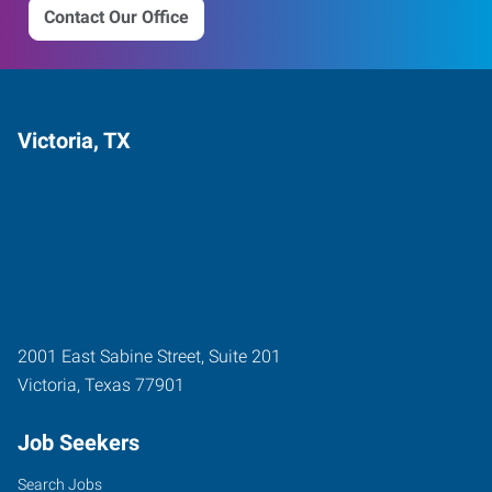
Contact Our Office
Victoria, TX
2001 East Sabine Street, Suite 201
Victoria
,
Texas
77901
Job Seekers
Search Jobs