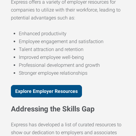
Express offers a variety of employer resources for
companies to utilize with their workforce, leading to
potential advantages such as:
Enhanced productivity
Employee engagement and satisfaction
Talent attraction and retention
Improved employee well-being
Professional development and growth
Stronger employee relationships
Explore Employer Resources
Addressing the Skills Gap
Express has developed a list of curated resources to
show our dedication to employers and associates