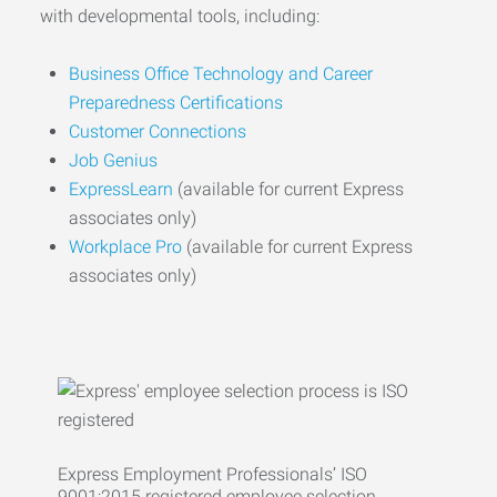
with developmental tools, including:
Business Office Technology and Career
Preparedness Certifications
Customer Connections
Job Genius
ExpressLearn
(available for current Express
associates only)
Workplace Pro
(available for current Express
associates only)
Express Employment Professionals’ ISO
9001:2015 registered employee selection