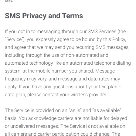
law.
SMS Privacy and Terms
If you opt in to messaging through our SMS Services (the
“Service”), you expressly agree to be bound by this Policy,
and agree that we may send you recurring SMS messages,
including through the use of non-automated and
automated technology like an automated telephone dialing
system, at the mobile number you shared. Message
frequency may vary, and message and data rates may
apply. If you have any questions about your text plan or
data plan, please contact your wireless provider.
The Service is provided on an “as is” and “as available”
basis. You acknowledge carriers are not liable for delayed
or undelivered messages. The Service is not available on
all carriers and carrier participation could change. The