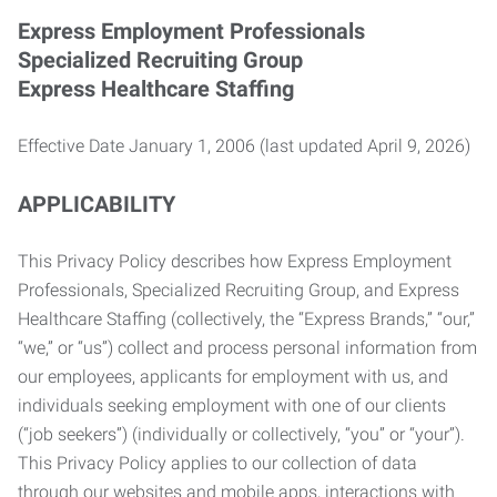
Express Employment Professionals
Specialized Recruiting Group
Express Healthcare Staffing
Effective Date January 1, 2006 (last updated April 9, 2026)
APPLICABILITY
This Privacy Policy describes how Express Employment
Professionals, Specialized Recruiting Group, and Express
Healthcare Staffing (collectively, the “Express Brands,” “our,”
“we,” or “us”) collect and process personal information from
our employees, applicants for employment with us, and
individuals seeking employment with one of our clients
(“job seekers”) (individually or collectively, “you” or “your”).
This Privacy Policy applies to our collection of data
through our websites and mobile apps, interactions with