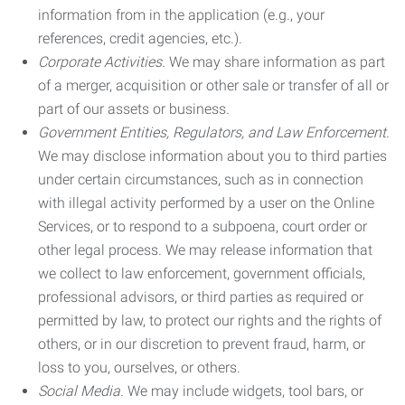
information from in the application (e.g., your
references, credit agencies, etc.).
Corporate Activities.
We may share information as part
of a merger, acquisition or other sale or transfer of all or
part of our assets or business.
Government Entities, Regulators, and Law Enforcement.
We may disclose information about you to third parties
under certain circumstances, such as in connection
with illegal activity performed by a user on the Online
Services, or to respond to a subpoena, court order or
other legal process. We may release information that
we collect to law enforcement, government officials,
professional advisors, or third parties as required or
permitted by law, to protect our rights and the rights of
others, or in our discretion to prevent fraud, harm, or
loss to you, ourselves, or others.
Social Media.
We may include widgets, tool bars, or