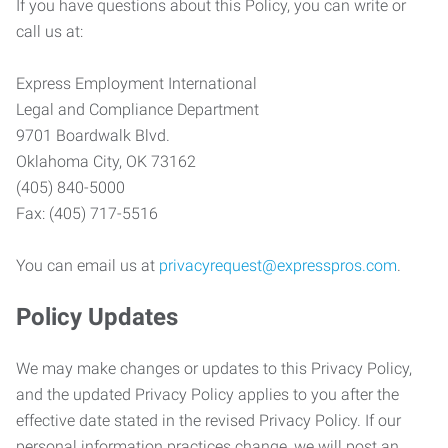
If you have questions about this Policy, you can write or
call us at:
Express Employment International
Legal and Compliance Department
9701 Boardwalk Blvd.
Oklahoma City, OK 73162
(405) 840-5000
Fax: (405) 717-5516
You can email us at
privacyrequest@expresspros.com
.
Policy Updates
We may make changes or updates to this Privacy Policy,
and the updated Privacy Policy applies to you after the
effective date stated in the revised Privacy Policy. If our
personal information practices change, we will post an