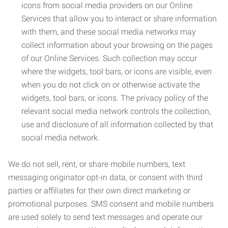
icons from social media providers on our Online
Services that allow you to interact or share information
with them, and these social media networks may
collect information about your browsing on the pages
of our Online Services. Such collection may occur
where the widgets, tool bars, or icons are visible, even
when you do not click on or otherwise activate the
widgets, tool bars, or icons. The privacy policy of the
relevant social media network controls the collection,
use and disclosure of all information collected by that
social media network.
We do not sell, rent, or share mobile numbers, text
messaging originator opt-in data, or consent with third
parties or affiliates for their own direct marketing or
promotional purposes. SMS consent and mobile numbers
are used solely to send text messages and operate our