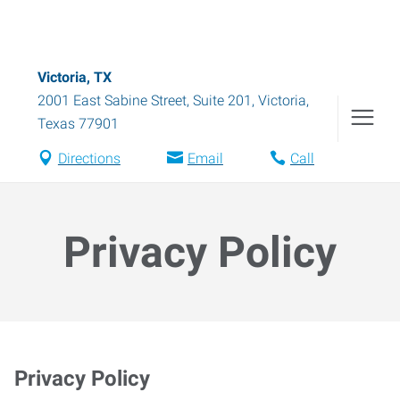
Victoria, TX
2001 East Sabine Street, Suite 201
,
Victoria
,
Texas
77901
Directions
Email
Call
Privacy Policy
Privacy Policy