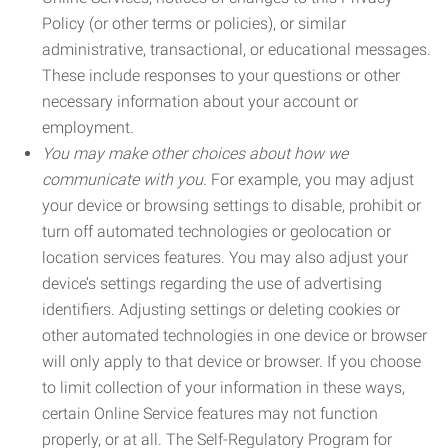
Policy (or other terms or policies), or similar
administrative, transactional, or educational messages.
These include responses to your questions or other
necessary information about your account or
employment.
You may make other choices about how we
communicate with you.
For example, you may adjust
your device or browsing settings to disable, prohibit or
turn off automated technologies or geolocation or
location services features. You may also adjust your
device’s settings regarding the use of advertising
identifiers. Adjusting settings or deleting cookies or
other automated technologies in one device or browser
will only apply to that device or browser. If you choose
to limit collection of your information in these ways,
certain Online Service features may not function
properly, or at all. The Self-Regulatory Program for