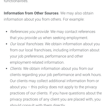
functionalities.
Information from Other Sources
. We may also obtain
information about you from others. For example:
References you provide.
We may contact references
that you provide us when seeking employment.
Our local franchises.
We obtain information about you
from our local franchises, including information about
your job preferences, performance and other
employment-related information.
Clients.
We obtain information about you from our
clients regarding your job performance and work hours.
Our clients may collect additional information from or
about you – this policy does not apply to the privacy
practices of our clients. If you have questions about the
privacy practices of any client you are placed with, you
should consult with them directly.