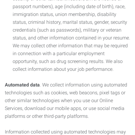
passport numbers), age (including date of birth), race,
immigration status, union membership, disability
status, criminal history, marital status, gender, security
credentials (such as passwords), military or veteran
status, and other information contained in your resume.
We may collect other information that may be required
in connection with a particular employment
opportunity, such as drug screening results. We also
collect information about your job performance.
Automated data
. We collect information using automated
technologies such as cookies, web beacons, pixel tags or
other similar technologies when you use our Online
Services, download our mobile apps, or use social media
platforms or other third-party platforms.
Information collected using automated technologies may