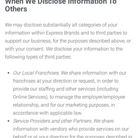
When We Disclose Information To
Others
We may disclose substantially all categories of your
information within Express Brands and to third parties to
support our business, for the purposes described above, or
with your consent. We disclose your information to the
following types of third parties:
Our Local Franchises.
We share information with our
franchises at your direction or request, in order to
provide our staffing and other services (including
Online Services), to manage the employer/employee
relationship, and for our marketing purposes, in
accordance with applicable law.
Service Providers and other Partners.
We share
information with vendors who provide services on our
behalf or at your direction for the purposes described in