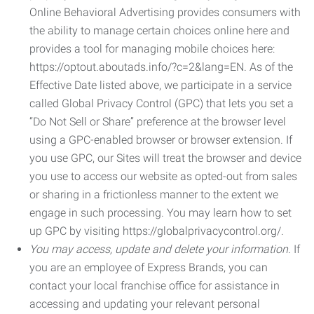
Online Behavioral Advertising provides consumers with
the ability to manage certain choices online here and
provides a tool for managing mobile choices here:
https://optout.aboutads.info/?c=2&lang=EN. As of the
Effective Date listed above, we participate in a service
called Global Privacy Control (GPC) that lets you set a
“Do Not Sell or Share” preference at the browser level
using a GPC-enabled browser or browser extension. If
you use GPC, our Sites will treat the browser and device
you use to access our website as opted-out from sales
or sharing in a frictionless manner to the extent we
engage in such processing. You may learn how to set
up GPC by visiting https://globalprivacycontrol.org/.
You may access, update and delete your information.
If
you are an employee of Express Brands, you can
contact your local franchise office for assistance in
accessing and updating your relevant personal