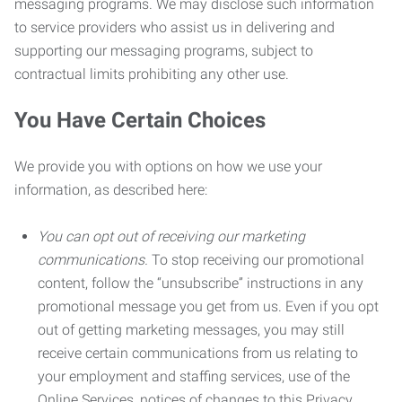
messaging programs. We may disclose such information
to service providers who assist us in delivering and
supporting our messaging programs, subject to
contractual limits prohibiting any other use.
You Have Certain Choices
We provide you with options on how we use your
information, as described here:
You can opt out of receiving our marketing
communications.
To stop receiving our promotional
content, follow the “unsubscribe” instructions in any
promotional message you get from us. Even if you opt
out of getting marketing messages, you may still
receive certain communications from us relating to
your employment and staffing services, use of the
Online Services, notices of changes to this Privacy