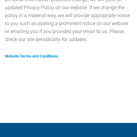
updated Privacy Policy on our website. If we change the
policy in a material way, we will provide appropriate notice
to you such as posting a prominent notice on our website
or emailing you if you provided your email to us. Please
check our site periodically for updates.
Website Terms and Conditions