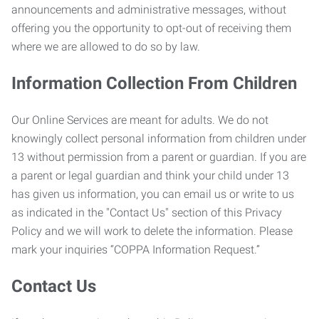
announcements and administrative messages, without
offering you the opportunity to opt-out of receiving them
where we are allowed to do so by law.
Information Collection From Children
Our Online Services are meant for adults. We do not
knowingly collect personal information from children under
13 without permission from a parent or guardian. If you are
a parent or legal guardian and think your child under 13
has given us information, you can email us or write to us
as indicated in the "Contact Us" section of this Privacy
Policy and we will work to delete the information. Please
mark your inquiries “COPPA Information Request.”
Contact Us