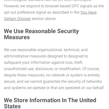
However, we respond to browser-based GPC signals as the
opt out preference signal as described in the
You Have
Certain Choices
section above.
We Use Reasonable Security
Measures
We use reasonable organizational, technical, and
administrative measures designed to designed to
safeguard your information against loss, theft,
unauthorized use, disclosure, or modification. Of course,
despite these measures, no network or system is entirely
secure, and we cannot guarantee the security of networks
and systems we operate or that are operated on our behalf.
We Store Information In The United
States