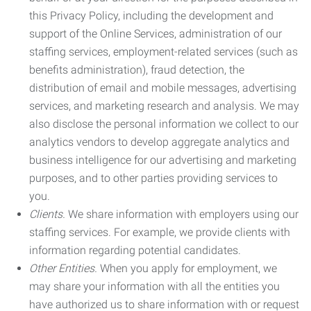
this Privacy Policy, including the development and
support of the Online Services, administration of our
staffing services, employment-related services (such as
benefits administration), fraud detection, the
distribution of email and mobile messages, advertising
services, and marketing research and analysis. We may
also disclose the personal information we collect to our
analytics vendors to develop aggregate analytics and
business intelligence for our advertising and marketing
purposes, and to other parties providing services to
you.
Clients.
We share information with employers using our
staffing services. For example, we provide clients with
information regarding potential candidates.
Other Entities.
When you apply for employment, we
may share your information with all the entities you
have authorized us to share information with or request