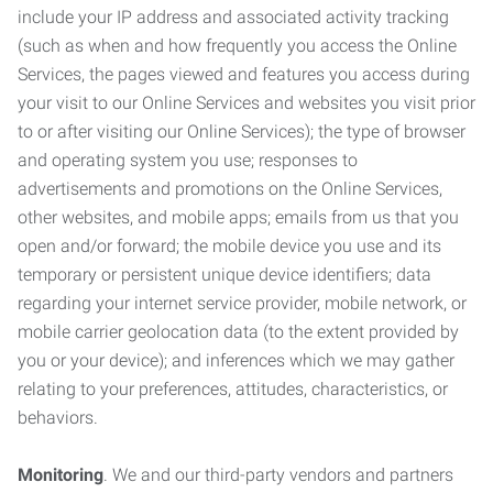
include your IP address and associated activity tracking
(such as when and how frequently you access the Online
Services, the pages viewed and features you access during
your visit to our Online Services and websites you visit prior
to or after visiting our Online Services); the type of browser
and operating system you use; responses to
advertisements and promotions on the Online Services,
other websites, and mobile apps; emails from us that you
open and/or forward; the mobile device you use and its
temporary or persistent unique device identifiers; data
regarding your internet service provider, mobile network, or
mobile carrier geolocation data (to the extent provided by
you or your device); and inferences which we may gather
relating to your preferences, attitudes, characteristics, or
behaviors.
Monitoring
. We and our third-party vendors and partners