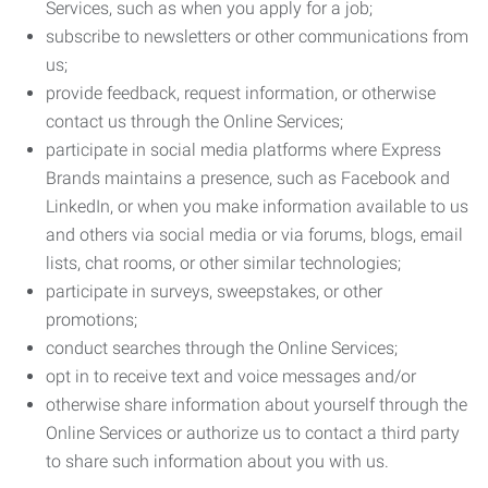
Services, such as when you apply for a job;
subscribe to newsletters or other communications from
us;
provide feedback, request information, or otherwise
contact us through the Online Services;
participate in social media platforms where Express
Brands maintains a presence, such as Facebook and
LinkedIn, or when you make information available to us
and others via social media or via forums, blogs, email
lists, chat rooms, or other similar technologies;
participate in surveys, sweepstakes, or other
promotions;
conduct searches through the Online Services;
opt in to receive text and voice messages and/or
otherwise share information about yourself through the
Online Services or authorize us to contact a third party
to share such information about you with us.