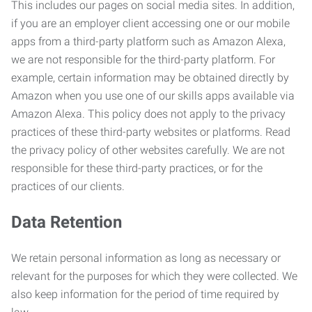
This includes our pages on social media sites. In addition,
if you are an employer client accessing one or our mobile
apps from a third-party platform such as Amazon Alexa,
we are not responsible for the third-party platform. For
example, certain information may be obtained directly by
Amazon when you use one of our skills apps available via
Amazon Alexa. This policy does not apply to the privacy
practices of these third-party websites or platforms. Read
the privacy policy of other websites carefully. We are not
responsible for these third-party practices, or for the
practices of our clients.
Data Retention
We retain personal information as long as necessary or
relevant for the purposes for which they were collected. We
also keep information for the period of time required by