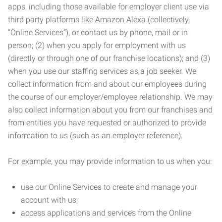
apps, including those available for employer client use via
third party platforms like Amazon Alexa (collectively,
“Online Services”), or contact us by phone, mail or in
person; (2) when you apply for employment with us
(directly or through one of our franchise locations); and (3)
when you use our staffing services as a job seeker. We
collect information from and about our employees during
the course of our employer/employee relationship. We may
also collect information about you from our franchises and
from entities you have requested or authorized to provide
information to us (such as an employer reference).
For example, you may provide information to us when you:
use our Online Services to create and manage your
account with us;
access applications and services from the Online