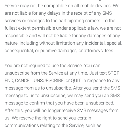
Service may not be compatible on all mobile devices. We
are not liable for any delays in the receipt of any SMS
services or changes to the participating carriers. To the
fullest extent permissible under applicable law, we are not
responsible and will not be liable for any damages of any
nature, including without limitation any incidental, special,
consequential, or punitive damages, or attorneys’ fees.
You are not required to use the Service. You can
unsubscribe from the Service at any time. Just text STOP,
END, CANCEL, UNSUBSCRIBE, or QUIT in response to any
message from us to unsubscribe. After you send the SMS
message to us to unsubscribe, we may send you an SMS
message to confirm that you have been unsubscribed.
After this, you will no longer receive SMS messages from
us. We reserve the right to send you certain
communications relating to the Service, such as