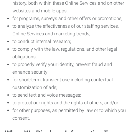
history, both within these Online Services and on other
websites and mobile apps;
for programs, surveys and other offers or promotions;
to analyze the effectiveness of our staffing services,
Online Services and marketing trends;
to conduct internal research;
to comply with the law, regulations, and other legal
obligations;
to properly verify your identity, prevent fraud and
enhance security;
for short-term, transient use including contextual
customization of ads;
to send text and voice messages;
to protect our rights and the rights of others; and/or
for other purposes, as permitted by law or to which you
consent.