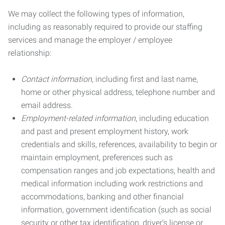
We may collect the following types of information,
including as reasonably required to provide our staffing
services and manage the employer / employee
relationship:
Contact information
, including first and last name,
home or other physical address, telephone number and
email address.
Employment-related information
, including education
and past and present employment history, work
credentials and skills, references, availability to begin or
maintain employment, preferences such as
compensation ranges and job expectations, health and
medical information including work restrictions and
accommodations, banking and other financial
information, government identification (such as social
security or other tax identification, driver’s license or