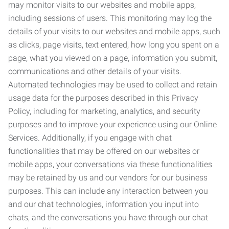
may monitor visits to our websites and mobile apps,
including sessions of users. This monitoring may log the
details of your visits to our websites and mobile apps, such
as clicks, page visits, text entered, how long you spent on a
page, what you viewed on a page, information you submit,
communications and other details of your visits.
Automated technologies may be used to collect and retain
usage data for the purposes described in this Privacy
Policy, including for marketing, analytics, and security
purposes and to improve your experience using our Online
Services. Additionally, if you engage with chat
functionalities that may be offered on our websites or
mobile apps, your conversations via these functionalities
may be retained by us and our vendors for our business
purposes. This can include any interaction between you
and our chat technologies, information you input into
chats, and the conversations you have through our chat