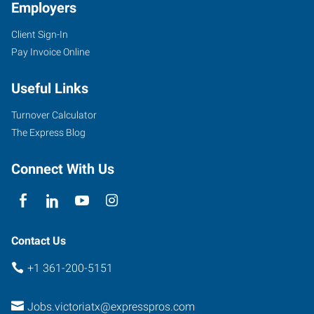
Employers
Client Sign-In
Pay Invoice Online
Useful Links
Turnover Calculator
The Express Blog
Connect With Us
Contact Us
+1 361-200-5151
Jobs.victoriatx@expresspros.com