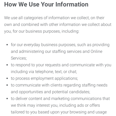
How We Use Your Information
We use all categories of information we collect, on their
own and combined with other information we collect about
you, for our business purposes, including:
for our everyday business purposes, such as providing
and administering our staffing services and Online
Services;
to respond to your requests and communicate with you
including via telephone, text, or chat;
to process employment applications;
to communicate with clients regarding staffing needs
and opportunities and potential candidates;
to deliver content and marketing communications that
we think may interest you, including ads or offers
tailored to you based upon your browsing and usage