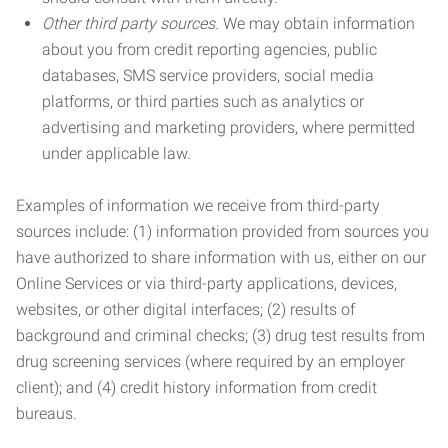
Other third party sources.
We may obtain information
about you from credit reporting agencies, public
databases, SMS service providers, social media
platforms, or third parties such as analytics or
advertising and marketing providers, where permitted
under applicable law.
Examples of information we receive from third-party
sources include: (1) information provided from sources you
have authorized to share information with us, either on our
Online Services or via third-party applications, devices,
websites, or other digital interfaces; (2) results of
background and criminal checks; (3) drug test results from
drug screening services (where required by an employer
client); and (4) credit history information from credit
bureaus.