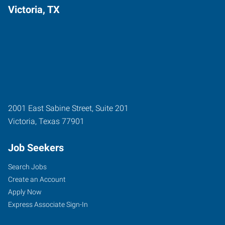
Victoria, TX
2001 East Sabine Street, Suite 201
Victoria
,
Texas
77901
Job Seekers
Search Jobs
Create an Account
Apply Now
Express Associate Sign-In