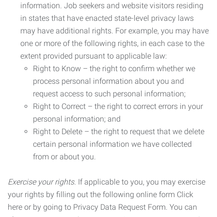
information. Job seekers and website visitors residing
in states that have enacted state-level privacy laws
may have additional rights. For example, you may have
one or more of the following rights, in each case to the
extent provided pursuant to applicable law:
Right to Know – the right to confirm whether we
process personal information about you and
request access to such personal information;
Right to Correct – the right to correct errors in your
personal information; and
Right to Delete – the right to request that we delete
certain personal information we have collected
from or about you.
Exercise your rights.
If applicable to you, you may exercise
your rights by filling out the following online form Click
here or by going to Privacy Data Request Form. You can