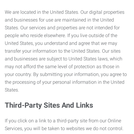
We are located in the United States. Our digital properties
and businesses for use are maintained in the United
States. Our services and properties are not intended for
people who reside elsewhere. If you live outside of the
United States, you understand and agree that we may
transfer your information to the United States. Our sites
and businesses are subject to United States laws, which
may not afford the same level of protection as those in
your country. By submitting your information, you agree to
the processing of your personal information in the United
States.
Third-Party Sites And Links
If you click on a link to a third-party site from our Online
Services, you will be taken to websites we do not control.