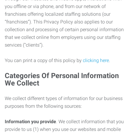
you offline or via phone, and from our network of
franchises offering localized staffing solutions (our
“franchises”). This Privacy Policy also applies to our
collection and processing of certain personal information
that we collect online from employers using our staffing
services (“clients”).
You can print a copy of this policy by
clicking here
.
Categories Of Personal Information
We Collect
We collect different types of information for our business
purposes from the following sources:
Information you provide
. We collect information that you
provide to us (1) when you use our websites and mobile