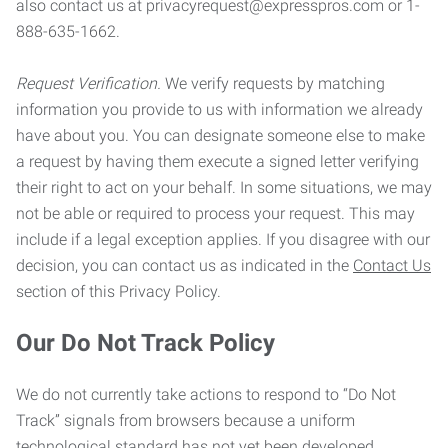
also contact us at privacyrequest@expresspros.com or 1-
888-635-1662.
Request Verification.
We verify requests by matching
information you provide to us with information we already
have about you. You can designate someone else to make
a request by having them execute a signed letter verifying
their right to act on your behalf. In some situations, we may
not be able or required to process your request. This may
include if a legal exception applies. If you disagree with our
decision, you can contact us as indicated in the
Contact Us
section of this Privacy Policy.
Our Do Not Track Policy
We do not currently take actions to respond to “Do Not
Track” signals from browsers because a uniform
technological standard has not yet been developed.