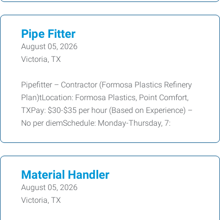
Pipe Fitter
August 05, 2026
Victoria, TX
Pipefitter – Contractor (Formosa Plastics Refinery
Plan)tLocation: Formosa Plastics, Point Comfort,
TXPay: $30-$35 per hour (Based on Experience) –
No per diemSchedule: Monday-Thursday, 7:
Material Handler
August 05, 2026
Victoria, TX