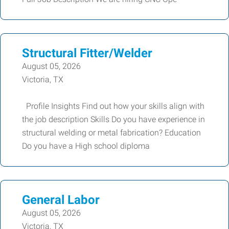
Structural Fitter/Welder
August 05, 2026
Victoria, TX
Profile Insights Find out how your skills align with
the job description Skills Do you have experience in
structural welding or metal fabrication? Education
Do you have a High school diploma
General Labor
August 05, 2026
Victoria, TX