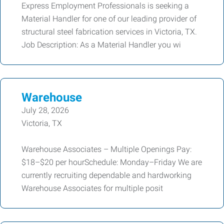
Express Employment Professionals is seeking a
Material Handler for one of our leading provider of
structural steel fabrication services in Victoria, TX.
Job Description: As a Material Handler you wi
Warehouse
July 28, 2026
Victoria, TX
Warehouse Associates – Multiple Openings Pay:
$18–$20 per hourSchedule: Monday–Friday We are
currently recruiting dependable and hardworking
Warehouse Associates for multiple posit