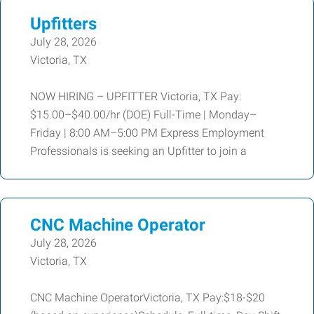
Upfitters
July 28, 2026
Victoria, TX
NOW HIRING – UPFITTER Victoria, TX Pay:
$15.00–$40.00/hr (DOE) Full-Time | Monday–
Friday | 8:00 AM–5:00 PM Express Employment
Professionals is seeking an Upfitter to join a
CNC Machine Operator
July 28, 2026
Victoria, TX
CNC Machine OperatorVictoria, TX Pay:$18-$20