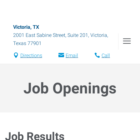
Victoria, TX
2001 East Sabine Street, Suite 201
,
Victoria
,
Texas
77901
Directions
Email
Call
Job Openings
Job Results