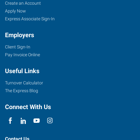
Create an Account
Apply Now
Express Associate Sign-In
Employers
Client Sign-In
Pay Invoice Online
Useful Links
Turnover Calculator
The Express Blog
Connect With Us
Contact Us