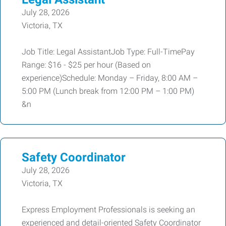
July 28, 2026
Victoria, TX
Job Title: Legal AssistantJob Type: Full-TimePay
Range: $16 - $25 per hour (Based on
experience)Schedule: Monday – Friday, 8:00 AM –
5:00 PM (Lunch break from 12:00 PM – 1:00 PM)
&n
Safety Coordinator
July 28, 2026
Victoria, TX
Express Employment Professionals is seeking an
experienced and detail-oriented Safety Coordinator