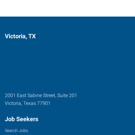
Victoria, TX
2001 East Sabine Street, Suite 201
Victoria
,
Texas
77901
Job Seekers
Search Jobs