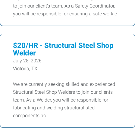
to join our client's team. As a Safety Coordinator,
you will be responsible for ensuring a safe work e
$20/HR - Structural Steel Shop
Welder
July 28, 2026
Victoria, TX
We are currently seeking skilled and experienced
Structural Steel Shop Welders to join our clients
team. As a Welder, you will be responsible for
fabricating and welding structural steel
components ac