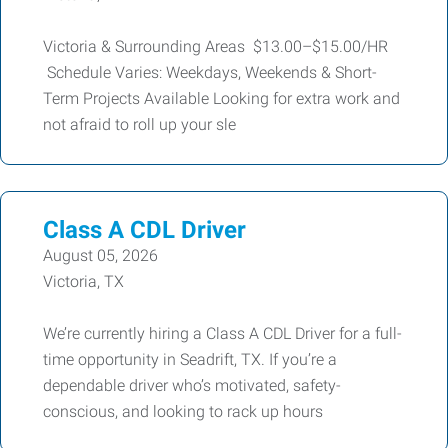
Victoria & Surrounding Areas $13.00–$15.00/HR
Schedule Varies: Weekdays, Weekends & Short-
Term Projects Available Looking for extra work and
not afraid to roll up your sle
Class A CDL Driver
August 05, 2026
Victoria, TX
We’re currently hiring a Class A CDL Driver for a full-
time opportunity in Seadrift, TX. If you’re a
dependable driver who’s motivated, safety-
conscious, and looking to rack up hours