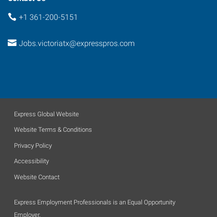
+1 361-200-5151
Jobs.victoriatx@expresspros.com
Express Global Website
Website Terms & Conditions
Privacy Policy
Accessibility
Website Contact
Express Employment Professionals is an Equal Opportunity
Employer.