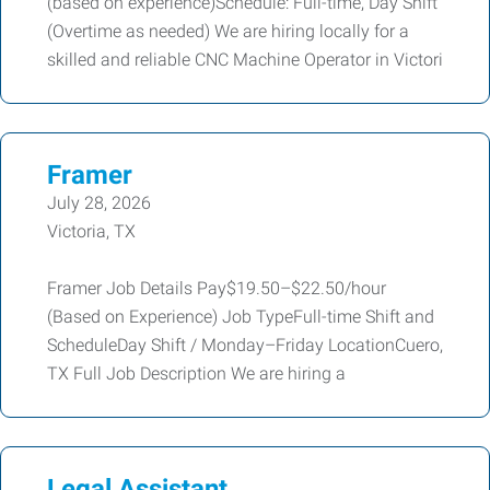
(based on experience)Schedule: Full-time, Day Shift
(Overtime as needed) We are hiring locally for a
skilled and reliable CNC Machine Operator in Victori
Framer
July 28, 2026
Victoria, TX
Framer Job Details Pay$19.50–$22.50/hour
(Based on Experience) Job TypeFull-time Shift and
ScheduleDay Shift / Monday–Friday LocationCuero,
TX Full Job Description We are hiring a
Legal Assistant