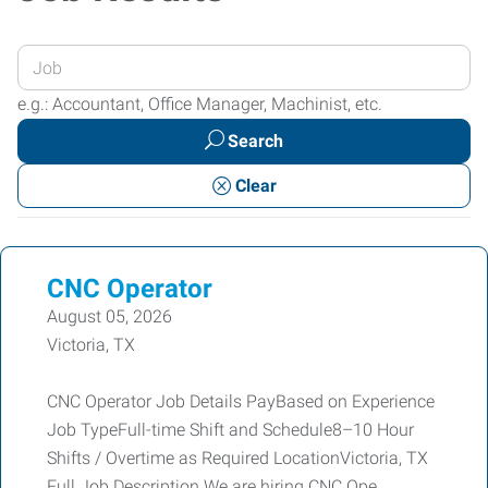
Enter
your
e.g.: Accountant, Office Manager, Machinist, etc.
Job
Search
Title
or
Clear
Keywords
CNC Operator
August 05, 2026
Victoria, TX
CNC Operator Job Details PayBased on Experience
Job TypeFull-time Shift and Schedule8–10 Hour
Shifts / Overtime as Required LocationVictoria, TX
Full Job Description We are hiring CNC Ope