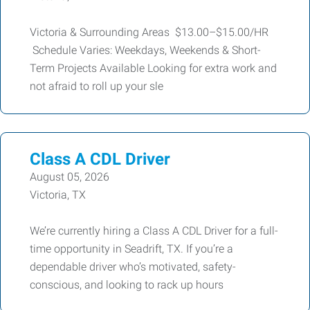
Victoria & Surrounding Areas $13.00–$15.00/HR
Schedule Varies: Weekdays, Weekends & Short-
Term Projects Available Looking for extra work and
not afraid to roll up your sle
Class A CDL Driver
August 05, 2026
Victoria, TX
We’re currently hiring a Class A CDL Driver for a full-
time opportunity in Seadrift, TX. If you’re a
dependable driver who’s motivated, safety-
conscious, and looking to rack up hours