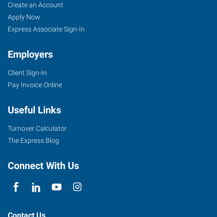
Create an Account
Apply Now
Express Associate Sign-In
Employers
Client Sign-In
Pay Invoice Online
Useful Links
Turnover Calculator
The Express Blog
Connect With Us
Contact Us