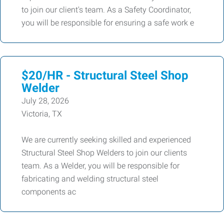
to join our client's team. As a Safety Coordinator,
you will be responsible for ensuring a safe work e
$20/HR - Structural Steel Shop
Welder
July 28, 2026
Victoria, TX
We are currently seeking skilled and experienced
Structural Steel Shop Welders to join our clients
team. As a Welder, you will be responsible for
fabricating and welding structural steel
components ac