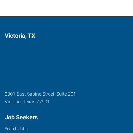
Victoria, TX
2001 East Sabine Street, Suite 201
Victoria
,
Texas
77901
Job Seekers
Search Jobs