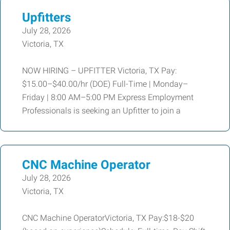
Upfitters
July 28, 2026
Victoria, TX
NOW HIRING – UPFITTER Victoria, TX Pay:
$15.00–$40.00/hr (DOE) Full-Time | Monday–
Friday | 8:00 AM–5:00 PM Express Employment
Professionals is seeking an Upfitter to join a
CNC Machine Operator
July 28, 2026
Victoria, TX
CNC Machine OperatorVictoria, TX Pay:$18-$20