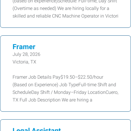
(based on experience)Schedule: Full-time, Day Shift
(Overtime as needed) We are hiring locally for a
skilled and reliable CNC Machine Operator in Victori
Framer
July 28, 2026
Victoria, TX
Framer Job Details Pay$19.50–$22.50/hour
(Based on Experience) Job TypeFull-time Shift and
ScheduleDay Shift / Monday–Friday LocationCuero,
TX Full Job Description We are hiring a
Legal Assistant