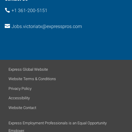
+1 361-200-5151
Jobs.victoriatx@expresspros.com
Express Global Website
Website Terms & Conditions
Privacy Policy
Accessibility
Website Contact
Express Employment Professionals is an Equal Opportunity
Employer.