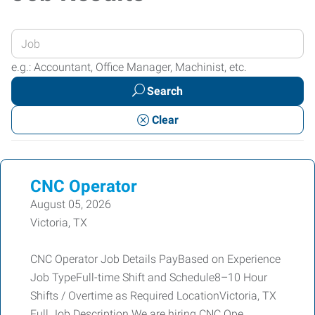
Enter
your
e.g.: Accountant, Office Manager, Machinist, etc.
Job
Search
Title
or
Clear
Keywords
CNC Operator
August 05, 2026
Victoria, TX
CNC Operator Job Details PayBased on Experience
Job TypeFull-time Shift and Schedule8–10 Hour
Shifts / Overtime as Required LocationVictoria, TX
Full Job Description We are hiring CNC Ope