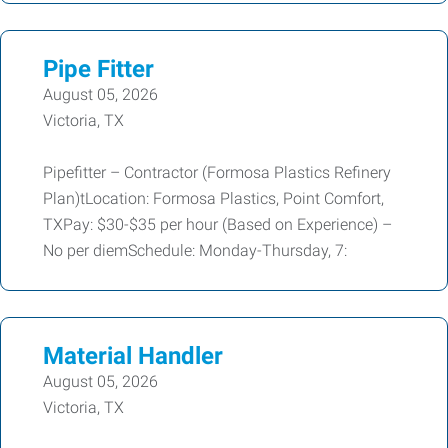
Pipe Fitter
August 05, 2026
Victoria, TX
Pipefitter – Contractor (Formosa Plastics Refinery
Plan)tLocation: Formosa Plastics, Point Comfort,
TXPay: $30-$35 per hour (Based on Experience) –
No per diemSchedule: Monday-Thursday, 7:
Material Handler
August 05, 2026
Victoria, TX