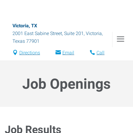
Victoria, TX
2001 East Sabine Street, Suite 201
,
Victoria
,
Texas
77901
Directions
Email
Call
Job Openings
Job Results