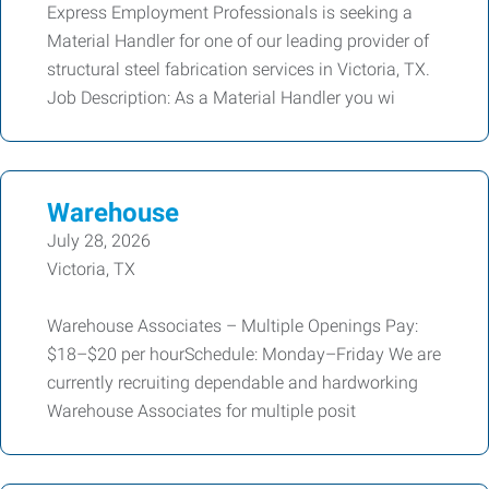
Express Employment Professionals is seeking a
Material Handler for one of our leading provider of
structural steel fabrication services in Victoria, TX.
Job Description: As a Material Handler you wi
Warehouse
July 28, 2026
Victoria, TX
Warehouse Associates – Multiple Openings Pay:
$18–$20 per hourSchedule: Monday–Friday We are
currently recruiting dependable and hardworking
Warehouse Associates for multiple posit