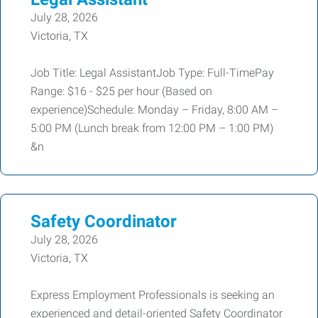
July 28, 2026
Victoria, TX
Job Title: Legal AssistantJob Type: Full-TimePay
Range: $16 - $25 per hour (Based on
experience)Schedule: Monday – Friday, 8:00 AM –
5:00 PM (Lunch break from 12:00 PM – 1:00 PM)
&n
Safety Coordinator
July 28, 2026
Victoria, TX
Express Employment Professionals is seeking an
experienced and detail-oriented Safety Coordinator