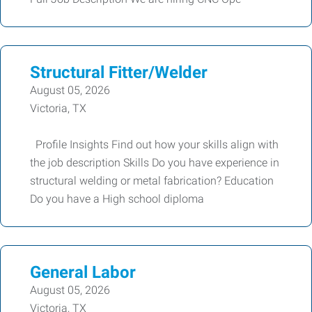
Structural Fitter/Welder
August 05, 2026
Victoria, TX
Profile Insights Find out how your skills align with
the job description Skills Do you have experience in
structural welding or metal fabrication? Education
Do you have a High school diploma
General Labor
August 05, 2026
Victoria, TX