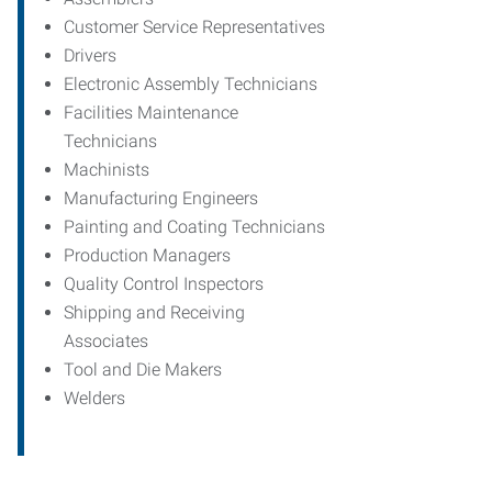
Customer Service Representatives
Drivers
Electronic Assembly Technicians
Facilities Maintenance
Technicians
Machinists
Manufacturing Engineers
Painting and Coating Technicians
Production Managers
Quality Control Inspectors
Shipping and Receiving
Associates
Tool and Die Makers
Welders