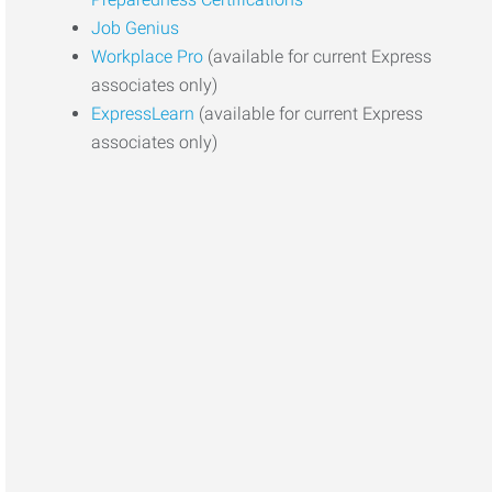
Job Genius
Workplace Pro
(available for current Express
associates only)
ExpressLearn
(available for current Express
associates only)