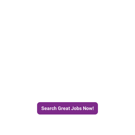
e Journey to Your Next Job wit
Search Great Jobs Now!