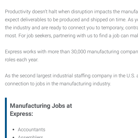
Productivity doesn’t halt when disruption impacts the manufa
expect deliverables to be produced and shipped on time. As 
the industry and are ready to connect you to temporary, contr
most. For job seekers, partnering with us to find a job can mak
Express works with more than 30,000 manufacturing compani
roles each year.
As the second largest industrial staffing company in the U.S. a
connection to jobs in the manufacturing industry.
Manufacturing
Jobs at
Express:
Accountants
Assemblers