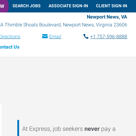
OW
SEARCH JOBS
ASSOCIATE SIGN-IN
CLIENT SIGN-IN
Newport News, VA
A Thimble Shoals Boulevard
,
Newport News
,
Virginia
23606
Directions
Email
+1 757-596-8888
ontact Us
At Express, job seekers
never
pay a