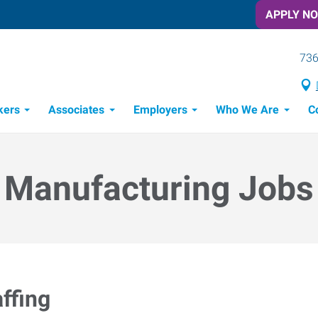
APPLY N
736
kers
Associates
Employers
Who We Are
C
Candidate Recruitment Process
Workforce Management Tools
Manufacturing Jobs
ffing