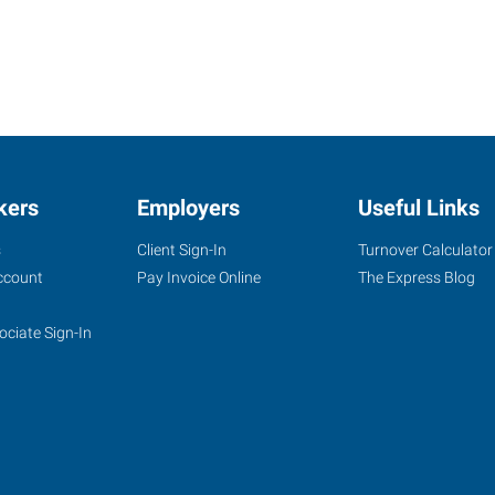
kers
Employers
Useful Links
s
Client Sign-In
Turnover Calculator
ccount
Pay Invoice Online
The Express Blog
ociate Sign-In