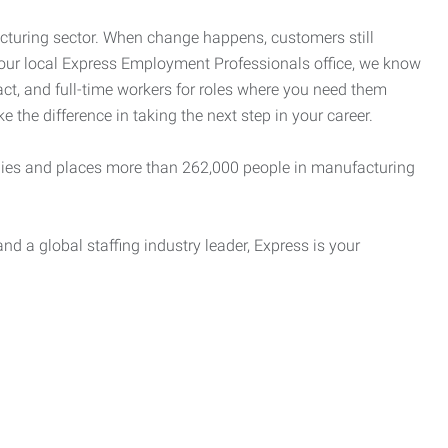
cturing sector. When change happens, customers still
your local Express Employment Professionals office, we know
act, and full-time workers for roles where you need them
e the difference in taking the next step in your career.
es and places more than 262,000 people in manufacturing
nd a global staffing industry leader, Express is your