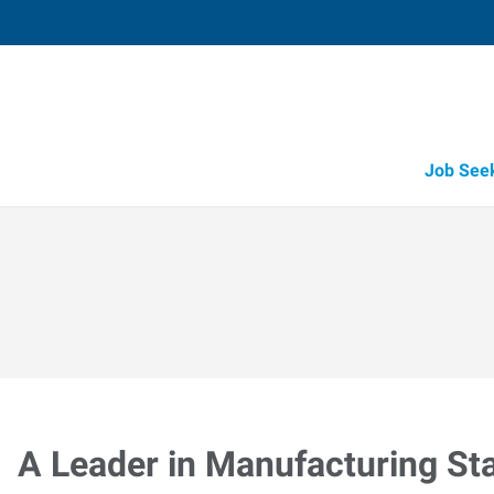
Job See
A Leader in Manufacturing Sta