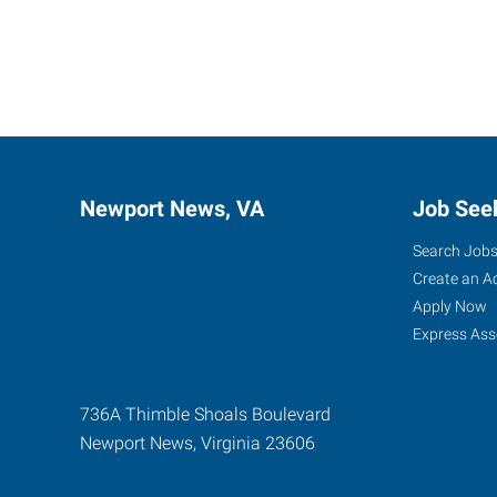
Newport News, VA
Job See
Search Job
Create an A
Apply Now
Express Ass
736A Thimble Shoals Boulevard
Newport News
,
Virginia
23606