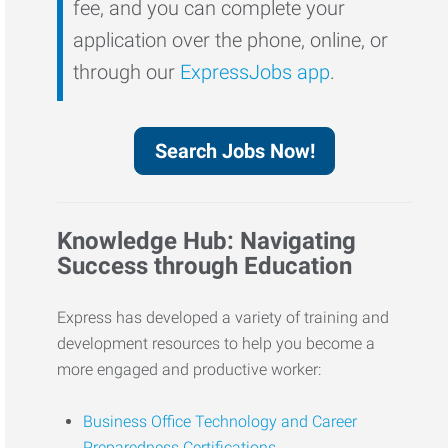
fee, and you can complete your
application over the phone, online, or
through our
ExpressJobs app
.
Search Jobs Now!
Knowledge Hub: Navigating
Success through Education
Express has developed a variety of training and
development resources to help you become a
more engaged and productive worker:
Business Office Technology and Career
Preparedness Certifications