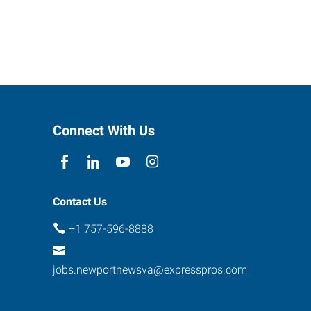
Connect With Us
Contact Us
+1 757-596-8888
jobs.newportnewsva@expresspros.com