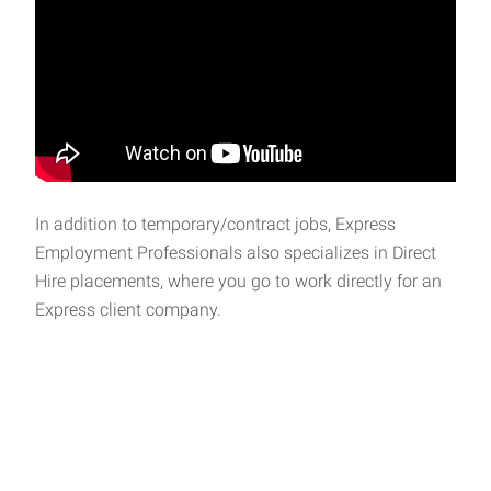
In addition to temporary/contract jobs, Express
Employment Professionals also specializes in Direct
Hire placements, where you go to work directly for an
Express client company.