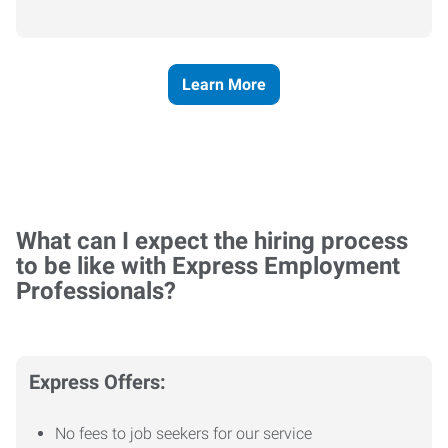
Learn More
What can I expect the hiring process
to be like with Express Employment
Professionals?
Express Offers:
No fees to job seekers for our service