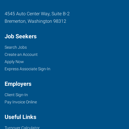
4545 Auto Center Way, Suite B-2
Bremerton
,
Washington
98312
Job Seekers
Search Jobs
Create an Account
Apply Now
Express Associate Sign-In
Employers
Client Sign-In
Pay Invoice Online
Useful Links
Turnover Calculator