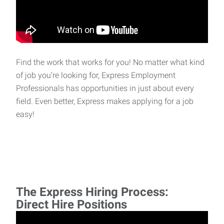
Find the work that works for you! No matter what kind
of job you’re looking for, Express Employment
Professionals has opportunities in just about every
field. Even better, Express makes applying for a job
easy!
The Express Hiring Process:
Direct Hire Positions