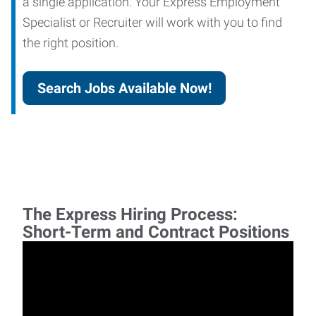
a single application. Your Express Employment
Specialist or Recruiter will work with you to find
the right position.
Search Jobs Available Now!
The Express Hiring Process:
Short-Term and Contract Positions