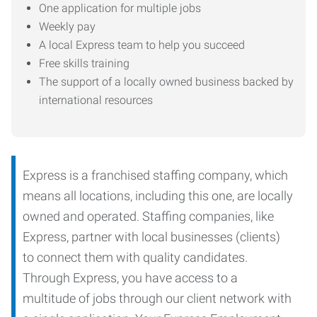
One application for multiple jobs
Weekly pay
A local Express team to help you succeed
Free skills training
The support of a locally owned business backed by
international resources
Express is a franchised staffing company, which
means all locations, including this one, are locally
owned and operated. Staffing companies, like
Express, partner with local businesses (clients)
to connect them with quality candidates.
Through Express, you have access to a
multitude of jobs through our client network with