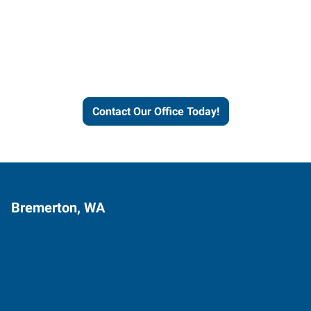
Express helps people thrive
and businesses grow.
Contact Our Office Today!
Bremerton, WA