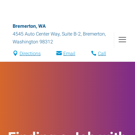
Bremerton, WA
4545 Auto Center Way, Suite B-2
,
Bremerton
,
Washington
98312
Directions
Email
Call