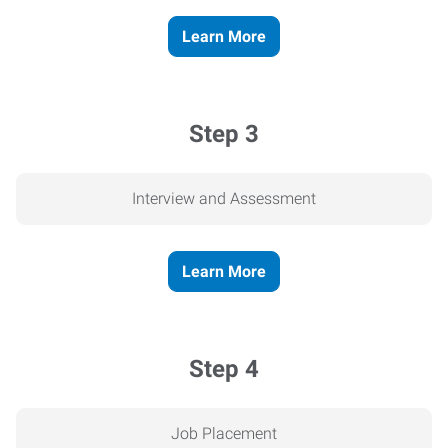
Learn More
Step 3
Interview and Assessment
Learn More
Step 4
Job Placement