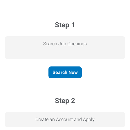
Step 1
Search Job Openings
Search Now
Step 2
Create an Account and Apply