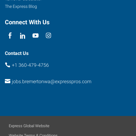
The Express Blog
Connect With Us
Contact Us
+1 360-479-4756
jobs.bremertonwa@expresspros.com
Express Global Website
Website Terms & Conditions