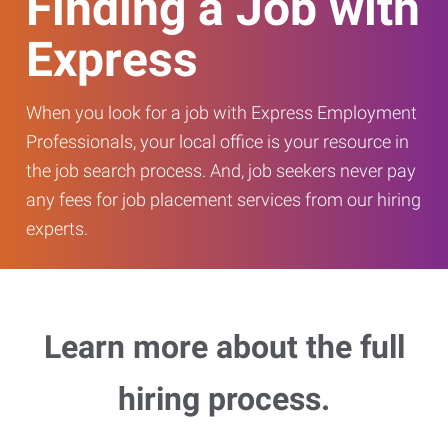
Finding a Job with
Express
When you look for a job with Express Employment
Professionals, your local office is your resource in
the job search process. And, job seekers never pay
any fees for job placement services from our hiring
experts.
Learn more about the full
hiring process.