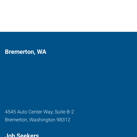
Bremerton, WA
4545 Auto Center Way, Suite B-2
Bremerton
,
Washington
98312
Job Seekers