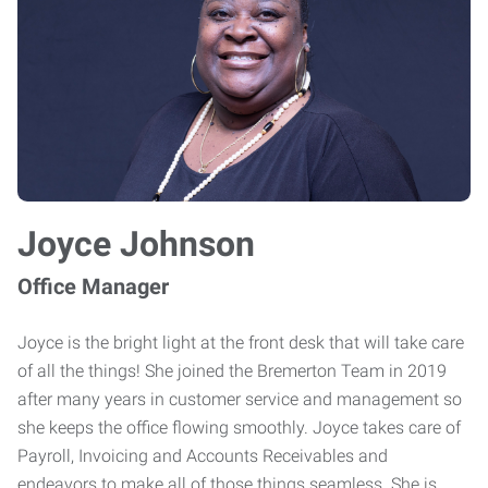
Joyce Johnson
Office Manager
Joyce is the bright light at the front desk that will take care
of all the things! She joined the Bremerton Team in 2019
after many years in customer service and management so
she keeps the office flowing smoothly. Joyce takes care of
Payroll, Invoicing and Accounts Receivables and
endeavors to make all of those things seamless. She is