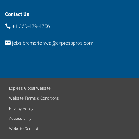
Contact Us
+1 360-479-4756
jobs.bremertonwa@expresspros.com
Express Global Website
Website Terms & Conditions
Privacy Policy
Accessibility
Website Contact