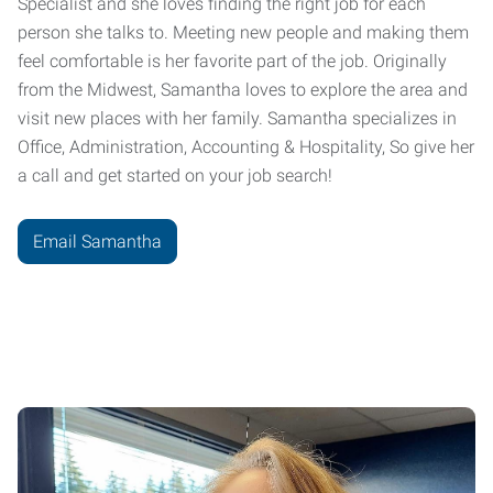
Specialist and she loves finding the right job for each
person she talks to. Meeting new people and making them
feel comfortable is her favorite part of the job. Originally
from the Midwest, Samantha loves to explore the area and
visit new places with her family. Samantha specializes in
Office, Administration, Accounting & Hospitality, So give her
a call and get started on your job search!
Email Samantha