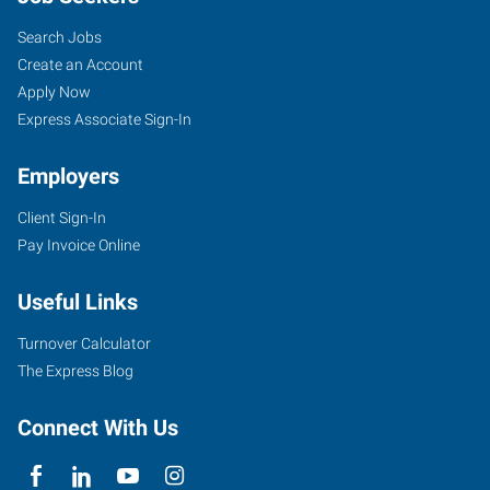
Search Jobs
Create an Account
Apply Now
Express Associate Sign-In
Employers
Client Sign-In
Pay Invoice Online
Useful Links
Turnover Calculator
The Express Blog
Connect With Us