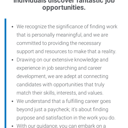
individuals discover fantastic job
opportunities.
We recognize the significance of finding work
that is personally meaningful, and we are
committed to providing the necessary
support and resources to make that a reality.
Drawing on our extensive knowledge and
experience in job searching and career
development, we are adept at connecting
candidates with opportunities that truly
match their skills, interests, and values.
We understand that a fulfilling career goes
beyond just a paycheck; it's about finding
purpose and satisfaction in the work you do.
With our guidance, you can embark on a