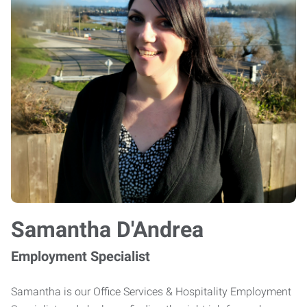
Samantha D'Andrea
Employment Specialist
Samantha is our Office Services & Hospitality Employment