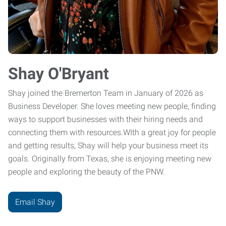
Shay O'Bryant
Shay joined the Bremerton Team in January of 2026 as
Business Developer. She loves meeting new people, finding
ways to support businesses with their hiring needs and
connecting them with resources.WIth a great joy for people
and getting results, Shay will help your business meet its
goals. Originally from Texas, she is enjoying meeting new
people and exploring the beauty of the PNW.
Email Shay