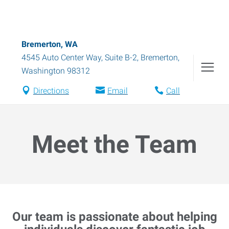
Bremerton, WA
4545 Auto Center Way, Suite B-2
,
Bremerton
,
Washington
98312
Directions
Email
Call
Meet the Team
Our team is passionate about helping