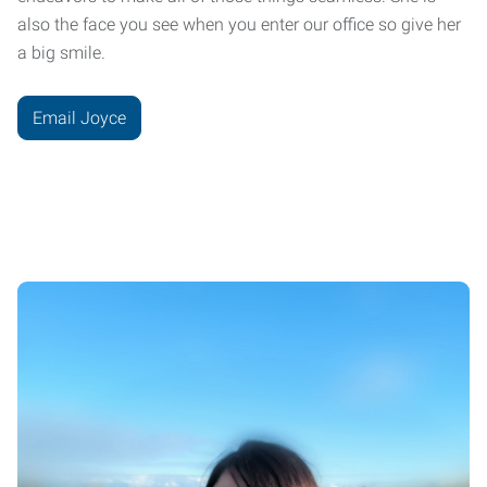
also the face you see when you enter our office so give her
a big smile.
Email Joyce