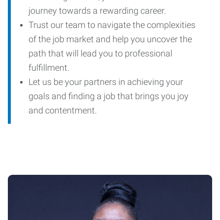
journey towards a rewarding career.
Trust our team to navigate the complexities
of the job market and help you uncover the
path that will lead you to professional
fulfillment.
Let us be your partners in achieving your
goals and finding a job that brings you joy
and contentment.