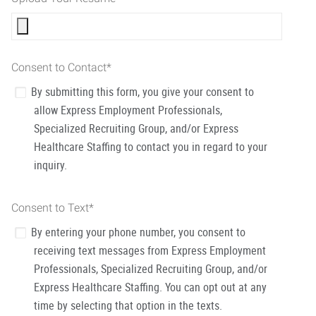
Consent to Contact
*
By submitting this form, you give your consent to
allow Express Employment Professionals,
Specialized Recruiting Group, and/or Express
Healthcare Staffing to contact you in regard to your
inquiry.
Consent to Text
*
By entering your phone number, you consent to
receiving text messages from Express Employment
Professionals, Specialized Recruiting Group, and/or
Express Healthcare Staffing. You can opt out at any
time by selecting that option in the texts.