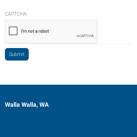
CAPTCHA
Walla Walla, WA