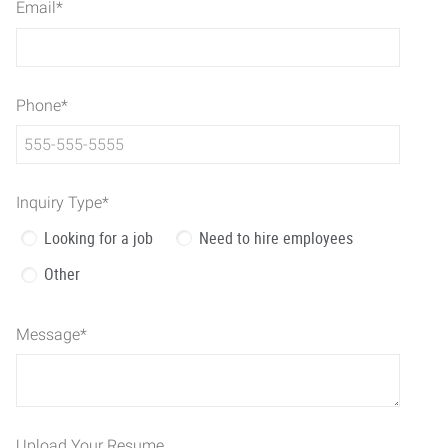
Email
*
Phone
*
Inquiry Type
*
Looking for a job
Need to hire employees
Other
Message
*
Upload Your Resume