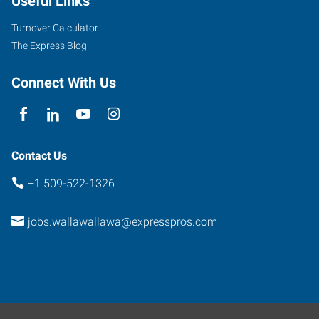
Useful Links
Turnover Calculator
The Express Blog
Connect With Us
Contact Us
+1 509-522-1326
jobs.wallawallawa@expresspros.com