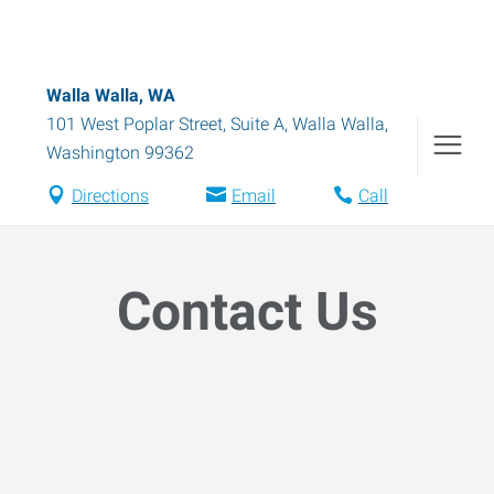
Walla Walla, WA
101 West Poplar Street, Suite A
,
Walla Walla
,
Washington
99362
Directions
Email
Call
Contact Us