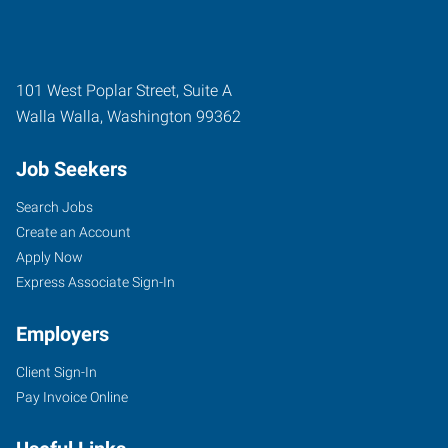
101 West Poplar Street, Suite A
Walla Walla
,
Washington
99362
Job Seekers
Search Jobs
Create an Account
Apply Now
Express Associate Sign-In
Employers
Client Sign-In
Pay Invoice Online