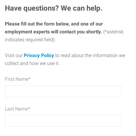
Have questions? We can help.
Please fill out the form below, and one of our
employment experts will contact you shortly.
(*asterisk
indicates required field)
Visit our
Privacy Policy
to read about the information we
collect and how we use it.
First Name
*
Last Name
*