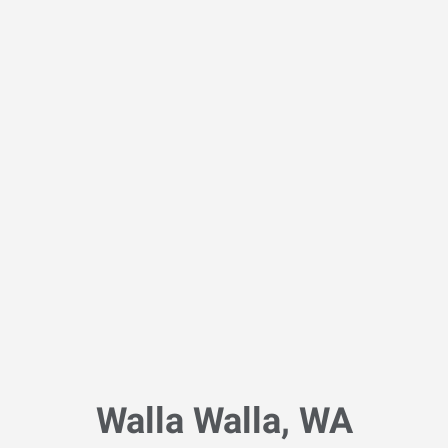
Walla Walla, WA