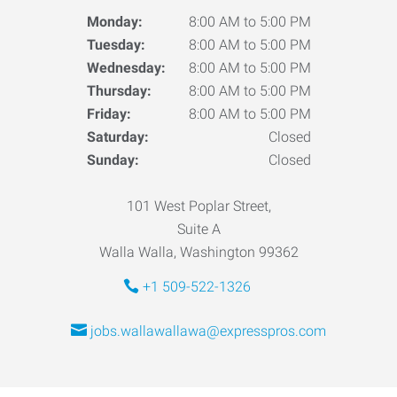
Monday:
8:00 AM to 5:00 PM
Tuesday:
8:00 AM to 5:00 PM
Wednesday:
8:00 AM to 5:00 PM
Thursday:
8:00 AM to 5:00 PM
Friday:
8:00 AM to 5:00 PM
Saturday:
Closed
Sunday:
Closed
101 West Poplar Street,
Suite A
Walla Walla, Washington 99362
+1 509-522-1326
jobs.wallawallawa@expresspros.com