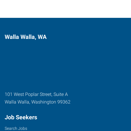
Walla Walla, WA
101 West Poplar Street, Suite A
Walla Walla
,
Washington
99362
Job Seekers
Search Jobs