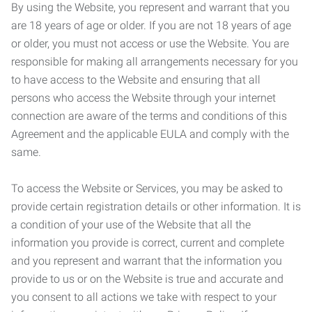
By using the Website, you represent and warrant that you
are 18 years of age or older. If you are not 18 years of age
or older, you must not access or use the Website. You are
responsible for making all arrangements necessary for you
to have access to the Website and ensuring that all
persons who access the Website through your internet
connection are aware of the terms and conditions of this
Agreement and the applicable EULA and comply with the
same.
To access the Website or Services, you may be asked to
provide certain registration details or other information. It is
a condition of your use of the Website that all the
information you provide is correct, current and complete
and you represent and warrant that the information you
provide to us or on the Website is true and accurate and
you consent to all actions we take with respect to your