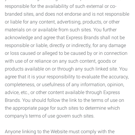
responsible for the availability of such external or co-
branded sites, and does not endorse and is not responsible
or liable for any content, advertising, products, or other
materials on or available from such sites. You further
acknowledge and agree that Express Brands shall not be
responsible or liable, directly or indirectly, for any damage
or loss caused or alleged to be caused by or in connection
with use of or reliance on any such content, goods or
products available on or through any such linked site. You
agree that it is your responsibility to evaluate the accuracy,
completeness, or usefulness of any information, opinion,
advice, etc., or other content available through Express
Brands. You should follow the link to the terms of use on
the appropriate page for such sites to determine which
company’s terms of use govern such sites.
Anyone linking to the Website must comply with the