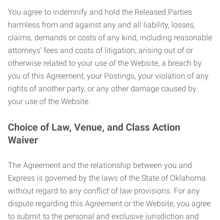
You agree to indemnify and hold the Released Parties
harmless from and against any and all liability, losses,
claims, demands or costs of any kind, including reasonable
attorneys’ fees and costs of litigation, arising out of or
otherwise related to your use of the Website, a breach by
you of this Agreement, your Postings, your violation of any
rights of another party, or any other damage caused by
your use of the Website.
Choice of Law, Venue, and Class Action
Waiver
The Agreement and the relationship between you and
Express is governed by the laws of the State of Oklahoma
without regard to any conflict of law provisions. For any
dispute regarding this Agreement or the Website, you agree
to submit to the personal and exclusive jurisdiction and