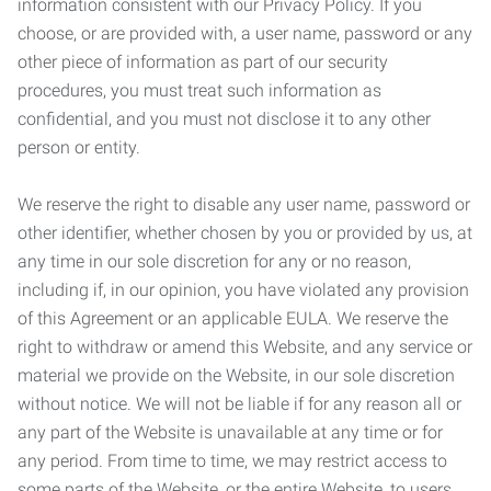
information consistent with our Privacy Policy. If you
choose, or are provided with, a user name, password or any
other piece of information as part of our security
procedures, you must treat such information as
confidential, and you must not disclose it to any other
person or entity.
We reserve the right to disable any user name, password or
other identifier, whether chosen by you or provided by us, at
any time in our sole discretion for any or no reason,
including if, in our opinion, you have violated any provision
of this Agreement or an applicable EULA. We reserve the
right to withdraw or amend this Website, and any service or
material we provide on the Website, in our sole discretion
without notice. We will not be liable if for any reason all or
any part of the Website is unavailable at any time or for
any period. From time to time, we may restrict access to
some parts of the Website, or the entire Website, to users,