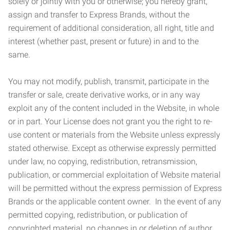
solely or jointly with you or otherwise; you hereby grant,
assign and transfer to Express Brands, without the
requirement of additional consideration, all right, title and
interest (whether past, present or future) in and to the
same.
You may not modify, publish, transmit, participate in the
transfer or sale, create derivative works, or in any way
exploit any of the content included in the Website, in whole
or in part. Your License does not grant you the right to re-
use content or materials from the Website unless expressly
stated otherwise. Except as otherwise expressly permitted
under law, no copying, redistribution, retransmission,
publication, or commercial exploitation of Website material
will be permitted without the express permission of Express
Brands or the applicable content owner. In the event of any
permitted copying, redistribution, or publication of
copyrighted material, no changes in or deletion of author