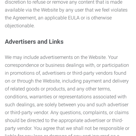
discretion to refuse or remove any content that is made
available via the Website by any user that we feel violates
the Agreement, an applicable EULA or is otherwise
objectionable.
Advertisers and Links
We may include advertisements on the Website. Your
correspondence or business dealings with, or participation
in promotions of, advertisers or third-party vendors found
on or through the Website, including payment and delivery
of related goods or products, and any other terms,
conditions, warranties or representations associated with
such dealings, are solely between you and such advertiser
or third-party vendor. Any questions, complaints, or claims
should be directed to the appropriate advertiser or third-
party vendor. You agree that we shall not be responsible or