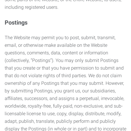
including registered users.
Postings
The Website may permit you to post, submit, transmit,
email, or otherwise make available on the Website
questions, comments, data, content or information
(collectively, “Postings”). You may only submit Postings
that you create or that you have permission to submit and
that do not violate rights of third parties. We do not claim
ownership of any Postings that you may submit. However,
by submitting Postings, you grant us, our subsidiaries,
affiliates, successors, and assigns a perpetual, irrevocable,
worldwide, royalty-free, fully-paid, non-exclusive, and sub-
licensable license to use, copy, display, distribute, modify,
adapt, publish, translate, publicly perform and publicly
display the Postings (in whole or in part) and to incorporate