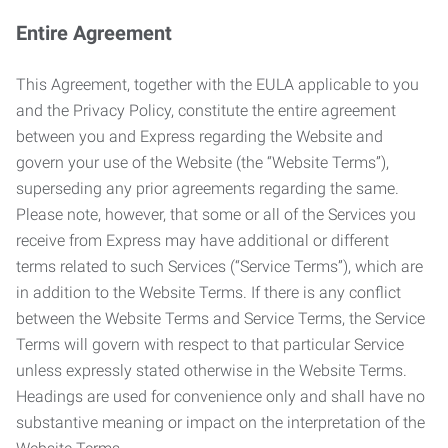
Entire Agreement
This Agreement, together with the EULA applicable to you
and the Privacy Policy, constitute the entire agreement
between you and Express regarding the Website and
govern your use of the Website (the “Website Terms”),
superseding any prior agreements regarding the same.
Please note, however, that some or all of the Services you
receive from Express may have additional or different
terms related to such Services (“Service Terms”), which are
in addition to the Website Terms. If there is any conflict
between the Website Terms and Service Terms, the Service
Terms will govern with respect to that particular Service
unless expressly stated otherwise in the Website Terms.
Headings are used for convenience only and shall have no
substantive meaning or impact on the interpretation of the