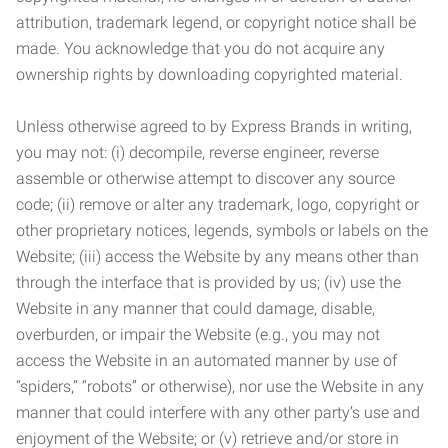
attribution, trademark legend, or copyright notice shall be
made. You acknowledge that you do not acquire any
ownership rights by downloading copyrighted material.
Unless otherwise agreed to by Express Brands in writing,
you may not: (i) decompile, reverse engineer, reverse
assemble or otherwise attempt to discover any source
code; (ii) remove or alter any trademark, logo, copyright or
other proprietary notices, legends, symbols or labels on the
Website; (iii) access the Website by any means other than
through the interface that is provided by us; (iv) use the
Website in any manner that could damage, disable,
overburden, or impair the Website (e.g., you may not
access the Website in an automated manner by use of
“spiders,” “robots” or otherwise), nor use the Website in any
manner that could interfere with any other party’s use and
enjoyment of the Website; or (v) retrieve and/or store in