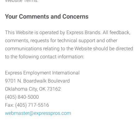
Website Terms.
Your Comments and Concerns
This Website is operated by Express Brands. All feedback,
comments, requests for technical support and other
communications relating to the Website should be directed
to the following contact information:
Express Employment International
9701 N. Boardwalk Boulevard
Oklahoma City, OK 73162
(405) 840-5000
Fax: (405) 717-5516
webmaster@expresspros.com