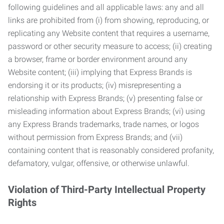
following guidelines and all applicable laws: any and all
links are prohibited from (i) from showing, reproducing, or
replicating any Website content that requires a username,
password or other security measure to access; (ii) creating
a browser, frame or border environment around any
Website content; (iii) implying that Express Brands is
endorsing it or its products; (iv) misrepresenting a
relationship with Express Brands; (v) presenting false or
misleading information about Express Brands; (vi) using
any Express Brands trademarks, trade names, or logos
without permission from Express Brands; and (vii)
containing content that is reasonably considered profanity,
defamatory, vulgar, offensive, or otherwise unlawful.
Violation of Third-Party Intellectual Property
Rights