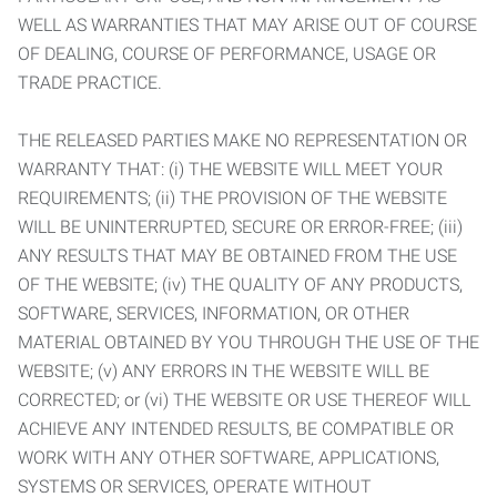
WELL AS WARRANTIES THAT MAY ARISE OUT OF COURSE
OF DEALING, COURSE OF PERFORMANCE, USAGE OR
TRADE PRACTICE.
THE RELEASED PARTIES MAKE NO REPRESENTATION OR
WARRANTY THAT: (i) THE WEBSITE WILL MEET YOUR
REQUIREMENTS; (ii) THE PROVISION OF THE WEBSITE
WILL BE UNINTERRUPTED, SECURE OR ERROR-FREE; (iii)
ANY RESULTS THAT MAY BE OBTAINED FROM THE USE
OF THE WEBSITE; (iv) THE QUALITY OF ANY PRODUCTS,
SOFTWARE, SERVICES, INFORMATION, OR OTHER
MATERIAL OBTAINED BY YOU THROUGH THE USE OF THE
WEBSITE; (v) ANY ERRORS IN THE WEBSITE WILL BE
CORRECTED; or (vi) THE WEBSITE OR USE THEREOF WILL
ACHIEVE ANY INTENDED RESULTS, BE COMPATIBLE OR
WORK WITH ANY OTHER SOFTWARE, APPLICATIONS,
SYSTEMS OR SERVICES, OPERATE WITHOUT