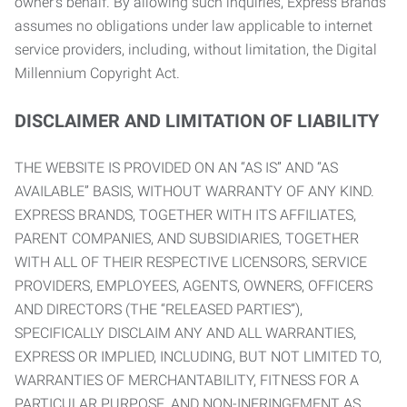
owner’s behalf. By allowing such inquiries, Express Brands
assumes no obligations under law applicable to internet
service providers, including, without limitation, the Digital
Millennium Copyright Act.
DISCLAIMER AND LIMITATION OF LIABILITY
THE WEBSITE IS PROVIDED ON AN “AS IS” AND “AS
AVAILABLE” BASIS, WITHOUT WARRANTY OF ANY KIND.
EXPRESS BRANDS, TOGETHER WITH ITS AFFILIATES,
PARENT COMPANIES, AND SUBSIDIARIES, TOGETHER
WITH ALL OF THEIR RESPECTIVE LICENSORS, SERVICE
PROVIDERS, EMPLOYEES, AGENTS, OWNERS, OFFICERS
AND DIRECTORS (THE “RELEASED PARTIES”),
SPECIFICALLY DISCLAIM ANY AND ALL WARRANTIES,
EXPRESS OR IMPLIED, INCLUDING, BUT NOT LIMITED TO,
WARRANTIES OF MERCHANTABILITY, FITNESS FOR A
PARTICULAR PURPOSE, AND NON-INFRINGEMENT AS