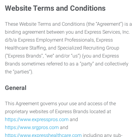
Website Terms and Conditions
These Website Terms and Conditions (the “Agreement”) is a
binding agreement between you and Express Services, Inc.
d/b/a Express Employment Professionals, Express
Healthcare Staffing, and Specialized Recruiting Group
(“Express Brands”, “we” and/or “us”) (you and Express
Brands sometimes referred to as a “party” and collectively
the “parties”).
General
This Agreement governs your use and access of the
proprietary websites of Express Brands located at
https://www.expresspros.com
and
https://www.srgpros.com
and
https://www.expresshealthcare.com
including any sub-