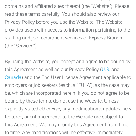
domains and affiliated sites thereof (the “Website”). Please
read these terms carefully. You should also review our
Privacy Policy before you use the Website. The Website
provides users with access to information pertaining to the
staffing and job recruitment services of Express Brands
(the “Services”).
By using the Website, you accept and agree to be bound by
this Agreement as well as our Privacy Policy (
U.S.
and
Canada
) and the End User License Agreement applicable to
employers or job seekers (each, a “EULA”), as the case may
be, which are incorporated herein. If you do not agree to be
bound by these terms, do not use the Website. Unless
explicitly stated otherwise, any modifications, updates, new
features, or enhancements to the Website are subject to
this Agreement. We may modify this Agreement from time
to time. Any modifications will be effective immediately