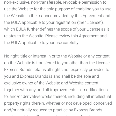
non-exclusive, non-transferable, revocable permission to
use the Website for the sole purpose of enabling you to use
the Website in the manner provided by this Agreement and
the EULA applicable to your registration (the “License”),
which EULA further defines the scope of your License as it
relates to the Website. Please review this Agreement and
the EULA applicable to your use carefully.
No right, title or interest in or to the Website or any content
on the Website is transferred to you other than the License.
Express Brands retains all rights not expressly provided to
you and Express Brands is and shall be the sole and
exclusive owner of the Website and Website content
together with any and all improvements in, modifications
to, and/or derivative works thereof, including all intellectual
property rights therein, whether or not developed, conceived
and/or actually reduced to practice by Express Brands