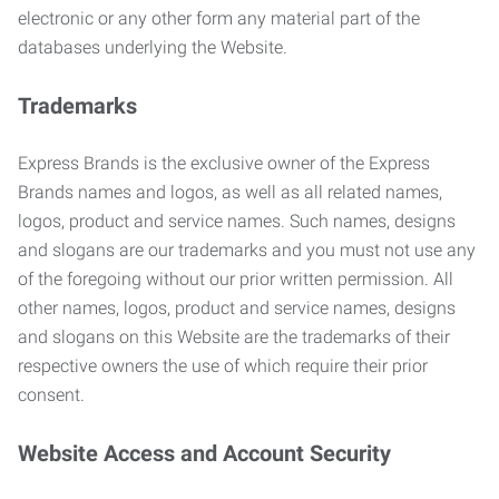
electronic or any other form any material part of the
databases underlying the Website.
Trademarks
Express Brands is the exclusive owner of the Express
Brands names and logos, as well as all related names,
logos, product and service names. Such names, designs
and slogans are our trademarks and you must not use any
of the foregoing without our prior written permission. All
other names, logos, product and service names, designs
and slogans on this Website are the trademarks of their
respective owners the use of which require their prior
consent.
Website Access and Account Security