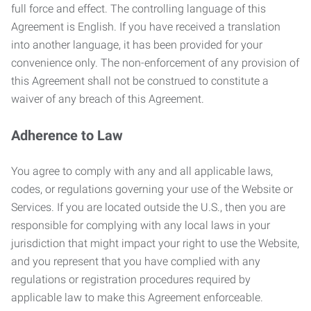
full force and effect. The controlling language of this
Agreement is English. If you have received a translation
into another language, it has been provided for your
convenience only. The non-enforcement of any provision of
this Agreement shall not be construed to constitute a
waiver of any breach of this Agreement.
Adherence to Law
You agree to comply with any and all applicable laws,
codes, or regulations governing your use of the Website or
Services. If you are located outside the U.S., then you are
responsible for complying with any local laws in your
jurisdiction that might impact your right to use the Website,
and you represent that you have complied with any
regulations or registration procedures required by
applicable law to make this Agreement enforceable.