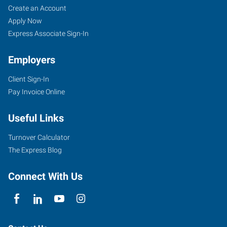
Create an Account
Apply Now
Express Associate Sign-In
Employers
Client Sign-In
Pay Invoice Online
Useful Links
Turnover Calculator
The Express Blog
Connect With Us