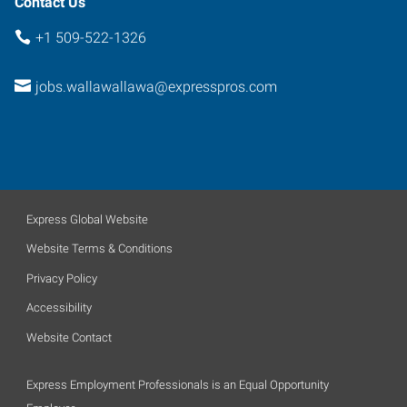
Contact Us
+1 509-522-1326
jobs.wallawallawa@expresspros.com
Express Global Website
Website Terms & Conditions
Privacy Policy
Accessibility
Website Contact
Express Employment Professionals is an Equal Opportunity