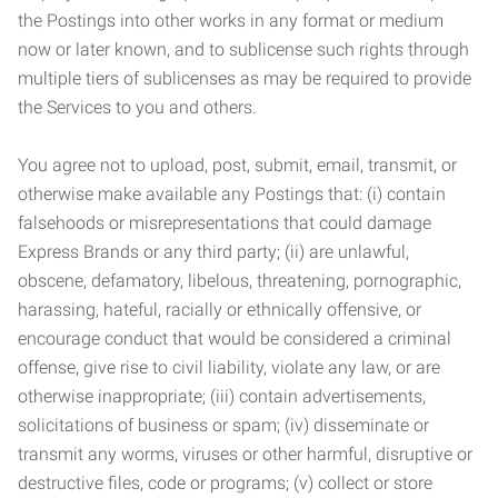
the Postings into other works in any format or medium
now or later known, and to sublicense such rights through
multiple tiers of sublicenses as may be required to provide
the Services to you and others.
You agree not to upload, post, submit, email, transmit, or
otherwise make available any Postings that: (i) contain
falsehoods or misrepresentations that could damage
Express Brands or any third party; (ii) are unlawful,
obscene, defamatory, libelous, threatening, pornographic,
harassing, hateful, racially or ethnically offensive, or
encourage conduct that would be considered a criminal
offense, give rise to civil liability, violate any law, or are
otherwise inappropriate; (iii) contain advertisements,
solicitations of business or spam; (iv) disseminate or
transmit any worms, viruses or other harmful, disruptive or
destructive files, code or programs; (v) collect or store