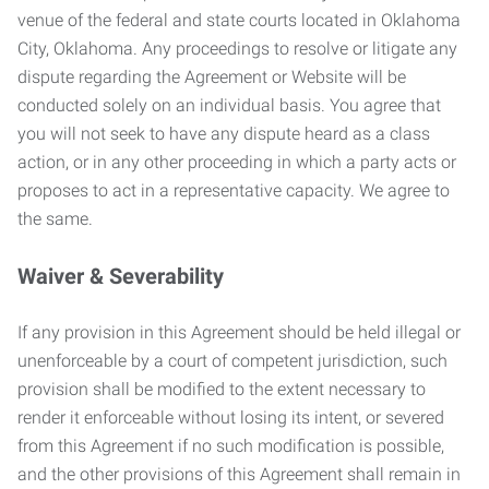
venue of the federal and state courts located in Oklahoma
City, Oklahoma. Any proceedings to resolve or litigate any
dispute regarding the Agreement or Website will be
conducted solely on an individual basis. You agree that
you will not seek to have any dispute heard as a class
action, or in any other proceeding in which a party acts or
proposes to act in a representative capacity. We agree to
the same.
Waiver & Severability
If any provision in this Agreement should be held illegal or
unenforceable by a court of competent jurisdiction, such
provision shall be modified to the extent necessary to
render it enforceable without losing its intent, or severed
from this Agreement if no such modification is possible,
and the other provisions of this Agreement shall remain in