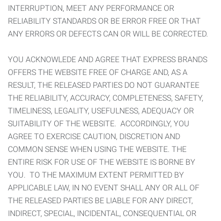
INTERRUPTION, MEET ANY PERFORMANCE OR
RELIABILITY STANDARDS OR BE ERROR FREE OR THAT
ANY ERRORS OR DEFECTS CAN OR WILL BE CORRECTED.
YOU ACKNOWLEDE AND AGREE THAT EXPRESS BRANDS
OFFERS THE WEBSITE FREE OF CHARGE AND, AS A
RESULT, THE RELEASED PARTIES DO NOT GUARANTEE
THE RELIABILITY, ACCURACY, COMPLETENESS, SAFETY,
TIMELINESS, LEGALITY, USEFULNESS, ADEQUACY OR
SUITABILITY OF THE WEBSITE. ACCORDINGLY, YOU
AGREE TO EXERCISE CAUTION, DISCRETION AND
COMMON SENSE WHEN USING THE WEBSITE. THE
ENTIRE RISK FOR USE OF THE WEBSITE IS BORNE BY
YOU. TO THE MAXIMUM EXTENT PERMITTED BY
APPLICABLE LAW, IN NO EVENT SHALL ANY OR ALL OF
THE RELEASED PARTIES BE LIABLE FOR ANY DIRECT,
INDIRECT, SPECIAL, INCIDENTAL, CONSEQUENTIAL OR