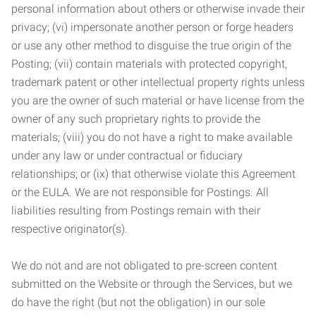
personal information about others or otherwise invade their
privacy; (vi) impersonate another person or forge headers
or use any other method to disguise the true origin of the
Posting; (vii) contain materials with protected copyright,
trademark patent or other intellectual property rights unless
you are the owner of such material or have license from the
owner of any such proprietary rights to provide the
materials; (viii) you do not have a right to make available
under any law or under contractual or fiduciary
relationships; or (ix) that otherwise violate this Agreement
or the EULA. We are not responsible for Postings. All
liabilities resulting from Postings remain with their
respective originator(s).
We do not and are not obligated to pre-screen content
submitted on the Website or through the Services, but we
do have the right (but not the obligation) in our sole