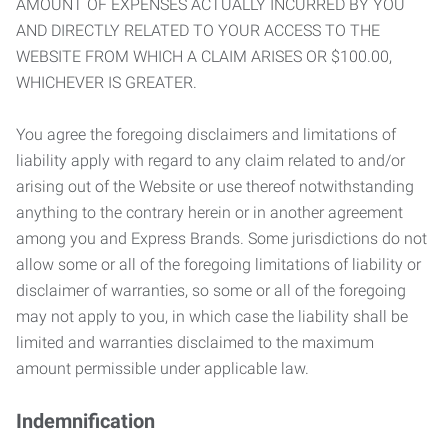
AMOUNT OF EXPENSES ACTUALLY INCURRED BY YOU
AND DIRECTLY RELATED TO YOUR ACCESS TO THE
WEBSITE FROM WHICH A CLAIM ARISES OR $100.00,
WHICHEVER IS GREATER.
You agree the foregoing disclaimers and limitations of
liability apply with regard to any claim related to and/or
arising out of the Website or use thereof notwithstanding
anything to the contrary herein or in another agreement
among you and Express Brands. Some jurisdictions do not
allow some or all of the foregoing limitations of liability or
disclaimer of warranties, so some or all of the foregoing
may not apply to you, in which case the liability shall be
limited and warranties disclaimed to the maximum
amount permissible under applicable law.
Indemnification