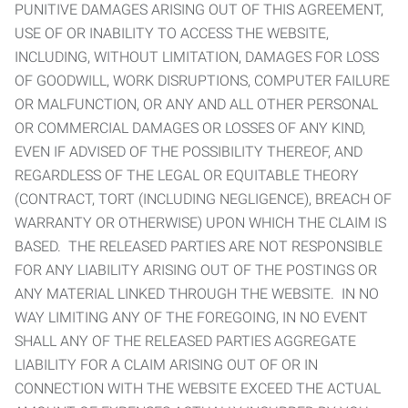
PUNITIVE DAMAGES ARISING OUT OF THIS AGREEMENT,
USE OF OR INABILITY TO ACCESS THE WEBSITE,
INCLUDING, WITHOUT LIMITATION, DAMAGES FOR LOSS
OF GOODWILL, WORK DISRUPTIONS, COMPUTER FAILURE
OR MALFUNCTION, OR ANY AND ALL OTHER PERSONAL
OR COMMERCIAL DAMAGES OR LOSSES OF ANY KIND,
EVEN IF ADVISED OF THE POSSIBILITY THEREOF, AND
REGARDLESS OF THE LEGAL OR EQUITABLE THEORY
(CONTRACT, TORT (INCLUDING NEGLIGENCE), BREACH OF
WARRANTY OR OTHERWISE) UPON WHICH THE CLAIM IS
BASED. THE RELEASED PARTIES ARE NOT RESPONSIBLE
FOR ANY LIABILITY ARISING OUT OF THE POSTINGS OR
ANY MATERIAL LINKED THROUGH THE WEBSITE. IN NO
WAY LIMITING ANY OF THE FOREGOING, IN NO EVENT
SHALL ANY OF THE RELEASED PARTIES AGGREGATE
LIABILITY FOR A CLAIM ARISING OUT OF OR IN
CONNECTION WITH THE WEBSITE EXCEED THE ACTUAL