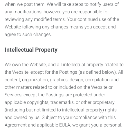
when we post them. We will take steps to notify users of
any modifications; however, you are responsible for
reviewing any modified terms. Your continued use of the
Website following any changes means you accept and
agree to such changes.
Intellectual Property
We own the Website, and all intellectual property related to
the Website, except for the Postings (as defined below). All
content, organization, graphics, design, compilation and
other matters related to or included on the Website or
Services, except the Postings, are protected under
applicable copyrights, trademarks, or other proprietary
(including but not limited to intellectual property) rights
and owned by us. Subject to your compliance with this
Agreement and applicable EULA, we grant you a personal,