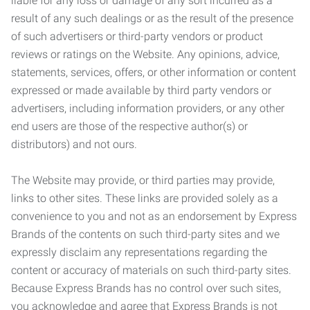
liable for any loss or damage of any sort incurred as a
result of any such dealings or as the result of the presence
of such advertisers or third-party vendors or product
reviews or ratings on the Website. Any opinions, advice,
statements, services, offers, or other information or content
expressed or made available by third party vendors or
advertisers, including information providers, or any other
end users are those of the respective author(s) or
distributors) and not ours.
The Website may provide, or third parties may provide,
links to other sites. These links are provided solely as a
convenience to you and not as an endorsement by Express
Brands of the contents on such third-party sites and we
expressly disclaim any representations regarding the
content or accuracy of materials on such third-party sites.
Because Express Brands has no control over such sites,
you acknowledge and agree that Express Brands is not