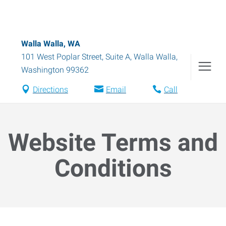
Walla Walla, WA
101 West Poplar Street, Suite A
,
Walla Walla
,
Washington
99362
Directions
Email
Call
Website Terms and
Conditions