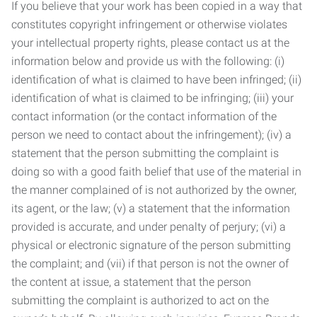
If you believe that your work has been copied in a way that
constitutes copyright infringement or otherwise violates
your intellectual property rights, please contact us at the
information below and provide us with the following: (i)
identification of what is claimed to have been infringed; (ii)
identification of what is claimed to be infringing; (iii) your
contact information (or the contact information of the
person we need to contact about the infringement); (iv) a
statement that the person submitting the complaint is
doing so with a good faith belief that use of the material in
the manner complained of is not authorized by the owner,
its agent, or the law; (v) a statement that the information
provided is accurate, and under penalty of perjury; (vi) a
physical or electronic signature of the person submitting
the complaint; and (vii) if that person is not the owner of
the content at issue, a statement that the person
submitting the complaint is authorized to act on the