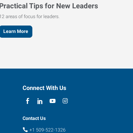
Practical Tips for New Leaders
12 areas of focus for leaders.
Learn More
Connect With Us
Contact Us
+1 509-522-1326