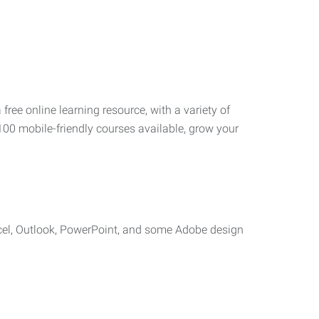
 free online learning resource, with a variety of
100 mobile-friendly courses available, grow your
cel, Outlook, PowerPoint, and some Adobe design