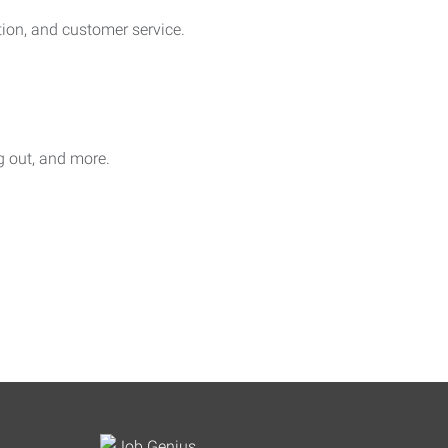
on, and customer service.
ag out, and more.