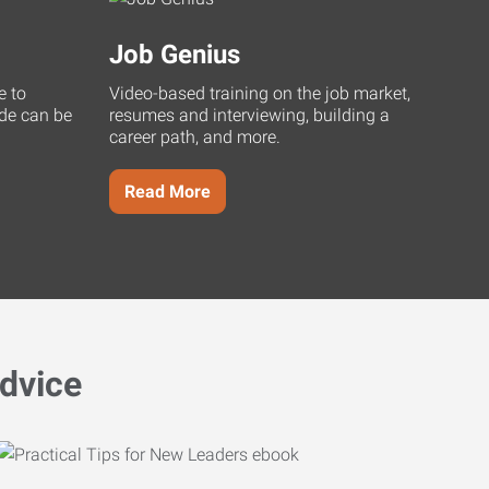
Job Genius
e to
Video-based training on the job market,
uide can be
resumes and interviewing, building a
career path, and more.
Read More
dvice