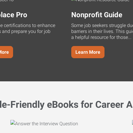
lace Pro
Nonprofit Guide
ne certifications to enhance
Some job seekers struggle du
s and prepare you for job
barriers in their lives. This g
a helpful resource for those...
More
Learn More
le-Friendly eBooks for Career A