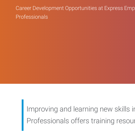
Career Development Opportunities at Express Em
Professionals
Improving and learning new skills 
Professionals offers training reso