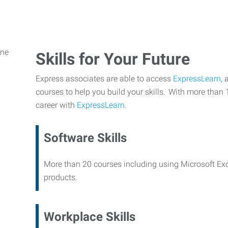
Skills for Your Future
Express associates are able to access
ExpressLearn,
a
courses to help you build your skills. With more than 
career with
ExpressLearn.
Software Skills
More than 20 courses including using Microsoft Ex
products.
Workplace Skills