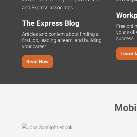
Workp
The Express Blog
Free onli
your skill
Articles and content about finding a
success.
first job, leading a team, and building
your career.
Learn 
Read Now
Mobi