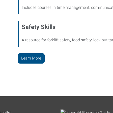
Includes courses in time management, communicati
Safety Skills
A resource for forklift safety, food safety, lock out t
Learn More