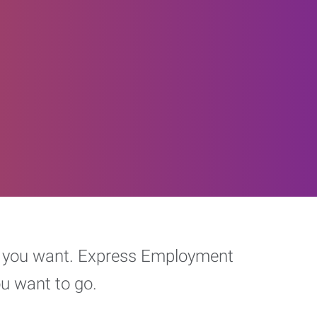
eer you want. Express Employment
ou want to go.