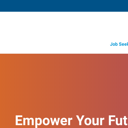
Job See
Empower Your Fut