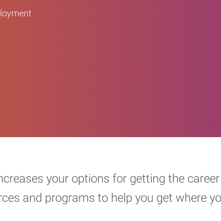
ployment
increases your options for getting the car
urces and programs to help you get where y