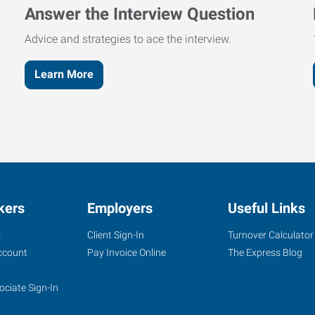
Answer the Interview Question
Advice and strategies to ace the interview.
Learn More
kers
Employers
Useful Links
s
Client Sign-In
Turnover Calculator
ccount
Pay Invoice Online
The Express Blog
ociate Sign-In