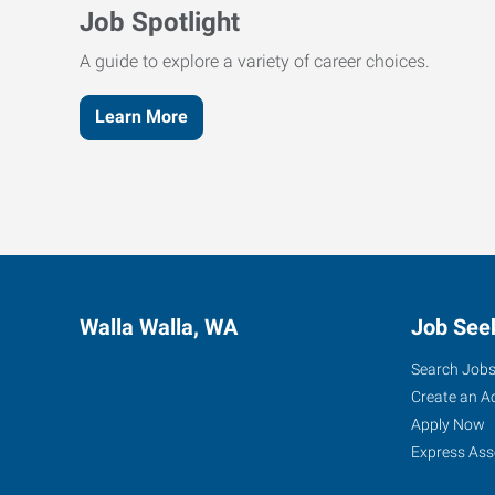
Job Spotlight
A guide to explore a variety of career choices.
Learn More
Walla Walla, WA
Job See
Search Job
Create an A
Apply Now
Express Ass