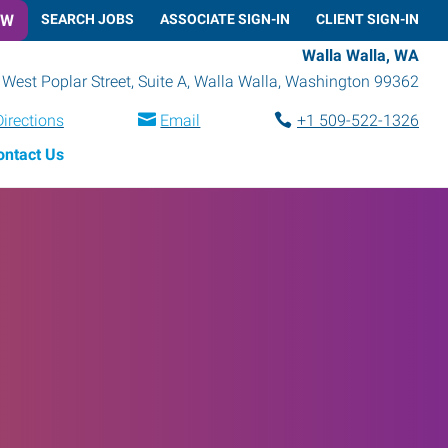
OW
SEARCH JOBS
ASSOCIATE SIGN-IN
CLIENT SIGN-IN
Walla Walla, WA
West Poplar Street, Suite A
,
Walla Walla
,
Washington
99362
Directions
Email
+1 509-522-1326
ontact Us