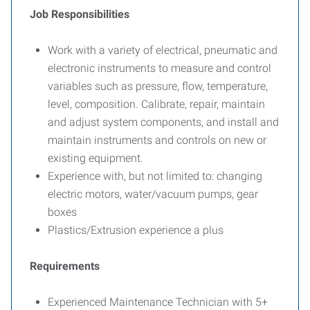
Job Responsibilities
Work with a variety of electrical, pneumatic and
electronic instruments to measure and control
variables such as pressure, flow, temperature,
level, composition. Calibrate, repair, maintain
and adjust system components, and install and
maintain instruments and controls on new or
existing equipment.
Experience with, but not limited to: changing
electric motors, water/vacuum pumps, gear
boxes
Plastics/Extrusion experience a plus
Requirements
Experienced Maintenance Technician with 5+