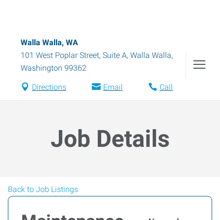
Walla Walla, WA
101 West Poplar Street, Suite A
,
Walla Walla
,
Washington
99362
Directions
Email
Call
Job Details
Back to Job Listings