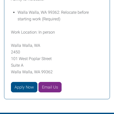
Walla Walla, WA 99362: Relocate before
starting work (Required)
Work Location: In person
Walla Walla, WA
2450
101 West Poplar Street
Suite A
Walla Walla, WA 99362
Apply Now
Email Us