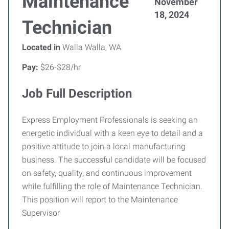
Maintenance
November
18, 2024
Technician
Located in
Walla Walla, WA
Pay:
$26-$28/hr
Job Full Description
Express Employment Professionals is seeking an
energetic individual with a keen eye to detail and a
positive attitude to join a local manufacturing
business. The successful candidate will be focused
on safety, quality, and continuous improvement
while fulfilling the role of Maintenance Technician.
This position will report to the Maintenance
Supervisor