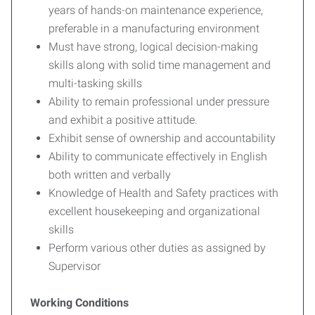
years of hands-on maintenance experience,
preferable in a manufacturing environment
Must have strong, logical decision-making
skills along with solid time management and
multi-tasking skills
Ability to remain professional under pressure
and exhibit a positive attitude.
Exhibit sense of ownership and accountability
Ability to communicate effectively in English
both written and verbally
Knowledge of Health and Safety practices with
excellent housekeeping and organizational
skills
Perform various other duties as assigned by
Supervisor
Working Conditions