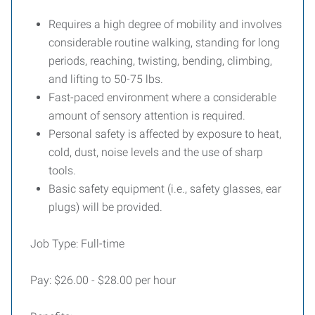
Requires a high degree of mobility and involves
considerable routine walking, standing for long
periods, reaching, twisting, bending, climbing,
and lifting to 50-75 lbs.
Fast-paced environment where a considerable
amount of sensory attention is required.
Personal safety is affected by exposure to heat,
cold, dust, noise levels and the use of sharp
tools.
Basic safety equipment (i.e., safety glasses, ear
plugs) will be provided.
Job Type: Full-time
Pay: $26.00 - $28.00 per hour