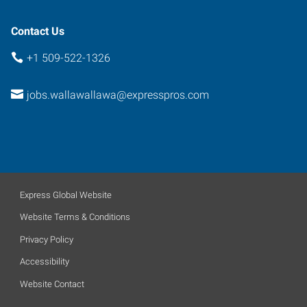
99362
Contact Us
+1 509-522-1326
jobs.wallawallawa@expresspros.com
Express Global Website
Website Terms & Conditions
Privacy Policy
Accessibility
Website Contact