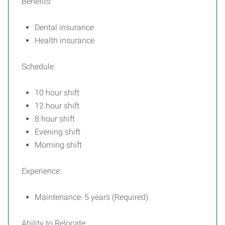
Benefits:
Dental insurance
Health insurance
Schedule:
10 hour shift
12 hour shift
8 hour shift
Evening shift
Morning shift
Experience:
Maintenance: 5 years (Required)
Ability to Relocate: