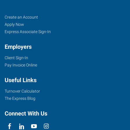
Walla
Job
Search
Create an Account
Walla,
Seekers
Jobs
Apply Now
WA
Express Associate Sign-In
Employers
Client Sign-In
Pay Invoice Online
101
West
Useful Links
Poplar
Street,
Turnover Calculator
Suite
The Express Blog
A
Walla
Connect With Us
Walla
,
Washington