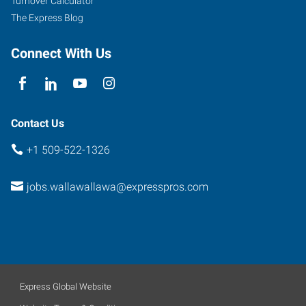
Turnover Calculator
Suite
The Express Blog
A
Walla
Connect With Us
Walla
,
Washington
99362
Contact Us
+1 509-522-1326
jobs.wallawallawa@expresspros.com
Express Global Website