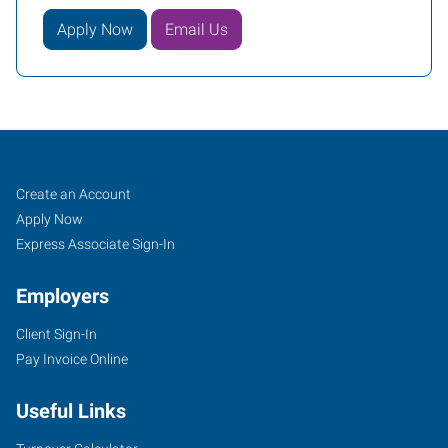
Apply Now
Email Us
Walla
Job
Search
Create an Account
Walla,
Seekers
Jobs
Apply Now
WA
Express Associate Sign-In
Employers
Client Sign-In
Pay Invoice Online
101
West
Useful Links
Poplar
Street,