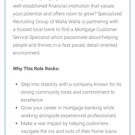
well-established financial institution that values
your potential and offers room to grow? Specialized
Recruiting Group of Walla Walla is partnering with
a trusted local bank to find a Mortgage Customer
Service Specialist who’s passionate about helping
people and thrives in a fast-paced, detail-oriented
environment.
Why This Role Rocks:
Step into stability with a company known for its
strong community roots and commitment to
excellence.
Grow your career in mortgage banking while
working alongside experienced professionals.
Make a real impact by helping customers
navigate the ins and outs of their home loans.