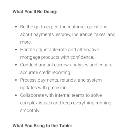
What You’ll Be Doing:
Be the go-to expert for customer questions
about payments, escrow, insurance, taxes, and
more.
Handle adjustable-rate and alternative
mortgage products with confidence.
Conduct annual escrow analyses and ensure
accurate credit reporting.
Process payments, refunds, and system
updates with precision.
Collaborate with internal teams to solve
complex issues and keep everything running
smoothly.
What You Bring to the Table: