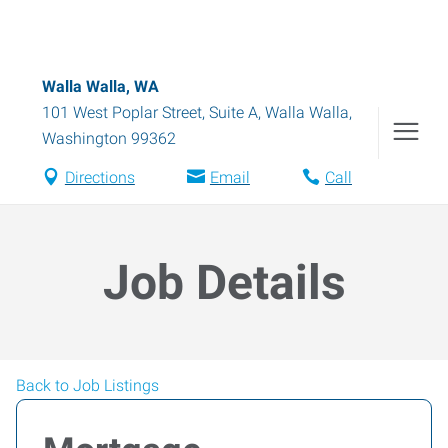
Walla Walla, WA
101 West Poplar Street, Suite A
,
Walla Walla
,
Washington
99362
Directions
Email
Call
Job Details
Back to Job Listings