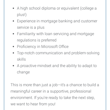
A high school diploma or equivalent (college a
plus!)
Experience in mortgage banking and customer
service is a plus
Familiarity with loan servicing and mortgage
regulations is preferred
Proficiency in Microsoft Office
Top-notch communication and problem-solving
skills
A proactive mindset and the ability to adapt to
change
This is more than just a job—it’s a chance to build a
meaningful career in a supportive, professional
environment. If you're ready to take the next step,
we want to hear from you!