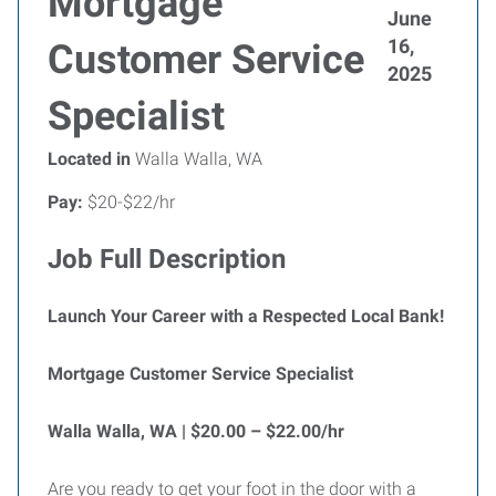
Mortgage
June
16,
Customer Service
2025
Specialist
Located in
Walla Walla, WA
Pay:
$20-$22/hr
Job Full Description
Launch Your Career with a Respected Local Bank!
Mortgage Customer Service Specialist
Walla Walla, WA | $20.00 – $22.00/hr
Are you ready to get your foot in the door with a