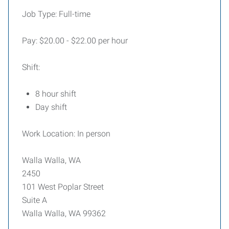
Job Type: Full-time
Pay: $20.00 - $22.00 per hour
Shift:
8 hour shift
Day shift
Work Location: In person
Walla Walla, WA
2450
101 West Poplar Street
Suite A
Walla Walla, WA 99362