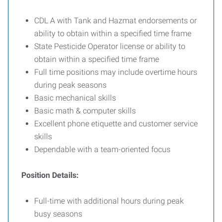
CDL A with Tank and Hazmat endorsements or
ability to obtain within a specified time frame
State Pesticide Operator license or ability to
obtain within a specified time frame
Full time positions may include overtime hours
during peak seasons
Basic mechanical skills
Basic math & computer skills
Excellent phone etiquette and customer service
skills
Dependable with a team-oriented focus
Position Details:
Full-time with additional hours during peak
busy seasons