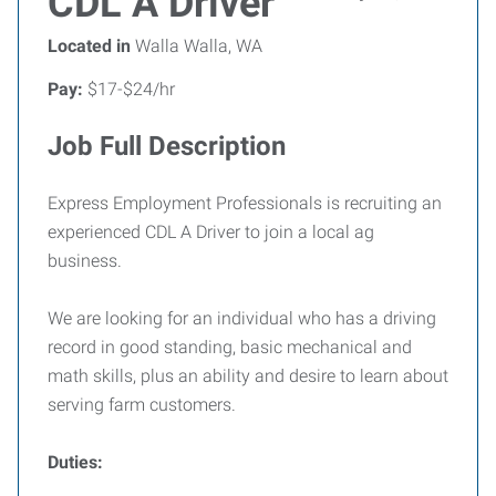
CDL A Driver
Located in
Walla Walla, WA
Pay:
$17-$24/hr
Job Full Description
Express Employment Professionals is recruiting an
experienced CDL A Driver to join a local ag
business.
We are looking for an individual who has a driving
record in good standing, basic mechanical and
math skills, plus an ability and desire to learn about
serving farm customers.
Duties: