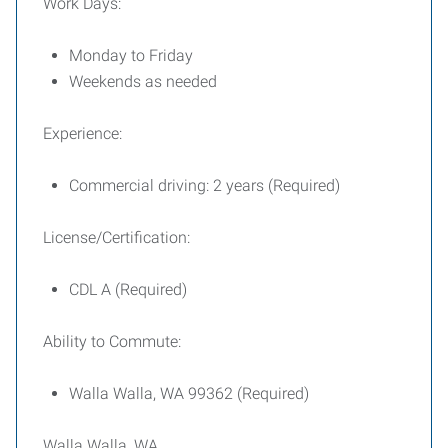
Work Days:
Monday to Friday
Weekends as needed
Experience:
Commercial driving: 2 years (Required)
License/Certification:
CDL A (Required)
Ability to Commute:
Walla Walla, WA 99362 (Required)
Walla Walla, WA