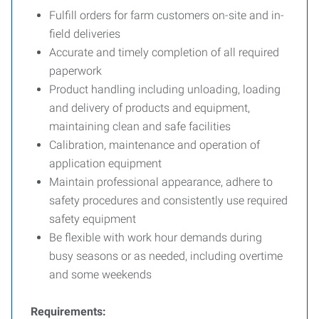
Fulfill orders for farm customers on-site and in-
field deliveries
Accurate and timely completion of all required
paperwork
Product handling including unloading, loading
and delivery of products and equipment,
maintaining clean and safe facilities
Calibration, maintenance and operation of
application equipment
Maintain professional appearance, adhere to
safety procedures and consistently use required
safety equipment
Be flexible with work hour demands during
busy seasons or as needed, including overtime
and some weekends
Requirements: