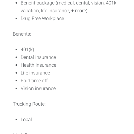
Benefit package (medical, dental, vision, 401k,
vacation, life insurance, + more)
Drug Free Workplace
Benefits:
401(k)
Dental insurance
Health insurance
Life insurance
Paid time off
Vision insurance
Trucking Route:
Local