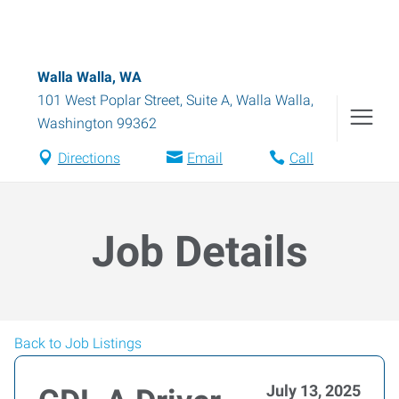
Walla Walla, WA
101 West Poplar Street, Suite A
,
Walla Walla
,
Washington
99362
Directions
Email
Call
Job Details
Back to Job Listings
July 13, 2025