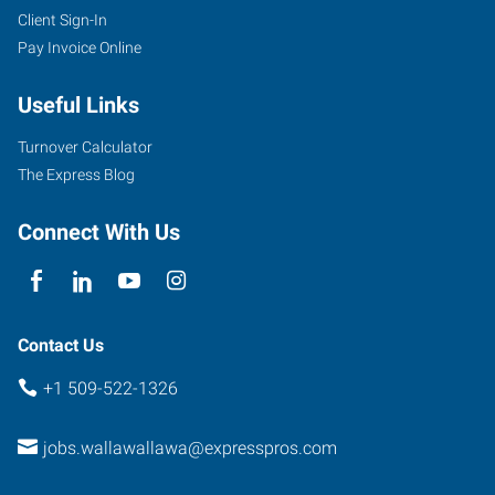
Client Sign-In
Pay Invoice Online
101
West
Useful Links
Poplar
Street,
Turnover Calculator
Suite
The Express Blog
A
Walla
Connect With Us
Walla
,
Washington
99362
Contact Us
+1 509-522-1326
jobs.wallawallawa@expresspros.com