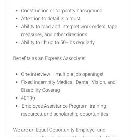
Construction or carpentry background
Attention to detail is a must
Ability to read and interpret work orders, tape
measures, and other directions
Ability to lift up to 50+lbs regularly
Benefits as an Express Associate:
One interview – multiple job openings!
Fixed Indemnity Medical, Dental, Vision, and
Disability Coverag
401(k)
Employee Assistance Program, training
resources, and scholarship opportunities
We are an Equal Opportunity Employer and