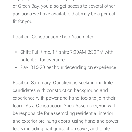
of Green Bay, you also get access to several other
positions we have available that may be a perfect
fit for you!
Position: Construction Shop Assembler
st
Shift: Full-time, 1
shift: 7:00AM-3:30PM with
potential for overtime
Pay: $16-20 per hour depending on experience
Position Summary: Our client is seeking multiple
candidates with construction background and
experience with power and hand tools to join their
team. As a Construction Shop Assembler, you will
be responsible for assembling residential interior
and exterior pre-hung doors using hand and power
tools including nail guns, chop saws, and table