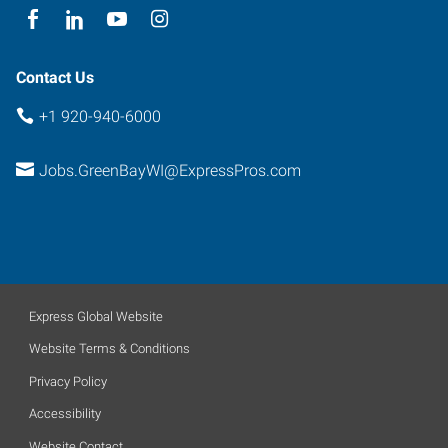
Contact Us
+1 920-940-6000
Jobs.GreenBayWI@ExpressPros.com
Express Global Website
Website Terms & Conditions
Privacy Policy
Accessibility
Website Contact