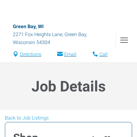
Green Bay, WI
2271 Fox Heights Lane
,
Green Bay
,
Wisconsin
54304
Directions
Email
Call
Job Details
Back to Job Listings