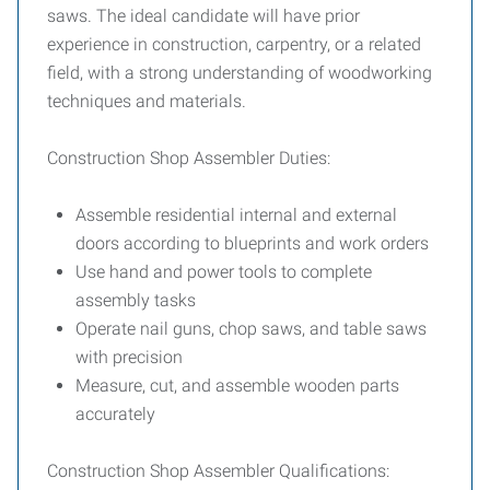
saws. The ideal candidate will have prior
experience in construction, carpentry, or a related
field, with a strong understanding of woodworking
techniques and materials.
Construction Shop Assembler Duties:
Assemble residential internal and external
doors according to blueprints and work orders
Use hand and power tools to complete
assembly tasks
Operate nail guns, chop saws, and table saws
with precision
Measure, cut, and assemble wooden parts
accurately
Construction Shop Assembler Qualifications: