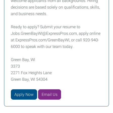
welcome applicants from all backgrounds. Hiring
decisions are based solely on qualifications, skills,
and business needs.
Ready to apply? Submit your resume to
Jobs.GreenBayWI@ExpressPros.com, apply online
at ExpressPros.com/GreenBayWI, or call 920-940-
6000 to speak with our team today.
Green Bay, WI
3373
2271 Fox Heights Lane
Green Bay, WI 54304
Apply Now
Email Us