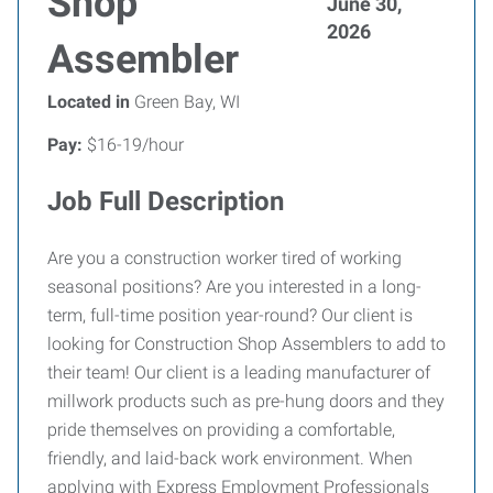
Shop
June 30,
2026
Assembler
Located in
Green Bay, WI
Pay:
$16-19/hour
Job Full Description
Are you a construction worker tired of working
seasonal positions? Are you interested in a long-
term, full-time position year-round? Our client is
looking for Construction Shop Assemblers to add to
their team! Our client is a leading manufacturer of
millwork products such as pre-hung doors and they
pride themselves on providing a comfortable,
friendly, and laid-back work environment. When
applying with Express Employment Professionals