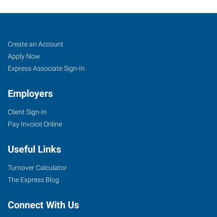
Green
Job
Search
Create an Account
Bay,
Seekers
Jobs
Apply Now
WI
Express Associate Sign-In
Employers
Client Sign-In
Pay Invoice Online
2271
Fox
Useful Links
Heights
Lane
Turnover Calculator
Green
The Express Blog
Bay
,
Wisconsin
Connect With Us
54304