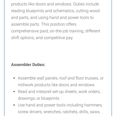
products like doors and windows. Duties include
reading blueprints and schematics, cutting wood
and parts, and using hand and power tools to
assemble parts. This position offers
comprehensive paid, on-the-job training, different
shift options, and competitive pay.
Assembler Duties:
Assemble wall panels, roof and floor trusses, or
millwork products like doors and windows
Read and interpret set-up sheets, work orders,
drawings, or blueprints
Use hand and power tools including hammers,
screw drivers, wrenches, ratchets, drills, saws,