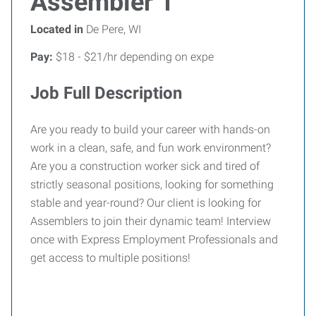
Assembler 1
Located in
De Pere, WI
Pay:
$18 - $21/hr depending on expe
Job Full Description
Are you ready to build your career with hands-on
work in a clean, safe, and fun work environment?
Are you a construction worker sick and tired of
strictly seasonal positions, looking for something
stable and year-round? Our client is looking for
Assemblers to join their dynamic team! Interview
once with Express Employment Professionals and
get access to multiple positions!