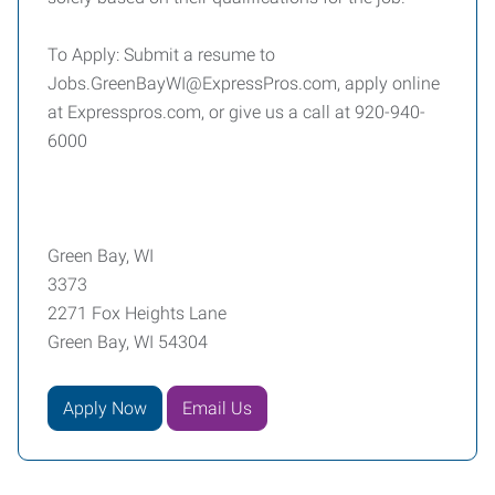
To Apply: Submit a resume to
Jobs.GreenBayWI@ExpressPros.com, apply online
at Expresspros.com, or give us a call at 920-940-
6000
Green Bay, WI
3373
2271 Fox Heights Lane
Green Bay, WI 54304
Apply Now
Email Us