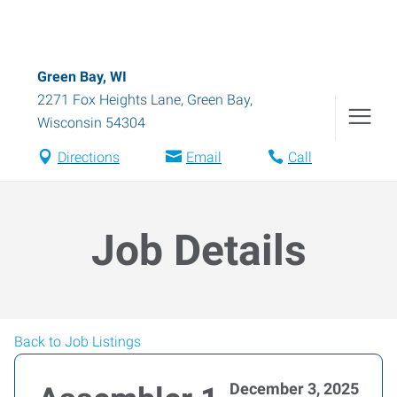
Green Bay, WI
2271 Fox Heights Lane
,
Green Bay
,
Wisconsin
54304
Directions
Email
Call
Job Details
Back to Job Listings
December 3, 2025