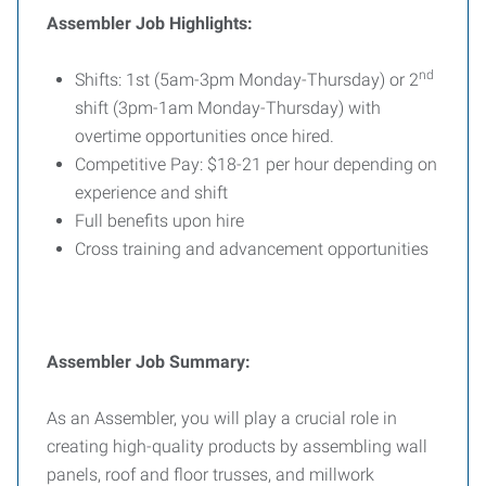
Assembler Job Highlights:
nd
Shifts: 1st (5am-3pm Monday-Thursday) or 2
shift (3pm-1am Monday-Thursday) with
overtime opportunities once hired.
Competitive Pay: $18-21 per hour depending on
experience and shift
Full benefits upon hire
Cross training and advancement opportunities
Assembler Job Summary:
As an Assembler, you will play a crucial role in
creating high-quality products by assembling wall
panels, roof and floor trusses, and millwork