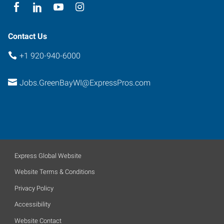
Contact Us
+1 920-940-6000
Jobs.GreenBayWI@ExpressPros.com
Express Global Website
Website Terms & Conditions
Privacy Policy
Accessibility
Website Contact