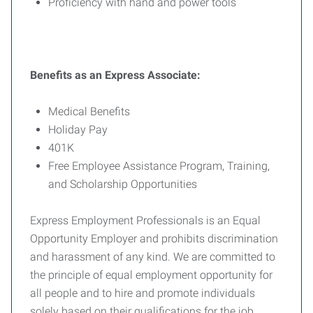
Proficiency with hand and power tools
Benefits as an Express Associate:
Medical Benefits
Holiday Pay
401K
Free Employee Assistance Program, Training,
and Scholarship Opportunities
Express Employment Professionals is an Equal
Opportunity Employer and prohibits discrimination
and harassment of any kind. We are committed to
the principle of equal employment opportunity for
all people and to hire and promote individuals
solely based on their qualifications for the job.