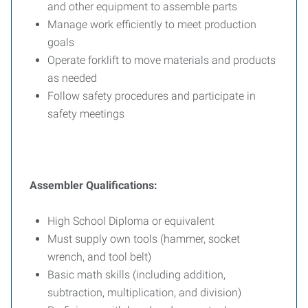
and other equipment to assemble parts
Manage work efficiently to meet production
goals
Operate forklift to move materials and products
as needed
Follow safety procedures and participate in
safety meetings
Assembler Qualifications:
High School Diploma or equivalent
Must supply own tools (hammer, socket
wrench, and tool belt)
Basic math skills (including addition,
subtraction, multiplication, and division)