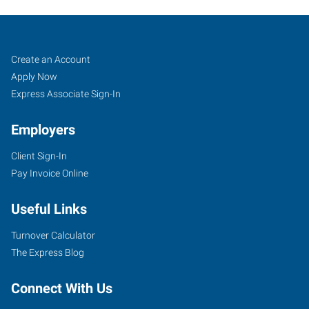
Green
Job
Search
Create an Account
Bay,
Seekers
Jobs
Apply Now
WI
Express Associate Sign-In
Employers
Client Sign-In
Pay Invoice Online
2271
Fox
Useful Links
Heights
Lane
Turnover Calculator
Green
The Express Blog
Bay
,
Wisconsin
Connect With Us
54304