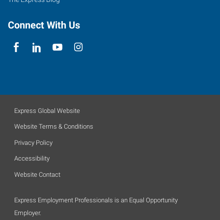
Connect With Us
Express Global Website
Website Terms & Conditions
Privacy Policy
Accessibility
Website Contact
Express Employment Professionals is an Equal Opportunity
Employer.