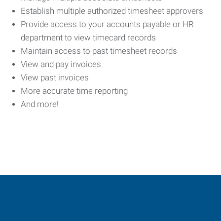
Establish multiple authorized timesheet approvers
Provide access to your accounts payable or HR
department to view timecard records
Maintain access to past timesheet records
View and pay invoices
View past invoices
More accurate time reporting
And more!