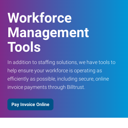
Workforce
Management
Tools
In addition to staffing solutions, we have tools to
help ensure your workforce is operating as
efficiently as possible, including secure, online
invoice payments through Billtrust.
Pay Invoice Online