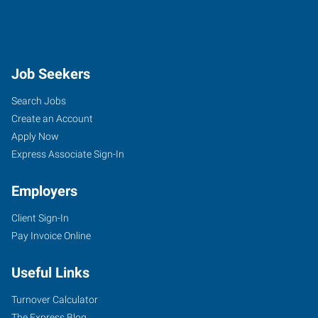
Job Seekers
Search Jobs
Create an Account
Apply Now
Express Associate Sign-In
Employers
Client Sign-In
Pay Invoice Online
Useful Links
Turnover Calculator
The Express Blog