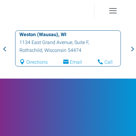
Weston (Wausau), WI
1134 East Grand Avenue, Suite F
,
Rothschild
,
Wisconsin
54474
Directions
Email
Call