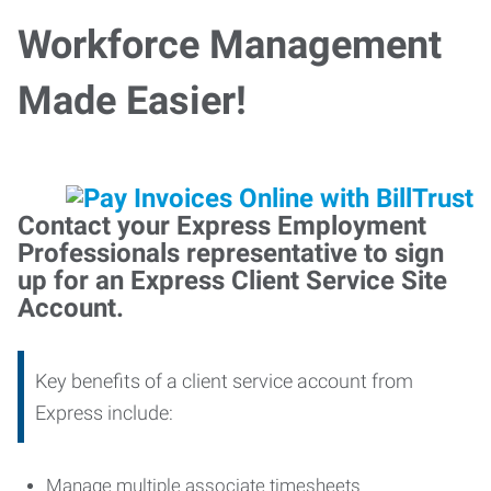
Workforce Management
Made Easier!
Contact your Express Employment
Professionals representative to sign
up for an Express Client Service Site
Account.
Key benefits of a client service account from
Express include:
Manage multiple associate timesheets