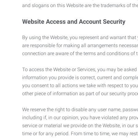
and slogans on this Website are the trademarks of thei
Website Access and Account Security
By using the Website, you represent and warrant that y
are responsible for making all arrangements necessar
connection are aware of the terms and conditions of
To access the Website or Services, you may be asked to 
information you provide is correct, current and compl
you consent to all actions we take with respect to you
other piece of information as part of our security pro
We reserve the right to disable any user name, passwor
including if, in our opinion, you have violated any p
service or material we provide on the Website, in our so
time or for any period. From time to time, we may restr