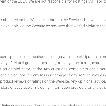
ement or the EULA. We are not responsible for Postings. All liabili
submitted on the Website or through the Services, but we do have
de available via the Website by any user that we feel violates th
rrespondence or business dealings with, or participation in pro
very of related goods or products, and any other terms, conditio
ser or third-party vendor. Any questions, complaints, or claims 
onsible or liable for any loss or damage of any sort incurred as a
product reviews or ratings on the Website. Any opinions, advice, 
dors or advertisers, including information providers, or any othe
, links to other sites. These links are provided solely as a con