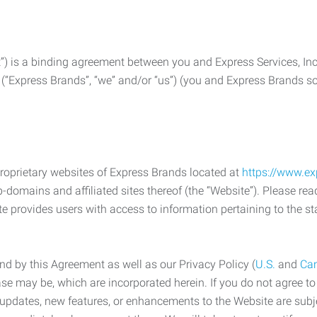
) is a binding agreement between you and Express Services, In
 (“Express Brands”, “we” and/or “us”) (you and Express Brands som
roprietary websites of Express Brands located at
https://www.e
-domains and affiliated sites thereof (the “Website”). Please rea
e provides users with access to information pertaining to the st
d by this Agreement as well as our Privacy Policy (
U.S.
and
Ca
case may be, which are incorporated herein. If you do not agree t
s, updates, new features, or enhancements to the Website are su