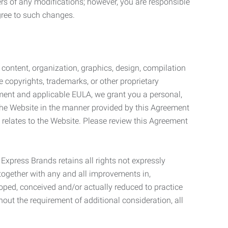
ers of any modifications; however, you are responsible
gree to such changes.
l content, organization, graphics, design, compilation
e copyrights, trademarks, or other proprietary
eement and applicable EULA, we grant you a personal,
 the Website in the manner provided by this Agreement
t relates to the Website. Please review this Agreement
. Express Brands retains all rights not expressly
together with any and all improvements in,
eloped, conceived and/or actually reduced to practice
hout the requirement of additional consideration, all