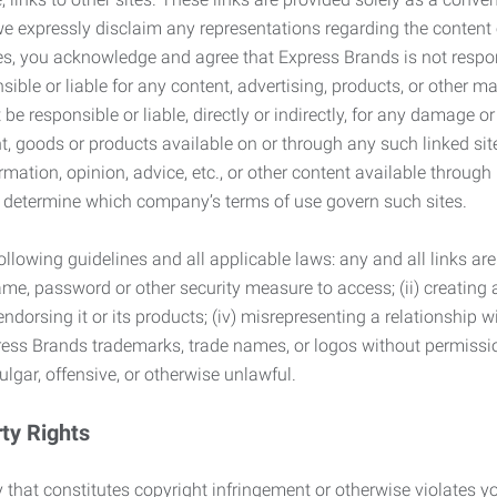
we expressly disclaim any representations regarding the content o
, you acknowledge and agree that Express Brands is not responsib
ble or liable for any content, advertising, products, or other ma
 responsible or liable, directly or indirectly, for any damage or
, goods or products available on or through any such linked site.
mation, opinion, advice, etc., or other content available through
to determine which company’s terms of use govern such sites.
lowing guidelines and all applicable laws: any and all links are
ame, password or other security measure to access; (ii) creatin
endorsing it or its products; (iv) misrepresenting a relationship 
ress Brands trademarks, trade names, or logos without permissio
ulgar, offensive, or otherwise unlawful.
rty Rights
 that constitutes copyright infringement or otherwise violates you