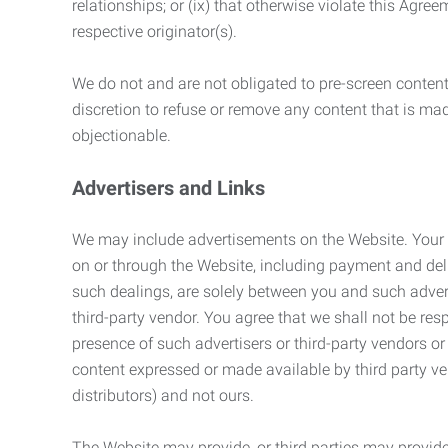
relationships; or (ix) that otherwise violate this Agre
respective originator(s).
We do not and are not obligated to pre-screen content 
discretion to refuse or remove any content that is ma
objectionable.
Advertisers and Links
We may include advertisements on the Website. Your co
on or through the Website, including payment and deli
such dealings, are solely between you and such adverti
third-party vendor. You agree that we shall not be resp
presence of such advertisers or third-party vendors or 
content expressed or made available by third party ven
distributors) and not ours.
The Website may provide, or third parties may provide