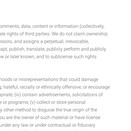
mments, data, content or information (collectively,
te rights of third parties. We do not claim ownership
ssors, and assigns a perpetual, irrevocable,
dapt, publish, translate, publicly perform and publicly
ow or later known, and to sublicense such rights
lsehoods or misrepresentations that could damage
 hateful, racially or ethnically offensive, or encourage
priate; (iii) contain advertisements, solicitations of
e or programs; (v) collect or store personal
 other method to disguise the true origin of the
 you are the owner of such material or have license
 under any law or under contractual or fiduciary