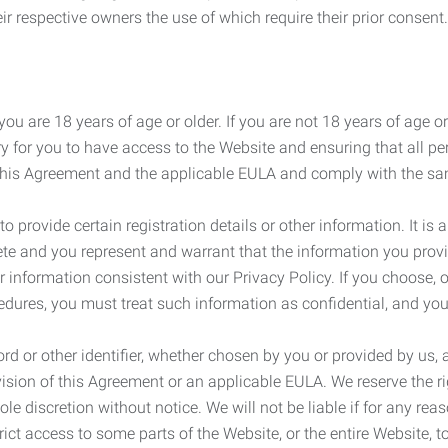
r respective owners the use of which require their prior consent.
ou are 18 years of age or older. If you are not 18 years of age o
y for you to have access to the Website and ensuring that all p
 this Agreement and the applicable EULA and comply with the s
provide certain registration details or other information. It is a
ete and you represent and warrant that the information you provi
r information consistent with our Privacy Policy. If you choose,
cedures, you must treat such information as confidential, and you
d or other identifier, whether chosen by you or provided by us, a
rovision of this Agreement or an applicable EULA. We reserve the 
le discretion without notice. We will not be liable if for any rea
ict access to some parts of the Website, or the entire Website, to