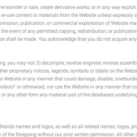
he transfer or sale, create derivative works, or in any way exploi
to re-use content or materials from the Website unless expressly 
nsmission, publication, or commercial exploitation of Website ma
the event of any permitted copying, redistribution, or publicatio
otice shall be made. You acknowledge that you do not acquire a
ng, you may not: (i) decompile, reverse engineer, reverse assemb
 other proprietary notices, legends, symbols or labels on the Webs
 the Website in any manner that could damage, disable, overburde
robots” or otherwise), nor use the Website in any manner that co
nic or any other form any material part of the databases underlyi
 Brands names and logos, as well as all related names, logos, 
of the foregoing without our prior written permission. All other