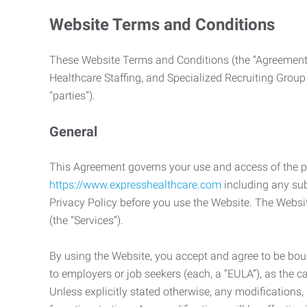
Website Terms and Conditions
These Website Terms and Conditions (the “Agreement”
Healthcare Staffing, and Specialized Recruiting Group
“parties”).
General
This Agreement governs your use and access of the p
https://www.expresshealthcare.com
including any sub
Privacy Policy before you use the Website. The Websit
(the “Services”).
By using the Website, you accept and agree to be boun
to employers or job seekers (each, a “EULA”), as the 
Unless explicitly stated otherwise, any modification