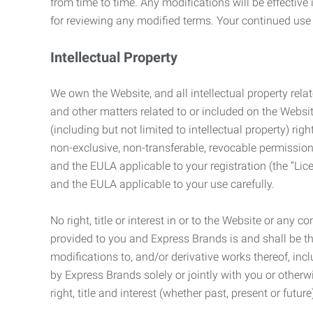
from time to time. Any modifications will be effectiv
for reviewing any modified terms. Your continued us
Intellectual Property
We own the Website, and all intellectual property relat
and other matters related to or included on the Websit
(including but not limited to intellectual property) 
non-exclusive, non-transferable, revocable permission
and the EULA applicable to your registration (the “Lic
and the EULA applicable to your use carefully.
No right, title or interest in or to the Website or any 
provided to you and Express Brands is and shall be t
modifications to, and/or derivative works thereof, incl
by Express Brands solely or jointly with you or otherw
right, title and interest (whether past, present or futur