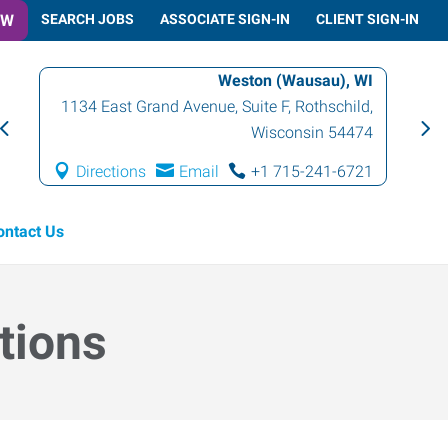
OW
SEARCH JOBS
ASSOCIATE SIGN-IN
CLIENT SIGN-IN
Weston (Wausau), WI
1134 East Grand Avenue, Suite F
,
Rothschild
,
Wisconsin
54474
Directions
Email
+1 715-241-6721
ontact Us
tions