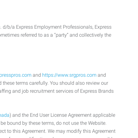
c. d/b/a Express Employment Professionals, Express
etimes referred to as a “party” and collectively the
xpresspros.com
and
https://www.srgpros.com
and
d these terms carefully. You should also review our
affing and job recruitment services of Express Brands
nada
) and the End User License Agreement applicable
o be bound by these terms, do not use the Website.
bject to this Agreement. We may modify this Agreement