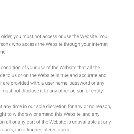
r older, you must not access or use the Website. You
ersons who access the Website through your internet
ame.
 condition of your use of the Website that all the
de to us or on the Website is true and accurate and
 or are provided with, a user name, password or any
 must not disclose it to any other person or entity.
t any time in our sole discretion for any or no reason,
right to withdraw or amend this Website, and any
son all or any part of the Website is unavailable at any
 users, including registered users.