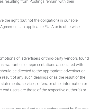
ties resulting from Postings remain with their
 the right (but not the obligation) in our sole
e Agreement, an applicable EULA or is otherwise
motions of, advertisers or third-party vendors found
ns, warranties or representations associated with
should be directed to the appropriate advertiser or
 result of any such dealings or as the result of the
statements, services, offers, or other information or
r end users are those of the respective author(s) or
venience to you and not as an endorsement by Express