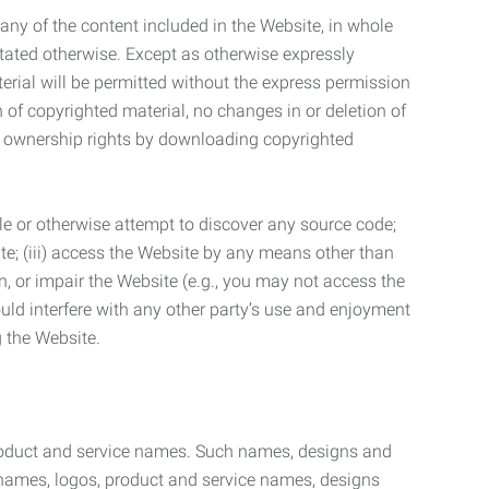
t any of the content included in the Website, in whole
stated otherwise. Except as otherwise expressly
terial will be permitted without the express permission
n of copyrighted material, no changes in or deletion of
ny ownership rights by downloading copyrighted
le or otherwise attempt to discover any source code;
ite; (iii) access the Website by any means other than
n, or impair the Website (e.g., you may not access the
uld interfere with any other party’s use and enjoyment
ng the Website.
product and service names. Such names, designs and
 names, logos, product and service names, designs