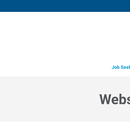
Weston (Wausau),
1134 East Grand Avenue, Suite F
,
Rothsch
Wisconsin
54
Directions
Email
+1 715-241-6
Job See
Webs