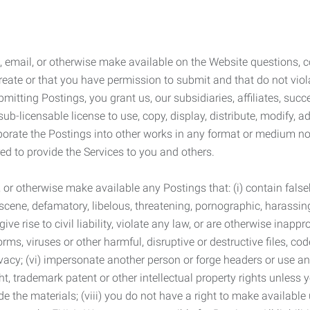
 email, or otherwise make available on the Website questions, co
eate or that you have permission to submit and that do not viola
tting Postings, you grant us, our subsidiaries, affiliates, succe
sub-licensable license to use, copy, display, distribute, modify, a
orporate the Postings into other works in any format or medium n
ed to provide the Services to you and others.
t, or otherwise make available any Postings that: (i) contain fa
bscene, defamatory, libelous, threatening, pornographic, harassing,
e rise to civil liability, violate any law, or are otherwise inappro
s, viruses or other harmful, disruptive or destructive files, cod
vacy; (vi) impersonate another person or forge headers or use any
ht, trademark patent or other intellectual property rights unless
de the materials; (viii) you do not have a right to make available