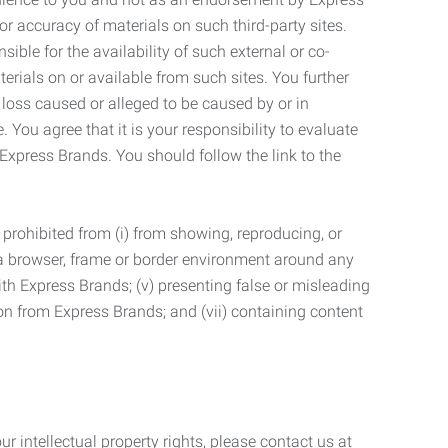
r accuracy of materials on such third-party sites.
le for the availability of such external or co-
terials on or available from such sites. You further
 loss caused or alleged to be caused by or in
 You agree that it is your responsibility to evaluate
 Express Brands. You should follow the link to the
 prohibited from (i) from showing, reproducing, or
g a browser, frame or border environment around any
with Express Brands; (v) presenting false or misleading
n from Express Brands; and (vii) containing content
r intellectual property rights, please contact us at