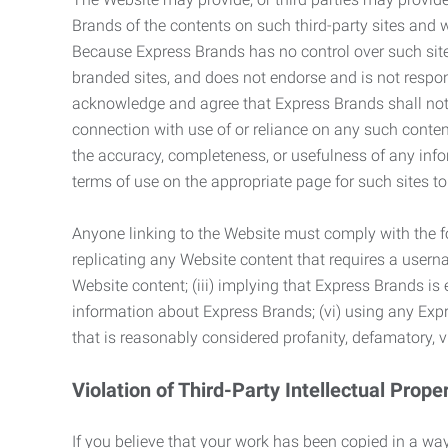
Brands of the contents on such third-party sites and 
Because Express Brands has no control over such sites
branded sites, and does not endorse and is not responsi
acknowledge and agree that Express Brands shall not be
connection with use of or reliance on any such content
the accuracy, completeness, or usefulness of any infor
terms of use on the appropriate page for such sites 
Anyone linking to the Website must comply with the fol
replicating any Website content that requires a usern
Website content; (iii) implying that Express Brands is 
information about Express Brands; (vi) using any Exp
that is reasonably considered profanity, defamatory, v
Violation of Third-Party Intellectual Prope
If you believe that your work has been copied in a way