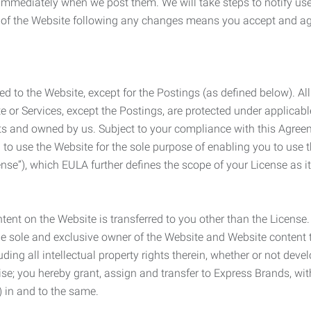
e immediately when we post them. We will take steps to notify us
e of the Website following any changes means you accept and a
ed to the Website, except for the Postings (as defined below). Al
e or Services, except the Postings, are protected under applicabl
rights and owned by us. Subject to your compliance with this Agr
 to use the Website for the sole purpose of enabling you to use
ense”), which EULA further defines the scope of your License as i
content on the Website is transferred to you other than the License
he sole and exclusive owner of the Website and Website content 
uding all intellectual property rights therein, whether or not dev
ise; you hereby grant, assign and transfer to Express Brands, wit
e) in and to the same.