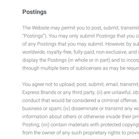
Postings
The Website may permit you to post, submit, transmit,
“Postings”). You may only submit Postings that you cr
of any Postings that you may submit. However, by submi
worldwide, royalty-free, fully-paid, non-exclusive, and 
display the Postings (in whole or in part) and to inc
through multiple tiers of sublicenses as may be requir
You agree not to upload, post, submit, email, transmi
Express Brands or any third party; (ii) are unlawful, o
conduct that would be considered a criminal offense, giv
business or spam; (iv) disseminate or transmit any worm
information about others or otherwise invade their pri
Posting; (vii) contain materials with protected copyrig
from the owner of any such proprietary rights to provi