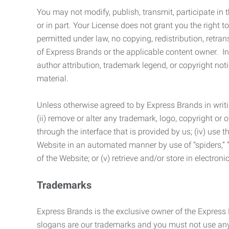
You may not modify, publish, transmit, participate in t
or in part. Your License does not grant you the right 
permitted under law, no copying, redistribution, retra
of Express Brands or the applicable content owner. In 
author attribution, trademark legend, or copyright n
material.
Unless otherwise agreed to by Express Brands in writi
(ii) remove or alter any trademark, logo, copyright or
through the interface that is provided by us; (iv) use
Website in an automated manner by use of “spiders,” “
of the Website; or (v) retrieve and/or store in electro
Trademarks
Express Brands is the exclusive owner of the Express
slogans are our trademarks and you must not use any 