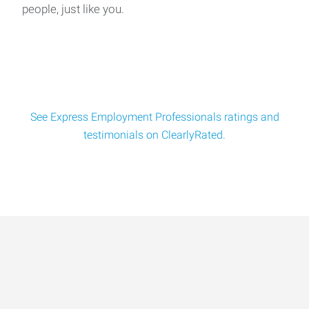
people, just like you.
Express Employment is looking to fill an ASSEMBLER AND
PACKAGING positions for a great aluminu
See Express Employment Professionals ratings and
testimonials on ClearlyRated.