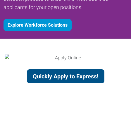
applicants for your open positions.
Explore Workforce Solutions
Quickly Apply to Express!