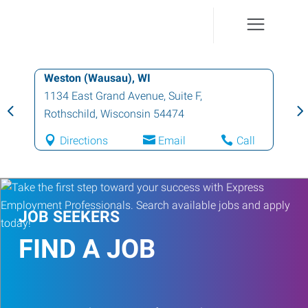
Weston (Wausau), WI
1134 East Grand Avenue, Suite F
,
Rothschild
,
Wisconsin
54474
Directions
Email
Call
JOB SEEKERS
FIND A JOB