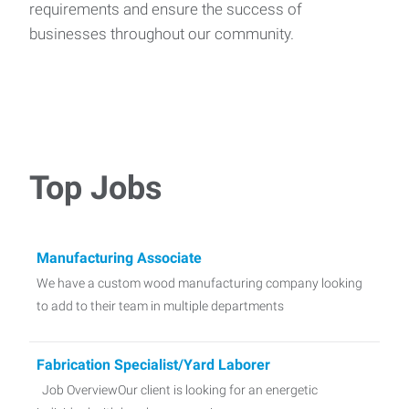
requirements and ensure the success of
businesses throughout our community.
Top Jobs
Manufacturing Associate
We have a custom wood manufacturing company looking
to add to their team in multiple departments
Fabrication Specialist/Yard Laborer
Job OverviewOur client is looking for an energetic