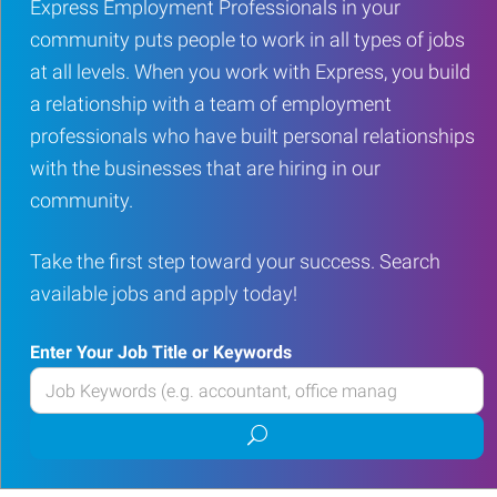
Express Employment Professionals in your
community puts people to work in all types of jobs
at all levels. When you work with Express, you build
a relationship with a team of employment
professionals who have built personal relationships
with the businesses that are hiring in our
community.
Take the first step toward your success. Search
available jobs and apply today!
Enter Your Job Title or Keywords
Enter
your
Submit
Job
job
Title
search
or