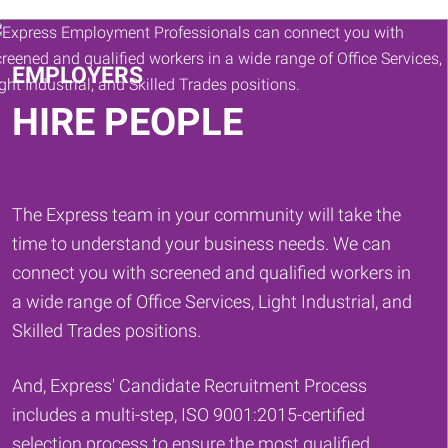
Keywords
EMPLOYERS
HIRE PEOPLE
The Express team in your community will take the
time to understand your business needs. We can
connect you with screened and qualified workers in
a wide range of Office Services, Light Industrial, and
Skilled Trades positions.
And, Express' Candidate Recruitment Process
includes a multi-step, ISO 9001:2015-certified
selection process to ensure the most qualified