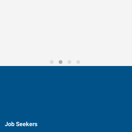
Data-Driven Workforce
Trends for 2026
Job Seekers