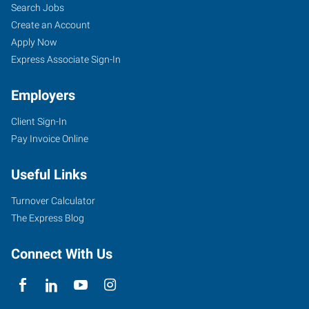
Search Jobs
Create an Account
Apply Now
Express Associate Sign-In
Employers
Client Sign-In
Pay Invoice Online
Useful Links
Turnover Calculator
The Express Blog
Connect With Us