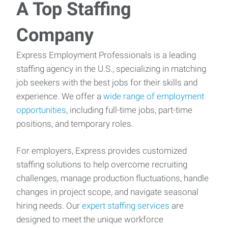
A Top Staffing
Company
Express Employment Professionals is a leading
staffing agency in the U.S., specializing in matching
job seekers with the best jobs for their skills and
experience. We offer a
wide range of employment
opportunities
, including full-time jobs, part-time
positions, and temporary roles.
For employers, Express provides customized
staffing solutions to help overcome recruiting
challenges, manage production fluctuations, handle
changes in project scope, and navigate seasonal
hiring needs. Our
expert staffing services
are
designed to meet the unique workforce