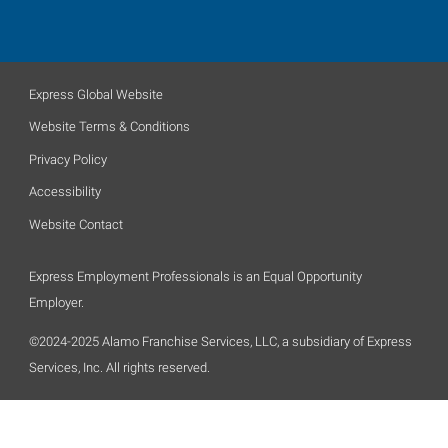
Express Global Website
Website Terms & Conditions
Privacy Policy
Accessibility
Website Contact
Express Employment Professionals is an Equal Opportunity
Employer.
©2024-2025 Alamo Franchise Services, LLC, a subsidiary of Express
Services, Inc. All rights reserved.