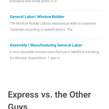
individual with break press or si
General Labor/ Window Builder
The Window Builder utilizes mechanical skills to assemble
materials according to specifications. The
Assembly / Manufacturing General Labor
A very reputable window manufacture in Medford is looking
for Window Assemblers! 1 year o
Press Operator - 2nd shift
Located in Medford, WI We are looking for Press Operators
to join our client’s team! As a Pre
Express vs. the Other
General Labor- Thorp
Guys
We have a fantastic company in Thorp looking to add