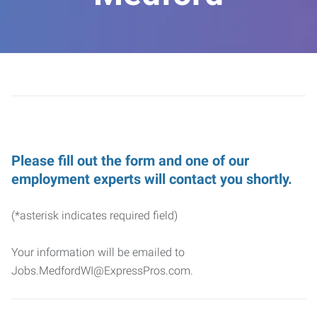
Please fill out the form and one of our
employment experts will contact you shortly.
(*asterisk indicates required field)
Your information will be emailed to
Jobs.MedfordWI@ExpressPros.com.