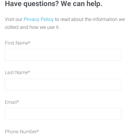
Have questions? We can help.
Visit our
Privacy Policy
to read about the information we
collect and how we use it.
First Name
*
Last Name
*
Email
*
Phone Number
*