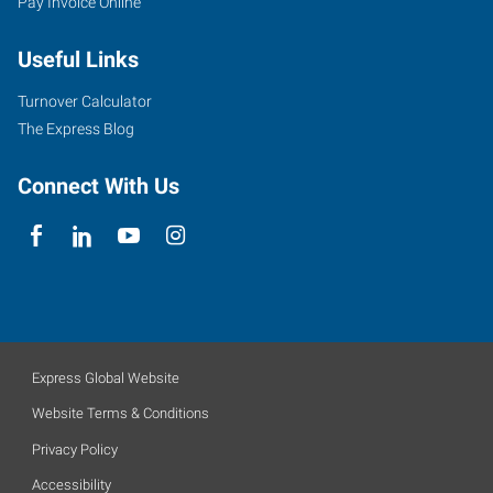
Pay Invoice Online
Useful Links
Turnover Calculator
The Express Blog
Connect With Us
Express Global Website
Website Terms & Conditions
Privacy Policy
Accessibility