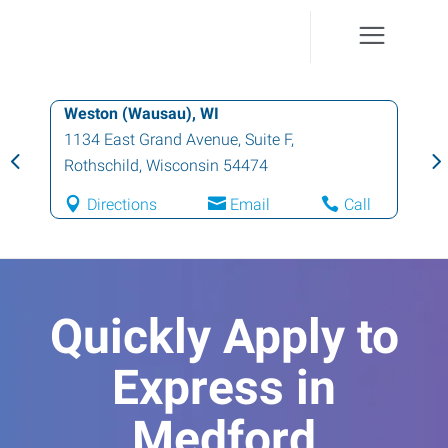
Weston (Wausau), WI
1134 East Grand Avenue, Suite F
,
Rothschild
,
Wisconsin
54474
Directions
Email
Call
Quickly Apply to
Express in
Medford