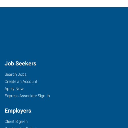
Job Seekers
Search Jobs
Create an Account
Apply Now
Express Associate Sign-In
Employers
Client Sign-In