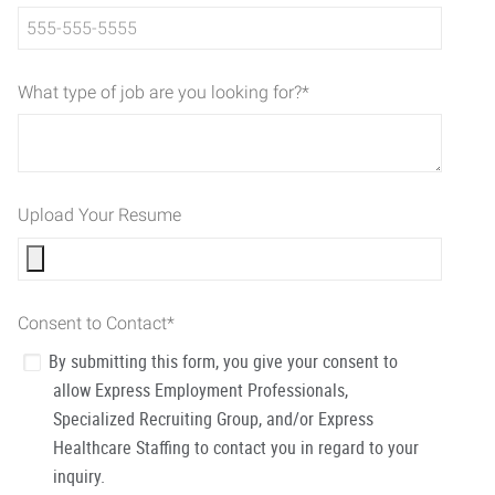
What type of job are you looking for?
*
Upload Your Resume
Consent to Contact
*
By submitting this form, you give your consent to
allow Express Employment Professionals,
Specialized Recruiting Group, and/or Express
Healthcare Staffing to contact you in regard to your
inquiry.