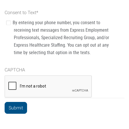
Consent to Text
*
By entering your phone number, you consent to
receiving text messages from Express Employment
Professionals, Specialized Recruiting Group, and/or
Express Healthcare Staffing. You can opt out at any
time by selecting that option in the texts.
CAPTCHA