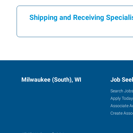
Shipping and Receiving Speciali
Milwaukee (South), WI
Job See
Search Job
Apply Today
Associate A
Create Asso