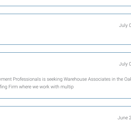
July 
July 
ent Professionals is seeking Warehouse Associates in the Oa
ffing Firm where we work with multip
June 