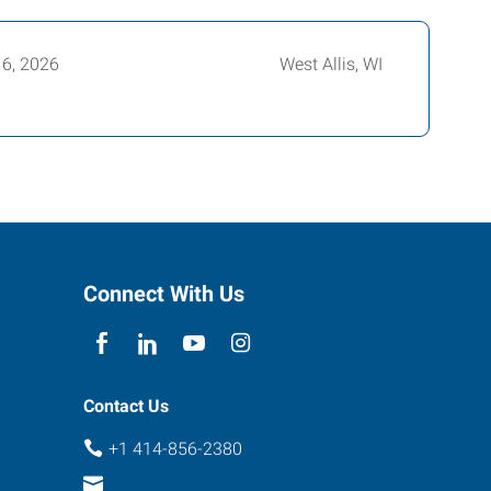
16, 2026
West Allis, WI
Connect With Us
Contact Us
+1 414-856-2380