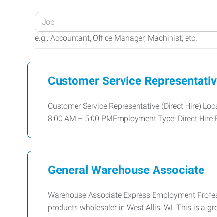
Enter
your
e.g.: Accountant, Office Manager, Machinist, etc.
Job
Title
or
Customer Service Representati
Keywords
Customer Service Representative (Direct Hire) Lo
8:00 AM – 5:00 PMEmployment Type: Direct Hire P
General Warehouse Associate
Warehouse Associate Express Employment Professio
products wholesaler in West Allis, WI. This is a 