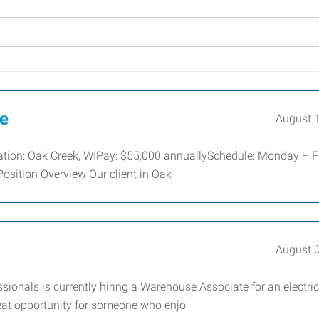
ve
August 
cation: Oak Creek, WIPay: $55,000 annuallySchedule: Monday – Fr
osition Overview Our client in Oak
August 
nals is currently hiring a Warehouse Associate for an electric
great opportunity for someone who enjo