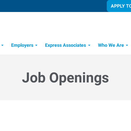
APPLY T
Employers
Express Associates
Who We Are
 Process
Job Openings