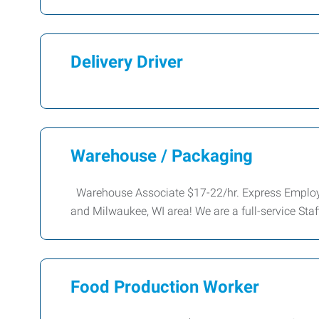
Delivery Driver
Warehouse / Packaging
Warehouse Associate $17-22/hr. Express Employm
and Milwaukee, WI area! We are a full-service Sta
Food Production Worker