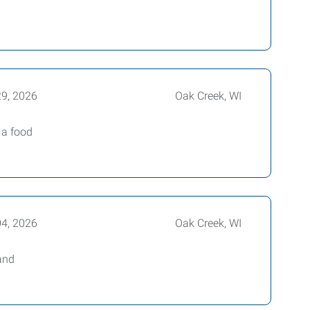
29, 2026
Oak Creek, WI
 a food
04, 2026
Oak Creek, WI
and