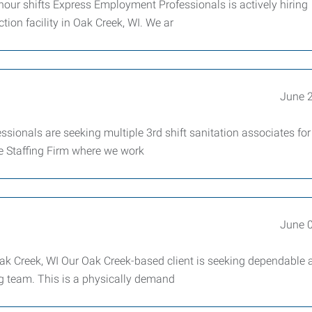
-hour shifts Express Employment Professionals is actively hiring
ion facility in Oak Creek, WI. We ar
June 
sionals are seeking multiple 3rd shift sanitation associates for
ce Staffing Firm where we work
June 
Oak Creek, WI Our Oak Creek-based client is seeking dependable 
ng team. This is a physically demand