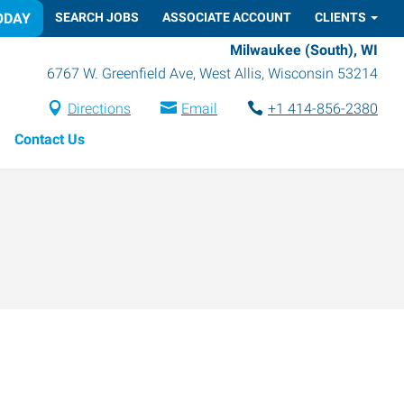
ODAY
SEARCH JOBS
ASSOCIATE ACCOUNT
CLIENTS
Milwaukee (South), WI
6767 W. Greenfield Ave
,
West Allis
,
Wisconsin
53214
Directions
Email
+1 414-856-2380
Contact Us