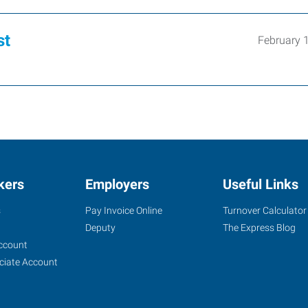
st
February 
kers
Employers
Useful Links
s
Pay Invoice Online
Turnover Calculator
Deputy
The Express Blog
ccount
ciate Account