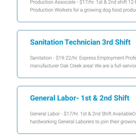
Production Associate - $17/hr. 1st & 2nd shift 12
Production Workers for a growing dog food product
Sanitation Technician 3rd Shift
Sanitation - $19-22/hr. Express Employment Profes
manufacturer Oak Creek area! We are a full-servi
General Labor- 1st & 2nd Shift
General Labor - $17/hr. 1st & 2nd Shift Available
hardworking General Laborers to join their growi