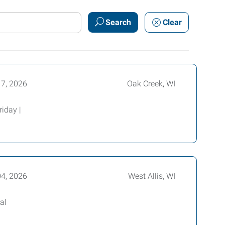
Search
Clear
17, 2026
Oak Creek, WI
iday |
04, 2026
West Allis, WI
al