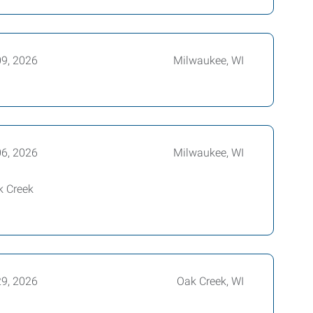
09, 2026
Milwaukee, WI
06, 2026
Milwaukee, WI
k Creek
29, 2026
Oak Creek, WI