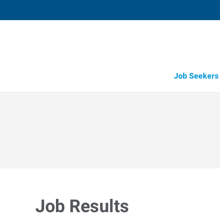
Job Seekers
Candidate Recruitment
Workforce Management Tools
Job Results