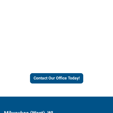
Contact our office today to
learn more about our
workforce solutions.
Contact Our Office Today!