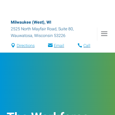
Milwaukee (West), WI
2525 North Mayfair Road, Suite 80
,
Wauwatosa
,
Wisconsin
53226
Directions
Email
Call