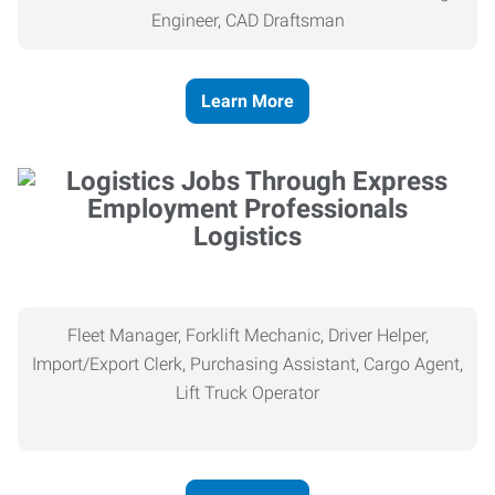
Engineer, CAD Draftsman
Learn More
Logistics
Fleet Manager, Forklift Mechanic, Driver Helper,
Import/Export Clerk, Purchasing Assistant, Cargo Agent,
Lift Truck Operator