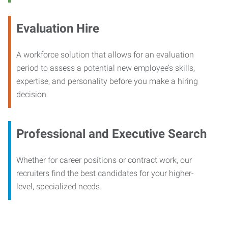
Evaluation Hire
A workforce solution that allows for an evaluation
period to assess a potential new employee’s skills,
expertise, and personality before you make a hiring
decision.
Professional and Executive Search
Whether for career positions or contract work, our
recruiters find the best candidates for your higher-
level, specialized needs.