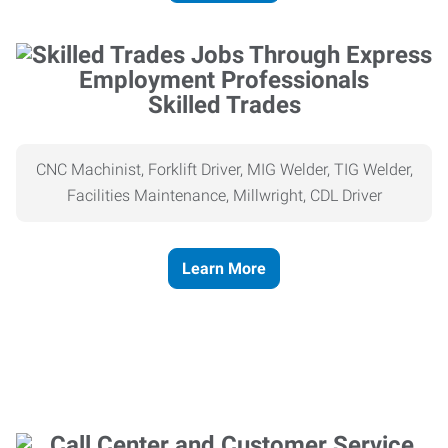
Skilled Trades
CNC Machinist, Forklift Driver, MIG Welder, TIG Welder,
Facilities Maintenance, Millwright, CDL Driver
Learn More