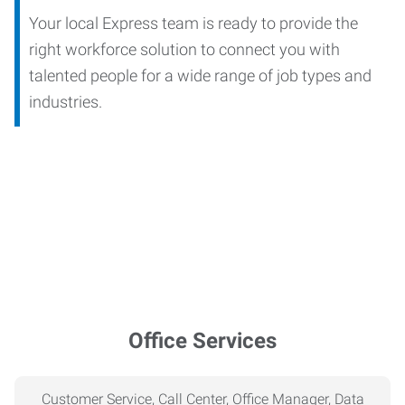
Your local Express team is ready to provide the
right workforce solution to connect you with
talented people for a wide range of job types and
industries.
Office Services
Customer Service, Call Center, Office Manager, Data