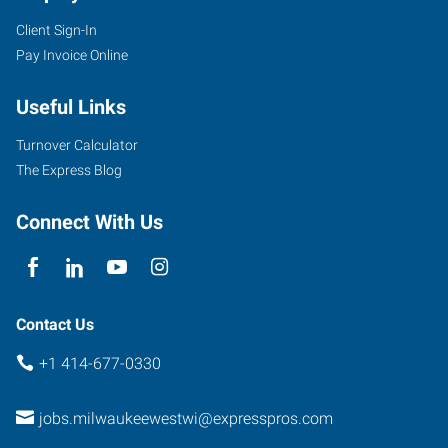
Client Sign-In
Pay Invoice Online
Useful Links
Turnover Calculator
The Express Blog
Connect With Us
Contact Us
+1 414-677-0330
jobs.milwaukeewestwi@expresspros.com