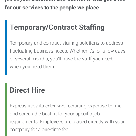
for our services to the people we place.
Temporary/Contract Staffing
Temporary and contract staffing solutions to address
fluctuating business needs. Whether it’s for a few days
or several months, you’ll have the staff you need,
when you need them.
Direct Hire
Express uses its extensive recruiting expertise to find
and screen the best fit for your specific job
requirements. Employees are placed directly with your
company for a one-time fee.