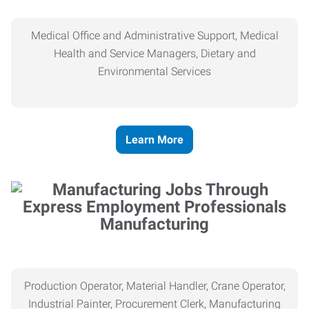
Medical Office and Administrative Support, Medical
Health and Service Managers, Dietary and
Environmental Services
Learn More
Manufacturing
Production Operator, Material Handler, Crane Operator,
Industrial Painter, Procurement Clerk, Manufacturing