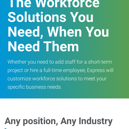
The Workforce
Solutions You
Need, When You
Need Them
Whether you need to add staff for a short-term
project or hire a full-time employee, Express will
customize workforce solutions to meet your
specific business needs.
Any position, Any Industry