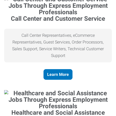
Call Center and Customer Service
Call Center Representatives, eCommerce
Representatives, Guest Services, Order Processors,
Sales Support, Service Writers, Technical Customer
Support
Learn More
Healthcare and Social Assistance