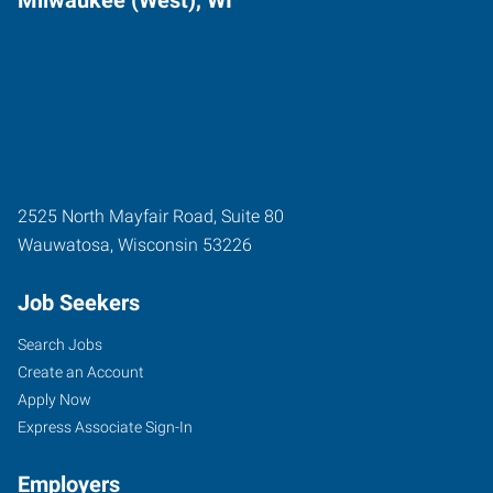
Milwaukee (West), WI
2525 North Mayfair Road, Suite 80
Wauwatosa
,
Wisconsin
53226
Job Seekers
Search Jobs
Create an Account
Apply Now
Express Associate Sign-In
Employers