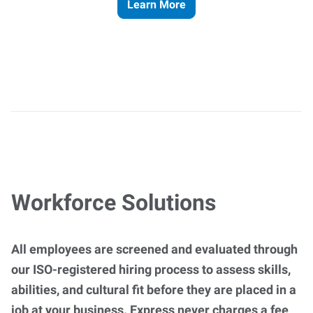
Learn More
Workforce Solutions
All employees are screened and evaluated through
our ISO-registered hiring process to assess skills,
abilities, and cultural fit before they are placed in a
job at your business. Express never charges a fee