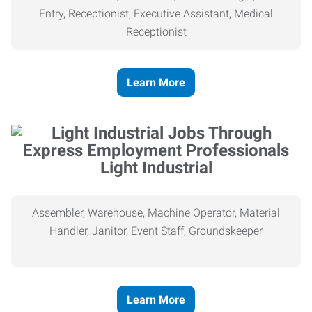
Entry, Receptionist, Executive Assistant, Medical
Receptionist
Learn More
Light Industrial
Assembler, Warehouse, Machine Operator, Material
Handler, Janitor, Event Staff, Groundskeeper
Learn More