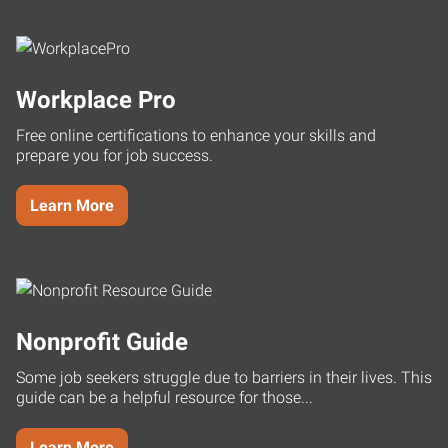
Workplace Pro
Free online certifications to enhance your skills and
prepare you for job success.
Learn More
Nonprofit Guide
Some job seekers struggle due to barriers in their lives. This
guide can be a helpful resource for those...
Learn More