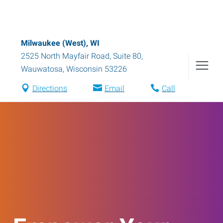
Milwaukee (West), WI
2525 North Mayfair Road, Suite 80
,
Wauwatosa
,
Wisconsin
53226
Directions
Email
Call