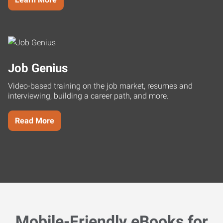
Job Genius
Video-based training on the job market, resumes and
interviewing, building a career path, and more.
Read More
Mobile-Friendly eBooks for