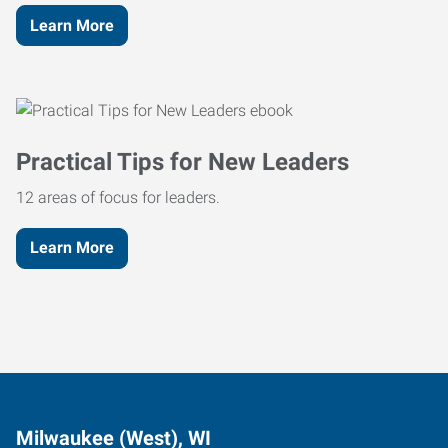
Learn More
Practical Tips for New Leaders
12 areas of focus for leaders.
Learn More
Milwaukee (West), WI