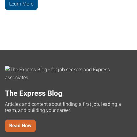
Learn More
The Express Blog
Articles and content about finding a first job, leading a
team, and building your career.
Read Now