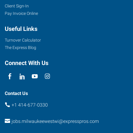
Client Sign-In
Pay Invoice Online
Useful Links
Turnover Calculator
The Express Blog
Connect With Us
Contact Us
+1 414-677-0330
jobs.milwaukeewestwi@expresspros.com