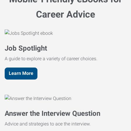
Career Advice
Job Spotlight
A guide to explore a variety of career choices.
Learn More
Answer the Interview Question
Advice and strategies to ace the interview.