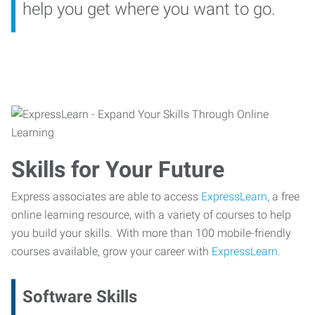
help you get where you want to go.
Skills for Your Future
Express associates are able to access
ExpressLearn,
a free
online learning resource, with a variety of courses to help
you build your skills. With more than 100 mobile-friendly
courses available, grow your career with
ExpressLearn.
Software Skills