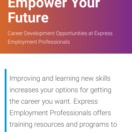
Empower Your
Future
Career Development Opportunities at Express
Employment Professionals
Improving and learning new skills
increases your options for getting
the career you want. Express
Employment Professionals offers
training resources and programs to