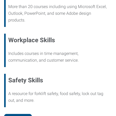
More than 20 courses including using Microsoft Excel,
Outlook, PowerPoint, and some Adobe design
products.
Workplace Skills
Includes courses in time management,
communication, and customer service.
Safety Skills
A resource for forklift safety, food safety, lock out tag
out, and more.