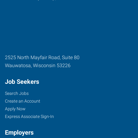
2525 North Mayfair Road, Suite 80
Wauwatosa
,
Wisconsin
53226
Job Seekers
Search Jobs
Create an Account
Apply Now
Express Associate Sign-In
Employers