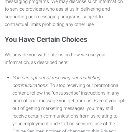
messaging programs. We may disclose such information
to service providers who assist us in delivering and
supporting our messaging programs, subject to
contractual limits prohibiting any other use.
You Have Certain Choices
We provide you with options on how we use your
information, as described here:
You can opt out of receiving our marketing
communications.
To stop receiving our promotional
content, follow the “unsubscribe” instructions in any
promotional message you get from us. Even if you opt
out of getting marketing messages, you may still
receive certain communications from us relating to
your employment and staffing services, use of the
Online Services, notices of changes to this Privacy