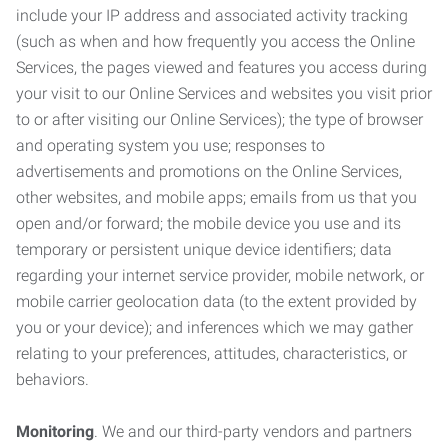
include your IP address and associated activity tracking
(such as when and how frequently you access the Online
Services, the pages viewed and features you access during
your visit to our Online Services and websites you visit prior
to or after visiting our Online Services); the type of browser
and operating system you use; responses to
advertisements and promotions on the Online Services,
other websites, and mobile apps; emails from us that you
open and/or forward; the mobile device you use and its
temporary or persistent unique device identifiers; data
regarding your internet service provider, mobile network, or
mobile carrier geolocation data (to the extent provided by
you or your device); and inferences which we may gather
relating to your preferences, attitudes, characteristics, or
behaviors.
Monitoring
. We and our third-party vendors and partners