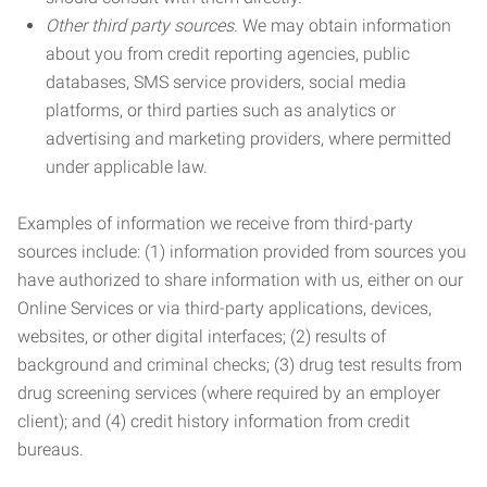
Other third party sources.
We may obtain information
about you from credit reporting agencies, public
databases, SMS service providers, social media
platforms, or third parties such as analytics or
advertising and marketing providers, where permitted
under applicable law.
Examples of information we receive from third-party
sources include: (1) information provided from sources you
have authorized to share information with us, either on our
Online Services or via third-party applications, devices,
websites, or other digital interfaces; (2) results of
background and criminal checks; (3) drug test results from
drug screening services (where required by an employer
client); and (4) credit history information from credit
bureaus.