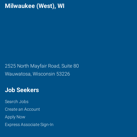
Milwaukee (West), WI
2525 North Mayfair Road, Suite 80
Wauwatosa
,
Wisconsin
53226
Job Seekers
Search Jobs
Create an Account
Apply Now
Express Associate Sign-In