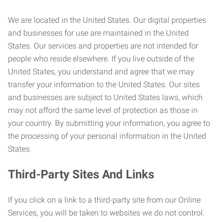
We are located in the United States. Our digital properties
and businesses for use are maintained in the United
States. Our services and properties are not intended for
people who reside elsewhere. If you live outside of the
United States, you understand and agree that we may
transfer your information to the United States. Our sites
and businesses are subject to United States laws, which
may not afford the same level of protection as those in
your country. By submitting your information, you agree to
the processing of your personal information in the United
States.
Third-Party Sites And Links
If you click on a link to a third-party site from our Online
Services, you will be taken to websites we do not control.