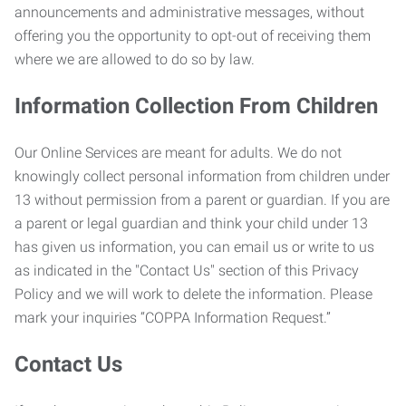
announcements and administrative messages, without
offering you the opportunity to opt-out of receiving them
where we are allowed to do so by law.
Information Collection From Children
Our Online Services are meant for adults. We do not
knowingly collect personal information from children under
13 without permission from a parent or guardian. If you are
a parent or legal guardian and think your child under 13
has given us information, you can email us or write to us
as indicated in the "Contact Us" section of this Privacy
Policy and we will work to delete the information. Please
mark your inquiries “COPPA Information Request.”
Contact Us