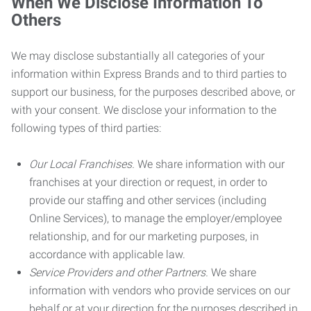
When We Disclose Information To
Others
We may disclose substantially all categories of your
information within Express Brands and to third parties to
support our business, for the purposes described above, or
with your consent. We disclose your information to the
following types of third parties:
Our Local Franchises.
We share information with our
franchises at your direction or request, in order to
provide our staffing and other services (including
Online Services), to manage the employer/employee
relationship, and for our marketing purposes, in
accordance with applicable law.
Service Providers and other Partners.
We share
information with vendors who provide services on our
behalf or at your direction for the purposes described in