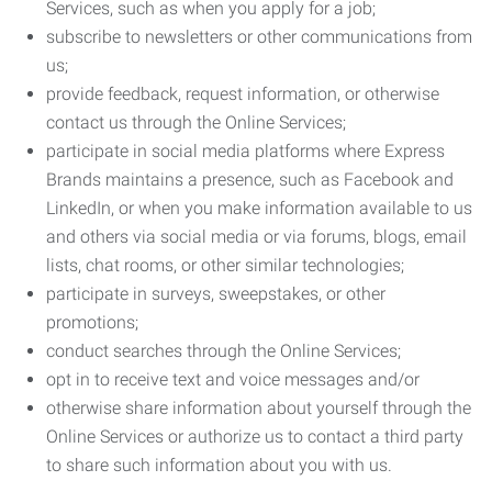
Services, such as when you apply for a job;
subscribe to newsletters or other communications from
us;
provide feedback, request information, or otherwise
contact us through the Online Services;
participate in social media platforms where Express
Brands maintains a presence, such as Facebook and
LinkedIn, or when you make information available to us
and others via social media or via forums, blogs, email
lists, chat rooms, or other similar technologies;
participate in surveys, sweepstakes, or other
promotions;
conduct searches through the Online Services;
opt in to receive text and voice messages and/or
otherwise share information about yourself through the
Online Services or authorize us to contact a third party
to share such information about you with us.