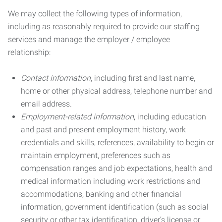
We may collect the following types of information,
including as reasonably required to provide our staffing
services and manage the employer / employee
relationship:
Contact information
, including first and last name,
home or other physical address, telephone number and
email address.
Employment-related information
, including education
and past and present employment history, work
credentials and skills, references, availability to begin or
maintain employment, preferences such as
compensation ranges and job expectations, health and
medical information including work restrictions and
accommodations, banking and other financial
information, government identification (such as social
security or other tax identification, driver’s license or