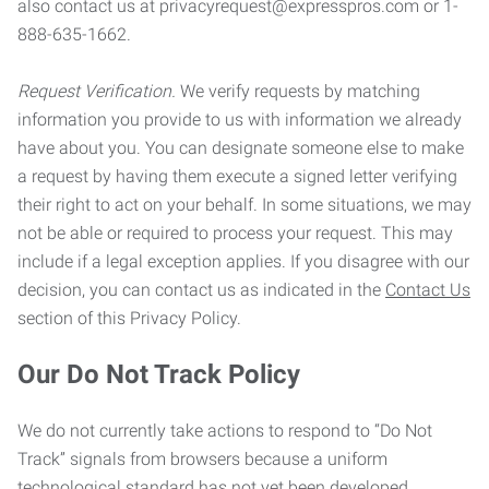
also contact us at privacyrequest@expresspros.com or 1-
888-635-1662.
Request Verification.
We verify requests by matching
information you provide to us with information we already
have about you. You can designate someone else to make
a request by having them execute a signed letter verifying
their right to act on your behalf. In some situations, we may
not be able or required to process your request. This may
include if a legal exception applies. If you disagree with our
decision, you can contact us as indicated in the
Contact Us
section of this Privacy Policy.
Our Do Not Track Policy
We do not currently take actions to respond to “Do Not
Track” signals from browsers because a uniform
technological standard has not yet been developed.