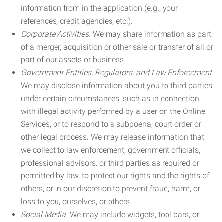
information from in the application (e.g., your
references, credit agencies, etc.).
Corporate Activities.
We may share information as part
of a merger, acquisition or other sale or transfer of all or
part of our assets or business.
Government Entities, Regulators, and Law Enforcement.
We may disclose information about you to third parties
under certain circumstances, such as in connection
with illegal activity performed by a user on the Online
Services, or to respond to a subpoena, court order or
other legal process. We may release information that
we collect to law enforcement, government officials,
professional advisors, or third parties as required or
permitted by law, to protect our rights and the rights of
others, or in our discretion to prevent fraud, harm, or
loss to you, ourselves, or others.
Social Media.
We may include widgets, tool bars, or