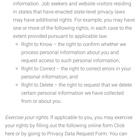
information. Job seekers and website visitors residing
in states that have enacted state-level privacy laws
may have additional rights. For example, you may have
one or more of the following rights, in each case to the
extent provided pursuant to applicable law:
Right to Know – the right to confirm whether we
process personal information about you and
request access to such personal information;
Right to Correct – the right to correct errors in your
personal information; and
Right to Delete – the right to request that we delete
certain personal information we have collected
from or about you.
Exercise your rights.
If applicable to you, you may exercise
your rights by filling out the following online form Click
here or by going to Privacy Data Request Form. You can