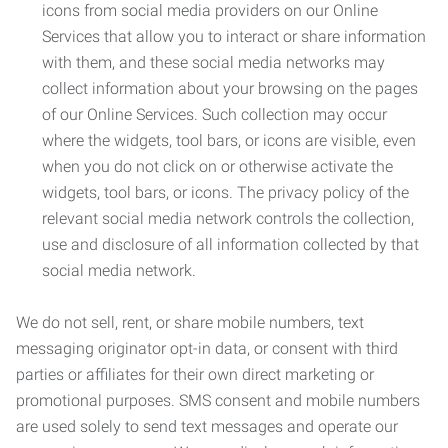
icons from social media providers on our Online
Services that allow you to interact or share information
with them, and these social media networks may
collect information about your browsing on the pages
of our Online Services. Such collection may occur
where the widgets, tool bars, or icons are visible, even
when you do not click on or otherwise activate the
widgets, tool bars, or icons. The privacy policy of the
relevant social media network controls the collection,
use and disclosure of all information collected by that
social media network.
We do not sell, rent, or share mobile numbers, text
messaging originator opt-in data, or consent with third
parties or affiliates for their own direct marketing or
promotional purposes. SMS consent and mobile numbers
are used solely to send text messages and operate our