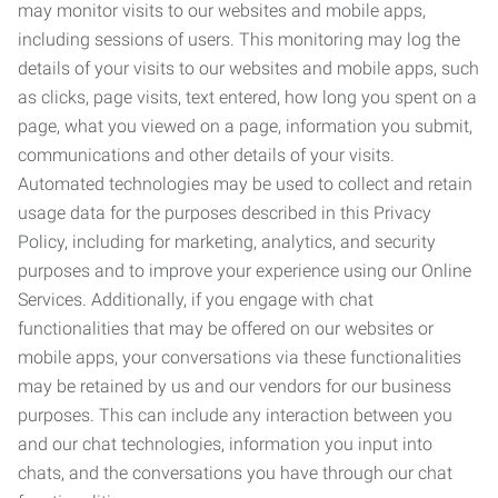
may monitor visits to our websites and mobile apps,
including sessions of users. This monitoring may log the
details of your visits to our websites and mobile apps, such
as clicks, page visits, text entered, how long you spent on a
page, what you viewed on a page, information you submit,
communications and other details of your visits.
Automated technologies may be used to collect and retain
usage data for the purposes described in this Privacy
Policy, including for marketing, analytics, and security
purposes and to improve your experience using our Online
Services. Additionally, if you engage with chat
functionalities that may be offered on our websites or
mobile apps, your conversations via these functionalities
may be retained by us and our vendors for our business
purposes. This can include any interaction between you
and our chat technologies, information you input into
chats, and the conversations you have through our chat