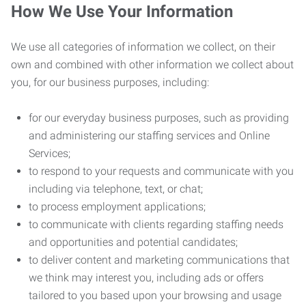
How We Use Your Information
We use all categories of information we collect, on their
own and combined with other information we collect about
you, for our business purposes, including:
for our everyday business purposes, such as providing
and administering our staffing services and Online
Services;
to respond to your requests and communicate with you
including via telephone, text, or chat;
to process employment applications;
to communicate with clients regarding staffing needs
and opportunities and potential candidates;
to deliver content and marketing communications that
we think may interest you, including ads or offers
tailored to you based upon your browsing and usage