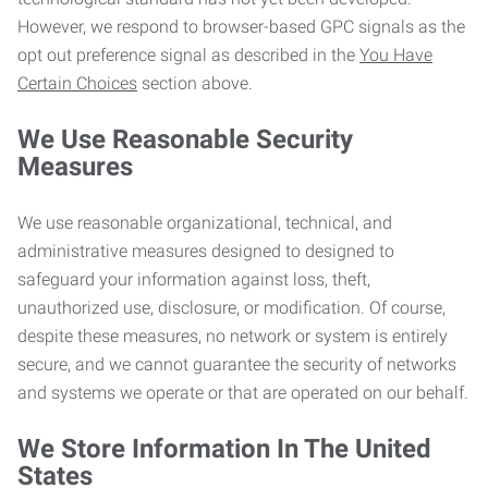
However, we respond to browser-based GPC signals as the
opt out preference signal as described in the
You Have
Certain Choices
section above.
We Use Reasonable Security
Measures
We use reasonable organizational, technical, and
administrative measures designed to designed to
safeguard your information against loss, theft,
unauthorized use, disclosure, or modification. Of course,
despite these measures, no network or system is entirely
secure, and we cannot guarantee the security of networks
and systems we operate or that are operated on our behalf.
We Store Information In The United
States