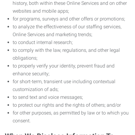
history, both within these Online Services and on other
websites and mobile apps;
for programs, surveys and other offers or promotions;
to analyze the effectiveness of our staffing services,
Online Services and marketing trends;
to conduct internal research;
to comply with the law, regulations, and other legal
obligations;
to properly verify your identity, prevent fraud and
enhance security;
for short-term, transient use including contextual
customization of ads;
to send text and voice messages;
to protect our rights and the rights of others; and/or
for other purposes, as permitted by law or to which you
consent.