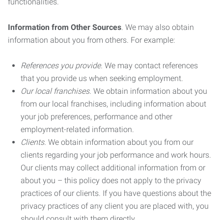
functionalities.
Information from Other Sources
. We may also obtain
information about you from others. For example:
References you provide.
We may contact references
that you provide us when seeking employment.
Our local franchises.
We obtain information about you
from our local franchises, including information about
your job preferences, performance and other
employment-related information.
Clients.
We obtain information about you from our
clients regarding your job performance and work hours.
Our clients may collect additional information from or
about you – this policy does not apply to the privacy
practices of our clients. If you have questions about the
privacy practices of any client you are placed with, you
should consult with them directly.