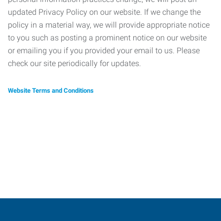
updated Privacy Policy on our website. If we change the
policy in a material way, we will provide appropriate notice
to you such as posting a prominent notice on our website
or emailing you if you provided your email to us. Please
check our site periodically for updates.
Website Terms and Conditions