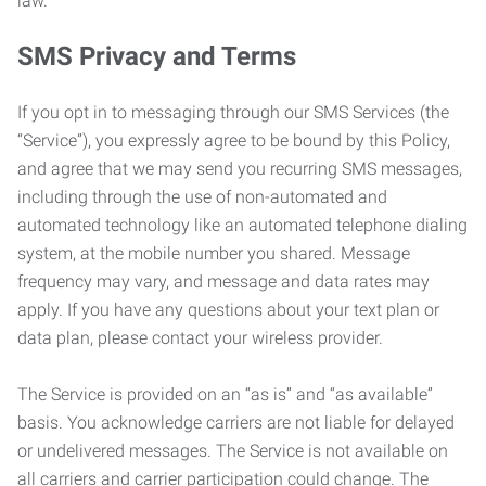
law.
SMS Privacy and Terms
If you opt in to messaging through our SMS Services (the
“Service”), you expressly agree to be bound by this Policy,
and agree that we may send you recurring SMS messages,
including through the use of non-automated and
automated technology like an automated telephone dialing
system, at the mobile number you shared. Message
frequency may vary, and message and data rates may
apply. If you have any questions about your text plan or
data plan, please contact your wireless provider.
The Service is provided on an “as is” and “as available”
basis. You acknowledge carriers are not liable for delayed
or undelivered messages. The Service is not available on
all carriers and carrier participation could change. The