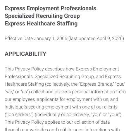
Express Employment Professionals
Specialized Recruiting Group
Express Healthcare Staffing
Effective Date January 1, 2006 (last updated April 9, 2026)
APPLICABILITY
This Privacy Policy describes how Express Employment
Professionals, Specialized Recruiting Group, and Express
Healthcare Staffing (collectively, the “Express Brands,” “our,”
“we,” or “us”) collect and process personal information from
our employees, applicants for employment with us, and
individuals seeking employment with one of our clients
(“job seekers”) (individually or collectively, “you” or “your”).
This Privacy Policy applies to our collection of data
through our websites and mobile apps, interactions with