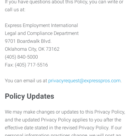
If you have questions about this Policy, you can write or
call us at:
Express Employment International
Legal and Compliance Department
9701 Boardwalk Blvd.
Oklahoma City, OK 73162
(405) 840-5000
Fax: (405) 717-5516
You can email us at
privacyrequest@expresspros.com
.
Policy Updates
We may make changes or updates to this Privacy Policy,
and the updated Privacy Policy applies to you after the
effective date stated in the revised Privacy Policy. If our
personal information practices change, we will post an