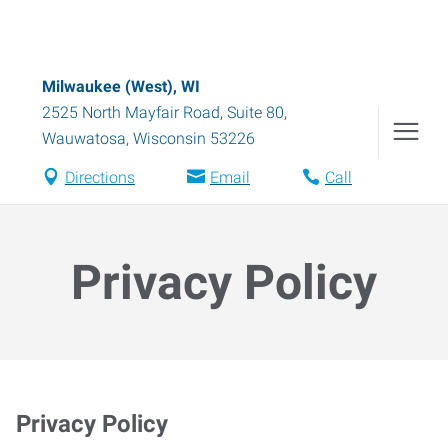
Milwaukee (West), WI
2525 North Mayfair Road, Suite 80
,
Wauwatosa
,
Wisconsin
53226
Directions
Email
Call
Privacy Policy
Privacy Policy