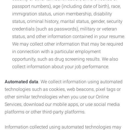
passport numbers), age (including date of birth), race,
immigration status, union membership, disability
status, criminal history, marital status, gender, security
credentials (such as passwords), military or veteran
status, and other information contained in your resume.
We may collect other information that may be required
in connection with a particular employment
opportunity, such as drug screening results. We also
collect information about your job performance.
Automated data
. We collect information using automated
technologies such as cookies, web beacons, pixel tags or
other similar technologies when you use our Online
Services, download our mobile apps, or use social media
platforms or other third-party platforms.
Information collected using automated technologies may