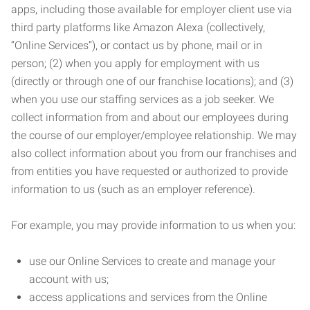
apps, including those available for employer client use via
third party platforms like Amazon Alexa (collectively,
“Online Services”), or contact us by phone, mail or in
person; (2) when you apply for employment with us
(directly or through one of our franchise locations); and (3)
when you use our staffing services as a job seeker. We
collect information from and about our employees during
the course of our employer/employee relationship. We may
also collect information about you from our franchises and
from entities you have requested or authorized to provide
information to us (such as an employer reference).
For example, you may provide information to us when you:
use our Online Services to create and manage your
account with us;
access applications and services from the Online