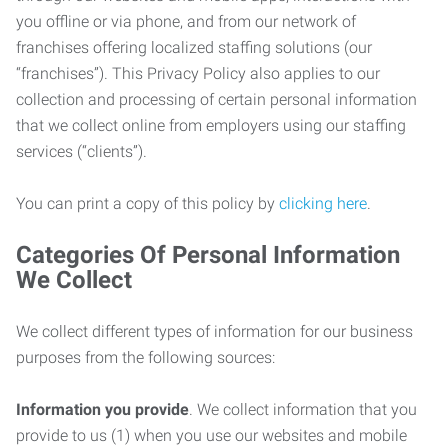
you offline or via phone, and from our network of
franchises offering localized staffing solutions (our
“franchises”). This Privacy Policy also applies to our
collection and processing of certain personal information
that we collect online from employers using our staffing
services (“clients”).
You can print a copy of this policy by
clicking here
.
Categories Of Personal Information
We Collect
We collect different types of information for our business
purposes from the following sources:
Information you provide
. We collect information that you
provide to us (1) when you use our websites and mobile