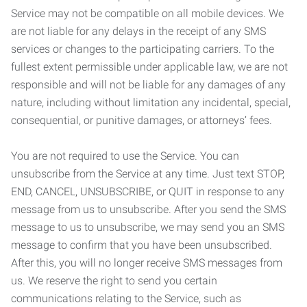
Service may not be compatible on all mobile devices. We
are not liable for any delays in the receipt of any SMS
services or changes to the participating carriers. To the
fullest extent permissible under applicable law, we are not
responsible and will not be liable for any damages of any
nature, including without limitation any incidental, special,
consequential, or punitive damages, or attorneys’ fees.
You are not required to use the Service. You can
unsubscribe from the Service at any time. Just text STOP,
END, CANCEL, UNSUBSCRIBE, or QUIT in response to any
message from us to unsubscribe. After you send the SMS
message to us to unsubscribe, we may send you an SMS
message to confirm that you have been unsubscribed.
After this, you will no longer receive SMS messages from
us. We reserve the right to send you certain
communications relating to the Service, such as