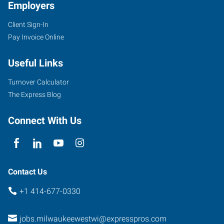
Employers
Client Sign-In
Pay Invoice Online
Useful Links
Turnover Calculator
The Express Blog
Connect With Us
Contact Us
+1 414-677-0330
jobs.milwaukeewestwi@expresspros.com