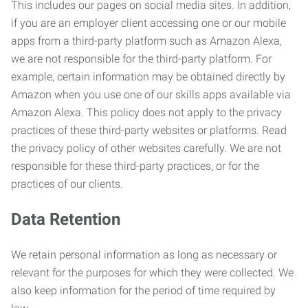
This includes our pages on social media sites. In addition,
if you are an employer client accessing one or our mobile
apps from a third-party platform such as Amazon Alexa,
we are not responsible for the third-party platform. For
example, certain information may be obtained directly by
Amazon when you use one of our skills apps available via
Amazon Alexa. This policy does not apply to the privacy
practices of these third-party websites or platforms. Read
the privacy policy of other websites carefully. We are not
responsible for these third-party practices, or for the
practices of our clients.
Data Retention
We retain personal information as long as necessary or
relevant for the purposes for which they were collected. We
also keep information for the period of time required by