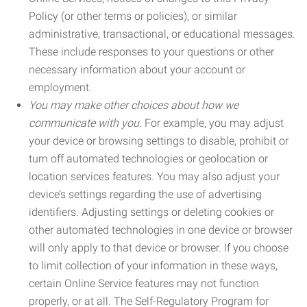
Policy (or other terms or policies), or similar
administrative, transactional, or educational messages.
These include responses to your questions or other
necessary information about your account or
employment.
You may make other choices about how we
communicate with you.
For example, you may adjust
your device or browsing settings to disable, prohibit or
turn off automated technologies or geolocation or
location services features. You may also adjust your
device’s settings regarding the use of advertising
identifiers. Adjusting settings or deleting cookies or
other automated technologies in one device or browser
will only apply to that device or browser. If you choose
to limit collection of your information in these ways,
certain Online Service features may not function
properly, or at all. The Self-Regulatory Program for