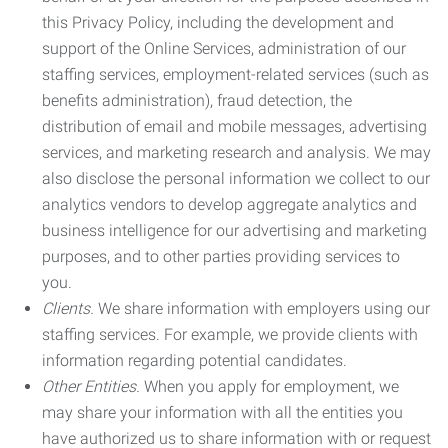
this Privacy Policy, including the development and
support of the Online Services, administration of our
staffing services, employment-related services (such as
benefits administration), fraud detection, the
distribution of email and mobile messages, advertising
services, and marketing research and analysis. We may
also disclose the personal information we collect to our
analytics vendors to develop aggregate analytics and
business intelligence for our advertising and marketing
purposes, and to other parties providing services to
you.
Clients.
We share information with employers using our
staffing services. For example, we provide clients with
information regarding potential candidates.
Other Entities.
When you apply for employment, we
may share your information with all the entities you
have authorized us to share information with or request