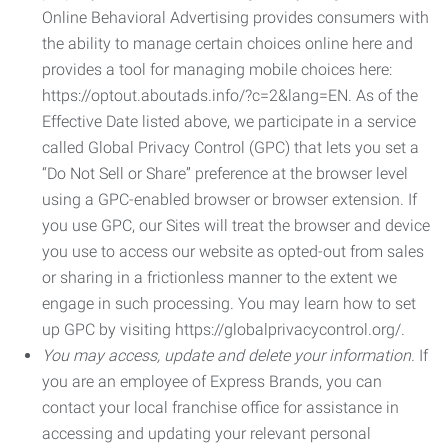
Online Behavioral Advertising provides consumers with
the ability to manage certain choices online here and
provides a tool for managing mobile choices here:
https://optout.aboutads.info/?c=2&lang=EN. As of the
Effective Date listed above, we participate in a service
called Global Privacy Control (GPC) that lets you set a
“Do Not Sell or Share” preference at the browser level
using a GPC-enabled browser or browser extension. If
you use GPC, our Sites will treat the browser and device
you use to access our website as opted-out from sales
or sharing in a frictionless manner to the extent we
engage in such processing. You may learn how to set
up GPC by visiting https://globalprivacycontrol.org/.
You may access, update and delete your information.
If
you are an employee of Express Brands, you can
contact your local franchise office for assistance in
accessing and updating your relevant personal