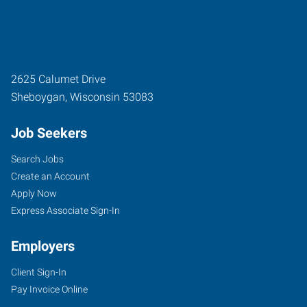
2625 Calumet Drive
Sheboygan
,
Wisconsin
53083
Job Seekers
Search Jobs
Create an Account
Apply Now
Express Associate Sign-In
Employers
Client Sign-In
Pay Invoice Online