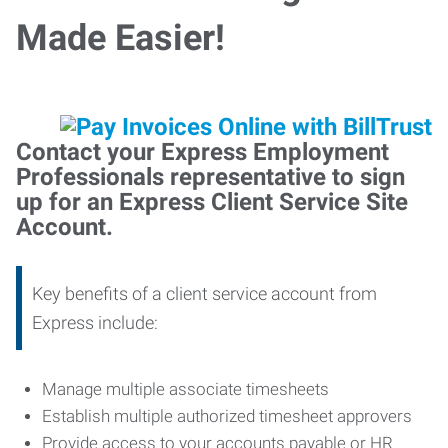
Made Easier!
Contact your Express Employment
Professionals representative to sign
up for an Express Client Service Site
Account.
Key benefits of a client service account from
Express include:
Manage multiple associate timesheets
Establish multiple authorized timesheet approvers
Provide access to your accounts payable or HR