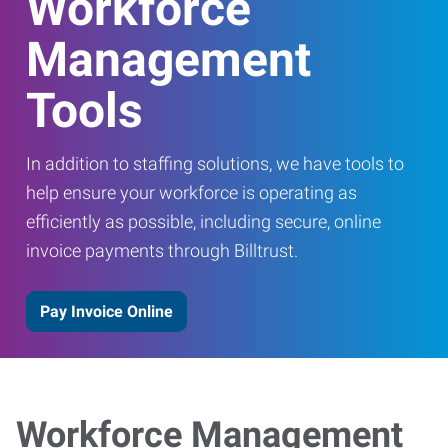
Workforce
Management
Tools
In addition to staffing solutions, we have tools to
help ensure your workforce is operating as
efficiently as possible, including secure, online
invoice payments through Billtrust.
Pay Invoice Online
Workforce Management