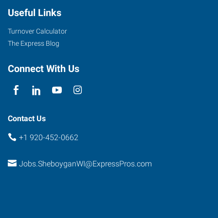
Useful Links
Turnover Calculator
The Express Blog
Connect With Us
Contact Us
+1 920-452-0662
Jobs.SheboyganWI@ExpressPros.com