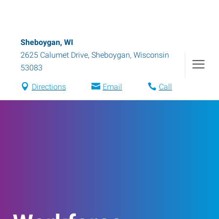
Sheboygan, WI
2625 Calumet Drive
,
Sheboygan
,
Wisconsin
53083
Directions
Email
Call