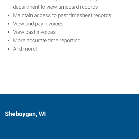
department to view timecard records
Maintain access to past timesheet records
View and pay invoices
View past invoices
More accurate time reporting
And more!
Sheboygan, WI