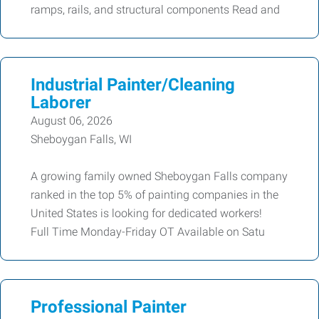
ramps, rails, and structural components Read and
Industrial Painter/Cleaning
Laborer
August 06, 2026
Sheboygan Falls, WI
A growing family owned Sheboygan Falls company
ranked in the top 5% of painting companies in the
United States is looking for dedicated workers!
Full Time Monday-Friday OT Available on Satu
Professional Painter