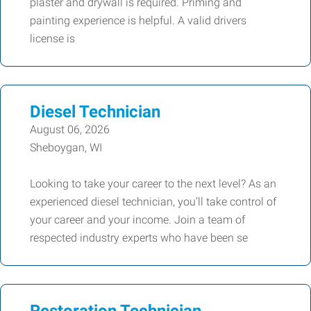
plaster and drywall is required. Priming and
painting experience is helpful. A valid drivers
license is
Diesel Technician
August 06, 2026
Sheboygan, WI
Looking to take your career to the next level? As an
experienced diesel technician, you’ll take control of
your career and your income. Join a team of
respected industry experts who have been se