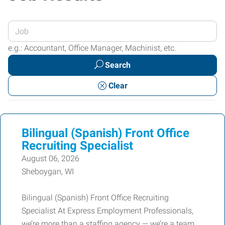
Enter
your
e.g.: Accountant, Office Manager, Machinist, etc.
Job
Search
Title
or
Clear
Keywords
Bilingual (Spanish) Front Office
Recruiting Specialist
August 06, 2026
Sheboygan, WI
Bilingual (Spanish) Front Office Recruiting
Specialist At Express Employment Professionals,
we’re more than a staffing agency — we’re a team