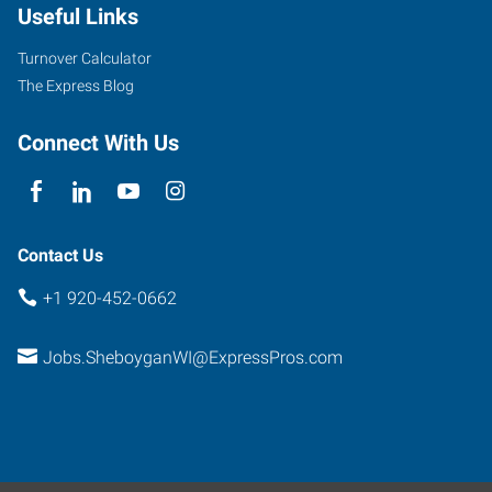
Useful Links
Turnover Calculator
The Express Blog
Connect With Us
Contact Us
+1 920-452-0662
Jobs.SheboyganWI@ExpressPros.com