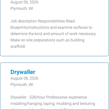
August 06, 2026
Plymouth, WI
Job description Responsibilities Read
blueprints/instructions and examine surfaces to
determine the kind and amount of work necessary.
Make on-site preparations such as building
scaffoldi
Drywaller
August 06, 2026
Plymouth, WI
Drywaller - $28/hour Professional experience
installing/hanging, taping, mudding and texturing