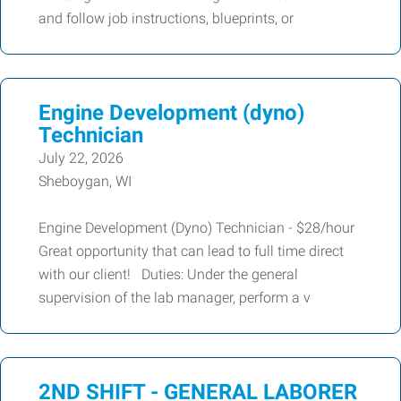
and follow job instructions, blueprints, or
Engine Development (dyno)
Technician
July 22, 2026
Sheboygan, WI
Engine Development (Dyno) Technician - $28/hour
Great opportunity that can lead to full time direct
with our client! Duties: Under the general
supervision of the lab manager, perform a v
2ND SHIFT - GENERAL LABORER