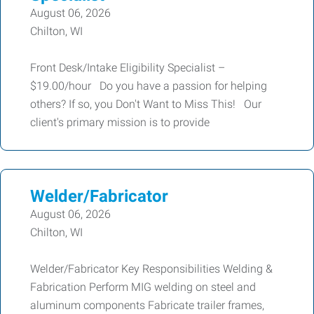
August 06, 2026
Chilton, WI
Front Desk/Intake Eligibility Specialist –
$19.00/hour Do you have a passion for helping
others? If so, you Don't Want to Miss This! Our
client's primary mission is to provide
Welder/Fabricator
August 06, 2026
Chilton, WI
Welder/Fabricator Key Responsibilities Welding &
Fabrication Perform MIG welding on steel and
aluminum components Fabricate trailer frames,