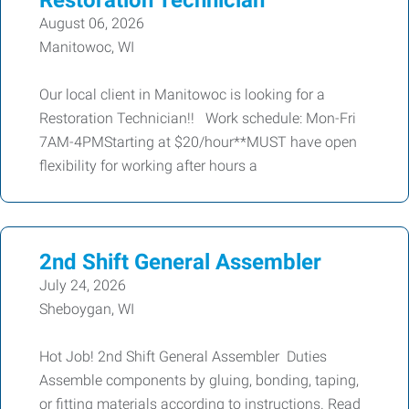
Restoration Technician
August 06, 2026
Manitowoc, WI
Our local client in Manitowoc is looking for a
Restoration Technician!! Work schedule: Mon-Fri
7AM-4PMStarting at $20/hour**MUST have open
flexibility for working after hours a
2nd Shift General Assembler
July 24, 2026
Sheboygan, WI
Hot Job! 2nd Shift General Assembler Duties
Assemble components by gluing, bonding, taping,
or fitting materials according to instructions. Read