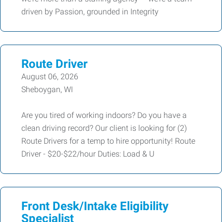
driven by Passion, grounded in Integrity
Route Driver
August 06, 2026
Sheboygan, WI
Are you tired of working indoors? Do you have a
clean driving record? Our client is looking for (2)
Route Drivers for a temp to hire opportunity! Route
Driver - $20-$22/hour Duties: Load & U
Front Desk/Intake Eligibility
Specialist