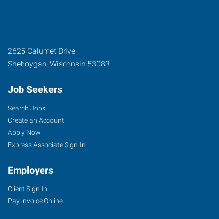
2625 Calumet Drive
Sheboygan
,
Wisconsin
53083
Job Seekers
Search Jobs
Create an Account
Apply Now
Express Associate Sign-In
Employers
Client Sign-In
Pay Invoice Online