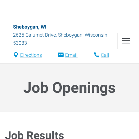
Sheboygan, WI
2625 Calumet Drive
,
Sheboygan
,
Wisconsin
53083
Directions
Email
Call
Job Openings
Job Results