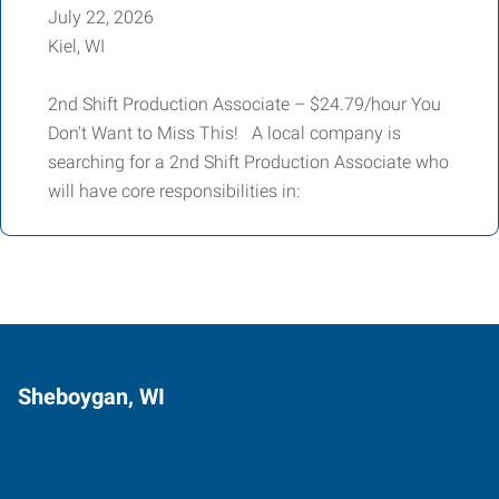
July 22, 2026
Kiel, WI
2nd Shift Production Associate – $24.79/hour You
Don't Want to Miss This! A local company is
searching for a 2nd Shift Production Associate who
will have core responsibilities in:
Sheboygan, WI