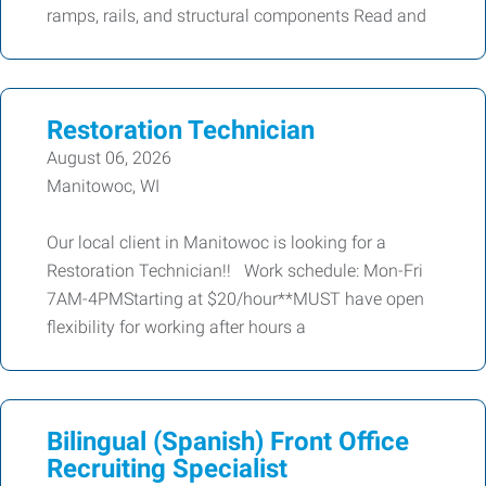
ramps, rails, and structural components Read and
Restoration Technician
August 06, 2026
Manitowoc, WI
Our local client in Manitowoc is looking for a
Restoration Technician!! Work schedule: Mon-Fri
7AM-4PMStarting at $20/hour**MUST have open
flexibility for working after hours a
Bilingual (Spanish) Front Office
Recruiting Specialist