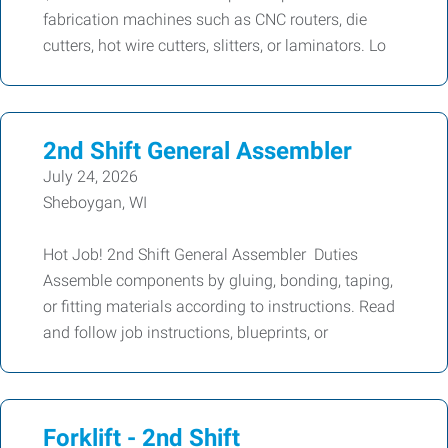
fabrication machines such as CNC routers, die
cutters, hot wire cutters, slitters, or laminators. Lo
2nd Shift General Assembler
July 24, 2026
Sheboygan, WI
Hot Job! 2nd Shift General Assembler Duties
Assemble components by gluing, bonding, taping,
or fitting materials according to instructions. Read
and follow job instructions, blueprints, or
Forklift - 2nd Shift