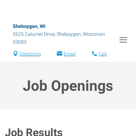
Sheboygan, WI
2625 Calumet Drive
,
Sheboygan
,
Wisconsin
53083
Directions
Email
Call
Job Openings
Job Results