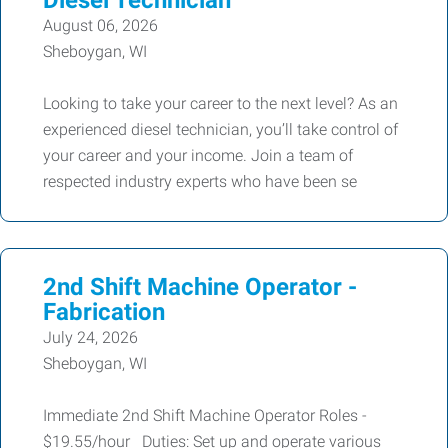
Diesel Technician
August 06, 2026
Sheboygan, WI
Looking to take your career to the next level? As an
experienced diesel technician, you’ll take control of
your career and your income. Join a team of
respected industry experts who have been se
2nd Shift Machine Operator -
Fabrication
July 24, 2026
Sheboygan, WI
Immediate 2nd Shift Machine Operator Roles -
$19.55/hour Duties: Set up and operate various