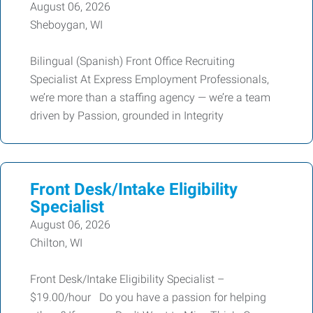
August 06, 2026
Sheboygan, WI
Bilingual (Spanish) Front Office Recruiting
Specialist At Express Employment Professionals,
we’re more than a staffing agency — we’re a team
driven by Passion, grounded in Integrity
Front Desk/Intake Eligibility
Specialist
August 06, 2026
Chilton, WI
Front Desk/Intake Eligibility Specialist –
$19.00/hour Do you have a passion for helping