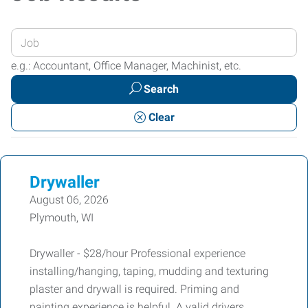
Enter
your
e.g.: Accountant, Office Manager, Machinist, etc.
Job
Search
Title
or
Clear
Keywords
Drywaller
August 06, 2026
Plymouth, WI
Drywaller - $28/hour Professional experience
installing/hanging, taping, mudding and texturing
plaster and drywall is required. Priming and
painting experience is helpful. A valid drivers