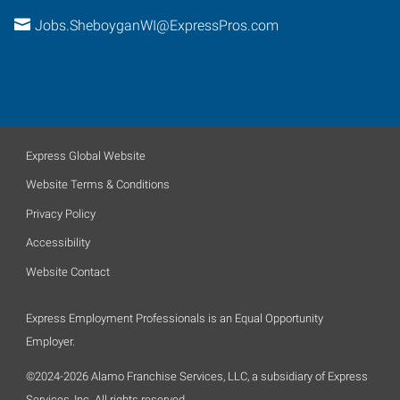
Jobs.SheboyganWI@ExpressPros.com
Express Global Website
Website Terms & Conditions
Privacy Policy
Accessibility
Website Contact
Express Employment Professionals is an Equal Opportunity
Employer.
©2024-2026 Alamo Franchise Services, LLC, a subsidiary of Express
Services, Inc. All rights reserved.