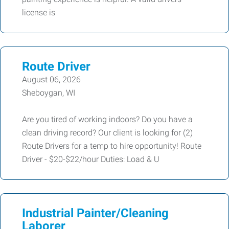
license is
Route Driver
August 06, 2026
Sheboygan, WI
Are you tired of working indoors? Do you have a
clean driving record? Our client is looking for (2)
Route Drivers for a temp to hire opportunity! Route
Driver - $20-$22/hour Duties: Load & U
Industrial Painter/Cleaning
Laborer