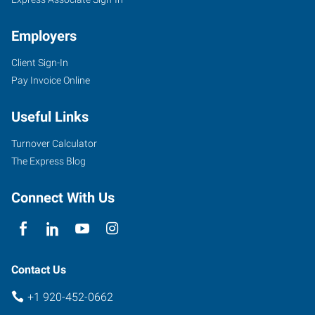
Employers
Client Sign-In
Pay Invoice Online
Useful Links
Turnover Calculator
The Express Blog
Connect With Us
Contact Us
+1 920-452-0662