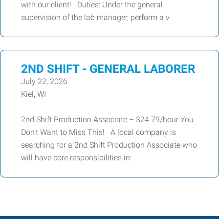
with our client! Duties: Under the general
supervision of the lab manager, perform a v
2ND SHIFT - GENERAL LABORER
July 22, 2026
Kiel, WI
2nd Shift Production Associate – $24.79/hour You
Don't Want to Miss This! A local company is
searching for a 2nd Shift Production Associate who
will have core responsibilities in: