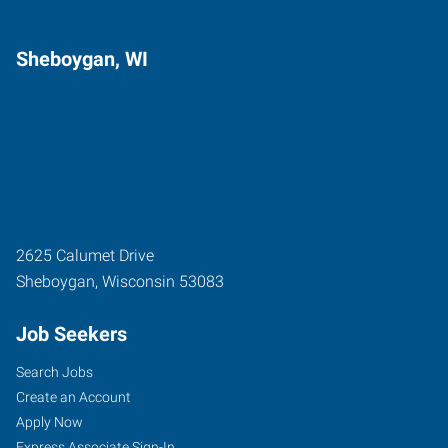
Sheboygan, WI
2625 Calumet Drive
Sheboygan
,
Wisconsin
53083
Job Seekers
Search Jobs
Create an Account
Apply Now
Express Associate Sign-In