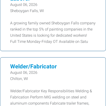
August 06, 2026
Sheboygan Falls, WI
A growing family owned Sheboygan Falls company
ranked in the top 5% of painting companies in the
United States is looking for dedicated workers!
Full Time Monday-Friday OT Available on Satu
Welder/Fabricator
August 06, 2026
Chilton, WI
Welder/Fabricator Key Responsibilities Welding &
Fabrication Perform MIG welding on steel and
aluminum components Fabricate trailer frames,