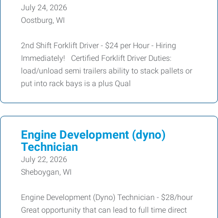
July 24, 2026
Oostburg, WI
2nd Shift Forklift Driver - $24 per Hour - Hiring
Immediately! Certified Forklift Driver Duties:
load/unload semi trailers ability to stack pallets or
put into rack bays is a plus Qual
Engine Development (dyno)
Technician
July 22, 2026
Sheboygan, WI
Engine Development (Dyno) Technician - $28/hour
Great opportunity that can lead to full time direct