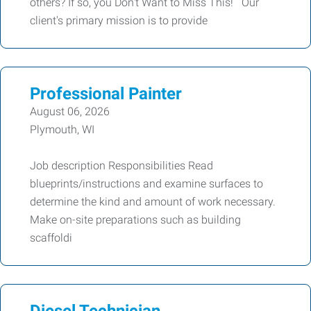
others? If so, you Don't Want to Miss This! Our
client's primary mission is to provide
Professional Painter
August 06, 2026
Plymouth, WI
Job description Responsibilities Read
blueprints/instructions and examine surfaces to
determine the kind and amount of work necessary.
Make on-site preparations such as building
scaffoldi