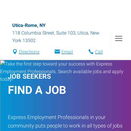
Utica-Rome, NY
118 Columbia Street, Suite 103
,
Utica
,
New
York
13502
Directions
Email
Call
JOB SEEKERS
FIND A JOB
Express Employment Professionals in your
community puts people to work in all types of jobs