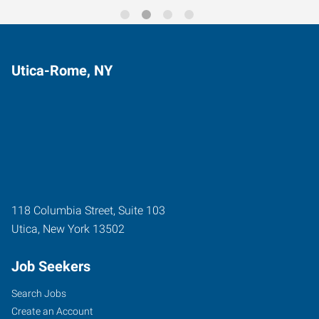
Utica-Rome, NY
118 Columbia Street, Suite 103
Utica
,
New York
13502
Job Seekers
Search Jobs
Create an Account