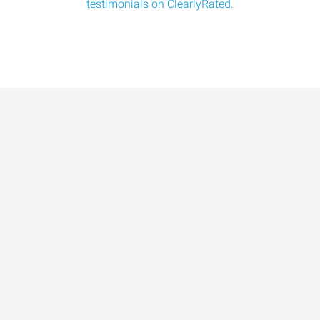
testimonials on ClearlyRated.
Data-Driven Workforce
Trends for 2026