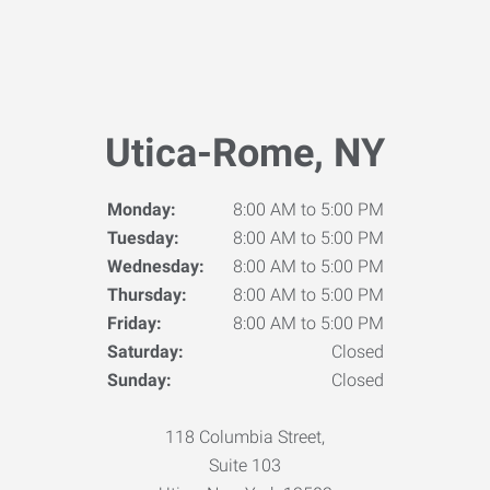
Utica-Rome, NY
Monday:
8:00 AM to 5:00 PM
Tuesday:
8:00 AM to 5:00 PM
Wednesday:
8:00 AM to 5:00 PM
Thursday:
8:00 AM to 5:00 PM
Friday:
8:00 AM to 5:00 PM
Saturday:
Closed
Sunday:
Closed
118 Columbia Street,
Suite 103