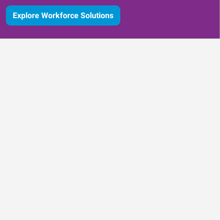
Explore Workforce Solutions