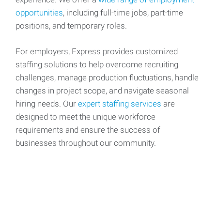
opportunities
, including full-time jobs, part-time
positions, and temporary roles.
For employers, Express provides customized
staffing solutions to help overcome recruiting
challenges, manage production fluctuations, handle
changes in project scope, and navigate seasonal
hiring needs. Our
expert staffing services
are
designed to meet the unique workforce
requirements and ensure the success of
businesses throughout our community.