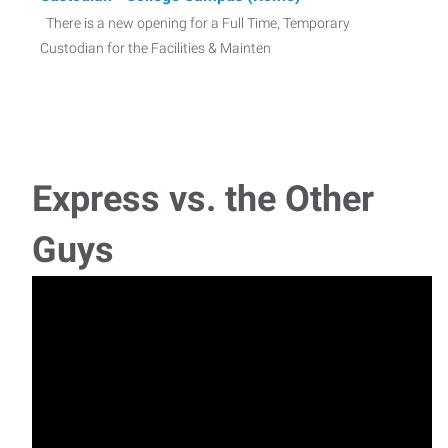
There is a new opening for a Full Time, Temporary
Custodian for the Facilities & Mainten
Warehouse Worker - Rome ($19.75)
With our recent success placing this position before, we
anticipate the need for a strong candidate
Express vs. the Other
Machine Operator - Oneida NY
Guys
With our recent success placing this position before, we
anticipate the need for a strong cand
Machine Operator - Rome, NY
With our recent success placing this position before, we
anticipate the need for a strong candidate