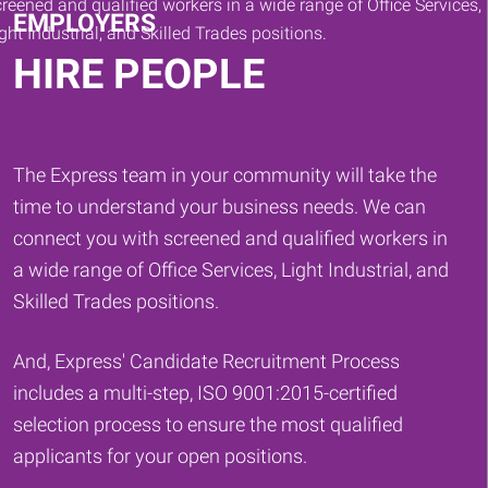
EMPLOYERS
HIRE PEOPLE
The Express team in your community will take the
time to understand your business needs. We can
connect you with screened and qualified workers in
a wide range of Office Services, Light Industrial, and
Skilled Trades positions.
And, Express' Candidate Recruitment Process
includes a multi-step, ISO 9001:2015-certified
selection process to ensure the most qualified
applicants for your open positions.