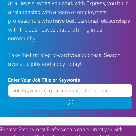
at all levels. When you work with Express, you build
a relationship with a team of employment
professionals who have built personal relationships
with the businesses that are hiring in our
community.
Take the first step toward your success. Search
available jobs and apply today!
Enter Your Job Title or Keywords
Enter
your
Submit
Job
job
Title
search
or
Keywords