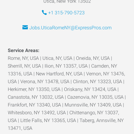
Utica, New York 13502
+1 315-790-5723
Jobs.UticaRomeNY@ExpressPros.com
Service Areas:
Rome, NY, USA | Utica, NY, USA | Oneida, NY, USA |
Sherrill, NY, USA | Ilion, NY 13357, USA | Camden, NY
13316, USA | New Hartford, NY, USA | Vernon, NY 13476,
USA | Verona, NY 13478, USA | Clinton, NY 13323, USA |
Herkimer, NY 13350, USA | Oriskany, NY 13424, USA |
Canastota, NY 13032, USA | Cazenovia, NY 13035, USA |
Frankfort, NY 13340, USA | Munnsville, NY 13409, USA |
Whitesboro, NY 13492, USA | Chittenango, NY 13037,
USA | Little Falls, NY 13365, USA | Taberg, Annsville, NY
13471, USA