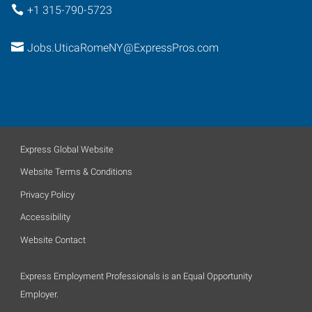
+1 315-790-5723
Jobs.UticaRomeNY@ExpressPros.com
Express Global Website
Website Terms & Conditions
Privacy Policy
Accessibility
Website Contact
Express Employment Professionals is an Equal Opportunity
Employer.