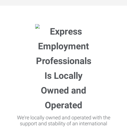
We're locally owned and operated with the
support and stability of an international