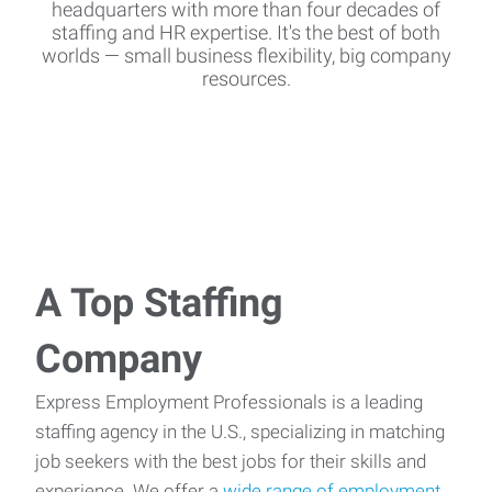
headquarters with more than four decades of
staffing and HR expertise. It's the best of both
worlds — small business flexibility, big company
resources.
A Top Staffing
Company
Express Employment Professionals is a leading
staffing agency in the U.S., specializing in matching
job seekers with the best jobs for their skills and
experience. We offer a
wide range of employment