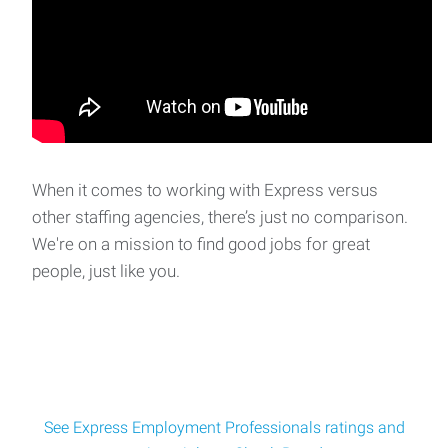
Accounts Payable/Office Administrator
College is seeking an Accounts Payable/Office
Administrator to join their team and be responsible fo
When it comes to working with Express versus
other staffing agencies, there’s just no comparison.
We're on a mission to find good jobs for great
people, just like you.
See Express Employment Professionals ratings and