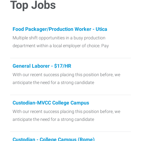
Top Jobs
Food Packager/Production Worker - Utica
Multiple shift opportunities in a busy production
department within a local employer of choice. Pay
General Laborer - $17/HR
With our recent success placing this position before, we
anticipate the need for a strong candidate
Custodian-MVCC College Campus
With our recent success placing this position before, we
anticipate the need for a strong candidate
Custodian - College Campus (Rome)