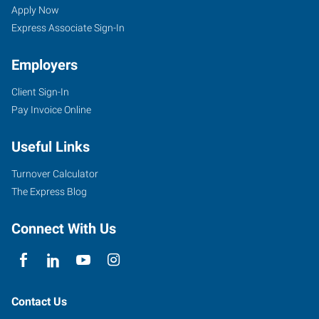
Apply Now
Express Associate Sign-In
Employers
Client Sign-In
Pay Invoice Online
Useful Links
Turnover Calculator
The Express Blog
Connect With Us
Contact Us