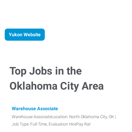
Yukon Website
Top Jobs in the
Oklahoma City Area
Warehouse Associate
Warehouse AssociateLocation: North Oklahoma City, OK |
Job Type: Full-Time, Evaluation HirePay Rat