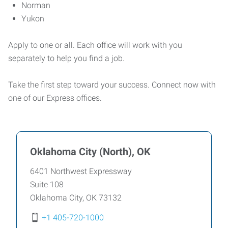
Norman
Yukon
Apply to one or all. Each office will work with you
separately to help you find a job.
Take the first step toward your success. Connect now with
one of our Express offices.
Oklahoma City (North), OK
6401 Northwest Expressway
Suite 108
Oklahoma City
,
OK
73132
+1 405-720-1000