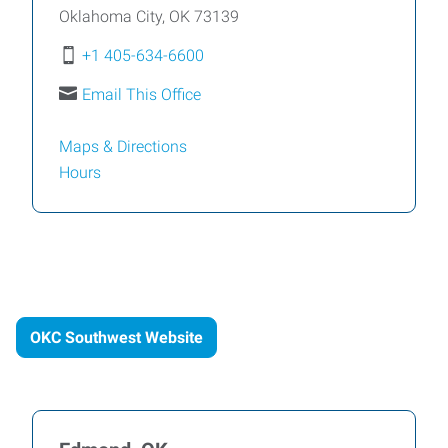
Oklahoma City
,
OK
73139
+1 405-634-6600
Email This Office
Maps & Directions
Hours
OKC Southwest Website