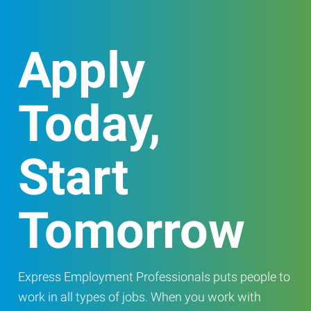
Apply
Today,
Start
Tomorrow
Express Employment Professionals puts people to
work in all types of jobs. When you work with