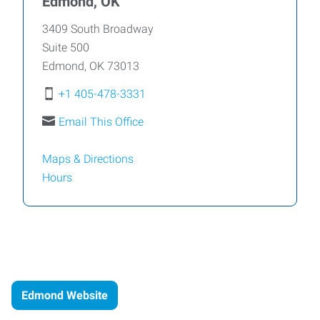
Edmond, OK
3409 South Broadway
Suite 500
Edmond
,
OK
73013
+1 405-478-3331
Email This Office
Maps & Directions
Hours
Edmond Website