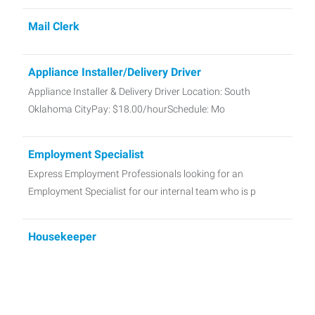
Mail Clerk
Appliance Installer/Delivery Driver
Appliance Installer & Delivery Driver Location: South
Oklahoma CityPay: $18.00/hourSchedule: Mo
Employment Specialist
Express Employment Professionals looking for an
Employment Specialist for our internal team who is p
Housekeeper
Now Hiring: Housekeepers – Norman, OK Start ASAP A
local hotel in Norman is seeking Hou