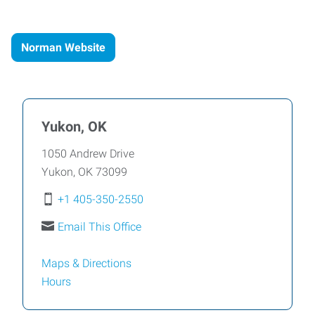
Norman Website
Yukon, OK
1050 Andrew Drive
Yukon
,
OK
73099
+1 405-350-2550
Email This Office
Maps & Directions
Hours