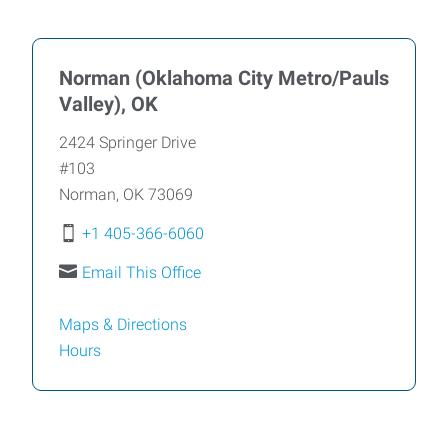
Norman (Oklahoma City Metro/Pauls
Valley), OK
2424 Springer Drive
#103
Norman
,
OK
73069
+1 405-366-6060
Email This Office
Maps & Directions
Hours