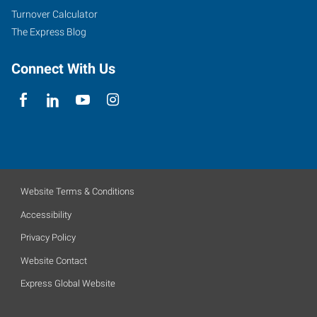
Turnover Calculator
Assembly
The Express Blog
Express Employment Professionals are hiring dependable
individuals for Industrial Assembly
Connect With Us
Website Terms & Conditions
Accessibility
Privacy Policy
Website Contact
Express Global Website