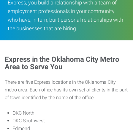
Express, you build a relationship with a team of
employment professionals in your community
who have, in turn, built personal relationships with
the businesses that are hiring.
Express in the Oklahoma City Metro
Area to Serve You
There are five Express locations in the Oklahoma City
metro area. Each office has its own set of clients in the part
of town identified by the name of the office:
OKC North
OKC Southwest
Edmond