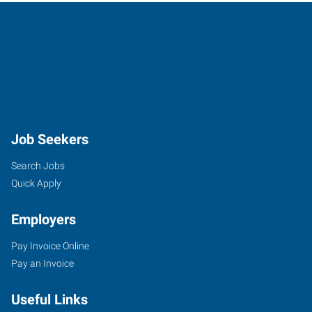
Disposal Technician
Disposal Technician Pay: $18.00 - $20.00 per hour Job
Summary Express Employment Professionals
Certified Insulation Installer
Location: 1050 Andrew Drive, Yukon, OK 73099 Hire
type: Full-Time Shift: 1st Shif
Job Seekers
Search Jobs
Roof Truss Assembler
Quick Apply
Express Employment Professionals is looking for a Truss
Manufacturing Laborer to join our tea
Employers
Pay Invoice Online
Assembler I
Pay an Invoice
Job Description Job Title: Assembler I Location: Express
Employment Professionals, Yukon, Okl
Useful Links