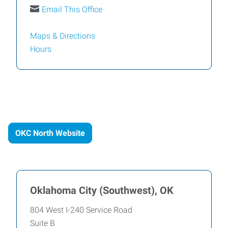
Email This Office
Maps & Directions
Hours
OKC North Website
Oklahoma City (Southwest), OK
804 West I-240 Service Road
Suite B