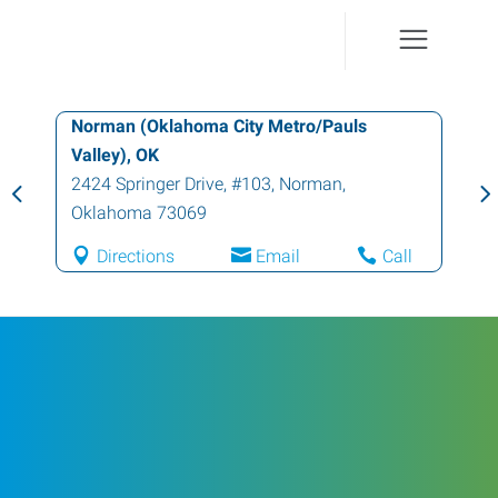
Norman (Oklahoma City Metro/Pauls
Valley), OK
2424 Springer Drive, #103
,
Norman
,
Oklahoma
73069
Directions
Email
Call