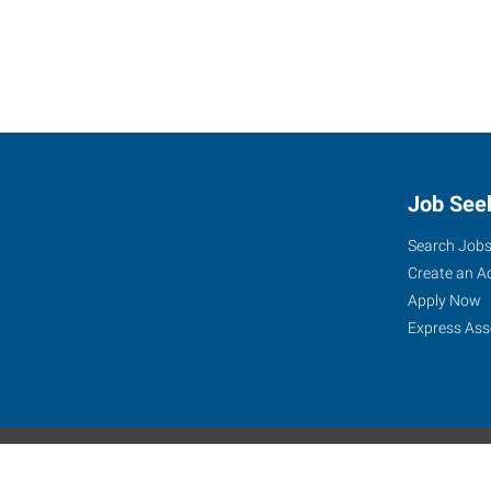
Job See
Search Job
Create an A
Apply Now
Express Ass
Express Global Web