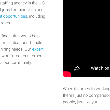
affing agency in the U.S.,
 jobs for their skills and
t opportunities
, including
 roles.
fing solutions to help
on fluctuations, handle
 hiring needs. Our
expert
e workforce requirements
ut our community.
When it comes to working 
there’s just no comparison
people, just like you.