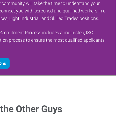
 community will take the time to understand your
onnect you with screened and qualified workers in a
ces, Light Industrial, and Skilled Trades positions.
Recruitment Process includes a multi-step, ISO
tion process to ensure the most qualified applicants
ions
 the Other Guys