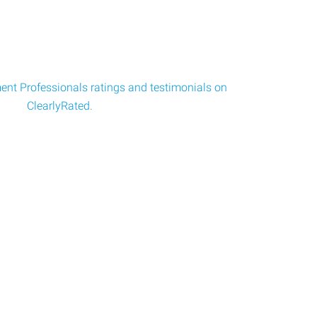
nt Professionals ratings and testimonials on
ClearlyRated.