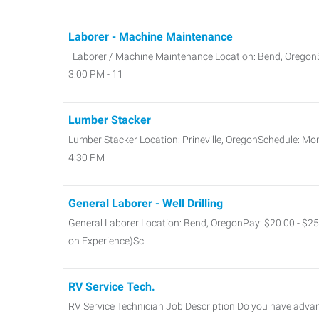
Laborer - Machine Maintenance
Laborer / Machine Maintenance Location: Bend, OregonS
3:00 PM - 11
Lumber Stacker
Lumber Stacker Location: Prineville, OregonSchedule: Mo
4:30 PM
General Laborer - Well Drilling
General Laborer Location: Bend, OregonPay: $20.00 - $2
on Experience)Sc
RV Service Tech.
RV Service Technician Job Description Do you have advan