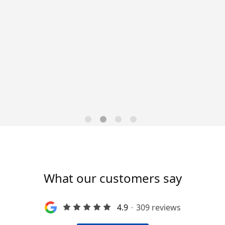
leader is seeking an
upervisor to join their team!
 dynamic leadership team! What