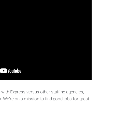
with Express versus other staffing agencies,
. We're on a mission to find good jobs for great