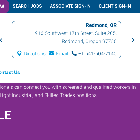
OW
SEARCH JOBS
ASSOCIATE SIGN-IN
CLIENT SIGN-IN
Redmond, OR
916 Southwest 17th Street, Suite 205
,
Redmond
,
Oregon
97756
Directions
Email
+1 541-504-2140
ontact Us
LE