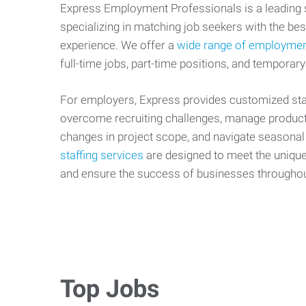
Express Employment Professionals is a leading st
specializing in matching job seekers with the best
experience. We offer a
wide range of employmen
full-time jobs, part-time positions, and temporary
For employers, Express provides customized staf
overcome recruiting challenges, manage producti
changes in project scope, and navigate seasonal
staffing services
are designed to meet the uniqu
and ensure the success of businesses througho
Top Jobs