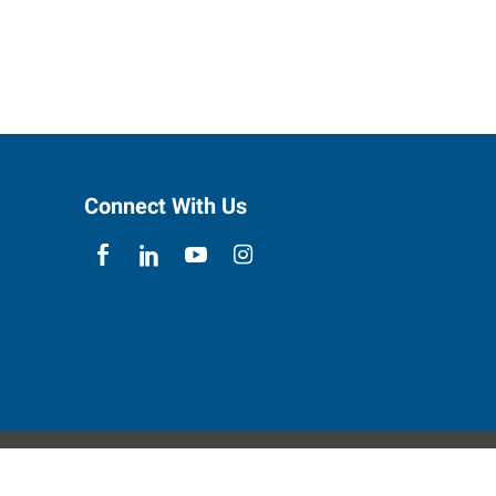
Connect With Us
ebsite Contact