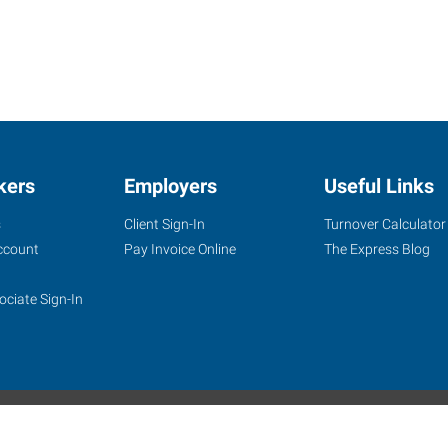
kers
Employers
Useful Links
s
Client Sign-In
Turnover Calculator
ccount
Pay Invoice Online
The Express Blog
ociate Sign-In
site
Website Terms & Conditions
Privacy Policy
Accessibility
W