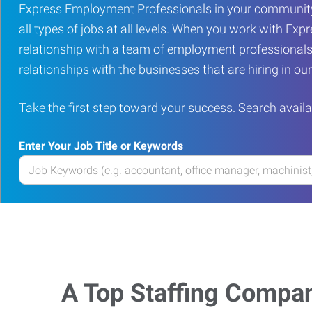
Express Employment Professionals in your community
all types of jobs at all levels. When you work with Expr
relationship with a team of employment professionals
relationships with the businesses that are hiring in o
Take the first step toward your success. Search availa
Enter Your Job Title or Keywords
Enter
your
Job
Title
or
Keywords
A Top Staffing Compa