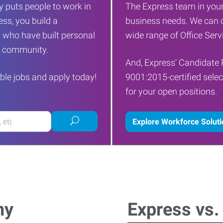
 puts people to work in
The Express team in your
ess, you build a
business needs. We can c
 who have built personal
wide range of Office Servi
ur community.
And, Express' Candidate 
ble jobs and apply today!
9001:2015-certified selec
for your open positions.
Submit
Explore Workforce Solut
job
search
ny
Express vs.