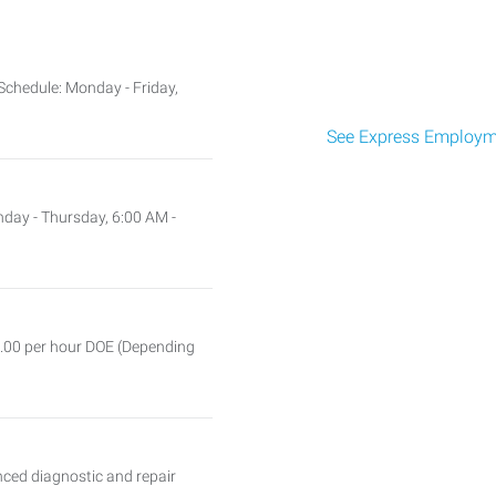
chedule: Monday - Friday,
See Express Employme
nday - Thursday, 6:00 AM -
5.00 per hour DOE (Depending
ced diagnostic and repair