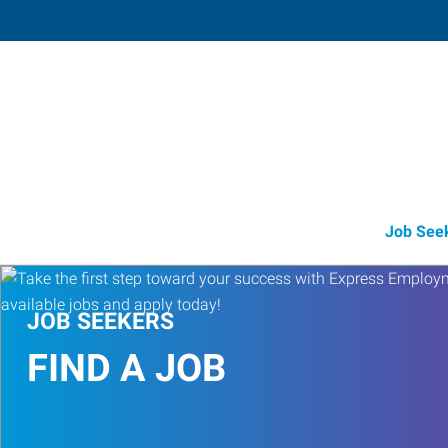
Redmond,
916 Southwest 17th Street, Suite 
Redmond
,
Oregon
97
Directions
Email
+1 541-504-2
Job See
JOB SEEKERS
FIND A JOB