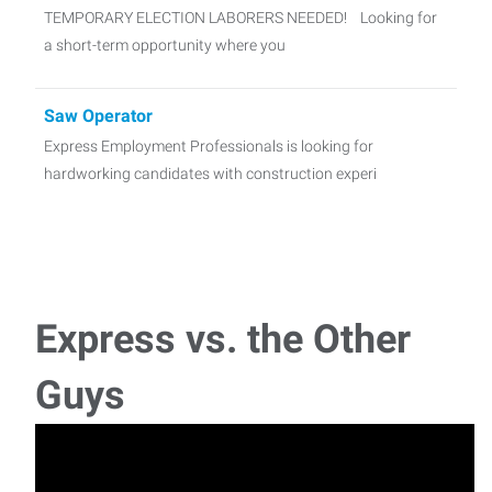
TEMPORARY ELECTION LABORERS NEEDED! Looking for
a short-term opportunity where you
Saw Operator
Express Employment Professionals is looking for
hardworking candidates with construction experi
Production/Packaging Operator AM Shift
Are you a hardworking, motivated individual? Express
Employment Professionals in Cheyenne, WY has an
Express vs. the Other
Warehouse Order Filler
Guys
Express Employment Professionals is recruiting for
hardworking Warehouse Associates who is attentive