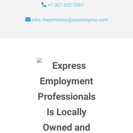
+1 307-632-0567
jobs.cheyennewy@expresspros.com