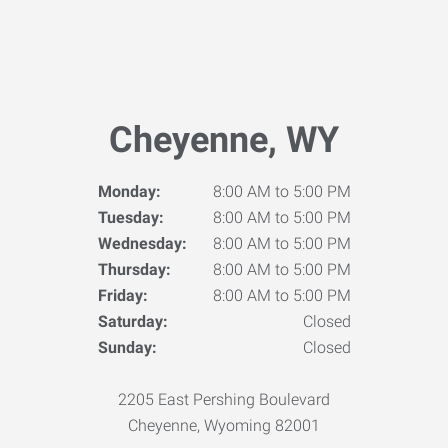
Cheyenne, WY
Monday:
8:00 AM to 5:00 PM
Tuesday:
8:00 AM to 5:00 PM
Wednesday:
8:00 AM to 5:00 PM
Thursday:
8:00 AM to 5:00 PM
Friday:
8:00 AM to 5:00 PM
Saturday:
Closed
Sunday:
Closed
2205 East Pershing Boulevard
Cheyenne, Wyoming 82001