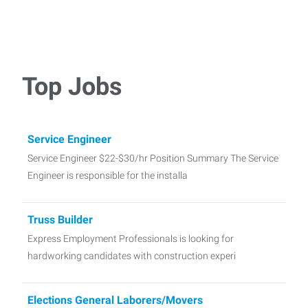
Top Jobs
Service Engineer
Service Engineer $22-$30/hr Position Summary The Service
Engineer is responsible for the installa
Truss Builder
Express Employment Professionals is looking for
hardworking candidates with construction experi
Elections General Laborers/Movers