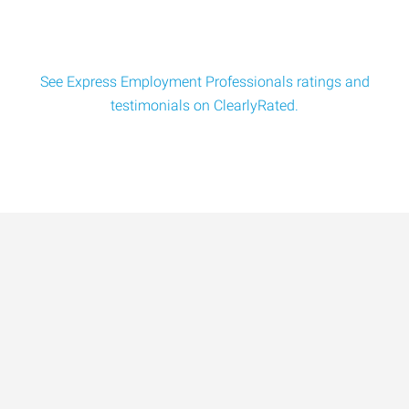
See Express Employment Professionals ratings and
testimonials on ClearlyRated.
Data-Driven Workforce