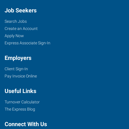
Job Seekers
Search Jobs
Create an Account
Apply Now
Express Associate Sign-In
Employers
Client Sign-In
Pay Invoice Online
Useful Links
Turnover Calculator
The Express Blog
Connect With Us