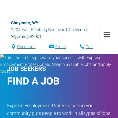
Cheyenne, WY
2205 East Pershing Boulevard
,
Cheyenne
,
Wyoming
82001
Directions
Email
Call
JOB SEEKERS
FIND A JOB
Express Employment Professionals in your
community puts people to work in all types of jobs