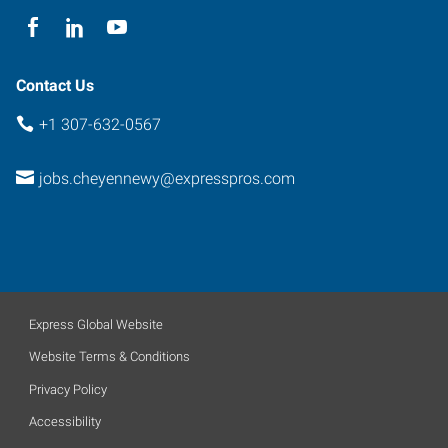
Contact Us
+1 307-632-0567
jobs.cheyennewy@expresspros.com
Express Global Website
Website Terms & Conditions
Privacy Policy
Accessibility