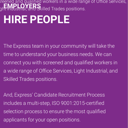
EMPLOYERS
HIRE PEOPLE
The Express team in your community will take the
time to understand your business needs. We can
connect you with screened and qualified workers in
a wide range of Office Services, Light Industrial, and
Skilled Trades positions.
And, Express' Candidate Recruitment Process
includes a multi-step, ISO 9001:2015-certified
selection process to ensure the most qualified
applicants for your open positions.