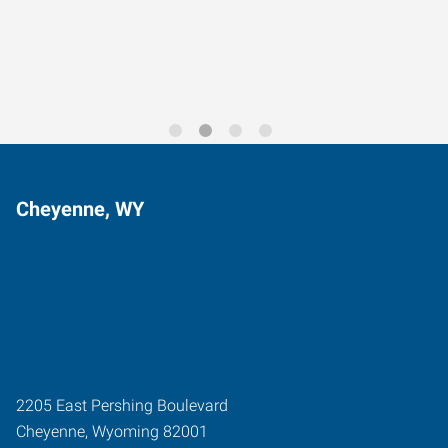
Trends for 2026
Cheyenne, WY
2205 East Pershing Boulevard
Cheyenne
,
Wyoming
82001