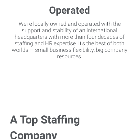
We're locally owned and operated with the
support and stability of an international
headquarters with more than four decades of
staffing and HR expertise. It's the best of both
worlds — small business flexibility, big company
resources.
A Top Staffing
Company