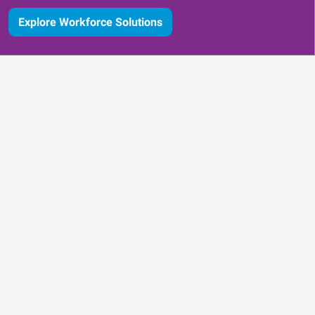
Explore Workforce Solutions