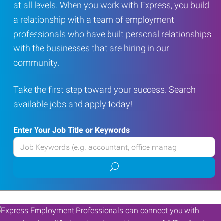
at all levels. When you work with Express, you build
a relationship with a team of employment
professionals who have built personal relationships
with the businesses that are hiring in our
community.
Take the first step toward your success. Search
available jobs and apply today!
Enter Your Job Title or Keywords
Enter
your
Submit
Job
job
Title
search
or
Keywords