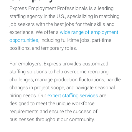
Express Employment Professionals is a leading
staffing agency in the U.S., specializing in matching
job seekers with the best jobs for their skills and
experience. We offer a
wide range of employment
opportunities
, including full-time jobs, part-time
positions, and temporary roles.
For employers, Express provides customized
staffing solutions to help overcome recruiting
challenges, manage production fluctuations, handle
changes in project scope, and navigate seasonal
hiring needs. Our
expert staffing services
are
designed to meet the unique workforce
requirements and ensure the success of
businesses throughout our community.