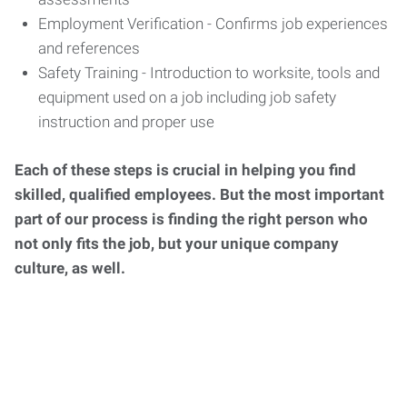
Employment Verification - Confirms job experiences
and references
Safety Training - Introduction to worksite, tools and
equipment used on a job including job safety
instruction and proper use
Each of these steps is crucial in helping you find
skilled, qualified employees. But the most important
part of our process is finding the right person who
not only fits the job, but your unique company
culture, as well.