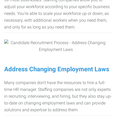
adjust your workforce according to your specific business
needs. You’re able to scale your workforce up or down, as
necessary, with additional workers when you need them,
and only for as long as you need them.
Address Changing Employment Laws
Many companies don’t have the resources to hire a full-
time HR manager. Staffing companies are not only experts
in recruiting, interviewing, and hiring, but they also stay up-
to-date on changing employment laws and can provide
solutions and expertise to address them.