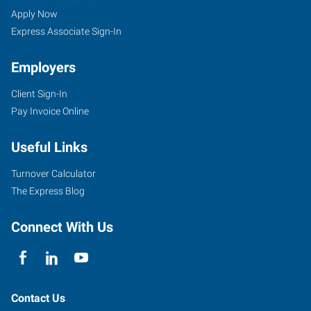
Apply Now
Express Associate Sign-In
Employers
Client Sign-In
Pay Invoice Online
Useful Links
Turnover Calculator
The Express Blog
Connect With Us
Contact Us