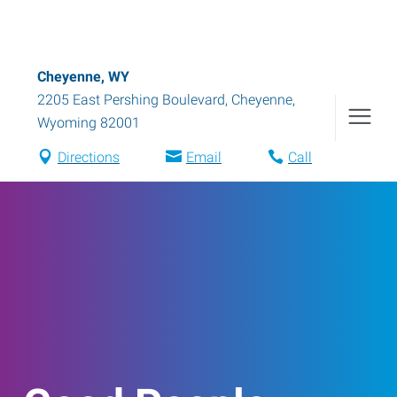
Cheyenne, WY
2205 East Pershing Boulevard
,
Cheyenne
,
Wyoming
82001
Directions
Email
Call