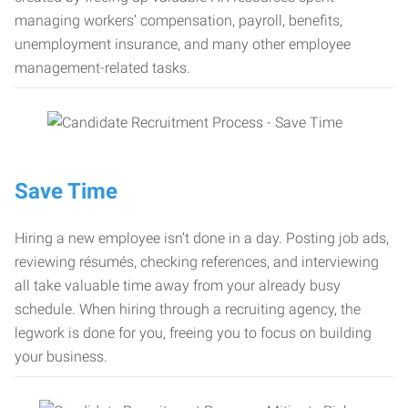
managing workers’ compensation, payroll, benefits,
unemployment insurance, and many other employee
management-related tasks.
Save Time
Hiring a new employee isn’t done in a day. Posting job ads,
reviewing résumés, checking references, and interviewing
all take valuable time away from your already busy
schedule. When hiring through a recruiting agency, the
legwork is done for you, freeing you to focus on building
your business.