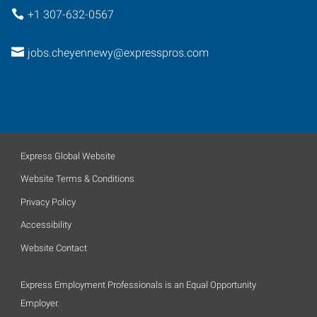
+1 307-632-0567
jobs.cheyennewy@expresspros.com
Express Global Website
Website Terms & Conditions
Privacy Policy
Accessibility
Website Contact
Express Employment Professionals is an Equal Opportunity
Employer.