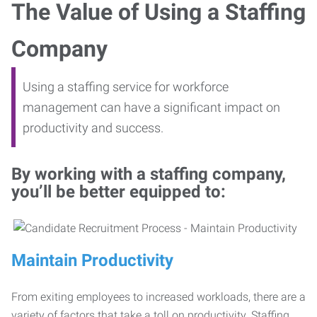
The Value of Using a Staffing
Company
Using a staffing service for workforce
management can have a significant impact on
productivity and success.
By working with a staffing company,
you’ll be better equipped to:
Maintain Productivity
From exiting employees to increased workloads, there are a
variety of factors that take a toll on productivity. Staffing