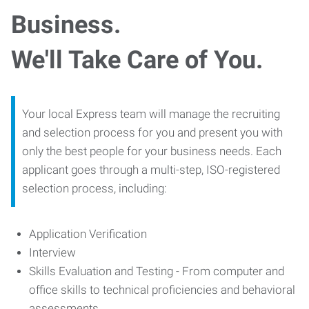
Business.
We'll Take Care of You.
Your local Express team will manage the recruiting
and selection process for you and present you with
only the best people for your business needs. Each
applicant goes through a multi-step, ISO-registered
selection process, including:
Application Verification
Interview
Skills Evaluation and Testing - From computer and
office skills to technical proficiencies and behavioral
assessments