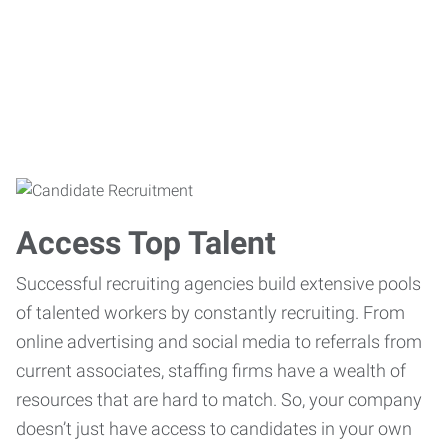
Access Top Talent
Successful recruiting agencies build extensive pools
of talented workers by constantly recruiting. From
online advertising and social media to referrals from
current associates, staffing firms have a wealth of
resources that are hard to match. So, your company
doesn’t just have access to candidates in your own