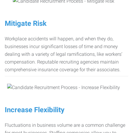
Mitigate Risk
Workplace accidents will happen, and when they do,
businesses incur significant losses of time and money
dealing with a variety of legal ramifications, like workers’
compensation. Reputable recruiting agencies maintain
comprehensive insurance coverage for their associates.
Increase Flexibility
Fluctuations in business volume are a common challenge
for most businesses. Staffing companies allow you to