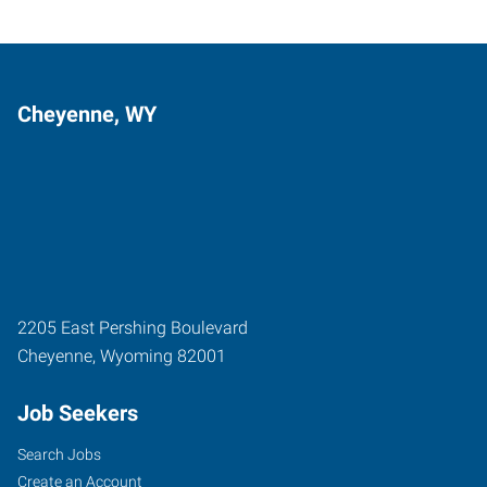
Cheyenne, WY
2205 East Pershing Boulevard
Cheyenne
,
Wyoming
82001
Job Seekers
Search Jobs
Create an Account