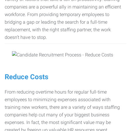
companies are a powerful ally in maintaining an efficient
workforce. From providing temporary employees to
bridging a gap or leading the search for a full-time
replacement, with the right staffing partner, the work
doesn’t have to stop.
Reduce Costs
From reducing overtime hours for regular full-time
employees to minimizing expenses associated with
training new workers, there are a variety of ways staffing
companies help cut many of your biggest business
expenses. In fact, the most significant value may be
created by freeing up valuable HR resources spent