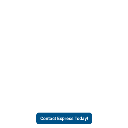
Contact Express and let us
send you a qualified worker
who fits your job description
and company culture.
Contact Express Today!