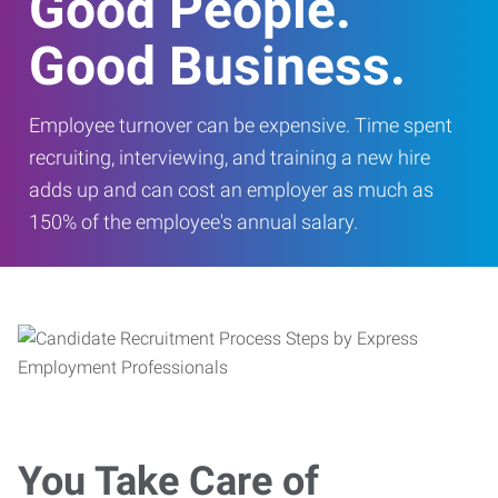
Good People.
Good Business.
Employee turnover can be expensive. Time spent
recruiting, interviewing, and training a new hire
adds up and can cost an employer as much as
150% of the employee's annual salary.
You Take Care of