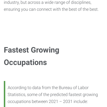
industry, but across a wide range of disciplines,
ensuring you can connect with the best of the best.
Fastest Growing
Occupations
According to data from the Bureau of Labor
Statistics, some of the predicted fastest growing
occupations between 2021 – 2031 include: