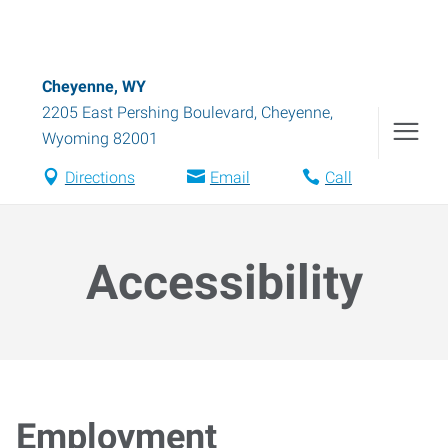
Cheyenne, WY
2205 East Pershing Boulevard
,
Cheyenne
,
Wyoming
82001
Directions
Email
Call
Accessibility
Employment