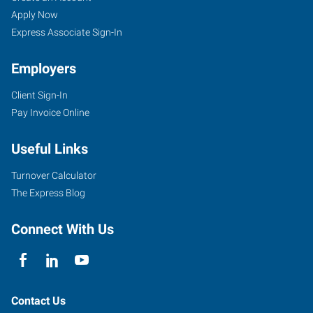
Apply Now
Express Associate Sign-In
Employers
Client Sign-In
Pay Invoice Online
Useful Links
Turnover Calculator
The Express Blog
Connect With Us
Contact Us