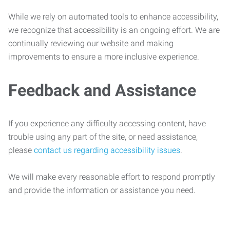
While we rely on automated tools to enhance accessibility,
we recognize that accessibility is an ongoing effort. We are
continually reviewing our website and making
improvements to ensure a more inclusive experience.
Feedback and Assistance
If you experience any difficulty accessing content, have
trouble using any part of the site, or need assistance,
please
contact us regarding accessibility issues
.
We will make every reasonable effort to respond promptly
and provide the information or assistance you need.