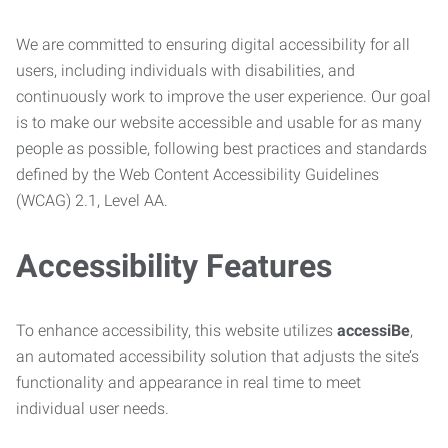
We are committed to ensuring digital accessibility for all
users, including individuals with disabilities, and
continuously work to improve the user experience. Our goal
is to make our website accessible and usable for as many
people as possible, following best practices and standards
defined by the Web Content Accessibility Guidelines
(WCAG) 2.1, Level AA.
Accessibility Features
To enhance accessibility, this website utilizes
accessiBe
,
an automated accessibility solution that adjusts the site’s
functionality and appearance in real time to meet
individual user needs.