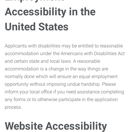
Accessibility in the
United States
Applicants with disabilities may be entitled to reasonable
accommodation under the Americans with Disabilities Act
and certain state and local laws. A reasonable
accommodation is a change in the way things are
normally done which will ensure an equal employment
opportunity without imposing undue hardship. Please
inform your local office if you need assistance completing
any forms or to otherwise participate in the application
process.
Website Accessibility