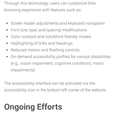
Through this technology, users can customize their
browsing experience with features such as:
Screen reader adjustments and keyboard navigation
Font size, type, and spacing modifications
Color contrast and colorblind-friendly modes
Highlighting of links and headings
Reduced motion and flashing controls
On-demand accessibility profiles for various disabilities
(e.g., vision impairment, cognitive conditions, motor
impairments)
The accessibility interface can be activated via the
accessibility icon in the bottom left corner of the website.
Ongoing Efforts