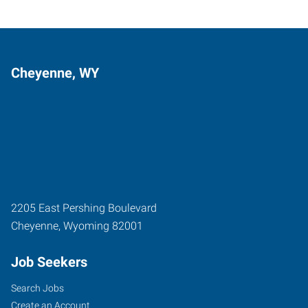
Cheyenne, WY
2205 East Pershing Boulevard
Cheyenne
,
Wyoming
82001
Job Seekers
Search Jobs
Create an Account