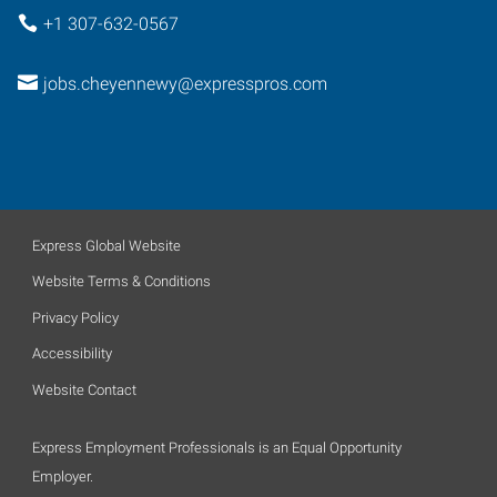
+1 307-632-0567
jobs.cheyennewy@expresspros.com
Express Global Website
Website Terms & Conditions
Privacy Policy
Accessibility
Website Contact
Express Employment Professionals is an Equal Opportunity
Employer.