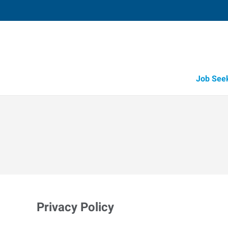
Job See
Privacy Policy