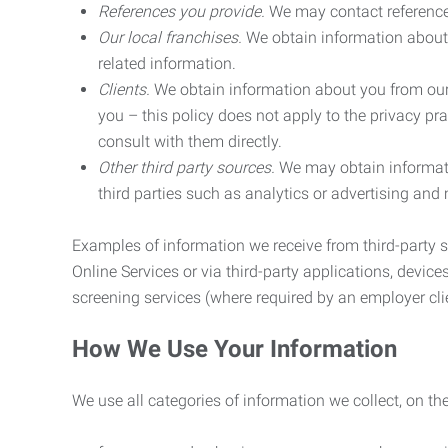
References you provide.
We may contact referenc
Our local franchises.
We obtain information about 
related information.
Clients.
We obtain information about you from our 
you – this policy does not apply to the privacy pra
consult with them directly.
Other third party sources.
We may obtain informatio
third parties such as analytics or advertising and
Examples of information we receive from third-party s
Online Services or via third-party applications, devices
screening services (where required by an employer clie
How We Use Your Information
We use all categories of information we collect, on t