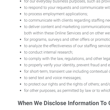
for our everyday business purposes, such as provi
to respond to your requests and communicate with 
to process employment applications;
to communicate with clients regarding staffing ne
to deliver content and marketing communications t
both within these Online Services and on other w
for programs, surveys and other offers or promoti
to analyze the effectiveness of our staffing servic
to conduct internal research;
to comply with the law, regulations, and other lega
to properly verify your identity, prevent fraud and 
for short-term, transient use including contextual
to send text and voice messages;
to protect our rights and the rights of others; and/
for other purposes, as permitted by law or to whi
When We Disclose Information To 