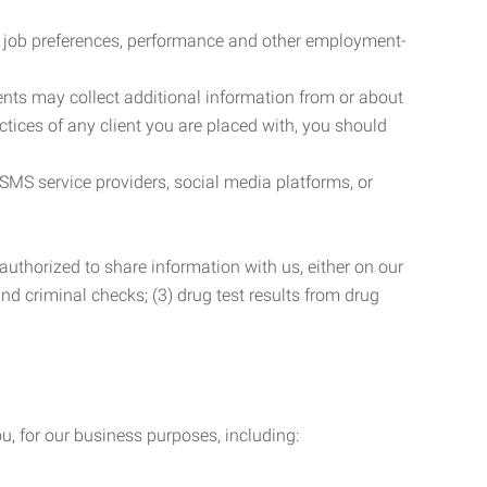
r job preferences, performance and other employment-
nts may collect additional information from or about
actices of any client you are placed with, you should
SMS service providers, social media platforms, or
uthorized to share information with us, either on our
 and criminal checks; (3) drug test results from drug
u, for our business purposes, including: