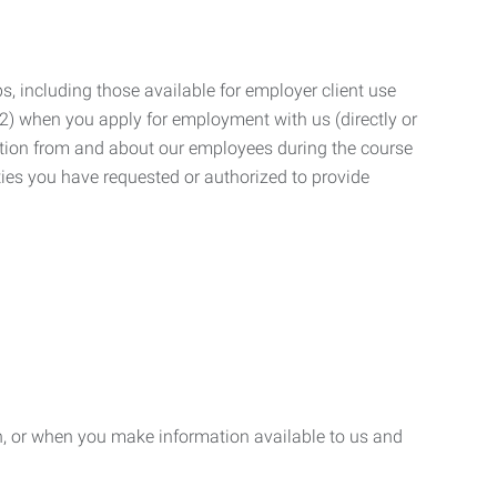
, including those available for employer client use
; (2) when you apply for employment with us (directly or
mation from and about our employees during the course
ies you have requested or authorized to provide
n, or when you make information available to us and