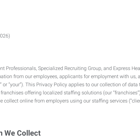
2026)
Professionals, Specialized Recruiting Group, and Express Health
formation from our employees, applicants for employment with us
you” or “your”). This Privacy Policy applies to our collection of d
franchises offering localized staffing solutions (our “franchises”)
 collect online from employers using our staffing services (“clien
n We Collect