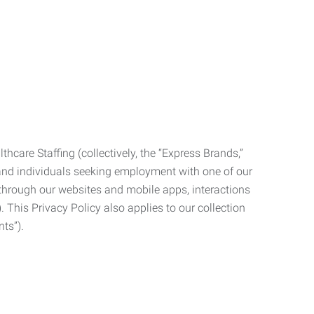
care Staffing (collectively, the “Express Brands,”
, and individuals seeking employment with one of our
ata through our websites and mobile apps, interactions
. This Privacy Policy also applies to our collection
ts”).