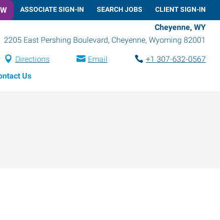
OW
ASSOCIATE SIGN-IN
SEARCH JOBS
CLIENT SIGN-IN
Cheyenne, WY
2205 East Pershing Boulevard
,
Cheyenne
,
Wyoming
82001
Directions
Email
+1 307-632-0567
ontact Us