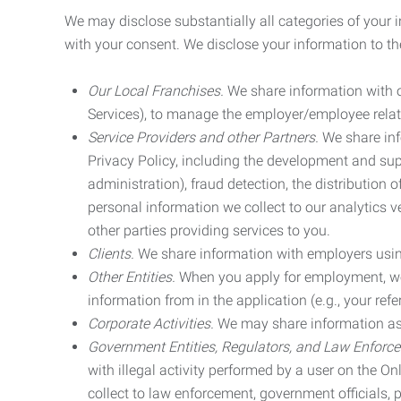
We may disclose substantially all categories of your 
with your consent. We disclose your information to the
Our Local Franchises.
We share information with ou
Services), to manage the employer/employee relat
Service Providers and other Partners.
We share info
Privacy Policy, including the development and supp
administration), fraud detection, the distributio
personal information we collect to our analytics 
other parties providing services to you.
Clients.
We share information with employers using 
Other Entities.
When you apply for employment, we m
information from in the application (e.g., your refer
Corporate Activities.
We may share information as pa
Government Entities, Regulators, and Law Enforc
with illegal activity performed by a user on the O
collect to law enforcement, government officials, pr