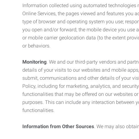
Information collected using automated technologies 
Online Services, the pages viewed and features you acce
type of browser and operating system you use; respon
you open and/or forward; the mobile device you use and
or mobile carrier geolocation data (to the extent prov
or behaviors.
Monitoring
. We and our third-party vendors and partn
details of your visits to our websites and mobile apps
submit, communications and other details of your visi
Policy, including for marketing, analytics, and securi
functionalities that may be offered on our websites o
purposes. This can include any interaction between y
functionalities.
Information from Other Sources
. We may also obtain