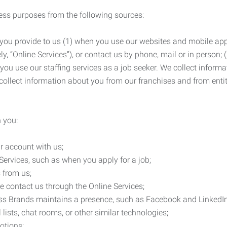
ness purposes from the following sources:
 you provide to us (1) when you use our websites and mobile apps
ly, “Online Services”), or contact us by phone, mail or in person
 you use our staffing services as a job seeker. We collect infor
ollect information about you from our franchises and from entit
 you:
r account with us;
Services, such as when you apply for a job;
 from us;
e contact us through the Online Services;
ess Brands maintains a presence, such as Facebook and LinkedI
 lists, chat rooms, or other similar technologies;
otions;