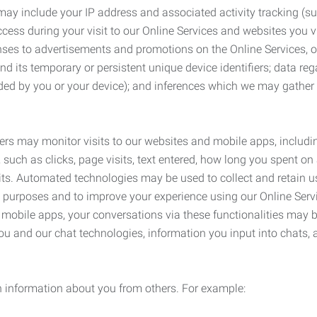
may include your IP address and associated activity tracking (
ss during your visit to our Online Services and websites you visit
ses to advertisements and promotions on the Online Services, o
 its temporary or persistent unique device identifiers; data rega
ided by you or your device); and inferences which we may gather re
ers may monitor visits to our websites and mobile apps, includi
, such as clicks, page visits, text entered, how long you spent 
ts. Automated technologies may be used to collect and retain us
ty purposes and to improve your experience using our Online Servi
r mobile apps, your conversations via these functionalities may 
ou and our chat technologies, information you input into chats,
 information about you from others. For example: