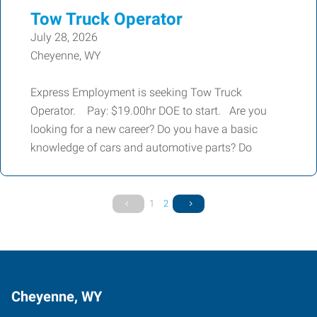
Tow Truck Operator
July 28, 2026
Cheyenne, WY
Express Employment is seeking Tow Truck
Operator. Pay: $19.00hr DOE to start. Are you
looking for a new career? Do you have a basic
knowledge of cars and automotive parts? Do
1
2
Cheyenne, WY