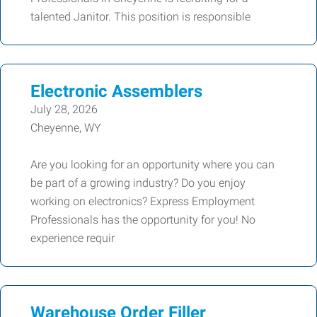
talented Janitor. This position is responsible
Electronic Assemblers
July 28, 2026
Cheyenne, WY
Are you looking for an opportunity where you can
be part of a growing industry? Do you enjoy
working on electronics? Express Employment
Professionals has the opportunity for you! No
experience requir
Warehouse Order Filler