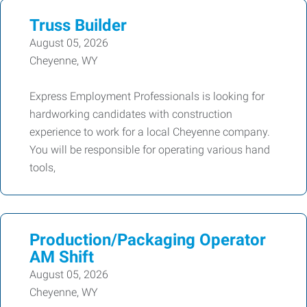
Truss Builder
August 05, 2026
Cheyenne, WY
Express Employment Professionals is looking for
hardworking candidates with construction
experience to work for a local Cheyenne company.
You will be responsible for operating various hand
tools,
Production/Packaging Operator
AM Shift
August 05, 2026
Cheyenne, WY