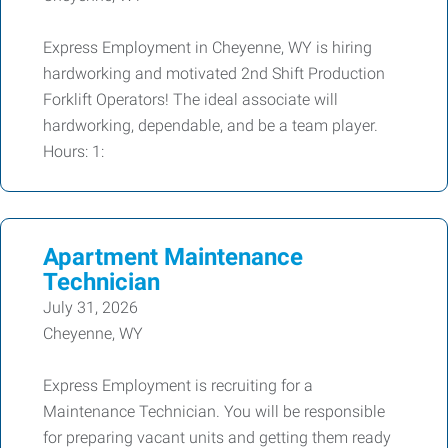
Express Employment in Cheyenne, WY is hiring
hardworking and motivated 2nd Shift Production
Forklift Operators! The ideal associate will
hardworking, dependable, and be a team player.
Hours: 1:
Apartment Maintenance
Technician
July 31, 2026
Cheyenne, WY
Express Employment is recruiting for a
Maintenance Technician. You will be responsible
for preparing vacant units and getting them ready