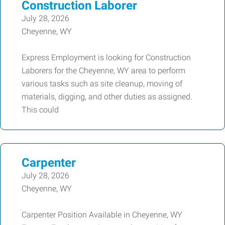
Construction Laborer
July 28, 2026
Cheyenne, WY
Express Employment is looking for Construction
Laborers for the Cheyenne, WY area to perform
various tasks such as site cleanup, moving of
materials, digging, and other duties as assigned.
This could
Carpenter
July 28, 2026
Cheyenne, WY
Carpenter Position Available in Cheyenne, WY