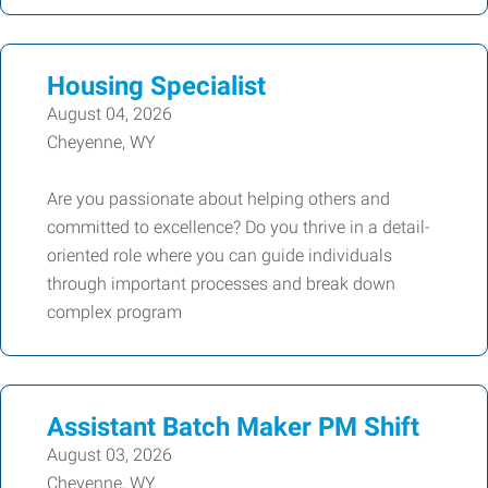
Housing Specialist
August 04, 2026
Cheyenne, WY
Are you passionate about helping others and
committed to excellence? Do you thrive in a detail-
oriented role where you can guide individuals
through important processes and break down
complex program
Assistant Batch Maker PM Shift
August 03, 2026
Cheyenne, WY