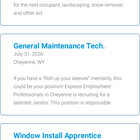
for the next occupant, landscaping, snow removal,
and other act
General Maintenance Tech.
July 31, 2026
Cheyenne, WY
If you have a “Roll up your sleeves” mentality, this
could be your position! Express Employment
Professionals in Cheyenne is recruiting for a
talented Janitor. This position is responsible
Window Install Apprentice