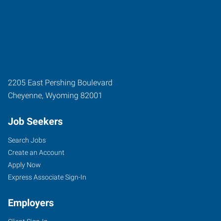
2205 East Pershing Boulevard
Cheyenne
,
Wyoming
82001
Job Seekers
Search Jobs
Create an Account
Apply Now
Express Associate Sign-In
Employers