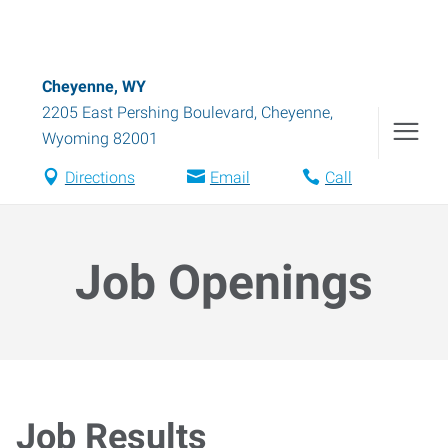
Cheyenne, WY
2205 East Pershing Boulevard
,
Cheyenne
,
Wyoming
82001
Directions
Email
Call
Job Openings
Job Results