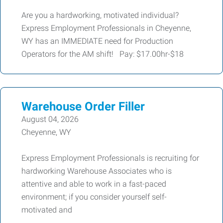
Are you a hardworking, motivated individual?
Express Employment Professionals in Cheyenne,
WY has an IMMEDIATE need for Production
Operators for the AM shift! Pay: $17.00hr-$18
Warehouse Order Filler
August 04, 2026
Cheyenne, WY
Express Employment Professionals is recruiting for
hardworking Warehouse Associates who is
attentive and able to work in a fast-paced
environment; if you consider yourself self-
motivated and