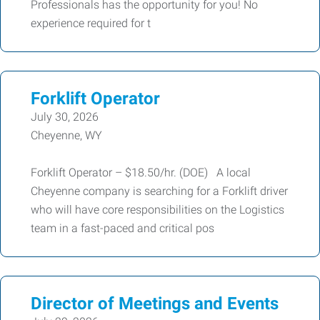
Professionals has the opportunity for you! No
experience required for t
Forklift Operator
July 30, 2026
Cheyenne, WY
Forklift Operator – $18.50/hr. (DOE) A local
Cheyenne company is searching for a Forklift driver
who will have core responsibilities on the Logistics
team in a fast-paced and critical pos
Director of Meetings and Events