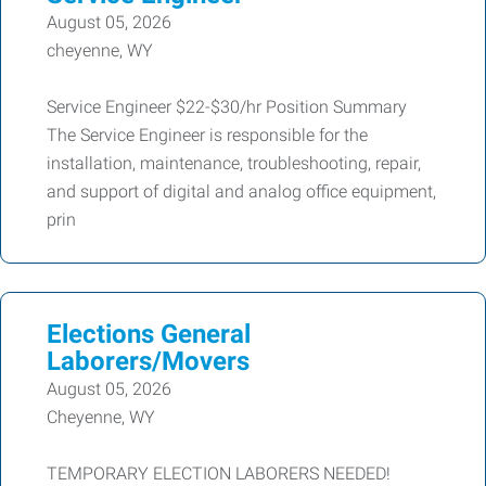
August 05, 2026
cheyenne, WY
Service Engineer $22-$30/hr Position Summary
The Service Engineer is responsible for the
installation, maintenance, troubleshooting, repair,
and support of digital and analog office equipment,
prin
Elections General
Laborers/Movers
August 05, 2026
Cheyenne, WY
TEMPORARY ELECTION LABORERS NEEDED!