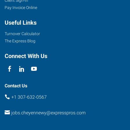
Client Sign-In
Pay Invoice Online
Useful Links
Turnover Calculator
The Express Blog
Connect With Us
Contact Us
+1 307-632-0567
jobs.cheyennewy@expresspros.com