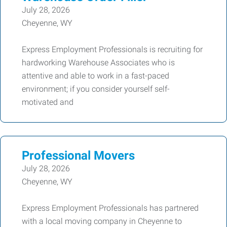
July 28, 2026
Cheyenne, WY
Express Employment Professionals is recruiting for
hardworking Warehouse Associates who is
attentive and able to work in a fast-paced
environment; if you consider yourself self-
motivated and
Professional Movers
July 28, 2026
Cheyenne, WY
Express Employment Professionals has partnered
with a local moving company in Cheyenne to