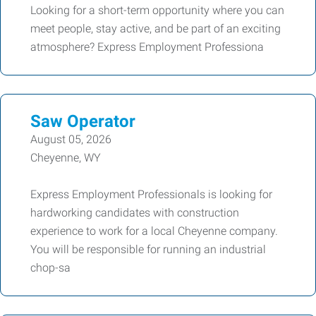
Looking for a short-term opportunity where you can
meet people, stay active, and be part of an exciting
atmosphere? Express Employment Professiona
Saw Operator
August 05, 2026
Cheyenne, WY
Express Employment Professionals is looking for
hardworking candidates with construction
experience to work for a local Cheyenne company.
You will be responsible for running an industrial
chop-sa