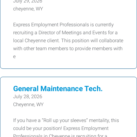
July 29, 2026
cheyenne, WY
Express Employment Professionals is currently
recruiting a Director of Meetings and Events for a
local Cheyenne client. This position will collaborate
with other team members to provide members with
e
General Maintenance Tech.
July 28, 2026
Cheyenne, WY
If you have a “Roll up your sleeves” mentality, this
could be your position! Express Employment
Professionals in Cheyenne is recruiting for a