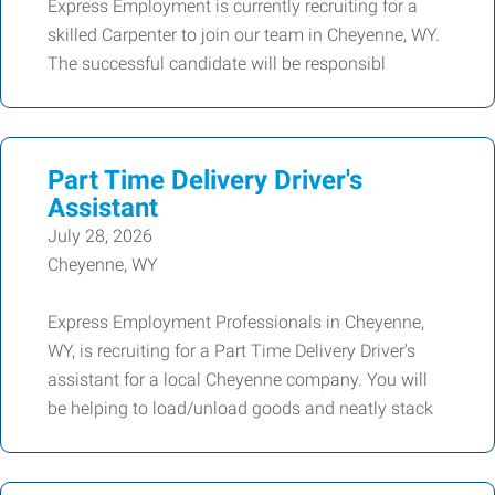
Express Employment is currently recruiting for a
skilled Carpenter to join our team in Cheyenne, WY.
The successful candidate will be responsibl
Part Time Delivery Driver's
Assistant
July 28, 2026
Cheyenne, WY
Express Employment Professionals in Cheyenne,
WY, is recruiting for a Part Time Delivery Driver's
assistant for a local Cheyenne company. You will
be helping to load/unload goods and neatly stack