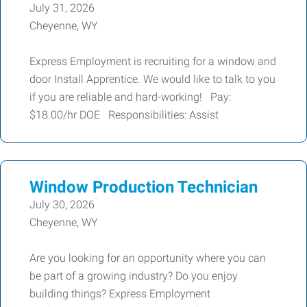
July 31, 2026
Cheyenne, WY
Express Employment is recruiting for a window and
door Install Apprentice. We would like to talk to you
if you are reliable and hard-working! Pay:
$18.00/hr DOE Responsibilities: Assist
Window Production Technician
July 30, 2026
Cheyenne, WY
Are you looking for an opportunity where you can
be part of a growing industry? Do you enjoy
building things? Express Employment