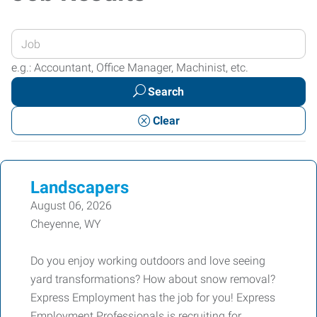
Enter
your
e.g.: Accountant, Office Manager, Machinist, etc.
Job
Search
Title
or
Clear
Keywords
Landscapers
August 06, 2026
Cheyenne, WY
Do you enjoy working outdoors and love seeing
yard transformations? How about snow removal?
Express Employment has the job for you! Express
Employment Professionals is recruiting for