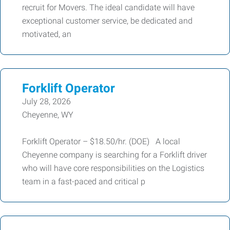
recruit for Movers. The ideal candidate will have
exceptional customer service, be dedicated and
motivated, an
Forklift Operator
July 28, 2026
Cheyenne, WY
Forklift Operator – $18.50/hr. (DOE) A local
Cheyenne company is searching for a Forklift driver
who will have core responsibilities on the Logistics
team in a fast-paced and critical p