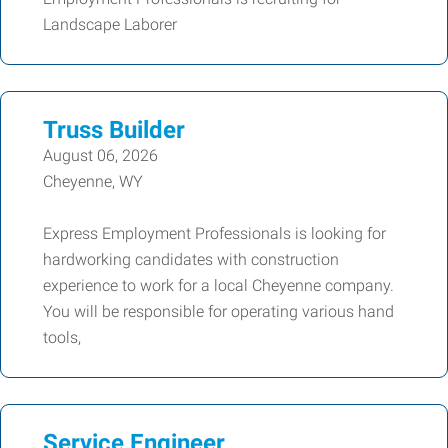
Landscape Laborer
Truss Builder
August 06, 2026
Cheyenne, WY
Express Employment Professionals is looking for
hardworking candidates with construction
experience to work for a local Cheyenne company.
You will be responsible for operating various hand
tools,
Service Engineer