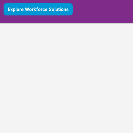
Explore Workforce Solutions