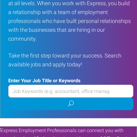
at all levels. When you work with Express, you build
a relationship with a team of employment
professionals who have built personal relationships
with the businesses that are hiring in our
community.
Take the first step toward your success. Search
available jobs and apply today!
Enter Your Job Title or Keywords
Enter
your
Submit
Job
job
Title
search
or
Keywords