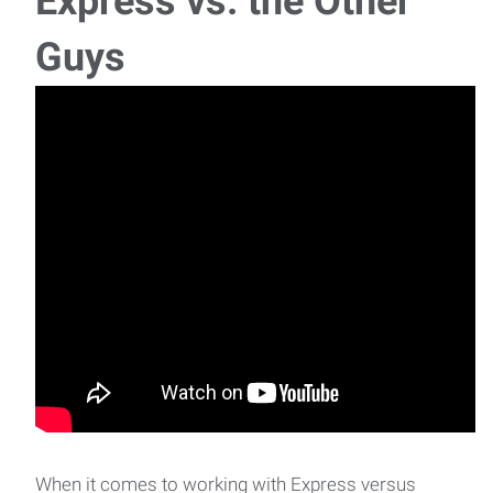
Express vs. the Other
Guys
When it comes to working with Express versus