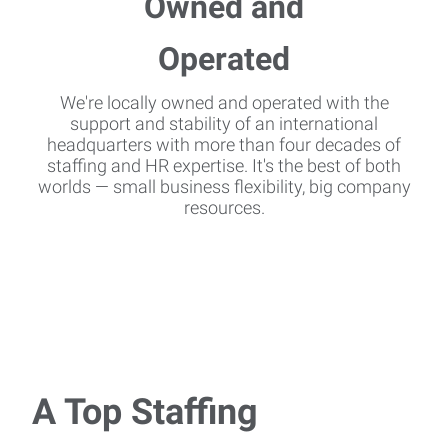
We're locally owned and operated with the
support and stability of an international
headquarters with more than four decades of
staffing and HR expertise. It's the best of both
worlds — small business flexibility, big company
resources.
A Top Staffing