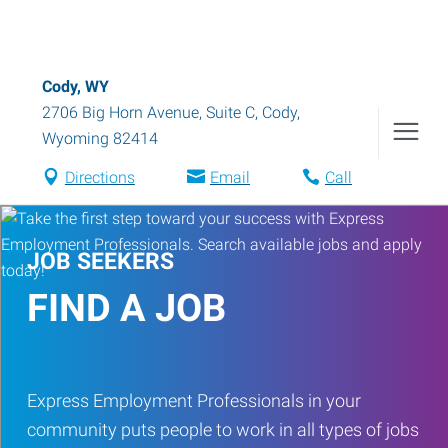
Cody, WY
2706 Big Horn Avenue, Suite C
,
Cody
,
Wyoming
82414
Directions
Email
Call
JOB SEEKERS
FIND A JOB
Express Employment Professionals in your
community puts people to work in all types of jobs