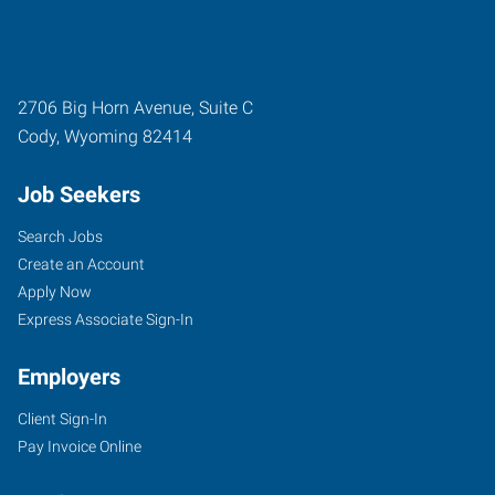
2706 Big Horn Avenue, Suite C
Cody
,
Wyoming
82414
Job Seekers
Search Jobs
Create an Account
Apply Now
Express Associate Sign-In
Employers
Client Sign-In
Pay Invoice Online