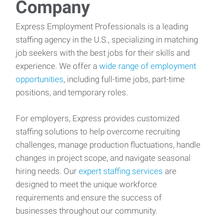
Company
Express Employment Professionals is a leading
staffing agency in the U.S., specializing in matching
job seekers with the best jobs for their skills and
experience. We offer a
wide range of employment
opportunities
, including full-time jobs, part-time
positions, and temporary roles.
For employers, Express provides customized
staffing solutions to help overcome recruiting
challenges, manage production fluctuations, handle
changes in project scope, and navigate seasonal
hiring needs. Our
expert staffing services
are
designed to meet the unique workforce
requirements and ensure the success of
businesses throughout our community.