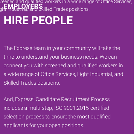
EMPLOYERS
HIRE PEOPLE
The Express team in your community will take the
time to understand your business needs. We can
connect you with screened and qualified workers in
a wide range of Office Services, Light Industrial, and
Skilled Trades positions.
And, Express' Candidate Recruitment Process
includes a multi-step, ISO 9001:2015-certified
selection process to ensure the most qualified
applicants for your open positions.