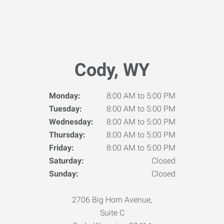
Cody, WY
Monday:
8:00 AM to 5:00 PM
Tuesday:
8:00 AM to 5:00 PM
Wednesday:
8:00 AM to 5:00 PM
Thursday:
8:00 AM to 5:00 PM
Friday:
8:00 AM to 5:00 PM
Saturday:
Closed
Sunday:
Closed
2706 Big Horn Avenue,
Suite C