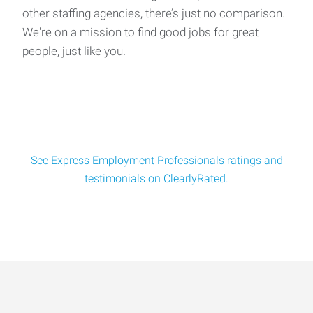
other staffing agencies, there’s just no comparison.
We're on a mission to find good jobs for great
people, just like you.
See Express Employment Professionals ratings and
testimonials on ClearlyRated.