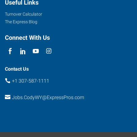
Useful Links
Turnover Calculator
The Express Blog
Connect With Us
Contact Us
+1 307-587-1111
Jobs.CodyWY@ExpressPros.com