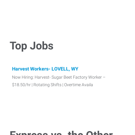
Top Jobs
Harvest Workers- LOVELL, WY
Now Hiring: Harvest- Sugar Beet Factory Worker –
$18.50/hr | Rotating Shifts | Overtime Availa