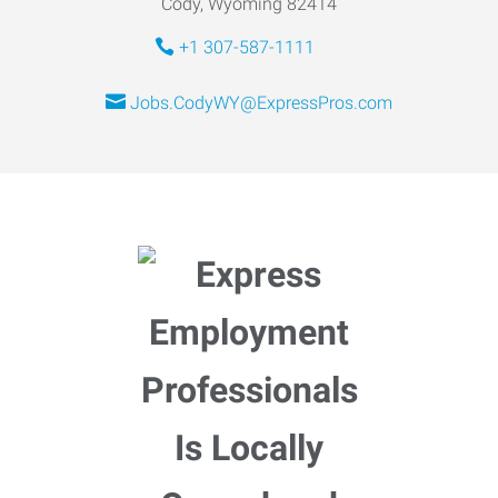
Cody, Wyoming 82414
+1 307-587-1111
Jobs.CodyWY@ExpressPros.com