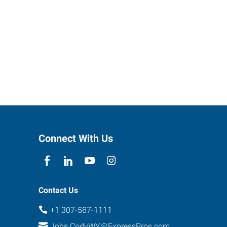
Connect With Us
Contact Us
+1 307-587-1111
Jobs.CodyWY@ExpressPros.com