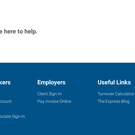
 here to help.
kers
Employers
Useful Links
s
Client Sign-In
Turnover Calculator
ccount
Pay Invoice Online
The Express Blog
ociate Sign-In