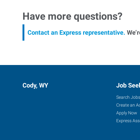
Have more questions?
Contact an Express representative.
We’re
Cody, WY
Job See
Search Job
Create an A
Apply Now
Express Ass