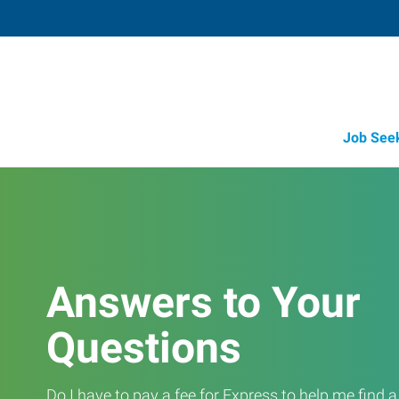
Job See
Answers to Your
Questions
Do I have to pay a fee for Express to help me find 