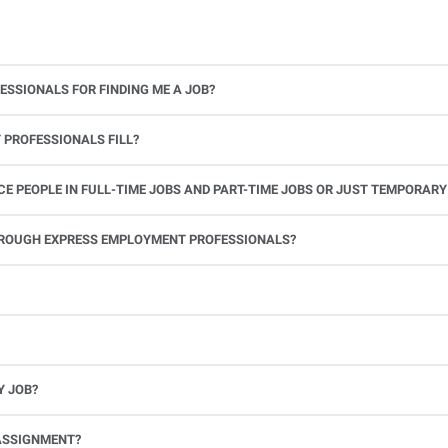
ESSIONALS FOR FINDING ME A JOB?
 PROFESSIONALS FILL?
 PEOPLE IN FULL-TIME JOBS AND PART-TIME JOBS OR JUST TEMPORARY
le.
THROUGH EXPRESS EMPLOYMENT PROFESSIONALS?
 see if you’re available to work. If you accept the assignment, we’ll provide you with all the information you need. Once you complete the job assignment, contact your Express office to be placed back on o
Y JOB?
full-time position, future work, and positive references.
ASSIGNMENT?