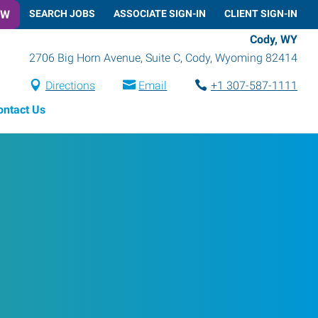
OW
SEARCH JOBS
ASSOCIATE SIGN-IN
CLIENT SIGN-IN
Cody, WY
2706 Big Horn Avenue, Suite C
,
Cody
,
Wyoming
82414
Directions
Email
+1 307-587-1111
ontact Us