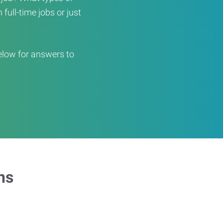
full-time jobs or just
elow for answers to
ns