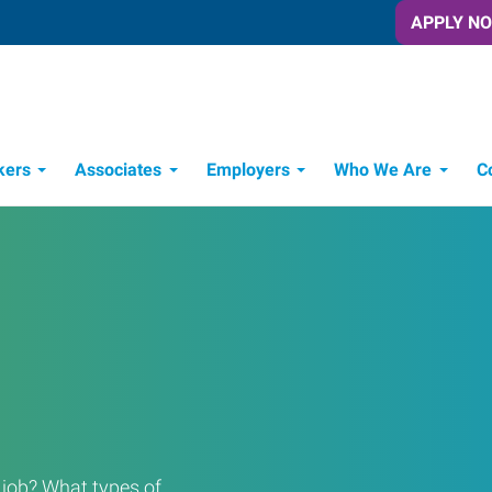
APPLY N
kers
Associates
Employers
Who We Are
C
Candidate Recruitment Process
Workforce Management Tools
a job? What types of