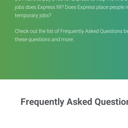
jobs does Express fill? Does Express place people in 
temporary jobs?
Check out the list of Frequently Asked Questions b
these questions and more.
Frequently Asked Questio