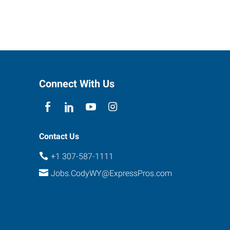
Connect With Us
Contact Us
+1 307-587-1111
Jobs.CodyWY@ExpressPros.com