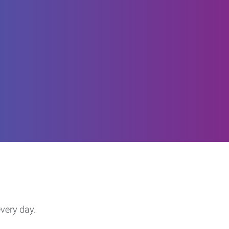
every day.