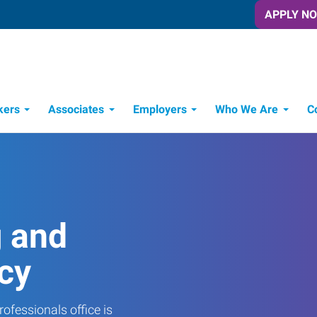
APPLY N
kers
Associates
Employers
Who We Are
C
Candidate Recruitment Process
Workforce Management Tools
g and
cy
ofessionals office is