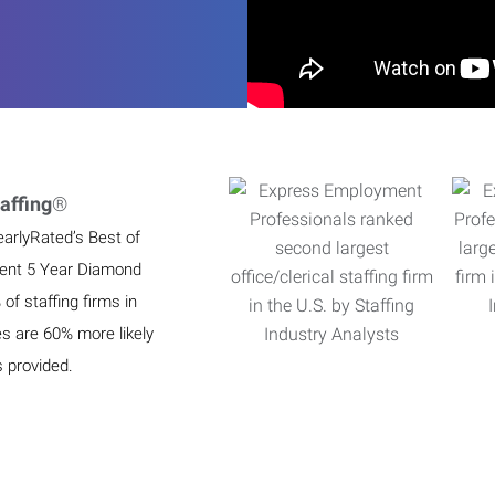
affing
®
earlyRated’s Best of
ient 5 Year Diamond
f staffing firms in
es are 60% more likely
s provided.