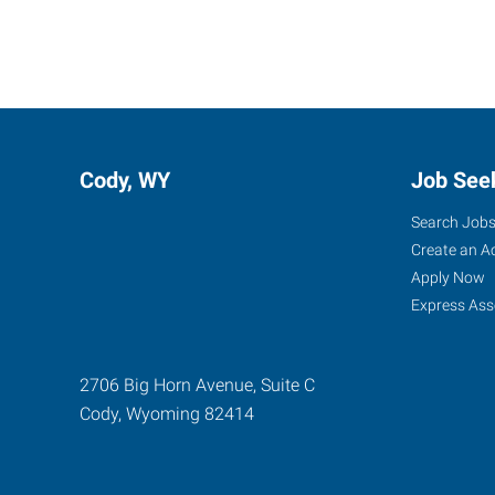
Cody, WY
Job See
Search Job
Create an A
Apply Now
Express Ass
2706 Big Horn Avenue, Suite C
Cody
,
Wyoming
82414