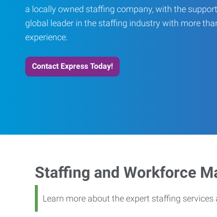
a locally owned staffing company, with the support
global leader in the staffing industry with more th
experience.
Contact Express Today!
Staffing and Workforce 
Learn more about the expert staffing service