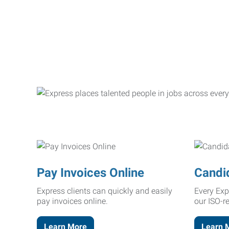
Pay Invoices Online
Candi
Express clients can quickly and easily
Every Exp
pay invoices online.
our ISO-r
Learn More
Learn 