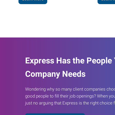
Express Has the People
Company Needs
Wondering why so many client companies choos
good people to fill their job openings? When you
just no arguing that Express is the right choice