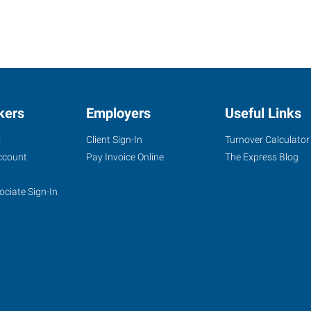
kers
Employers
Useful Links
s
Client Sign-In
Turnover Calculator
ccount
Pay Invoice Online
The Express Blog
ociate Sign-In