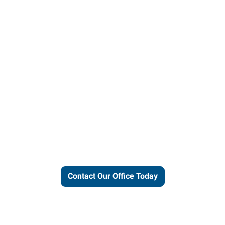
ut our local expertise and conne
work for you.
Contact Our Office Today