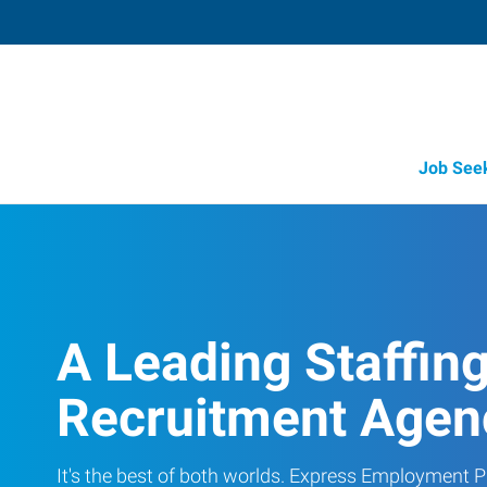
Job See
A Leading Staffin
Recruitment Agen
It's the best of both worlds. Express Employment Pr