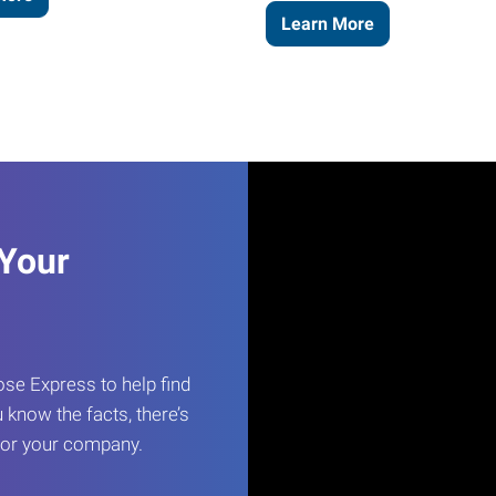
Learn More
 Your
e Express to help find
 know the facts, there’s
 for your company.