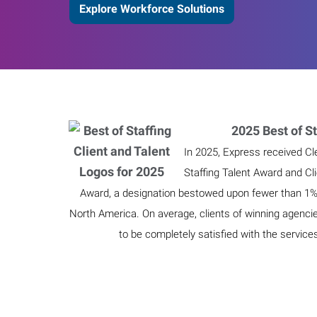
Explore Workforce Solutions
2025 Best of St
In 2025, Express received Cl
Staffing Talent Award and Cl
Award, a designation bestowed upon fewer than 1% o
North America. On average, clients of winning agenci
to be completely satisfied with the service