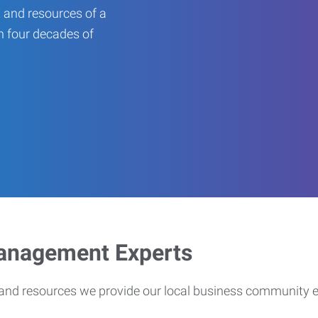
 and resources of a
an four decades of
Management Experts
s and resources we provide our local business community 