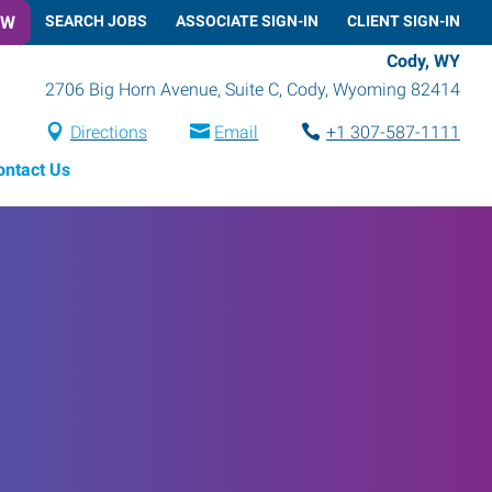
OW
SEARCH JOBS
ASSOCIATE SIGN-IN
CLIENT SIGN-IN
Cody, WY
2706 Big Horn Avenue, Suite C
,
Cody
,
Wyoming
82414
Directions
Email
+1 307-587-1111
ontact Us