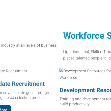
Workforce S
Light Industrial, Skilled Tr
places talented people in jo
date Recruitment
Development Reso
ress associate goes through
egistered selection process.
Training and development res
build productivity.
More