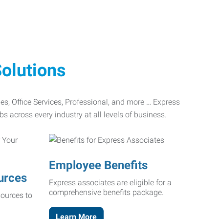
olutions
ades, Office Services, Professional, and more … Express
bs across every industry at all levels of business.
Employee Benefits
urces
Express associates are eligible for a
comprehensive benefits package.
ources to
Learn More