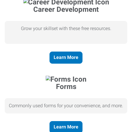
Career Development
Grow your skillset with these free resources.
Learn More
Forms
Commonly used forms for your convenience, and more.
Learn More