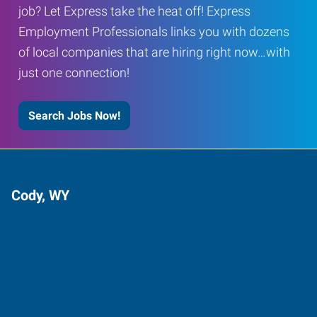
job? Let Express take the heat off! Express
Employment Professionals links you with dozens
of local companies that are hiring right now…with
just one connection!
Search Jobs Now!
Cody, WY