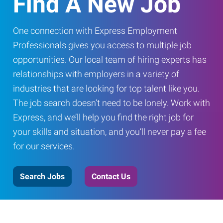
Find A New Job
One connection with Express Employment
Professionals gives you access to multiple job
opportunities. Our local team of hiring experts has
relationships with employers in a variety of
industries that are looking for top talent like you.
The job search doesn’t need to be lonely. Work with
Express, and we’ll help you find the right job for
your skills and situation, and you’ll never pay a fee
for our services.
Search Jobs
Contact Us