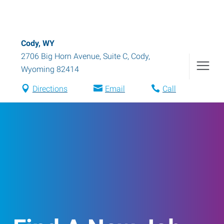
Cody, WY
2706 Big Horn Avenue, Suite C
,
Cody
,
Wyoming
82414
Directions
Email
Call