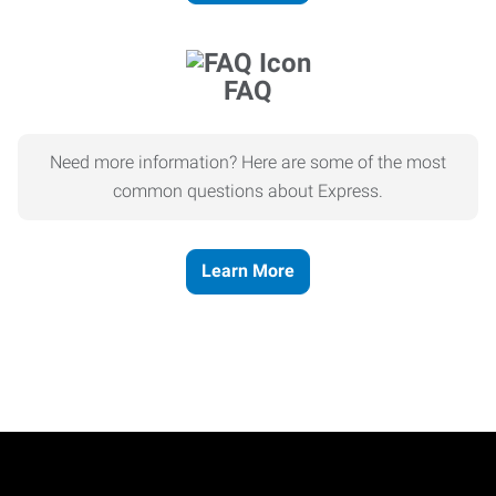
FAQ
Need more information? Here are some of the most
common questions about Express.
Learn More