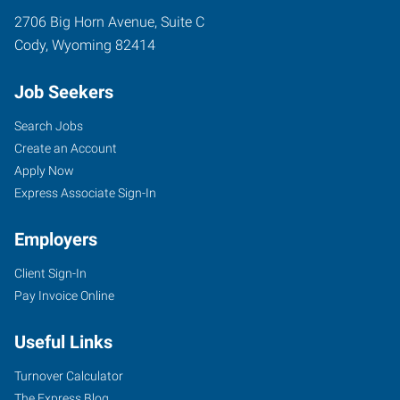
2706 Big Horn Avenue, Suite C
Cody
,
Wyoming
82414
Job Seekers
Search Jobs
Create an Account
Apply Now
Express Associate Sign-In
Employers
Client Sign-In
Pay Invoice Online
Useful Links
Turnover Calculator
The Express Blog