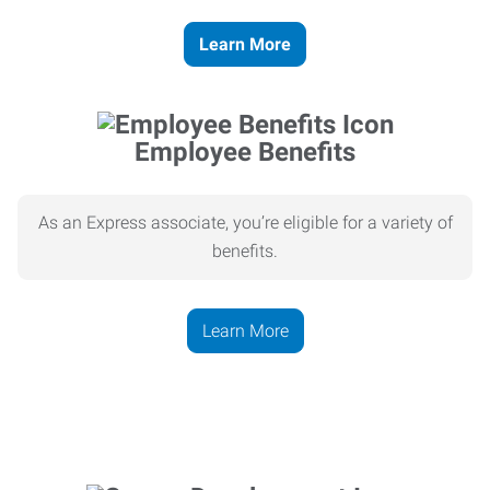
Learn More
Employee Benefits
As an Express associate, you’re eligible for a variety of
benefits.
Learn More