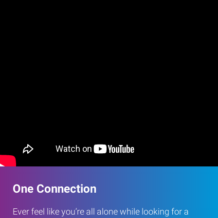
One Connection
Ever feel like you’re all alone while looking for a