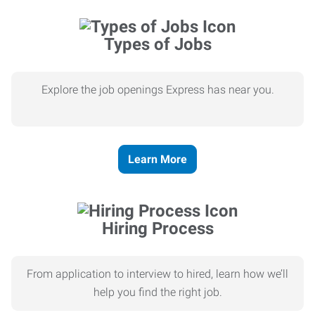
Types of Jobs
Explore the job openings Express has near you.
Learn More
Hiring Process
From application to interview to hired, learn how we’ll
help you find the right job.