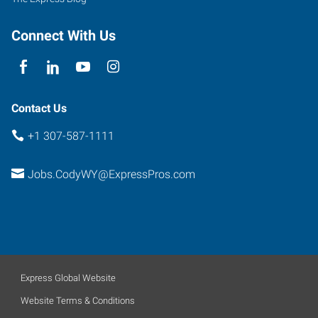
Connect With Us
Contact Us
+1 307-587-1111
Jobs.CodyWY@ExpressPros.com
Express Global Website
Website Terms & Conditions