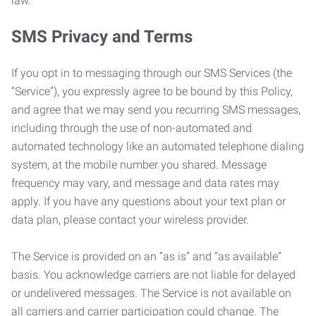
law.
SMS Privacy and Terms
If you opt in to messaging through our SMS Services (the
“Service”), you expressly agree to be bound by this Policy,
and agree that we may send you recurring SMS messages,
including through the use of non-automated and
automated technology like an automated telephone dialing
system, at the mobile number you shared. Message
frequency may vary, and message and data rates may
apply. If you have any questions about your text plan or
data plan, please contact your wireless provider.
The Service is provided on an “as is” and “as available”
basis. You acknowledge carriers are not liable for delayed
or undelivered messages. The Service is not available on
all carriers and carrier participation could change. The