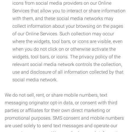
icons from social media providers on our Online
Services that allow you to interact or share information
with them, and these social media networks may
collect information about your browsing on the pages
of our Online Services. Such collection may occur
where the widgets, tool bars, or icons are visible, even
when you do not click on or otherwise activate the
widgets, tool bars, or icons. The privacy policy of the
relevant social media network controls the collection,
use and disclosure of all information collected by that
social media network.
We do not sell, rent, or share mobile numbers, text
messaging originator opt-in data, or consent with third
parties or affiliates for their own direct marketing or
promotional purposes. SMS consent and mobile numbers
are used solely to send text messages and operate our