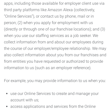
apps, including those available for employer client use via
third party platforms like Amazon Alexa (collectively,
“Online Services”), or contact us by phone, mail or in
person; (2) when you apply for employment with us
(directly or through one of our franchise locations); and (3)
when you use our staffing services as a job seeker. We
collect information from and about our employees during
the course of our employer/employee relationship. We may
also collect information about you from our franchises and
from entities you have requested or authorized to provide
information to us (such as an employer reference).
For example, you may provide information to us when you:
use our Online Services to create and manage your
account with us;
access applications and services from the Online