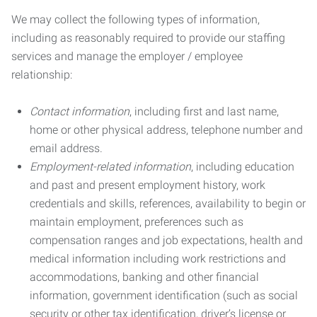
We may collect the following types of information,
including as reasonably required to provide our staffing
services and manage the employer / employee
relationship:
Contact information
, including first and last name,
home or other physical address, telephone number and
email address.
Employment-related information
, including education
and past and present employment history, work
credentials and skills, references, availability to begin or
maintain employment, preferences such as
compensation ranges and job expectations, health and
medical information including work restrictions and
accommodations, banking and other financial
information, government identification (such as social
security or other tax identification, driver’s license or