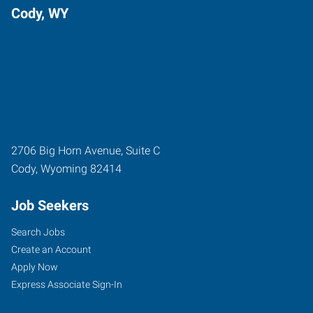
Cody, WY
2706 Big Horn Avenue, Suite C
Cody
,
Wyoming
82414
Job Seekers
Search Jobs
Create an Account
Apply Now
Express Associate Sign-In