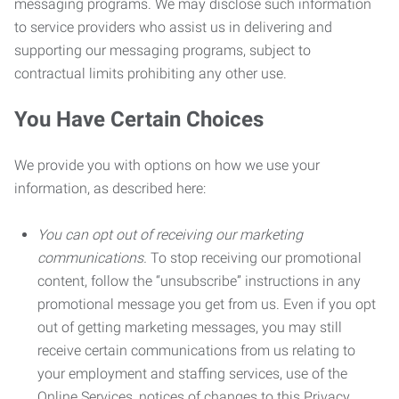
messaging programs. We may disclose such information
to service providers who assist us in delivering and
supporting our messaging programs, subject to
contractual limits prohibiting any other use.
You Have Certain Choices
We provide you with options on how we use your
information, as described here:
You can opt out of receiving our marketing
communications.
To stop receiving our promotional
content, follow the “unsubscribe” instructions in any
promotional message you get from us. Even if you opt
out of getting marketing messages, you may still
receive certain communications from us relating to
your employment and staffing services, use of the
Online Services, notices of changes to this Privacy