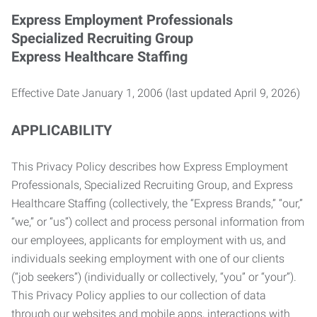
Express Employment Professionals
Specialized Recruiting Group
Express Healthcare Staffing
Effective Date January 1, 2006 (last updated April 9, 2026)
APPLICABILITY
This Privacy Policy describes how Express Employment
Professionals, Specialized Recruiting Group, and Express
Healthcare Staffing (collectively, the “Express Brands,” “our,”
“we,” or “us”) collect and process personal information from
our employees, applicants for employment with us, and
individuals seeking employment with one of our clients
(“job seekers”) (individually or collectively, “you” or “your”).
This Privacy Policy applies to our collection of data
through our websites and mobile apps, interactions with