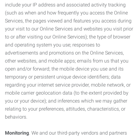
include your IP address and associated activity tracking
(such as when and how frequently you access the Online
Services, the pages viewed and features you access during
your visit to our Online Services and websites you visit prior
to or after visiting our Online Services); the type of browser
and operating system you use; responses to
advertisements and promotions on the Online Services,
other websites, and mobile apps; emails from us that you
open and/or forward; the mobile device you use and its
temporary or persistent unique device identifiers; data
regarding your internet service provider, mobile network, or
mobile carrier geolocation data (to the extent provided by
you or your device); and inferences which we may gather
relating to your preferences, attitudes, characteristics, or
behaviors.
Monitoring
. We and our third-party vendors and partners