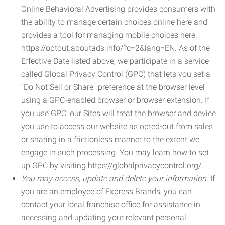
Online Behavioral Advertising provides consumers with
the ability to manage certain choices online here and
provides a tool for managing mobile choices here:
https://optout.aboutads.info/?c=2&lang=EN. As of the
Effective Date listed above, we participate in a service
called Global Privacy Control (GPC) that lets you set a
“Do Not Sell or Share” preference at the browser level
using a GPC-enabled browser or browser extension. If
you use GPC, our Sites will treat the browser and device
you use to access our website as opted-out from sales
or sharing in a frictionless manner to the extent we
engage in such processing. You may learn how to set
up GPC by visiting https://globalprivacycontrol.org/.
You may access, update and delete your information.
If
you are an employee of Express Brands, you can
contact your local franchise office for assistance in
accessing and updating your relevant personal