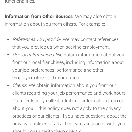
functionalities.
Information from Other Sources
. We may also obtain
information about you from others. For example:
References you provide.
We may contact references
that you provide us when seeking employment.
Our local franchises.
We obtain information about you
from our local franchises, including information about
your job preferences, performance and other
employment-related information.
Clients.
We obtain information about you from our
clients regarding your job performance and work hours.
Our clients may collect additional information from or
about you – this policy does not apply to the privacy
practices of our clients. If you have questions about the
privacy practices of any client you are placed with, you
should consult with them directly.