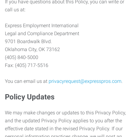
If you have questions about this Policy, you can write or
call us at:
Express Employment International
Legal and Compliance Department
9701 Boardwalk Blvd.
Oklahoma City, OK 73162
(405) 840-5000
Fax: (405) 717-5516
You can email us at
privacyrequest@expresspros.com
.
Policy Updates
We may make changes or updates to this Privacy Policy,
and the updated Privacy Policy applies to you after the
effective date stated in the revised Privacy Policy. If our
personal information practices change, we will post an