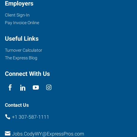
Employers
Client Sign-In
Pay Invoice Online
Useful Links
Turnover Calculator
The Express Blog
Connect With Us
Contact Us
+1 307-587-1111
Jobs.CodyWY@ExpressPros.com