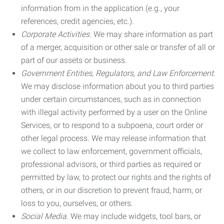
information from in the application (e.g., your
references, credit agencies, etc.).
Corporate Activities.
We may share information as part
of a merger, acquisition or other sale or transfer of all or
part of our assets or business.
Government Entities, Regulators, and Law Enforcement.
We may disclose information about you to third parties
under certain circumstances, such as in connection
with illegal activity performed by a user on the Online
Services, or to respond to a subpoena, court order or
other legal process. We may release information that
we collect to law enforcement, government officials,
professional advisors, or third parties as required or
permitted by law, to protect our rights and the rights of
others, or in our discretion to prevent fraud, harm, or
loss to you, ourselves, or others.
Social Media.
We may include widgets, tool bars, or