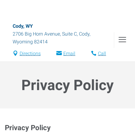
Cody, WY
2706 Big Horn Avenue, Suite C
,
Cody
,
Wyoming
82414
Directions
Email
Call
Privacy Policy
Privacy Policy