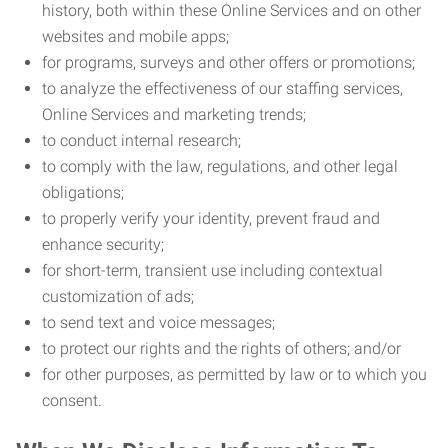
history, both within these Online Services and on other
websites and mobile apps;
for programs, surveys and other offers or promotions;
to analyze the effectiveness of our staffing services,
Online Services and marketing trends;
to conduct internal research;
to comply with the law, regulations, and other legal
obligations;
to properly verify your identity, prevent fraud and
enhance security;
for short-term, transient use including contextual
customization of ads;
to send text and voice messages;
to protect our rights and the rights of others; and/or
for other purposes, as permitted by law or to which you
consent.