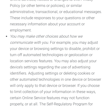
Policy (or other terms or policies), or similar
administrative, transactional, or educational messages.
These include responses to your questions or other
necessary information about your account or
employment.
You may make other choices about how we
communicate with you.
For example, you may adjust
your device or browsing settings to disable, prohibit or
turn off automated technologies or geolocation or
location services features. You may also adjust your
device’s settings regarding the use of advertising
identifiers. Adjusting settings or deleting cookies or
other automated technologies in one device or browser
will only apply to that device or browser. If you choose
to limit collection of your information in these ways,
certain Online Service features may not function
properly, or at all. The Self-Regulatory Program for