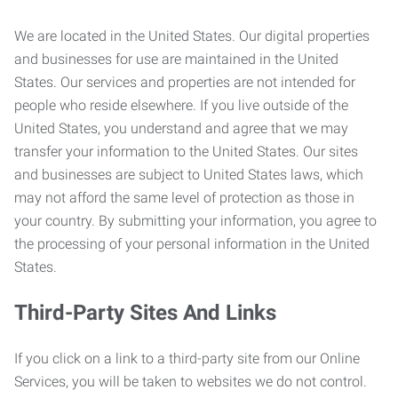
We are located in the United States. Our digital properties
and businesses for use are maintained in the United
States. Our services and properties are not intended for
people who reside elsewhere. If you live outside of the
United States, you understand and agree that we may
transfer your information to the United States. Our sites
and businesses are subject to United States laws, which
may not afford the same level of protection as those in
your country. By submitting your information, you agree to
the processing of your personal information in the United
States.
Third-Party Sites And Links
If you click on a link to a third-party site from our Online
Services, you will be taken to websites we do not control.