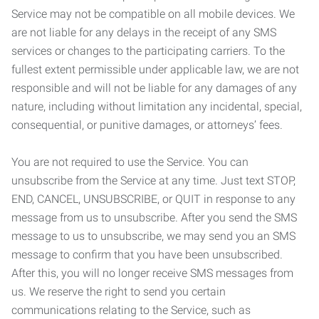
Service may not be compatible on all mobile devices. We
are not liable for any delays in the receipt of any SMS
services or changes to the participating carriers. To the
fullest extent permissible under applicable law, we are not
responsible and will not be liable for any damages of any
nature, including without limitation any incidental, special,
consequential, or punitive damages, or attorneys’ fees.
You are not required to use the Service. You can
unsubscribe from the Service at any time. Just text STOP,
END, CANCEL, UNSUBSCRIBE, or QUIT in response to any
message from us to unsubscribe. After you send the SMS
message to us to unsubscribe, we may send you an SMS
message to confirm that you have been unsubscribed.
After this, you will no longer receive SMS messages from
us. We reserve the right to send you certain
communications relating to the Service, such as