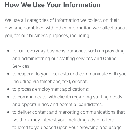
How We Use Your Information
We use all categories of information we collect, on their
own and combined with other information we collect about
you, for our business purposes, including:
for our everyday business purposes, such as providing
and administering our staffing services and Online
Services;
to respond to your requests and communicate with you
including via telephone, text, or chat;
to process employment applications;
to communicate with clients regarding staffing needs
and opportunities and potential candidates;
to deliver content and marketing communications that
we think may interest you, including ads or offers
tailored to you based upon your browsing and usage