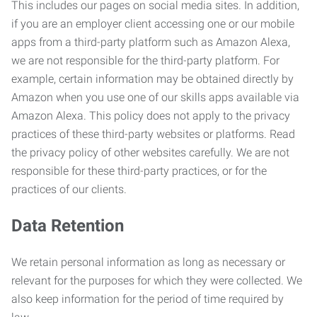
This includes our pages on social media sites. In addition,
if you are an employer client accessing one or our mobile
apps from a third-party platform such as Amazon Alexa,
we are not responsible for the third-party platform. For
example, certain information may be obtained directly by
Amazon when you use one of our skills apps available via
Amazon Alexa. This policy does not apply to the privacy
practices of these third-party websites or platforms. Read
the privacy policy of other websites carefully. We are not
responsible for these third-party practices, or for the
practices of our clients.
Data Retention
We retain personal information as long as necessary or
relevant for the purposes for which they were collected. We
also keep information for the period of time required by