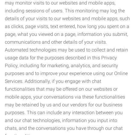
may monitor visits to our websites and mobile apps,
including sessions of users. This monitoring may log the
details of your visits to our websites and mobile apps, such
as clicks, page visits, text entered, how long you spent on a
page, what you viewed on a page, information you submit,
communications and other details of your visits.
Automated technologies may be used to collect and retain
usage data for the purposes described in this Privacy
Policy, including for marketing, analytics, and security
purposes and to improve your experience using our Online
Services. Additionally, if you engage with chat
functionalities that may be offered on our websites or
mobile apps, your conversations via these functionalities
may be retained by us and our vendors for our business
purposes. This can include any interaction between you
and our chat technologies, information you input into
chats, and the conversations you have through our chat