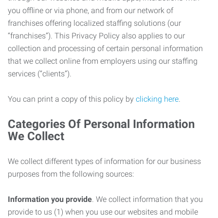
you offline or via phone, and from our network of
franchises offering localized staffing solutions (our
“franchises”). This Privacy Policy also applies to our
collection and processing of certain personal information
that we collect online from employers using our staffing
services (“clients”).
You can print a copy of this policy by
clicking here
.
Categories Of Personal Information
We Collect
We collect different types of information for our business
purposes from the following sources:
Information you provide
. We collect information that you
provide to us (1) when you use our websites and mobile