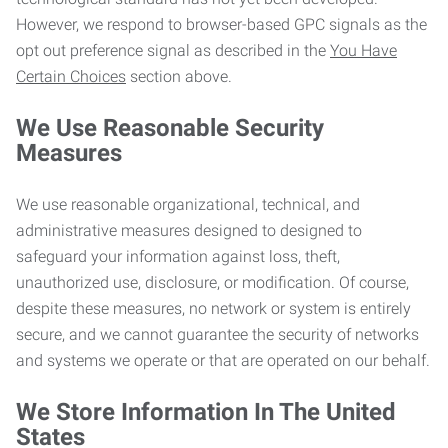
However, we respond to browser-based GPC signals as the
opt out preference signal as described in the
You Have
Certain Choices
section above.
We Use Reasonable Security
Measures
We use reasonable organizational, technical, and
administrative measures designed to designed to
safeguard your information against loss, theft,
unauthorized use, disclosure, or modification. Of course,
despite these measures, no network or system is entirely
secure, and we cannot guarantee the security of networks
and systems we operate or that are operated on our behalf.
We Store Information In The United
States