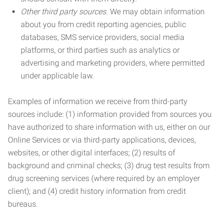
Other third party sources.
We may obtain information
about you from credit reporting agencies, public
databases, SMS service providers, social media
platforms, or third parties such as analytics or
advertising and marketing providers, where permitted
under applicable law.
Examples of information we receive from third-party
sources include: (1) information provided from sources you
have authorized to share information with us, either on our
Online Services or via third-party applications, devices,
websites, or other digital interfaces; (2) results of
background and criminal checks; (3) drug test results from
drug screening services (where required by an employer
client); and (4) credit history information from credit
bureaus.