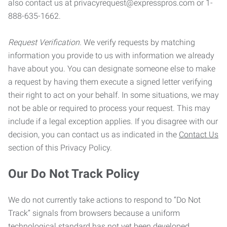
also contact us at privacyrequest@expresspros.com or 1-
888-635-1662.
Request Verification.
We verify requests by matching
information you provide to us with information we already
have about you. You can designate someone else to make
a request by having them execute a signed letter verifying
their right to act on your behalf. In some situations, we may
not be able or required to process your request. This may
include if a legal exception applies. If you disagree with our
decision, you can contact us as indicated in the
Contact Us
section of this Privacy Policy.
Our Do Not Track Policy
We do not currently take actions to respond to “Do Not
Track” signals from browsers because a uniform
technological standard has not yet been developed.