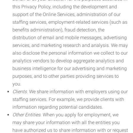
this Privacy Policy, including the development and
support of the Online Services, administration of our
staffing services, employment-related services (such as
benefits administration), fraud detection, the
distribution of email and mobile messages, advertising
services, and marketing research and analysis. We may
also disclose the personal information we collect to our
analytics vendors to develop aggregate analytics and
business intelligence for our advertising and marketing
purposes, and to other parties providing services to
you.
Clients.
We share information with employers using our
staffing services. For example, we provide clients with
information regarding potential candidates.
Other Entities.
When you apply for employment, we
may share your information with all the entities you
have authorized us to share information with or request