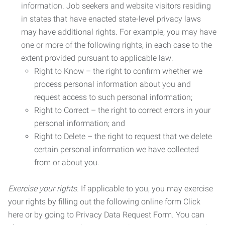
information. Job seekers and website visitors residing
in states that have enacted state-level privacy laws
may have additional rights. For example, you may have
one or more of the following rights, in each case to the
extent provided pursuant to applicable law:
Right to Know – the right to confirm whether we
process personal information about you and
request access to such personal information;
Right to Correct – the right to correct errors in your
personal information; and
Right to Delete – the right to request that we delete
certain personal information we have collected
from or about you.
Exercise your rights.
If applicable to you, you may exercise
your rights by filling out the following online form Click
here or by going to Privacy Data Request Form. You can