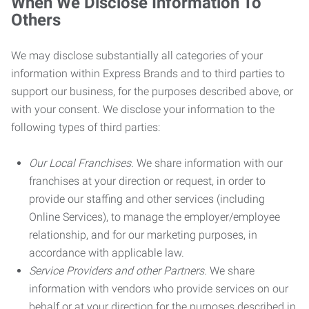
When We Disclose Information To
Others
We may disclose substantially all categories of your
information within Express Brands and to third parties to
support our business, for the purposes described above, or
with your consent. We disclose your information to the
following types of third parties:
Our Local Franchises.
We share information with our
franchises at your direction or request, in order to
provide our staffing and other services (including
Online Services), to manage the employer/employee
relationship, and for our marketing purposes, in
accordance with applicable law.
Service Providers and other Partners.
We share
information with vendors who provide services on our
behalf or at your direction for the purposes described in