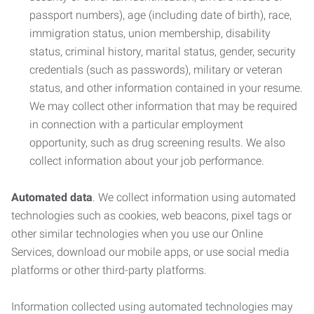
passport numbers), age (including date of birth), race,
immigration status, union membership, disability
status, criminal history, marital status, gender, security
credentials (such as passwords), military or veteran
status, and other information contained in your resume.
We may collect other information that may be required
in connection with a particular employment
opportunity, such as drug screening results. We also
collect information about your job performance.
Automated data
. We collect information using automated
technologies such as cookies, web beacons, pixel tags or
other similar technologies when you use our Online
Services, download our mobile apps, or use social media
platforms or other third-party platforms.
Information collected using automated technologies may