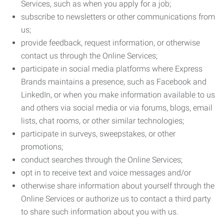
Services, such as when you apply for a job;
subscribe to newsletters or other communications from
us;
provide feedback, request information, or otherwise
contact us through the Online Services;
participate in social media platforms where Express
Brands maintains a presence, such as Facebook and
LinkedIn, or when you make information available to us
and others via social media or via forums, blogs, email
lists, chat rooms, or other similar technologies;
participate in surveys, sweepstakes, or other
promotions;
conduct searches through the Online Services;
opt in to receive text and voice messages and/or
otherwise share information about yourself through the
Online Services or authorize us to contact a third party
to share such information about you with us.