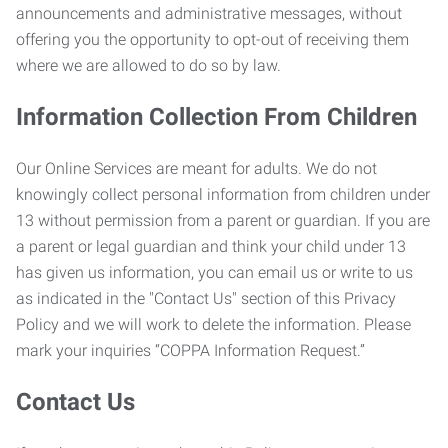
announcements and administrative messages, without
offering you the opportunity to opt-out of receiving them
where we are allowed to do so by law.
Information Collection From Children
Our Online Services are meant for adults. We do not
knowingly collect personal information from children under
13 without permission from a parent or guardian. If you are
a parent or legal guardian and think your child under 13
has given us information, you can email us or write to us
as indicated in the "Contact Us" section of this Privacy
Policy and we will work to delete the information. Please
mark your inquiries “COPPA Information Request.”
Contact Us