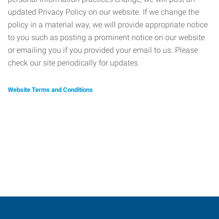
updated Privacy Policy on our website. If we change the
policy in a material way, we will provide appropriate notice
to you such as posting a prominent notice on our website
or emailing you if you provided your email to us. Please
check our site periodically for updates.
Website Terms and Conditions