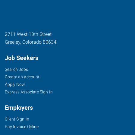
2711 West 10th Street
Greeley
,
Colorado
80634
Job Seekers
Search Jobs
Create an Account
Apply Now
Express Associate Sign-In
Employers
Client Sign-In
Pay Invoice Online