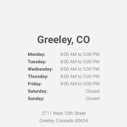
Greeley, CO
Monday:
8:00 AM to 5:00 PM
Tuesday:
8:00 AM to 5:00 PM
Wednesday:
8:00 AM to 5:00 PM
Thursday:
8:00 AM to 5:00 PM
Friday:
8:00 AM to 5:00 PM
Saturday:
Closed
Sunday:
Closed
2711 West 10th Street
Greeley, Colorado 80634