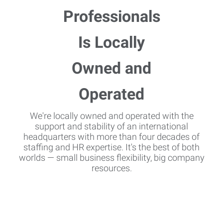
We're locally owned and operated with the
support and stability of an international
headquarters with more than four decades of
staffing and HR expertise. It's the best of both
worlds — small business flexibility, big company
resources.