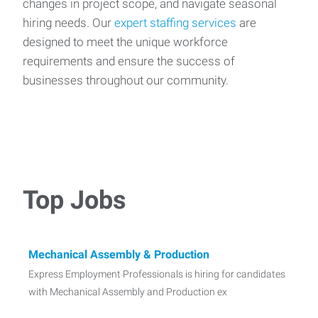
changes in project scope, and navigate seasonal
hiring needs. Our
expert staffing services
are
designed to meet the unique workforce
requirements and ensure the success of
businesses throughout our community.
Top Jobs
Mechanical Assembly & Production
Express Employment Professionals is hiring for candidates
with Mechanical Assembly and Production ex