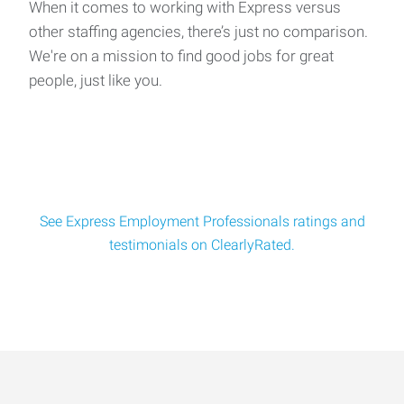
When it comes to working with Express versus
other staffing agencies, there’s just no comparison.
We're on a mission to find good jobs for great
people, just like you.
See Express Employment Professionals ratings and
testimonials on ClearlyRated.