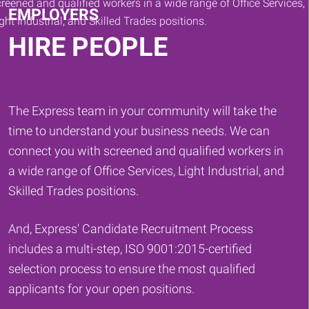
EMPLOYERS
HIRE PEOPLE
The Express team in your community will take the
time to understand your business needs. We can
connect you with screened and qualified workers in
a wide range of Office Services, Light Industrial, and
Skilled Trades positions.
And, Express' Candidate Recruitment Process
includes a multi-step, ISO 9001:2015-certified
selection process to ensure the most qualified
applicants for your open positions.