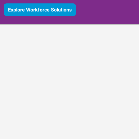
Explore Workforce Solutions