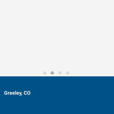
Data-Driven Workforce
Trends for 2026
Greeley, CO