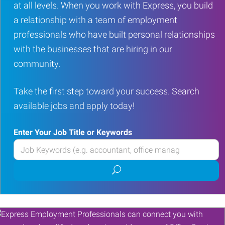
at all levels. When you work with Express, you build
a relationship with a team of employment
professionals who have built personal relationships
with the businesses that are hiring in our
community.
Take the first step toward your success. Search
available jobs and apply today!
Enter Your Job Title or Keywords
Enter
your
Submit
Job
job
Title
search
or
Keywords