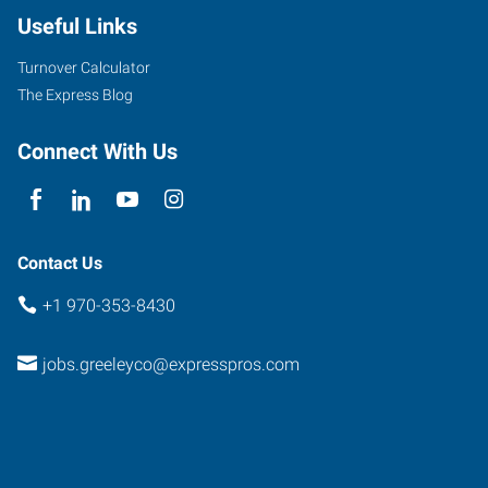
Useful Links
Turnover Calculator
The Express Blog
Connect With Us
Contact Us
+1 970-353-8430
jobs.greeleyco@expresspros.com