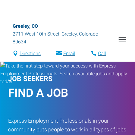
Greeley, CO
2711 West 10th Street
,
Greeley
,
Colorado
80634
Directions
Email
Call
JOB SEEKERS
FIND A JOB
Express Employment Professionals in your
community puts people to work in all types of jobs