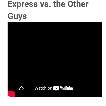
Express vs. the Other
Guys