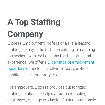
A Top Staffing
Company
Express Employment Professionals is a leading
staffing agency in the U.S., specializing in matching
job seekers with the best jobs for their skills and
experience. We offer a
wide range of employment
opportunities
, including full-time jobs, part-time
positions, and temporary roles.
For employers, Express provides customized
staffing solutions to help overcome recruiting
challenges, manage production fluctuations, handle