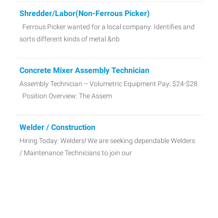
Shredder/Labor(Non-Ferrous Picker)
Ferrous Picker wanted for a local company: Identifies and
sorts different kinds of metal.&nb
Concrete Mixer Assembly Technician
Assembly Technician – Volumetric Equipment Pay: $24-$28
Position Overview: The Assem
Welder / Construction
Hiring Today: Welders! We are seeking dependable Welders
/ Maintenance Technicians to join our