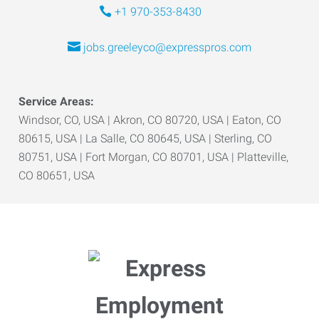
+1 970-353-8430
jobs.greeleyco@expresspros.com
Service Areas:
Windsor, CO, USA | Akron, CO 80720, USA | Eaton, CO
80615, USA | La Salle, CO 80645, USA | Sterling, CO
80751, USA | Fort Morgan, CO 80701, USA | Platteville,
CO 80651, USA