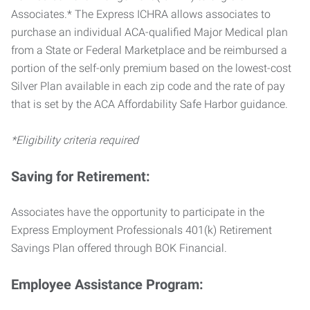
Associates.* The Express ICHRA allows associates to
purchase an individual ACA-qualified Major Medical plan
from a State or Federal Marketplace and be reimbursed a
portion of the self-only premium based on the lowest-cost
Silver Plan available in each zip code and the rate of pay
that is set by the ACA Affordability Safe Harbor guidance.
*Eligibility criteria required
Saving for Retirement:
Associates have the opportunity to participate in the
Express Employment Professionals 401(k) Retirement
Savings Plan offered through BOK Financial.
Employee Assistance Program: