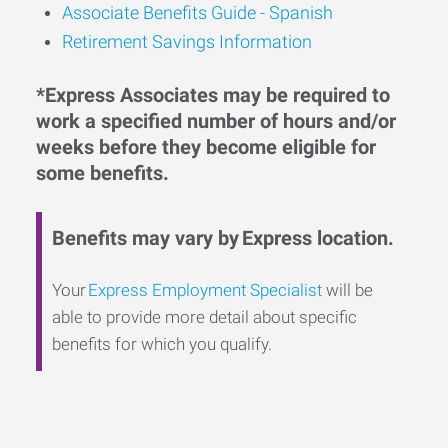
Associate Benefits Guide - Spanish
Retirement Savings Information
*Express Associates may be required to
work a specified number of hours and/or
weeks before they become eligible for
some benefits.
Benefits may vary by Express location.
Your
Express Employment Specialist
will be
able to provide more detail about specific
benefits for which you qualify.