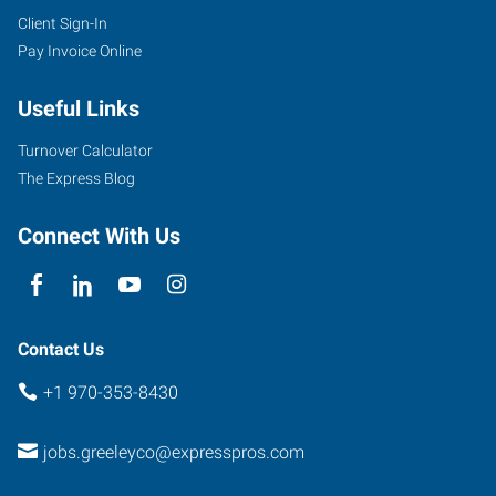
Client Sign-In
Pay Invoice Online
Useful Links
Turnover Calculator
The Express Blog
Connect With Us
Contact Us
+1 970-353-8430
jobs.greeleyco@expresspros.com