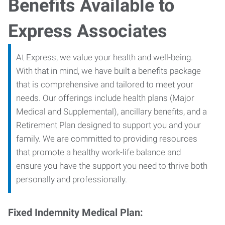
Benefits Available to
Express Associates
At Express, we value your health and well-being.
With that in mind, we have built a benefits package
that is comprehensive and tailored to meet your
needs. Our offerings include health plans (Major
Medical and Supplemental), ancillary benefits, and a
Retirement Plan designed to support you and your
family. We are committed to providing resources
that promote a healthy work-life balance and
ensure you have the support you need to thrive both
personally and professionally.
Fixed Indemnity Medical Plan: