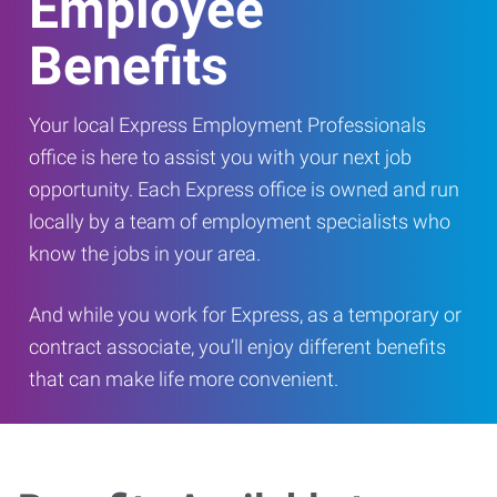
Employee
Benefits
Your local Express Employment Professionals
office is here to assist you with your next job
opportunity. Each Express office is owned and run
locally by a team of employment specialists who
know the jobs in your area.
And while you work for Express, as a temporary or
contract associate, you’ll enjoy different benefits
that can make life more convenient.