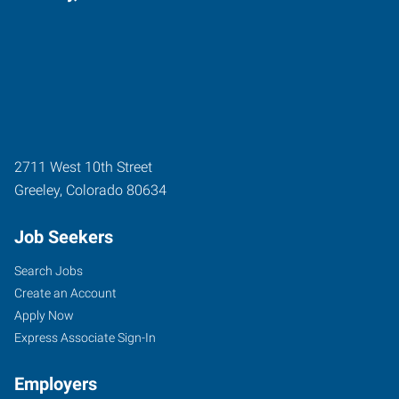
2711 West 10th Street
Greeley
,
Colorado
80634
Job Seekers
Search Jobs
Create an Account
Apply Now
Express Associate Sign-In
Employers