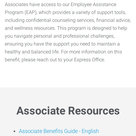
Associates have access to our Employee Assistance
Program (EAP), which provides a variety of support tools,
including confidential counseling services, financial advice,
and wellness resources. This program is designed to help
you navigate personal and professional challenges,
ensuring you have the support you need to maintain a
healthy and balanced life. For more information on this
benefit, please reach out to your Express Office.
Associate Resources
Associate Benefits Guide -
English