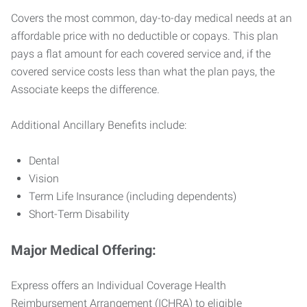
Covers the most common, day-to-day medical needs at an
affordable price with no deductible or copays. This plan
pays a flat amount for each covered service and, if the
covered service costs less than what the plan pays, the
Associate keeps the difference.
Additional Ancillary Benefits include:
Dental
Vision
Term Life Insurance (including dependents)
Short-Term Disability
Major Medical Offering:
Express offers an Individual Coverage Health
Reimbursement Arrangement (ICHRA) to eligible