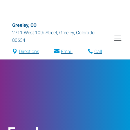
Greeley, CO
2711 West 10th Street
,
Greeley
,
Colorado
80634
Directions
Email
Call