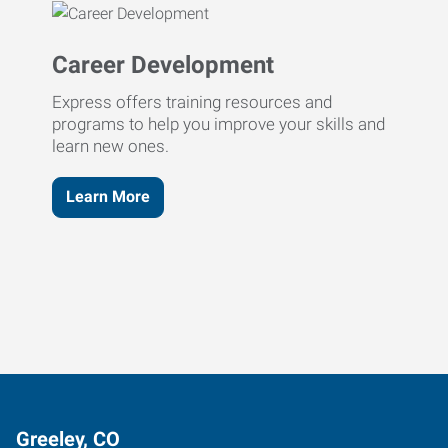
Career Development
Express offers training resources and
programs to help you improve your skills and
learn new ones.
Learn More
Greeley, CO