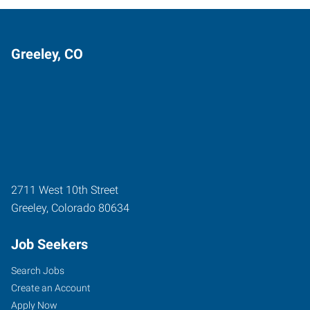
Greeley, CO
2711 West 10th Street
Greeley
,
Colorado
80634
Job Seekers
Search Jobs
Create an Account
Apply Now