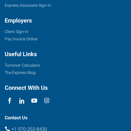
Express Associate Sign-In
Employers
Client Sign-In
Pay Invoice Online
Useful Links
Turnover Calculator
The Express Blog
Connect With Us
Contact Us
+1 970-353-8430