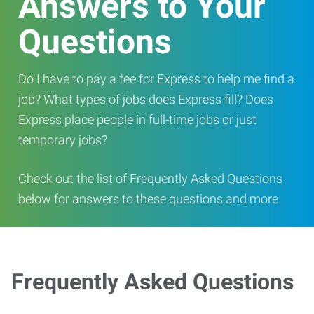
Answers to Your
Questions
Do I have to pay a fee for Express to help me find a
job? What types of jobs does Express fill? Does
Express place people in full-time jobs or just
temporary jobs?
Check out the list of Frequently Asked Questions
below for answers to these questions and more.
Frequently Asked Questions