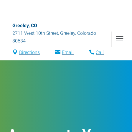
Greeley, CO
2711 West 10th Street
,
Greeley
,
Colorado
80634
Directions
Email
Call