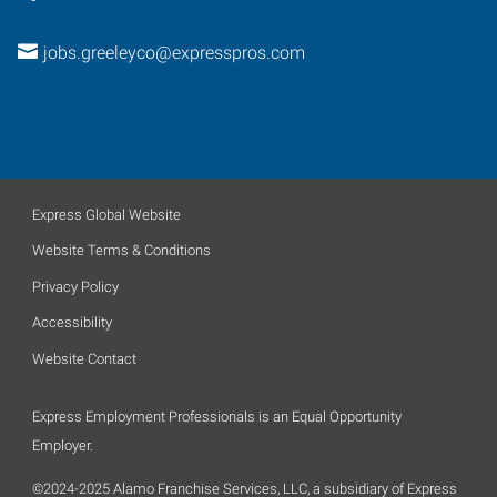
jobs.greeleyco@expresspros.com
Express Global Website
Website Terms & Conditions
Privacy Policy
Accessibility
Website Contact
Express Employment Professionals is an Equal Opportunity
Employer.
©2024-2025 Alamo Franchise Services, LLC, a subsidiary of Express