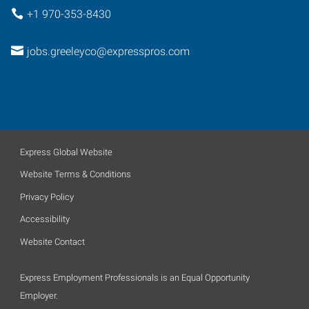
+1 970-353-8430
jobs.greeleyco@expresspros.com
Express Global Website
Website Terms & Conditions
Privacy Policy
Accessibility
Website Contact
Express Employment Professionals is an Equal Opportunity
Employer.