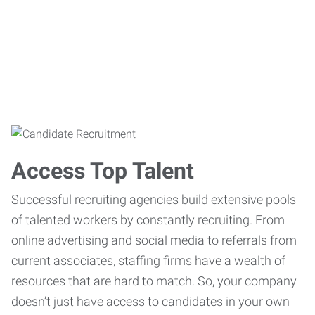
Access Top Talent
Successful recruiting agencies build extensive pools
of talented workers by constantly recruiting. From
online advertising and social media to referrals from
current associates, staffing firms have a wealth of
resources that are hard to match. So, your company
doesn’t just have access to candidates in your own