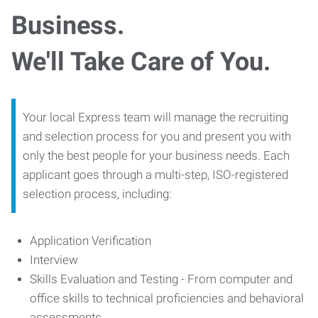
Business.
We'll Take Care of You.
Your local Express team will manage the recruiting
and selection process for you and present you with
only the best people for your business needs. Each
applicant goes through a multi-step, ISO-registered
selection process, including:
Application Verification
Interview
Skills Evaluation and Testing - From computer and
office skills to technical proficiencies and behavioral
assessments