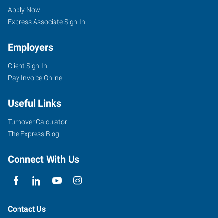
Apply Now
Express Associate Sign-In
Employers
Client Sign-In
Pay Invoice Online
Useful Links
Turnover Calculator
The Express Blog
Connect With Us
Contact Us