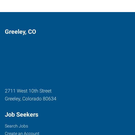
Greeley, CO
2711 West 10th Street
Greeley
,
Colorado
80634
Job Seekers
Search Jobs
Create an Account