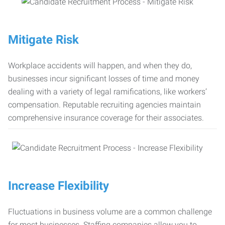
Mitigate Risk
Workplace accidents will happen, and when they do,
businesses incur significant losses of time and money
dealing with a variety of legal ramifications, like workers’
compensation. Reputable recruiting agencies maintain
comprehensive insurance coverage for their associates.
Increase Flexibility
Fluctuations in business volume are a common challenge
for most businesses. Staffing companies allow you to