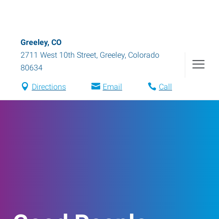
Greeley, CO
2711 West 10th Street
,
Greeley
,
Colorado
80634
Directions
Email
Call