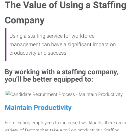
The Value of Using a Staffing
Company
Using a staffing service for workforce
management can have a significant impact on
productivity and success.
By working with a staffing company,
you’ll be better equipped to:
Maintain Productivity
From exiting employees to increased workloads, there are a
variety of factors that take a toll on productivity. Staffing