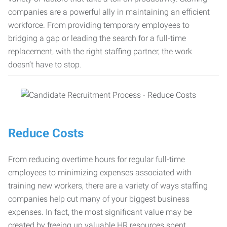
companies are a powerful ally in maintaining an efficient
workforce. From providing temporary employees to
bridging a gap or leading the search for a full-time
replacement, with the right staffing partner, the work
doesn’t have to stop.
Reduce Costs
From reducing overtime hours for regular full-time
employees to minimizing expenses associated with
training new workers, there are a variety of ways staffing
companies help cut many of your biggest business
expenses. In fact, the most significant value may be
created by freeing up valuable HR resources spent