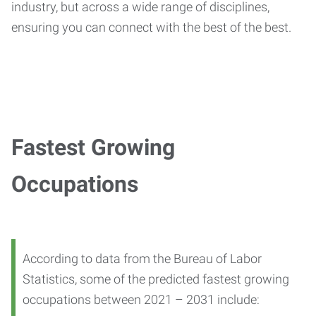
industry, but across a wide range of disciplines,
ensuring you can connect with the best of the best.
Fastest Growing
Occupations
According to data from the Bureau of Labor
Statistics, some of the predicted fastest growing
occupations between 2021 – 2031 include: