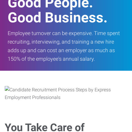
Good People.
Good Business.
Employee turnover can be expensive. Time spent
recruiting, interviewing, and training a new hire
adds up and can cost an employer as much as
150% of the employee's annual salary.
You Take Care of