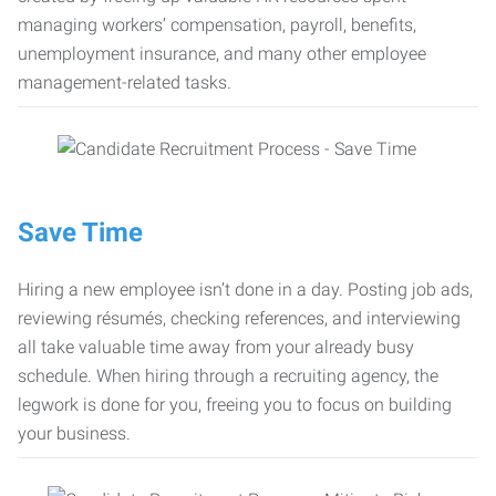
managing workers’ compensation, payroll, benefits,
unemployment insurance, and many other employee
management-related tasks.
Save Time
Hiring a new employee isn’t done in a day. Posting job ads,
reviewing résumés, checking references, and interviewing
all take valuable time away from your already busy
schedule. When hiring through a recruiting agency, the
legwork is done for you, freeing you to focus on building
your business.