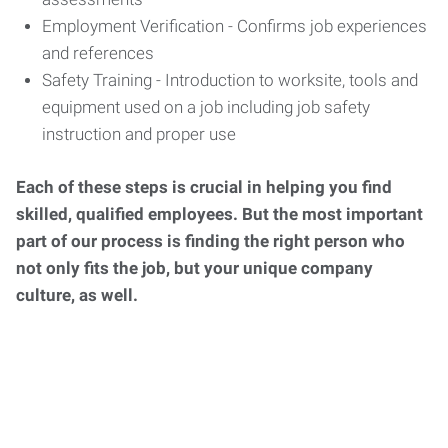
Employment Verification - Confirms job experiences
and references
Safety Training - Introduction to worksite, tools and
equipment used on a job including job safety
instruction and proper use
Each of these steps is crucial in helping you find
skilled, qualified employees. But the most important
part of our process is finding the right person who
not only fits the job, but your unique company
culture, as well.