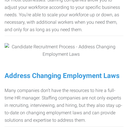
adjust your workforce according to your specific business
needs. You’re able to scale your workforce up or down, as
necessary, with additional workers when you need them,
and only for as long as you need them.
Address Changing Employment Laws
Many companies don’t have the resources to hire a full-
time HR manager. Staffing companies are not only experts
in recruiting, interviewing, and hiring, but they also stay up-
to-date on changing employment laws and can provide
solutions and expertise to address them.