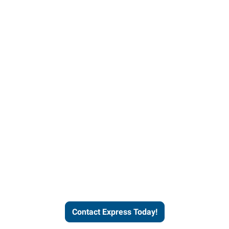
Contact Express and let us
send you a qualified worker
who fits your job description
and company culture.
Contact Express Today!