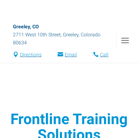
Greeley, CO
2711 West 10th Street
,
Greeley
,
Colorado
80634
Directions
Email
Call
Frontline Training
Solutions