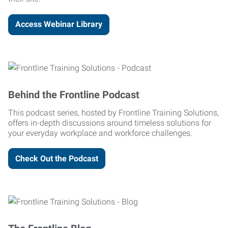
Access Webinar Library
Behind the Frontline Podcast
This podcast series, hosted by Frontline Training Solutions,
offers in-depth discussions around timeless solutions for
your everyday workplace and workforce challenges.
Check Out the Podcast