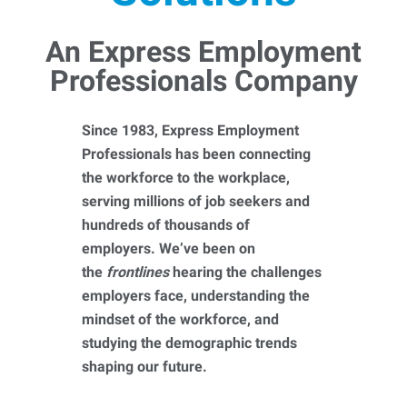
An Express Employment
Professionals Company
Since 1983, Express Employment
Professionals has been connecting
the workforce to the workplace,
serving millions of job seekers and
hundreds of thousands of
employers. We’ve been on
the
frontlines
hearing the challenges
employers face, understanding the
mindset of the workforce, and
studying the demographic trends
shaping our future.