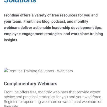
Frontline offers a variety of free resources for you and
your team. Frontline's blog, podcast, and monthly
webinars deliver actionable leadership development tips,
employee engagement strategies, and workplace training
insights.
Complimentary Webinars
Frontline offers free, monthly webinars that provide expert
advice and practical strategies for you and your workforce.
Register for upcoming webinars or watch past webinars on
their site.