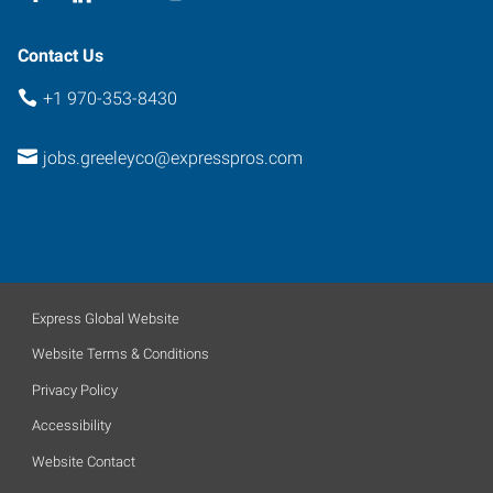
Contact Us
+1 970-353-8430
jobs.greeleyco@expresspros.com
Express Global Website
Website Terms & Conditions
Privacy Policy
Accessibility
Website Contact