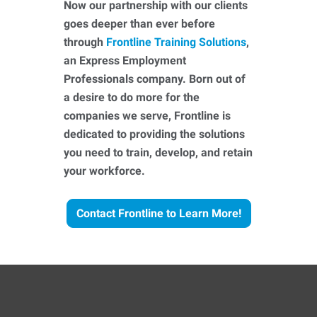
Now our partnership with our clients
goes deeper than ever before
through
Frontline Training Solutions
,
an Express Employment
Professionals company. Born out of
a desire to do more for the
companies we serve, Frontline is
dedicated to providing the solutions
you need to train, develop, and retain
your workforce.
Contact Frontline to Learn More!