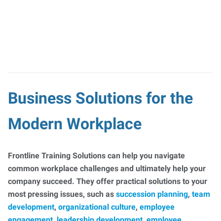
Business Solutions for the
Modern Workplace
Frontline Training Solutions can help you navigate
common workplace challenges and ultimately help your
company succeed. They offer practical solutions to your
most pressing issues, such as
succession planning
,
team
development
,
organizational culture
,
employee
engagement
,
leadership development
,
employee