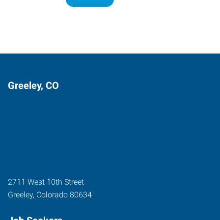
Greeley, CO
2711 West 10th Street
Greeley
,
Colorado
80634