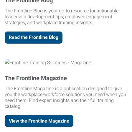
The Frontline Blog
The Frontline Blog is your go-to resource for actionable
leadership development tips, employee engagement
strategies, and workplace training insights.
Read the Frontline Blog
The Frontline Magazine
The Frontline Magazine is a publication designed to give
you the workplace/workforce solutions you need when you
need them. Find expert insights and their full training
catalog.
View the Frontline Magazine