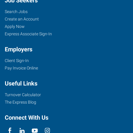
Job Seekers
Search Jobs
Create an Account
Apply Now
Express Associate Sign-In
Employers
Client Sign-In
Pay Invoice Online
Useful Links
Turnover Calculator
The Express Blog
Connect With Us