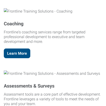
Coaching
Frontline's coaching services range from targeted
professional development to executive and team
development and more.
Learn More
Assessments & Surveys
Assessment tools are a core part of effective development.
Frontline leverages a variety of tools to meet the needs of
you and your team.