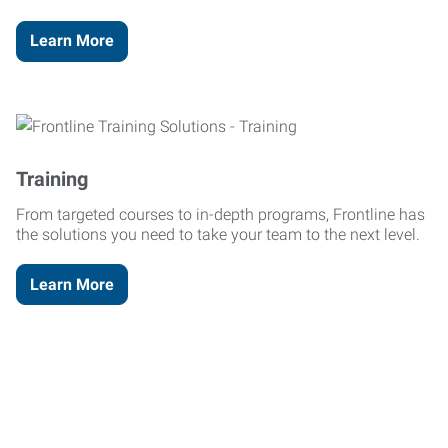
Learn More
Training
From targeted courses to in-depth programs, Frontline has
the solutions you need to take your team to the next level.
Learn More