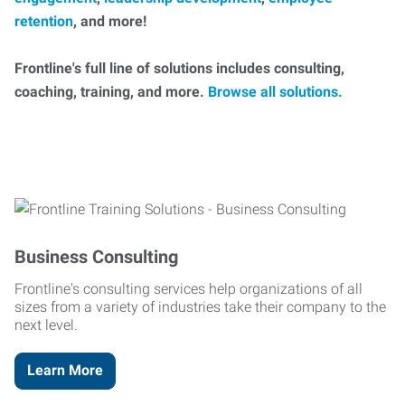
retention
, and more!
Frontline's full line of solutions includes consulting,
coaching, training, and more.
Browse all solutions.
Business Consulting
Frontline's consulting services help organizations of all
sizes from a variety of industries take their company to the
next level.
Learn More