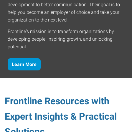
development to better communication. Their goal is to
help you become an employer of choice and take your
organization to the next level.
Frontline's mission is to transform organizations by
developing people, inspiring growth, and unlocking
potential.
Learn More
Frontline Resources with
Expert Insights & Practical
Solutions