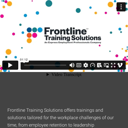
Frontline Training Solutions offers trainings and
solutions tailored for the workplace challenges of our
time, from employee retention to leadership