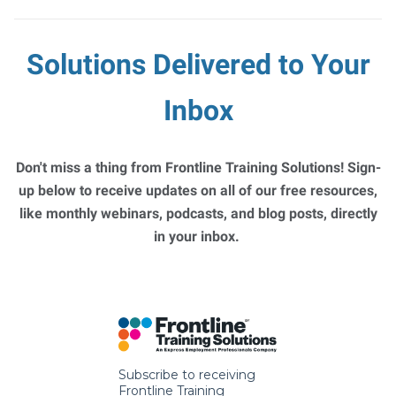
Solutions Delivered to Your
Inbox
Don't miss a thing from Frontline Training Solutions! Sign-
up below to receive updates on all of our free resources,
like monthly webinars, podcasts, and blog posts, directly
in your inbox.