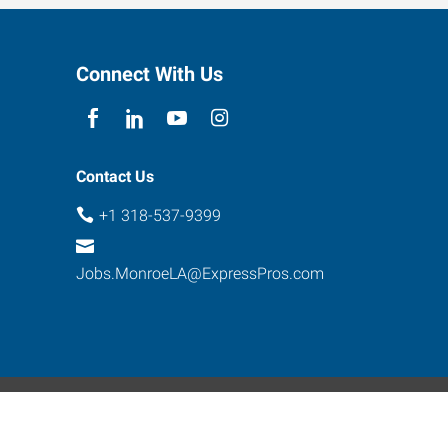
Connect With Us
Contact Us
+1 318-537-9399
Jobs.MonroeLA@ExpressPros.com
ebsite Contact