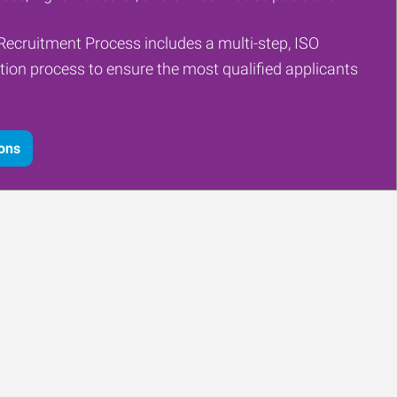
Recruitment Process includes a multi-step, ISO
tion process to ensure the most qualified applicants
ions