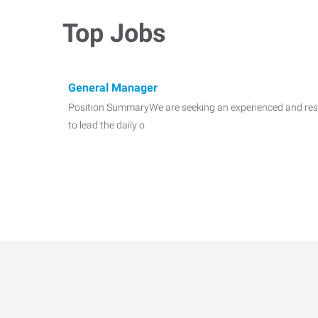
Top Jobs
General Manager
Position SummaryWe are seeking an experienced and res
to lead the daily o