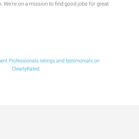
. We're on a mission to find good jobs for great
nt Professionals ratings and testimonials on
ClearlyRated.