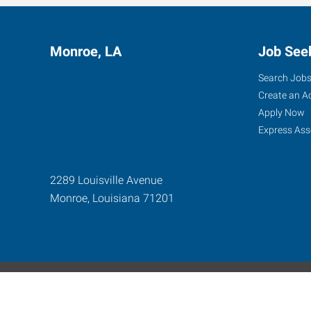
Monroe, LA
Job See
Search Job
Create an A
Apply Now
Express Ass
2289 Louisville Avenue
Monroe
,
Louisiana
71201
Express Global Web