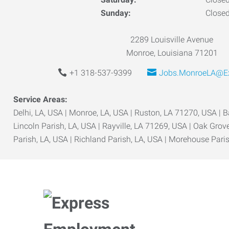
Sunday:
Close
2289 Louisville Avenue
Monroe, Louisiana 71201
+1 318-537-9399
Jobs.MonroeLA@Ex
Service Areas:
Delhi, LA, USA | Monroe, LA, USA | Ruston, LA 71270, USA | 
Lincoln Parish, LA, USA | Rayville, LA 71269, USA | Oak Gro
Parish, LA, USA | Richland Parish, LA, USA | Morehouse Pari