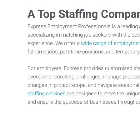
A Top Staffing Compa
Express Employment Professionals is a leading st
specializing in matching job seekers with the best
experience. We offer a
wide range of employmen
full-time jobs, part-time positions, and temporary
For employers, Express provides customized staf
overcome recruiting challenges, manage producti
changes in project scope, and navigate seasonal
staffing services
are designed to meet the uniqu
and ensure the success of businesses througho