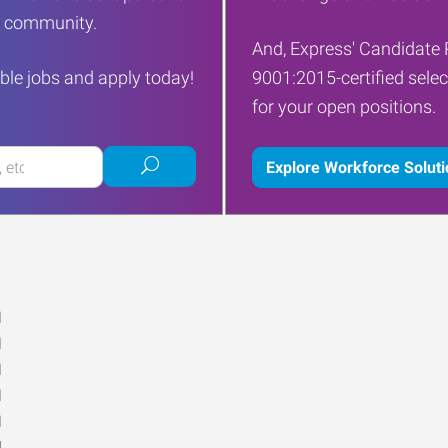
ur community.
And, Express' Candidate 
ble jobs and apply today!
9001:2015-certified selec
for your open positions.
Submit
Explore Workforce Solut
job
search
M
M
M
M
M
d