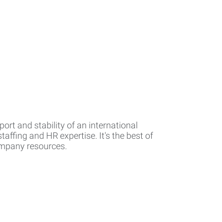
rt and stability of an international
affing and HR expertise. It's the best of
company resources.