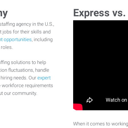
ny
Express vs.
affing agency in the U.S.,
 jobs for their skills and
t opportunities
, including
 roles.
fing solutions to help
on fluctuations, handle
 hiring needs. Our
expert
e workforce requirements
ut our community.
When it comes to working 