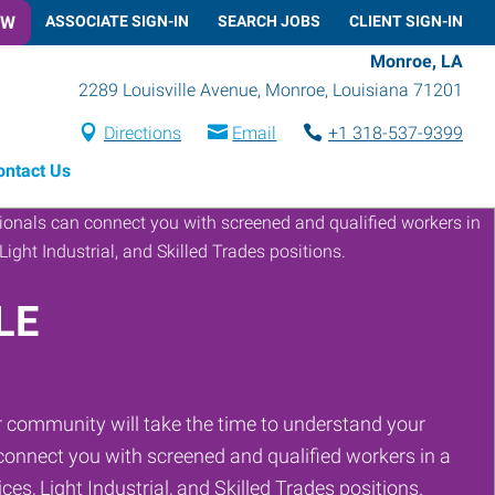
OW
ASSOCIATE SIGN-IN
SEARCH JOBS
CLIENT SIGN-IN
Monroe, LA
2289 Louisville Avenue
,
Monroe
,
Louisiana
71201
Directions
Email
+1 318-537-9399
ontact Us
LE
 community will take the time to understand your
onnect you with screened and qualified workers in a
ces, Light Industrial, and Skilled Trades positions.