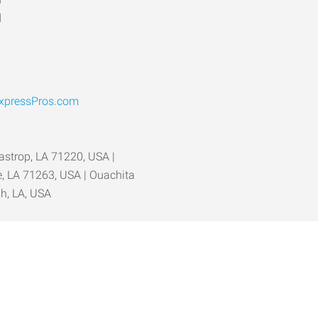
d
pressPros.com
Bastrop, LA 71220, USA |
ve, LA 71263, USA | Ouachita
sh, LA, USA