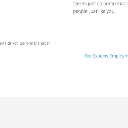
there’s just no comparison
people, just like you.
ults-driven General Manager
See Express Employme