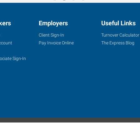
kers
Employers
Useful Links
s
Client Sign-In
Turnover Calculator
ccount
Pay Invoice Online
The Express Blog
ociate Sign-In
site
Website Terms & Conditions
Privacy Policy
Accessibility
W
Express Employment Professionals is an Equal Opportunity Employer.