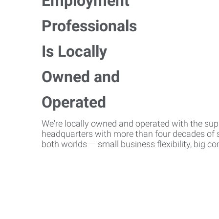
We're locally owned and operated with the suppo
headquarters with more than four decades of st
both worlds — small business flexibility, big 