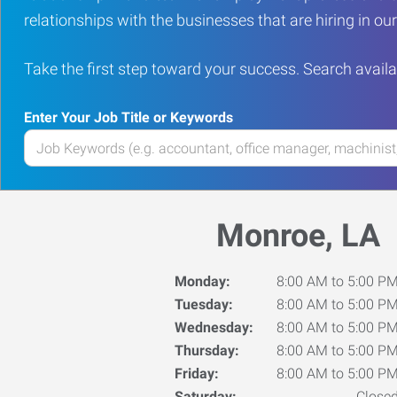
relationships with the businesses that are hiring in o
Take the first step toward your success. Search availa
Enter Your Job Title or Keywords
Enter
your
Job
Title
Monroe, LA
or
Keywords
Monday:
8:00 AM to 5:00 P
Tuesday:
8:00 AM to 5:00 P
Wednesday:
8:00 AM to 5:00 P
Thursday:
8:00 AM to 5:00 P
Friday:
8:00 AM to 5:00 P
Saturday:
Close