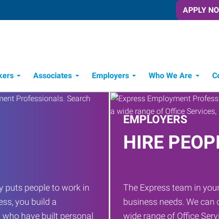
APPLY N
kers
Associates
Employers
Who We Are
C
Candidate Recruitment Process
Workforce Management Tools
EMPLOYERS
HIRE PEOP
 puts people to work in
The Express team in your
ess, you build a
business needs. We can c
 who have built personal
wide range of Office Servi