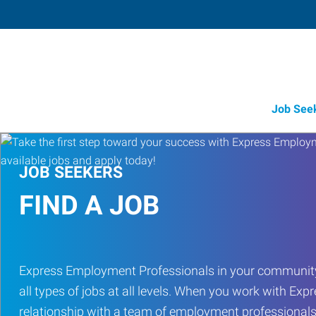
Job See
JOB SEEKERS
FIND A JOB
Express Employment Professionals in your community
all types of jobs at all levels. When you work with Expr
relationship with a team of employment professionals