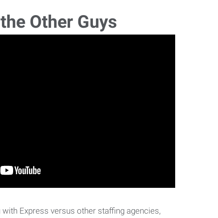
 the Other Guys
with Express versus other staffing agencies,