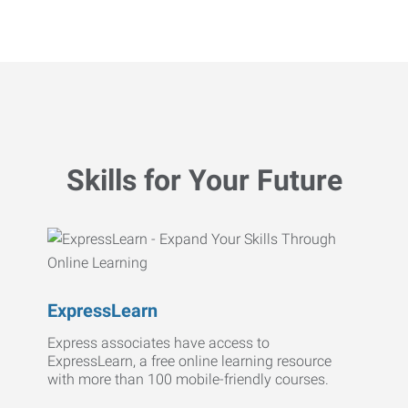
Skills for Your Future
ExpressLearn
Express associates have access to
ExpressLearn, a free online learning resource
with more than 100 mobile-friendly courses.