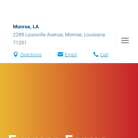
Monroe, LA
2289 Louisville Avenue
,
Monroe
,
Louisiana
71201
Directions
Email
Call