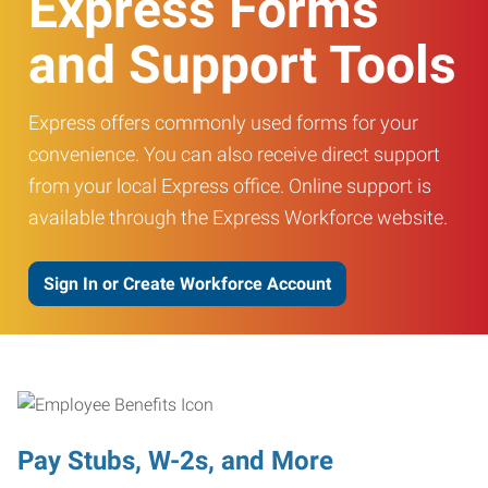
Express Forms
and Support Tools
Express offers commonly used forms for your
convenience. You can also receive direct support
from your local Express office. Online support is
available through the Express Workforce website.
Sign In or Create Workforce Account
Pay Stubs, W-2s, and More