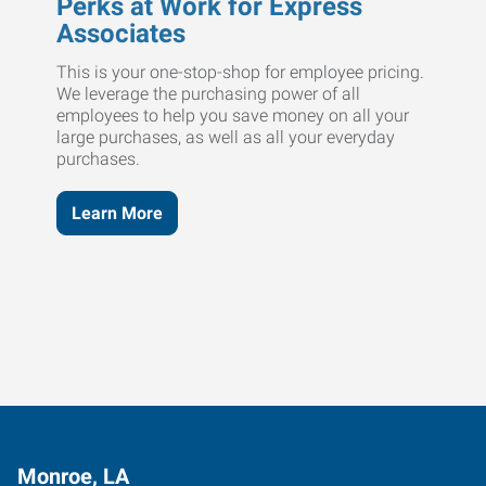
Perks at Work for Express
Associates
This is your one-stop-shop for employee pricing.
We leverage the purchasing power of all
employees to help you save money on all your
large purchases, as well as all your everyday
purchases.
Learn More
Monroe, LA