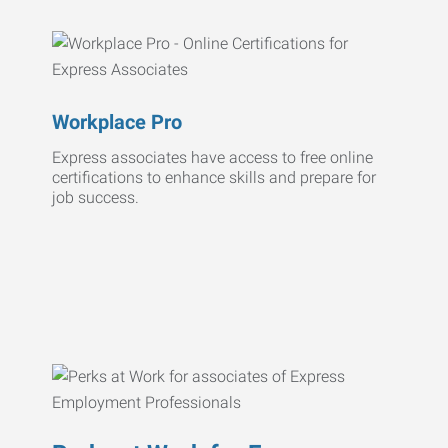
Workplace Pro
Express associates have access to free online
certifications to enhance skills and prepare for
job success.