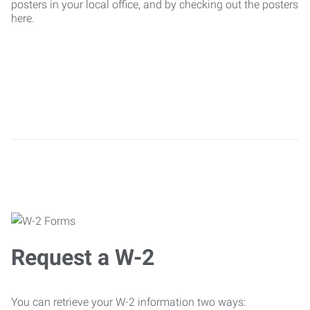
posters in your local office, and by checking out the posters
here.
Request a W-2
You can retrieve your W-2 information two ways: