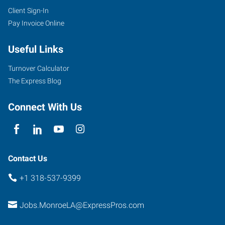
Client Sign-In
Pay Invoice Online
Useful Links
Turnover Calculator
The Express Blog
Connect With Us
Contact Us
+1 318-537-9399
Jobs.MonroeLA@ExpressPros.com