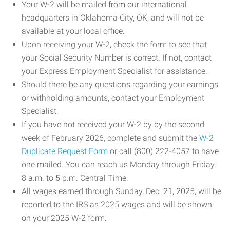
Your W-2 will be mailed from our international
headquarters in Oklahoma City, OK, and will not be
available at your local office.
Upon receiving your W-2, check the form to see that
your Social Security Number is correct. If not, contact
your Express Employment Specialist for assistance.
Should there be any questions regarding your earnings
or withholding amounts, contact your Employment
Specialist.
If you have not received your W-2 by by the second
week of February 2026, complete and submit the
W-2
Duplicate Request Form
or call (800) 222-4057 to have
one mailed. You can reach us Monday through Friday,
8 a.m. to 5 p.m. Central Time.
All wages earned through Sunday, Dec. 21, 2025, will be
reported to the IRS as 2025 wages and will be shown
on your 2025 W-2 form.