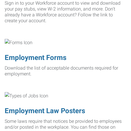
Sign in to your Workforce account to view and download
your pay stubs, view W-2 information, and more. Don't
already have a Workforce account? Follow the link to
create your account.
Employment Forms
Download the list of acceptable documents required for
employment.
Employment Law Posters
Some laws require that notices be provided to employees
and/or posted in the workplace. You can find those on