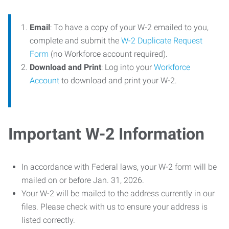
Email
: To have a copy of your W-2 emailed to you,
complete and submit the
W-2 Duplicate Request
Form
(no Workforce account required).
Download and Print
: Log into your
Workforce
Account
to download and print your W-2.
Important W-2 Information
In accordance with Federal laws, your W-2 form will be
mailed on or before Jan. 31, 2026.
Your W-2 will be mailed to the address currently in our
files. Please check with us to ensure your address is
listed correctly.