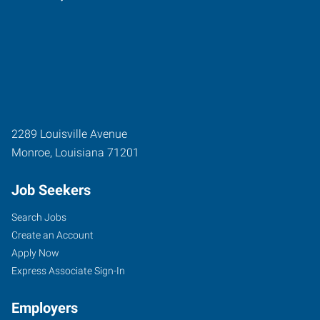
2289 Louisville Avenue
Monroe
,
Louisiana
71201
Job Seekers
Search Jobs
Create an Account
Apply Now
Express Associate Sign-In
Employers