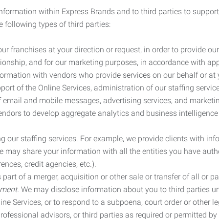
information within Express Brands and to third parties to support
 following types of third parties:
r franchises at your direction or request, in order to provide our
ionship, and for our marketing purposes, in accordance with app
rmation with vendors who provide services on our behalf or at y
ort of the Online Services, administration of our staffing servi
n of email and mobile messages, advertising services, and market
vendors to develop aggregate analytics and business intelligence
our staffing services. For example, we provide clients with inf
ay share your information with all the entities you have autho
ences, credit agencies, etc.).
rt of a merger, acquisition or other sale or transfer of all or pa
ement.
We may disclose information about you to third parties u
nline Services, or to respond to a subpoena, court order or other
ofessional advisors, or third parties as required or permitted by l