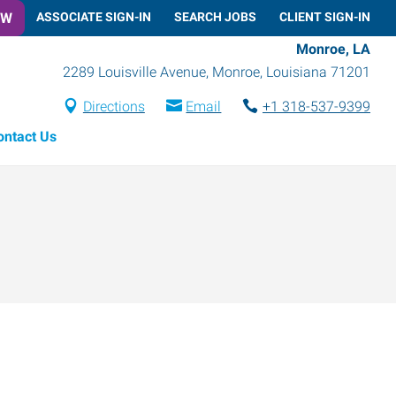
OW
ASSOCIATE SIGN-IN
SEARCH JOBS
CLIENT SIGN-IN
Monroe, LA
2289 Louisville Avenue
,
Monroe
,
Louisiana
71201
Directions
Email
+1 318-537-9399
ontact Us