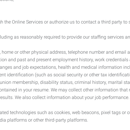
 the Online Services or authorize us to contact a third party to
cluding as reasonably required to provide our staffing services
me, home or other physical address, telephone number and email 
tion and past and present employment history, work credentials an
nges and job expectations, health and medical information inc
 identification (such as social security or other tax identificat
, union membership, disability status, criminal history, marital s
contained in your resume. We may collect other information that 
esults. We also collect information about your job performance.
ated technologies such as cookies, web beacons, pixel tags or o
ia platforms or other third-party platforms.