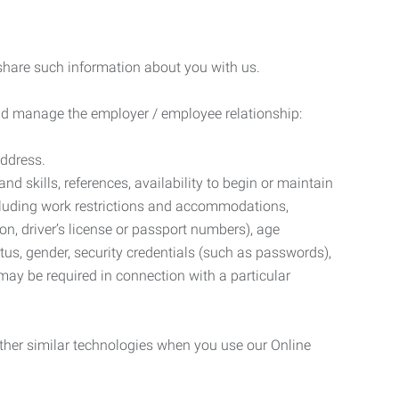
 share such information about you with us.
 and manage the employer / employee relationship:
address.
d skills, references, availability to begin or maintain
luding work restrictions and accommodations,
ion, driver’s license or passport numbers), age
tatus, gender, security credentials (such as passwords),
may be required in connection with a particular
ther similar technologies when you use our Online