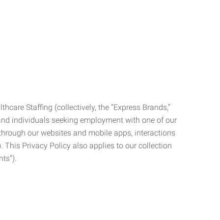
care Staffing (collectively, the “Express Brands,”
, and individuals seeking employment with one of our
ata through our websites and mobile apps, interactions
. This Privacy Policy also applies to our collection
ts”).