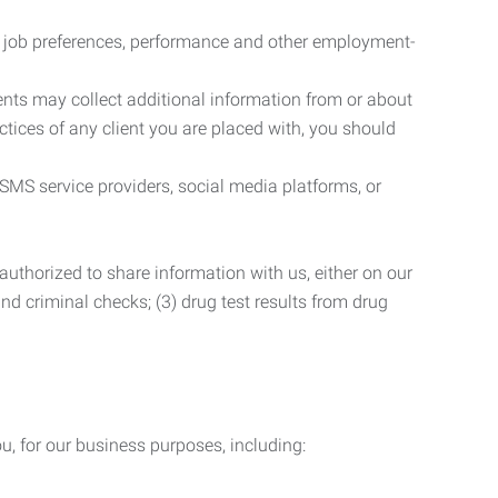
r job preferences, performance and other employment-
nts may collect additional information from or about
actices of any client you are placed with, you should
SMS service providers, social media platforms, or
uthorized to share information with us, either on our
 and criminal checks; (3) drug test results from drug
u, for our business purposes, including: