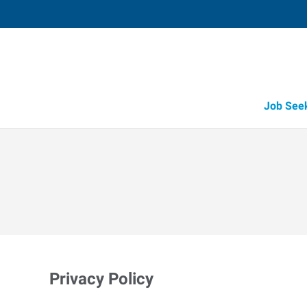
Job See
Privacy Policy