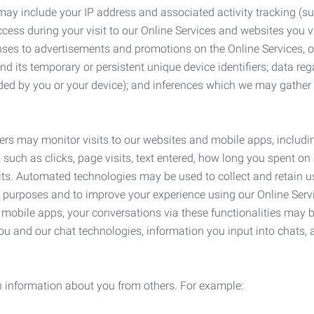
may include your IP address and associated activity tracking (
ss during your visit to our Online Services and websites you visit
ses to advertisements and promotions on the Online Services, o
 its temporary or persistent unique device identifiers; data rega
ided by you or your device); and inferences which we may gather re
ers may monitor visits to our websites and mobile apps, includi
, such as clicks, page visits, text entered, how long you spent 
ts. Automated technologies may be used to collect and retain us
ty purposes and to improve your experience using our Online Servi
r mobile apps, your conversations via these functionalities may 
ou and our chat technologies, information you input into chats,
 information about you from others. For example: