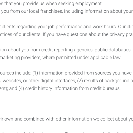
es that you provide us when seeking employment.
you from our local franchises, including information about you
clients regarding your job performance and work hours. Our clie
ctices of our clients. If you have questions about the privacy pr
n about you from credit reporting agencies, public databases, 
 marketing providers, where permitted under applicable law.
ources include: (1) information provided from sources you have a
, websites, or other digital interfaces; (2) results of background
nt); and (4) credit history information from credit bureaus.
heir own and combined with other information we collect about yo