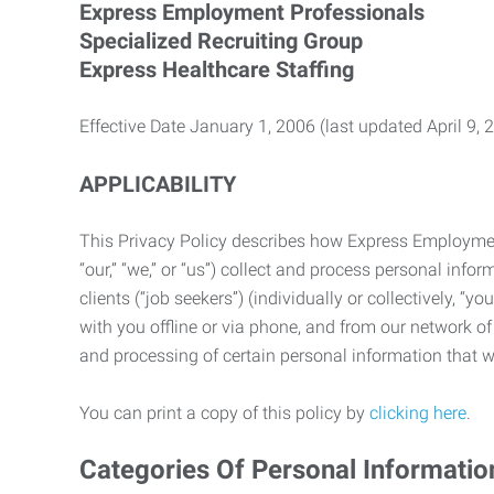
Express Employment Professionals
Specialized Recruiting Group
Express Healthcare Staffing
Effective Date January 1, 2006 (last updated April 9, 
APPLICABILITY
This Privacy Policy describes how Express Employment 
“our,” “we,” or “us”) collect and process personal in
clients (“job seekers”) (individually or collectively, “
with you offline or via phone, and from our network of 
and processing of certain personal information that we
You can print a copy of this policy by
clicking here
.
Categories Of Personal Informatio