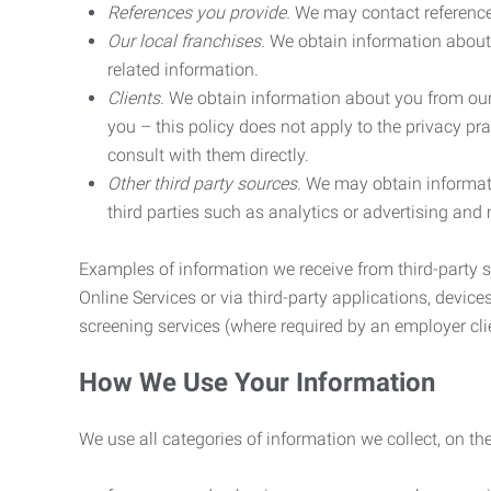
References you provide.
We may contact referenc
Our local franchises.
We obtain information about 
related information.
Clients.
We obtain information about you from our 
you – this policy does not apply to the privacy pra
consult with them directly.
Other third party sources.
We may obtain informatio
third parties such as analytics or advertising and
Examples of information we receive from third-party s
Online Services or via third-party applications, devices
screening services (where required by an employer clie
How We Use Your Information
We use all categories of information we collect, on t