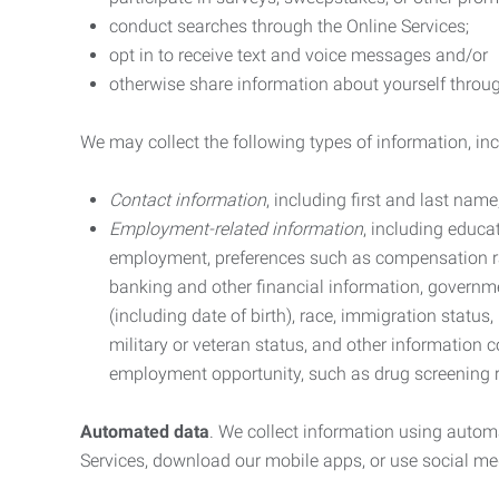
conduct searches through the Online Services;
opt in to receive text and voice messages and/or
otherwise share information about yourself through
We may collect the following types of information, in
Contact information
, including first and last na
Employment-related information
, including educa
employment, preferences such as compensation ra
banking and other financial information, government
(including date of birth), race, immigration status
military or veteran status, and other information 
employment opportunity, such as drug screening r
Automated data
. We collect information using autom
Services, download our mobile apps, or use social med