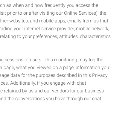
such as when and how frequently you access the
 prior to or after visiting our Online Services); the
ther websites, and mobile apps; emails from us that
rding your internet service provider, mobile network,
lating to your preferences, attitudes, characteristics,
ng sessions of users. This monitoring may log the
on a page, what you viewed on a page, information you
age data for the purposes described in this Privacy
ces. Additionally, if you engage with chat
be retained by us and our vendors for our business
 and the conversations you have through our chat