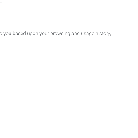
;
 to you based upon your browsing and usage history,