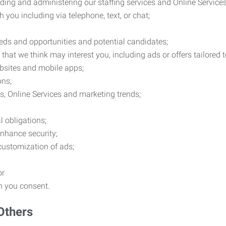
ding and administering our staffing services and Online Services
you including via telephone, text, or chat;
eds and opportunities and potential candidates;
hat we think may interest you, including ads or offers tailored
ebsites and mobile apps;
ons;
es, Online Services and marketing trends;
l obligations;
enhance security;
 customization of ads;
or
ch you consent.
Others