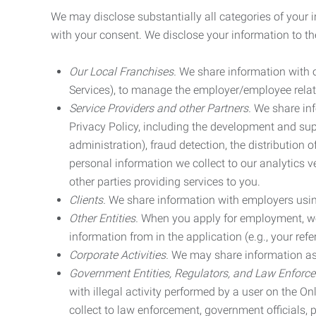
We may disclose substantially all categories of your 
with your consent. We disclose your information to the
Our Local Franchises.
We share information with ou
Services), to manage the employer/employee relat
Service Providers and other Partners.
We share info
Privacy Policy, including the development and supp
administration), fraud detection, the distributio
personal information we collect to our analytics 
other parties providing services to you.
Clients.
We share information with employers using 
Other Entities.
When you apply for employment, we m
information from in the application (e.g., your refer
Corporate Activities.
We may share information as pa
Government Entities, Regulators, and Law Enforc
with illegal activity performed by a user on the O
collect to law enforcement, government officials, pr