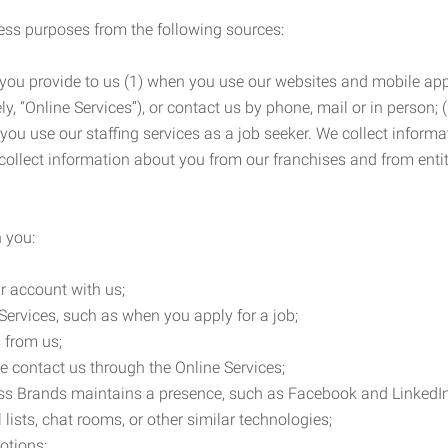
ness purposes from the following sources:
 you provide to us (1) when you use our websites and mobile apps
ly, “Online Services”), or contact us by phone, mail or in person
 you use our staffing services as a job seeker. We collect infor
ollect information about you from our franchises and from entit
 you:
r account with us;
Services, such as when you apply for a job;
 from us;
e contact us through the Online Services;
ess Brands maintains a presence, such as Facebook and LinkedI
 lists, chat rooms, or other similar technologies;
otions;