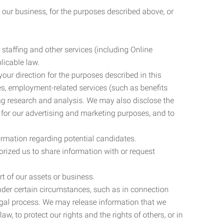
 our business, for the purposes described above, or
 staffing and other services (including Online
licable law.
our direction for the purposes described in this
ces, employment-related services (such as benefits
ing research and analysis. We may also disclose the
 for our advertising and marketing purposes, and to
ormation regarding potential candidates.
rized us to share information with or request
rt of our assets or business.
nder certain circumstances, such as in connection
 legal process. We may release information that we
aw, to protect our rights and the rights of others, or in