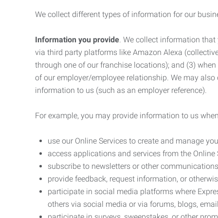
We collect different types of information for our busi
Information you provide
. We collect information that
via third party platforms like Amazon Alexa (collective
through one of our franchise locations); and (3) when
of our employer/employee relationship. We may also c
information to us (such as an employer reference).
For example, you may provide information to us when
use our Online Services to create and manage you
access applications and services from the Online 
subscribe to newsletters or other communications
provide feedback, request information, or otherwis
participate in social media platforms where Expr
others via social media or via forums, blogs, email
participate in surveys, sweepstakes, or other prom