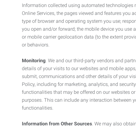
Information collected using automated technologies 
Online Services, the pages viewed and features you acce
type of browser and operating system you use; respon
you open and/or forward; the mobile device you use and
or mobile carrier geolocation data (to the extent prov
or behaviors.
Monitoring
. We and our third-party vendors and partn
details of your visits to our websites and mobile apps
submit, communications and other details of your visi
Policy, including for marketing, analytics, and securi
functionalities that may be offered on our websites o
purposes. This can include any interaction between y
functionalities.
Information from Other Sources
. We may also obtain