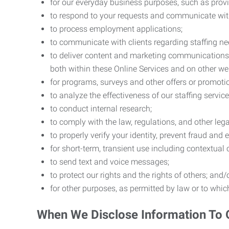
for our everyday business purposes, such as provi
to respond to your requests and communicate with 
to process employment applications;
to communicate with clients regarding staffing ne
to deliver content and marketing communications t
both within these Online Services and on other w
for programs, surveys and other offers or promoti
to analyze the effectiveness of our staffing servic
to conduct internal research;
to comply with the law, regulations, and other lega
to properly verify your identity, prevent fraud and 
for short-term, transient use including contextual
to send text and voice messages;
to protect our rights and the rights of others; and/
for other purposes, as permitted by law or to whi
When We Disclose Information To 