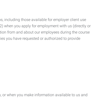
, including those available for employer client use
; (2) when you apply for employment with us (directly or
mation from and about our employees during the course
ies you have requested or authorized to provide
n, or when you make information available to us and