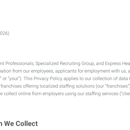
2026)
Professionals, Specialized Recruiting Group, and Express Health
formation from our employees, applicants for employment with us
you” or “your”). This Privacy Policy applies to our collection of d
franchises offering localized staffing solutions (our “franchises”)
 collect online from employers using our staffing services (“clien
n We Collect