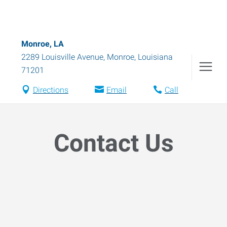
Monroe, LA
2289 Louisville Avenue
,
Monroe
,
Louisiana
71201
Directions
Email
Call
Contact Us