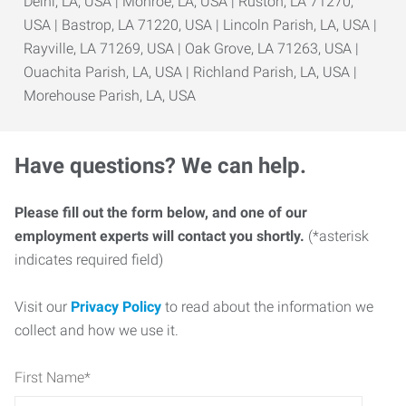
Delhi, LA, USA | Monroe, LA, USA | Ruston, LA 71270,
USA | Bastrop, LA 71220, USA | Lincoln Parish, LA, USA |
Rayville, LA 71269, USA | Oak Grove, LA 71263, USA |
Ouachita Parish, LA, USA | Richland Parish, LA, USA |
Morehouse Parish, LA, USA
Have questions? We can help.
Please fill out the form below, and one of our
employment experts will contact you shortly.
(*asterisk
indicates required field)
Visit our
Privacy Policy
to read about the information we
collect and how we use it.
First Name
*