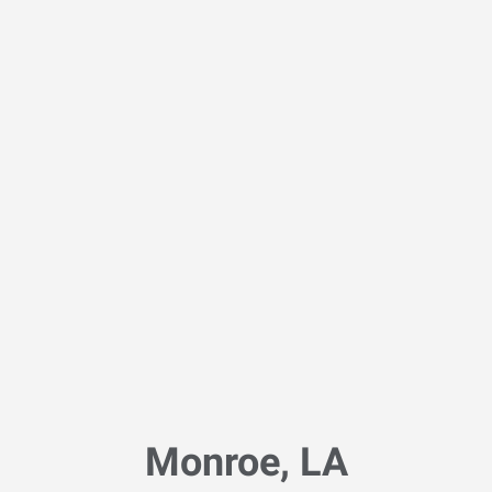
Monroe, LA