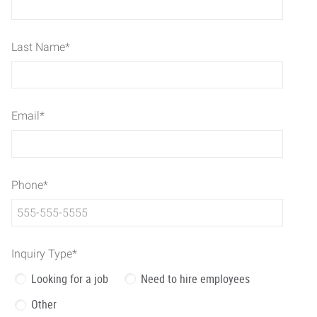
Last Name
*
Email
*
Phone
*
Inquiry Type
*
Looking for a job
Need to hire employees
Other