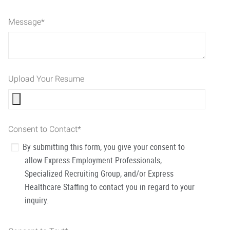
Message
*
Upload Your Resume
Consent to Contact
*
By submitting this form, you give your consent to
allow Express Employment Professionals,
Specialized Recruiting Group, and/or Express
Healthcare Staffing to contact you in regard to your
inquiry.