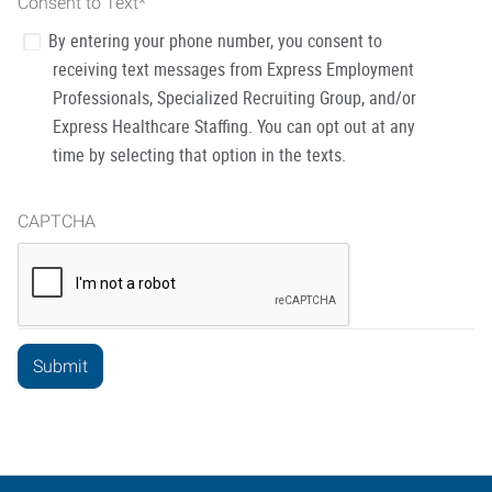
Consent to Text
*
By entering your phone number, you consent to
receiving text messages from Express Employment
Professionals, Specialized Recruiting Group, and/or
Express Healthcare Staffing. You can opt out at any
time by selecting that option in the texts.
CAPTCHA