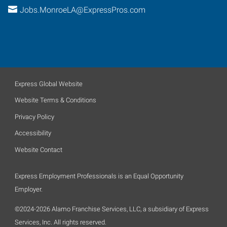
Jobs.MonroeLA@ExpressPros.com
Express Global Website
Website Terms & Conditions
Privacy Policy
Accessibility
Website Contact
Express Employment Professionals is an Equal Opportunity
Employer.
©2024-2026 Alamo Franchise Services, LLC, a subsidiary of Express
Services, Inc. All rights reserved.