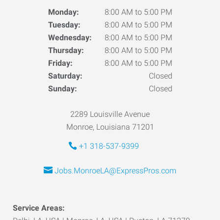
Monday:
8:00 AM to 5:00 PM
Tuesday:
8:00 AM to 5:00 PM
Wednesday:
8:00 AM to 5:00 PM
Thursday:
8:00 AM to 5:00 PM
Friday:
8:00 AM to 5:00 PM
Saturday:
Closed
Sunday:
Closed
2289 Louisville Avenue
Monroe, Louisiana 71201
+1 318-537-9399
Jobs.MonroeLA@ExpressPros.com
Service Areas: