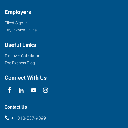
Employers
Client Sign-In
Pay Invoice Online
Useful Links
Turnover Calculator
The Express Blog
Connect With Us
Contact Us
+1 318-537-9399