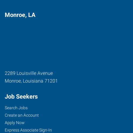
Monroe, LA
2289 Louisville Avenue
Monroe
,
Louisiana
71201
Job Seekers
Search Jobs
Create an Account
Apply Now
Express Associate Sign-In