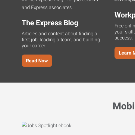
Workp
The Express Blog
Free onli
your skill
Articles and content about finding a
success.
first job, leading a team, and building
your career.
Learn 
Read Now
Mobi