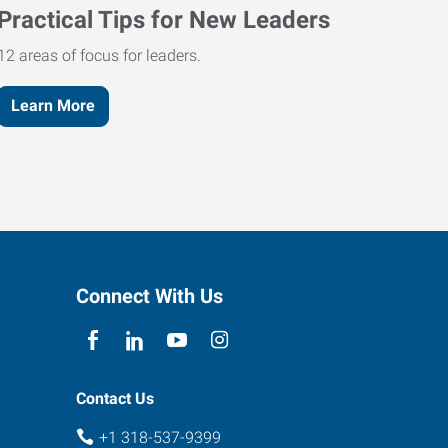
Practical Tips for New Leaders
12 areas of focus for leaders.
Learn More
Connect With Us
Contact Us
+1 318-537-9399