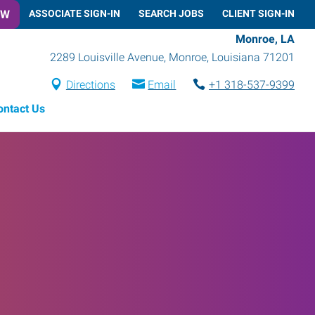
OW
ASSOCIATE SIGN-IN
SEARCH JOBS
CLIENT SIGN-IN
Monroe, LA
2289 Louisville Avenue
,
Monroe
,
Louisiana
71201
Directions
Email
+1 318-537-9399
ontact Us