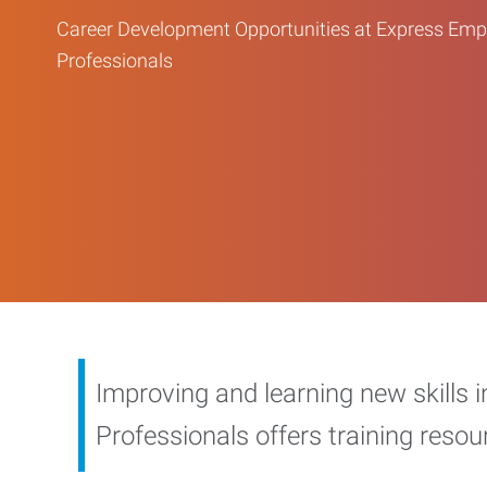
Career Development Opportunities at Express Em
Professionals
Improving and learning new skills 
Professionals offers training reso