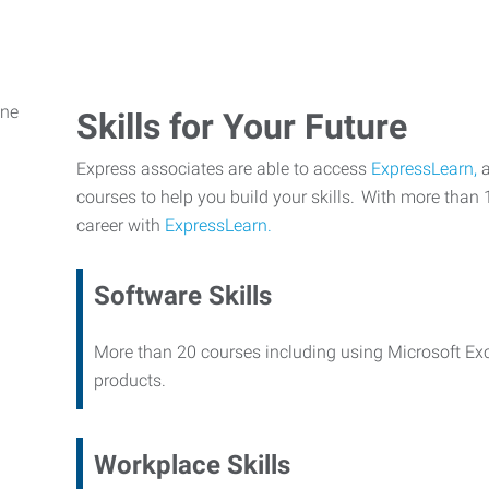
Skills for Your Future
Express associates are able to access
ExpressLearn,
a
courses to help you build your skills. With more than 
career with
ExpressLearn.
Software Skills
More than 20 courses including using Microsoft Ex
products.
Workplace Skills