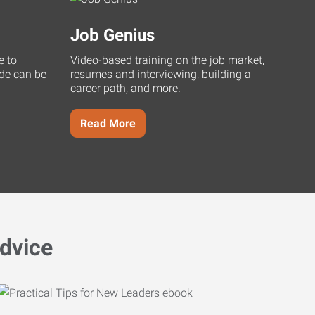
Job Genius
e to
Video-based training on the job market,
uide can be
resumes and interviewing, building a
career path, and more.
Read More
dvice