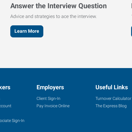
Answer the Interview Question
Advice and strategies to ace the interview.
Learn More
kers
Employers
Useful Links
s
Client Sign-In
Turnover Calculator
ccount
Pay Invoice Online
The Express Blog
ociate Sign-In