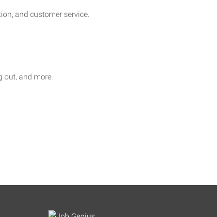
on, and customer service.
ag out, and more.