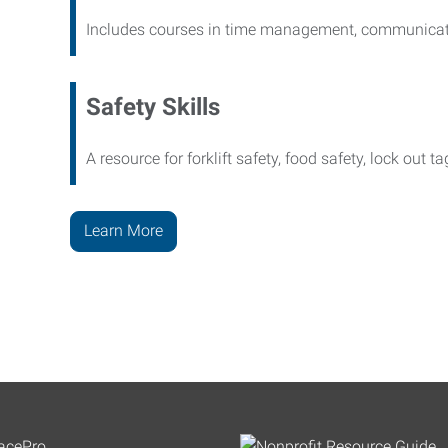
Includes courses in time management, communicati
Safety Skills
A resource for forklift safety, food safety, lock out t
Learn More