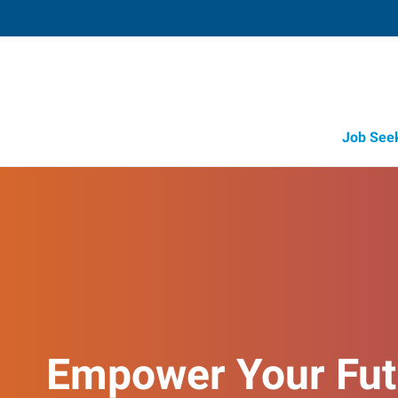
Job See
Empower Your Fut