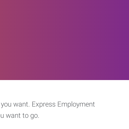
eer you want. Express Employment
ou want to go.