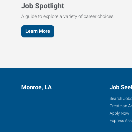
Job Spotlight
A guide to explore a variety of career choices.
Learn More
Monroe, LA
Job See
Search Job
Create an A
Apply Now
Express Ass