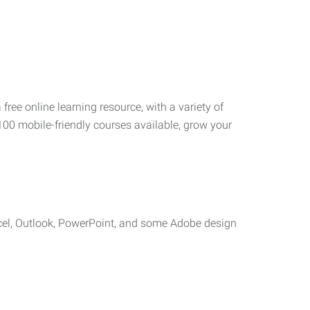
 free online learning resource, with a variety of
100 mobile-friendly courses available, grow your
cel, Outlook, PowerPoint, and some Adobe design