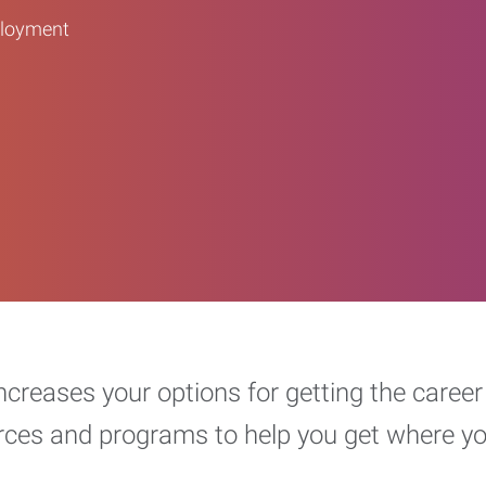
ployment
increases your options for getting the car
urces and programs to help you get where y