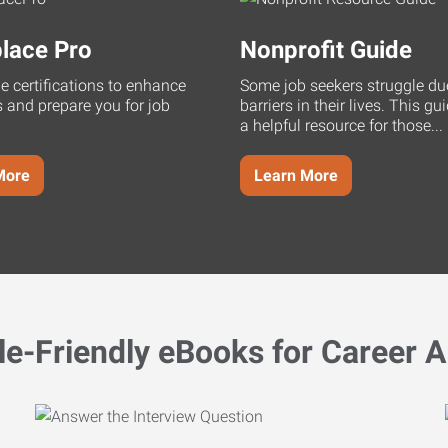
lace Pro
Nonprofit Guide
ne certifications to enhance
Some job seekers struggle du
s and prepare you for job
barriers in their lives. This g
a helpful resource for those...
More
Learn More
le-Friendly eBooks for Career A