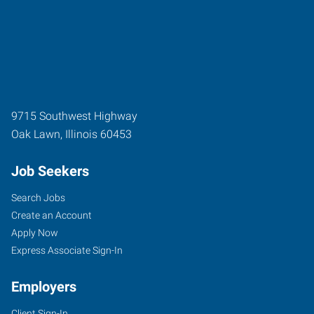
9715 Southwest Highway
Oak Lawn
,
Illinois
60453
Job Seekers
Search Jobs
Create an Account
Apply Now
Express Associate Sign-In
Employers
Client Sign-In