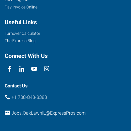
Pay Invoice Online
Useful Links
Turnover Calculator
The Express Blog
Connect With Us
Contact Us
+1 708-843-8383
Jobs.OakLawnIL@ExpressPros.com