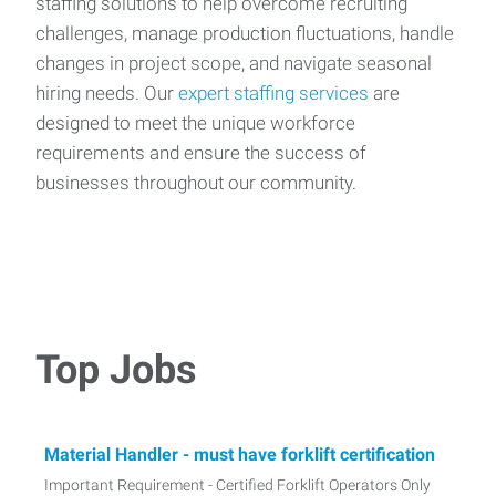
staffing solutions to help overcome recruiting
challenges, manage production fluctuations, handle
changes in project scope, and navigate seasonal
hiring needs. Our
expert staffing services
are
designed to meet the unique workforce
requirements and ensure the success of
businesses throughout our community.
Top Jobs
Material Handler - must have forklift certification
Important Requirement - Certified Forklift Operators Only