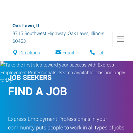
Oak Lawn, IL
9715 Southwest Highway
,
Oak Lawn
,
Illinois
60453
Directions
Email
Call
JOB SEEKERS
FIND A JOB
Express Employment Professionals in your
community puts people to work in all types of jobs