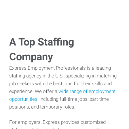
A Top Staffing
Company
Express Employment Professionals is a leading
staffing agency in the U.S., specializing in matching
job seekers with the best jobs for their skills and
experience. We offer a
wide range of employment
opportunities
, including full-time jobs, part-time
positions, and temporary roles.
For employers, Express provides customized