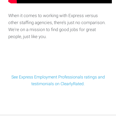
Slitter Operator
A metal company near Midway area is seeking a Slitter
Operator. The Slitter Operator is responsibl
When it comes to working with Express versus
other staffing agencies, there’s just no comparison.
We're on a mission to find good jobs for great
Truck Wash Technician
people, just like you.
Job Title: Truck Wash Technician Location: Alsip, IL (not
public transportation accessible)Schedule
See Express Employment Professionals ratings and
testimonials on ClearlyRated.