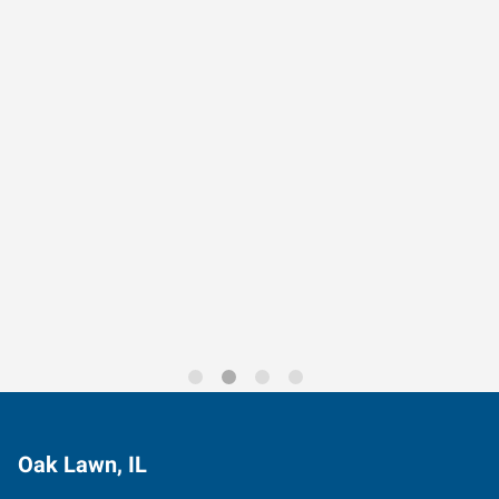
Data-Driven Workforce
Trends for 2026
Oak Lawn, IL