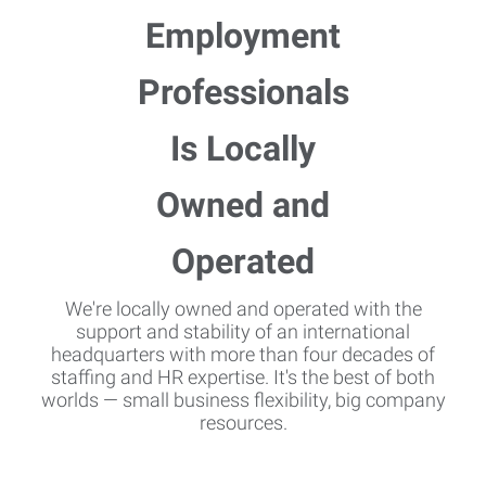
We're locally owned and operated with the
support and stability of an international
headquarters with more than four decades of
staffing and HR expertise. It's the best of both
worlds — small business flexibility, big company
resources.