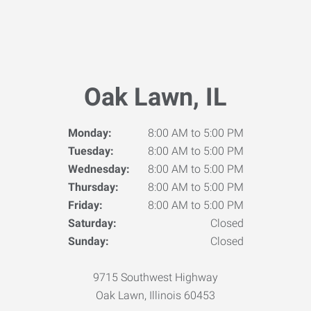
Oak Lawn, IL
Monday:
8:00 AM to 5:00 PM
Tuesday:
8:00 AM to 5:00 PM
Wednesday:
8:00 AM to 5:00 PM
Thursday:
8:00 AM to 5:00 PM
Friday:
8:00 AM to 5:00 PM
Saturday:
Closed
Sunday:
Closed
9715 Southwest Highway
Oak Lawn, Illinois 60453