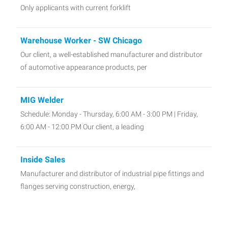
Only applicants with current forklift
Warehouse Worker - SW Chicago
Our client, a well-established manufacturer and distributor
of automotive appearance products, per
MIG Welder
Schedule: Monday - Thursday, 6:00 AM - 3:00 PM | Friday,
6:00 AM - 12:00 PM Our client, a leading
Inside Sales
Manufacturer and distributor of industrial pipe fittings and
flanges serving construction, energy,
C Class Driver