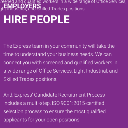
EMPLOYERS
HIRE PEOPLE
The Express team in your community will take the
time to understand your business needs. We can
connect you with screened and qualified workers in
a wide range of Office Services, Light Industrial, and
Skilled Trades positions.
And, Express' Candidate Recruitment Process
includes a multi-step, ISO 9001:2015-certified
selection process to ensure the most qualified
applicants for your open positions.