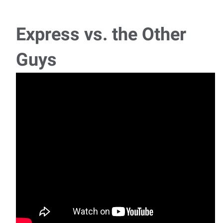
A growing warehouse distributor in the Southwest
Chicago area is seeking a reliable C
Express vs. the Other
Supervisor - 2nd Shift
Guys
Position Overview: We are currently seeking an
experienced Supervisor to join a pipe compa
Call Center Rep - Claims Loss Report Specialist
We are seeking the ideal candidate for our Claims Auto Loss
Report Specialist opening for a gro
Sewing Machine Operator - Bedford Park
A leading manufacturer in Bedford Park is seeking
experienced Industrial Sewing Machine Op