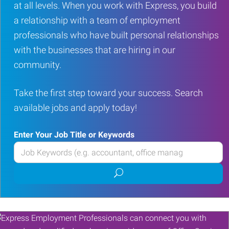
at all levels. When you work with Express, you build
a relationship with a team of employment
professionals who have built personal relationships
with the businesses that are hiring in our
community.
Take the first step toward your success. Search
available jobs and apply today!
Enter Your Job Title or Keywords
Enter
your
Submit
Job
job
Title
search
or
Keywords