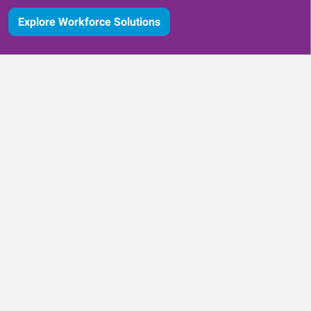
Explore Workforce Solutions