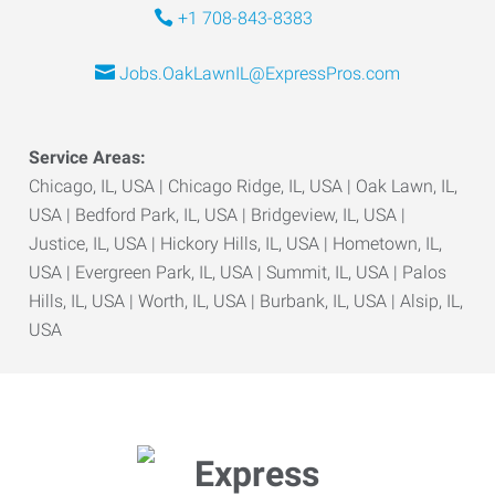
+1 708-843-8383
Jobs.OakLawnIL@ExpressPros.com
Service Areas:
Chicago, IL, USA | Chicago Ridge, IL, USA | Oak Lawn, IL,
USA | Bedford Park, IL, USA | Bridgeview, IL, USA |
Justice, IL, USA | Hickory Hills, IL, USA | Hometown, IL,
USA | Evergreen Park, IL, USA | Summit, IL, USA | Palos
Hills, IL, USA | Worth, IL, USA | Burbank, IL, USA | Alsip, IL,
USA